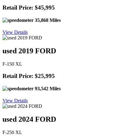
Retail Price: $45,995
35,868 Miles
View Details
used 2019 FORD
F-150 XL
Retail Price: $25,995
93,542 Miles
View Details
used 2024 FORD
F-250 XL