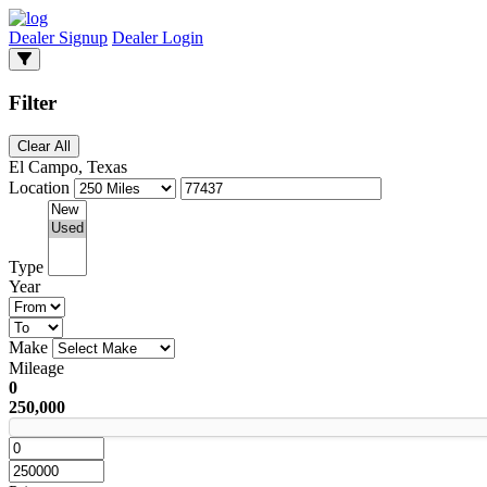
Dealer Signup
Dealer Login
Filter
Clear All
El Campo, Texas
Location
Type
Year
Make
Mileage
0
250,000