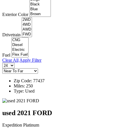
Exterior Color
Drivetrain
Fuel
Clear All
Apply Filter
Zip Code: 77437
Miles: 250
Type: Used
used 2021 FORD
Expedition Platinum