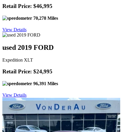
Retail Price: $46,995
70,278 Miles
View Details
used 2019 FORD
Expedition XLT
Retail Price: $24,995
96,391 Miles
View Details