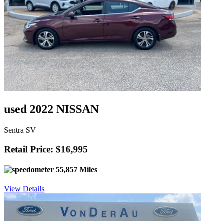
used 2022 NISSAN
Sentra SV
Retail Price: $16,995
55,857 Miles
View Details