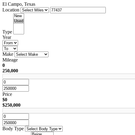
El Campo, Texas
Location
Type
Year
Make
Mileage
0
250,000
Price
$0
$250,000
Body Type