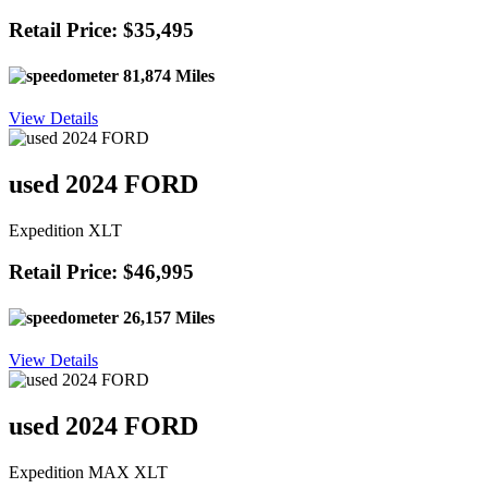
Retail Price: $35,495
81,874 Miles
View Details
used 2024 FORD
Expedition XLT
Retail Price: $46,995
26,157 Miles
View Details
used 2024 FORD
Expedition MAX XLT