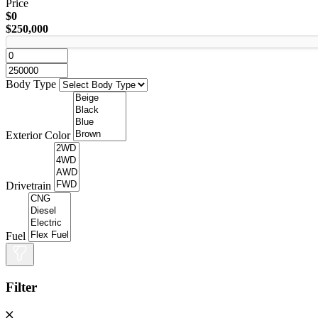
Price
$0
$250,000
Body Type
Exterior Color
Drivetrain
Fuel
Filter