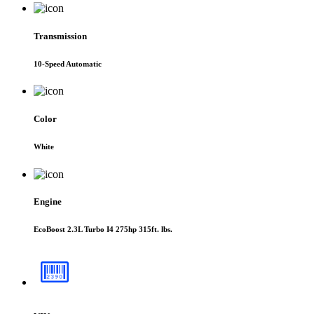
Transmission
10-Speed Automatic
Color
White
Engine
EcoBoost 2.3L Turbo I4 275hp 315ft. lbs.