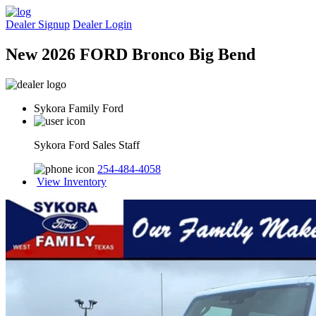
Dealer Signup
Dealer Login
New 2026 FORD Bronco Big Bend
Sykora Family Ford
Sykora Ford Sales Staff
254-484-4058
View Inventory