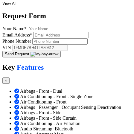
View All
Request
Form
Your Name
*
Email Address
*
Phone Number
VIN
Send Request
Key
Features
×
Airbags - Front - Dual
Air Conditioning - Front - Single Zone
Air Conditioning - Front
Airbags - Passenger - Occupant Sensing Deactivation
Airbags - Front - Side
Airbags - Front - Side Curtain
Air Conditioning - Air Filtration
Audio Streaming: Bluetooth