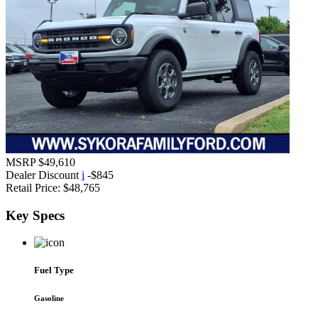
MSRP
$49,610
Dealer Discount
i
-$845
Retail Price:
$48,765
Key
Specs
Fuel Type
Gasoline