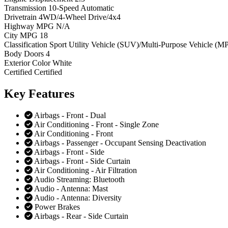
Transmission
10-Speed Automatic
Drivetrain
4WD/4-Wheel Drive/4x4
Highway MPG
N/A
City MPG
18
Classification
Sport Utility Vehicle (SUV)/Multi-Purpose Vehicle (M
Body Doors
4
Exterior Color
White
Certified
Certified
Key
Features
Airbags - Front - Dual
Air Conditioning - Front - Single Zone
Air Conditioning - Front
Airbags - Passenger - Occupant Sensing Deactivation
Airbags - Front - Side
Airbags - Front - Side Curtain
Air Conditioning - Air Filtration
Audio Streaming: Bluetooth
Audio - Antenna: Mast
Audio - Antenna: Diversity
Power Brakes
Airbags - Rear - Side Curtain