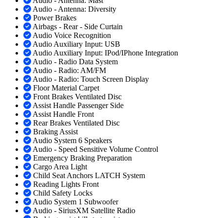
Audio - Antenna: Mast
Audio - Antenna: Diversity
Power Brakes
Airbags - Rear - Side Curtain
Audio Voice Recognition
Audio Auxiliary Input: USB
Audio Auxiliary Input: IPod/IPhone Integration
Audio - Radio Data System
Audio - Radio: AM/FM
Audio - Radio: Touch Screen Display
Floor Material Carpet
Front Brakes Ventilated Disc
Assist Handle Passenger Side
Assist Handle Front
Rear Brakes Ventilated Disc
Braking Assist
Audio System 6 Speakers
Audio - Speed Sensitive Volume Control
Emergency Braking Preparation
Cargo Area Light
Child Seat Anchors LATCH System
Reading Lights Front
Child Safety Locks
Audio System 1 Subwoofer
Audio - SiriusXM Satellite Radio