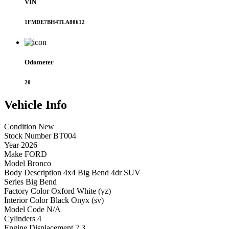
VIN
1FMDE7BH4TLA80612
Odometer
20
Vehicle
Info
Condition
New
Stock Number
BT004
Year
2026
Make
FORD
Model
Bronco
Body Description
4x4 Big Bend 4dr SUV
Series
Big Bend
Factory Color
Oxford White (yz)
Interior Color
Black Onyx (sv)
Model Code
N/A
Cylinders
4
Engine Displacement
2.3