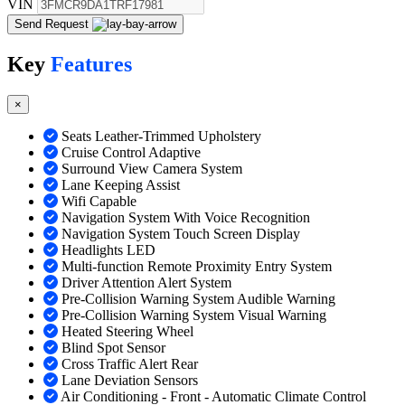
VIN
Send Request
Key
Features
×
Seats Leather-Trimmed Upholstery
Cruise Control Adaptive
Surround View Camera System
Lane Keeping Assist
Wifi Capable
Navigation System With Voice Recognition
Navigation System Touch Screen Display
Headlights LED
Multi-function Remote Proximity Entry System
Driver Attention Alert System
Pre-Collision Warning System Audible Warning
Pre-Collision Warning System Visual Warning
Heated Steering Wheel
Blind Spot Sensor
Cross Traffic Alert Rear
Lane Deviation Sensors
Air Conditioning - Front - Automatic Climate Control