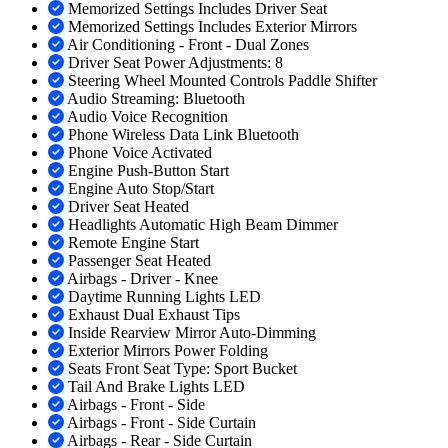
Memorized Settings Includes Driver Seat
Memorized Settings Includes Exterior Mirrors
Air Conditioning - Front - Dual Zones
Driver Seat Power Adjustments: 8
Steering Wheel Mounted Controls Paddle Shifter
Audio Streaming: Bluetooth
Audio Voice Recognition
Phone Wireless Data Link Bluetooth
Phone Voice Activated
Engine Push-Button Start
Engine Auto Stop/Start
Driver Seat Heated
Headlights Automatic High Beam Dimmer
Remote Engine Start
Passenger Seat Heated
Airbags - Driver - Knee
Daytime Running Lights LED
Exhaust Dual Exhaust Tips
Inside Rearview Mirror Auto-Dimming
Exterior Mirrors Power Folding
Seats Front Seat Type: Sport Bucket
Tail And Brake Lights LED
Airbags - Front - Side
Airbags - Front - Side Curtain
Airbags - Rear - Side Curtain