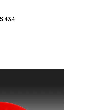
S 4X4