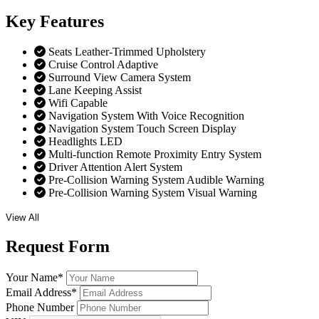
Key
Features
Seats Leather-Trimmed Upholstery
Cruise Control Adaptive
Surround View Camera System
Lane Keeping Assist
Wifi Capable
Navigation System With Voice Recognition
Navigation System Touch Screen Display
Headlights LED
Multi-function Remote Proximity Entry System
Driver Attention Alert System
Pre-Collision Warning System Audible Warning
Pre-Collision Warning System Visual Warning
View All
Request
Form
Your Name
*
Email Address
*
Phone Number