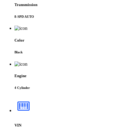
Transmission
8-SPD AUTO
Color
Black
Engine
4 Cylinder
VIN