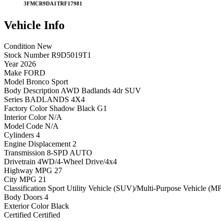
3FMCR9DA1TRF17981
Vehicle
Info
Condition
New
Stock Number
R9D5019T1
Year
2026
Make
FORD
Model
Bronco Sport
Body Description
AWD Badlands 4dr SUV
Series
BADLANDS 4X4
Factory Color
Shadow Black G1
Interior Color
N/A
Model Code
N/A
Cylinders
4
Engine Displacement
2
Transmission
8-SPD AUTO
Drivetrain
4WD/4-Wheel Drive/4x4
Highway MPG
27
City MPG
21
Classification
Sport Utility Vehicle (SUV)/Multi-Purpose Vehicle (M
Body Doors
4
Exterior Color
Black
Certified
Certified