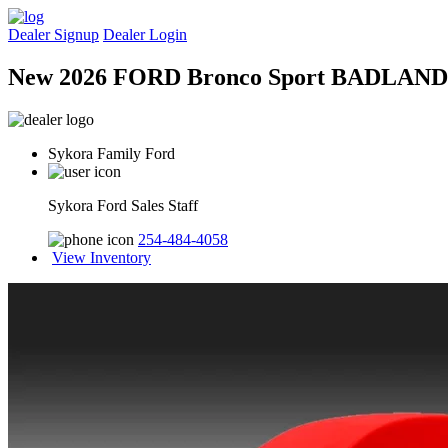
Dealer Signup
Dealer Login
New 2026 FORD Bronco Sport BADLAND
Sykora Family Ford
Sykora Ford Sales Staff
254-484-4058
View Inventory