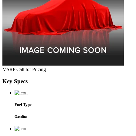
MSRP
Call for Pricing
Key
Specs
Fuel Type
Gasoline