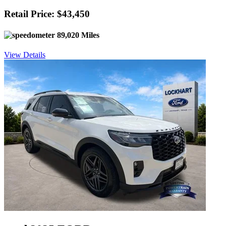
Retail Price: $43,450
89,020 Miles
View Details