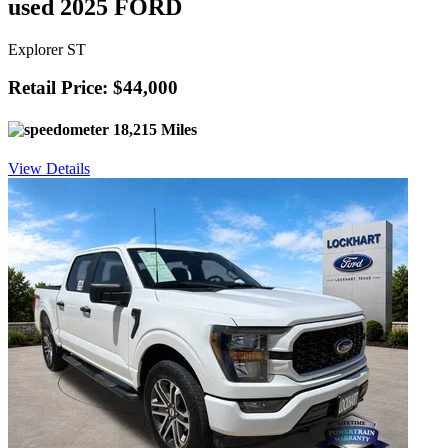
used 2025 FORD
Explorer ST
Retail Price: $44,000
18,215 Miles
View Details