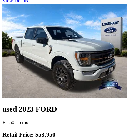
View Details
used 2023 FORD
F-150 Tremor
Retail Price: $53,950