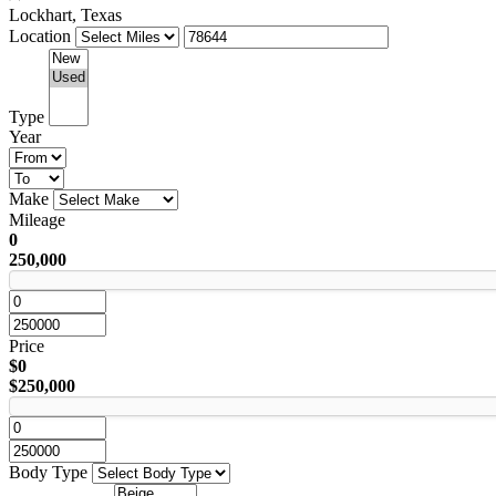
Lockhart, Texas
Location
Type
Year
Make
Mileage
0
250,000
Price
$0
$250,000
Body Type