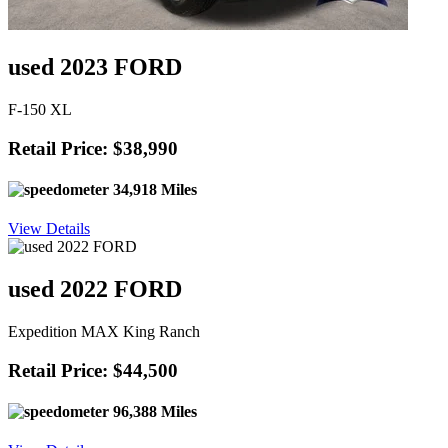
used 2023 FORD
F-150 XL
Retail Price: $38,990
34,918 Miles
View Details
used 2022 FORD
Expedition MAX King Ranch
Retail Price: $44,500
96,388 Miles