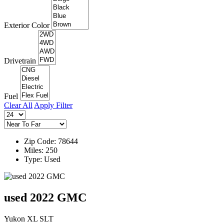
Exterior Color
Drivetrain
Fuel
Clear All
Apply Filter
Zip Code: 78644
Miles: 250
Type: Used
used 2022 GMC
Yukon XL SLT