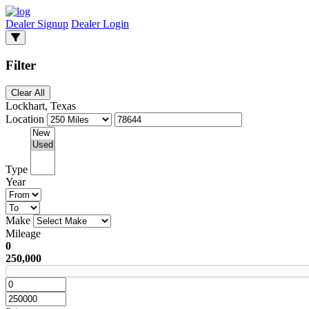
Dealer Signup
Dealer Login
Filter
Clear All
Lockhart, Texas
Location
Type
Year
Make
Mileage
0
250,000