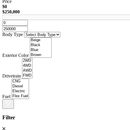
Price
$0
$250,000
Body Type
Exterior Color
Drivetrain
Fuel
Filter