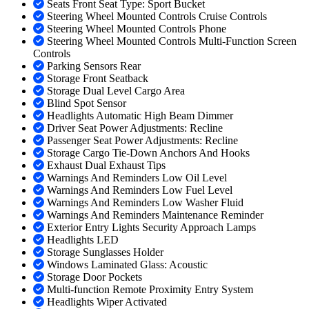
Seats Front Seat Type: Sport Bucket
Steering Wheel Mounted Controls Cruise Controls
Steering Wheel Mounted Controls Phone
Steering Wheel Mounted Controls Multi-Function Screen
Controls
Parking Sensors Rear
Storage Front Seatback
Storage Dual Level Cargo Area
Blind Spot Sensor
Headlights Automatic High Beam Dimmer
Driver Seat Power Adjustments: Recline
Passenger Seat Power Adjustments: Recline
Storage Cargo Tie-Down Anchors And Hooks
Exhaust Dual Exhaust Tips
Warnings And Reminders Low Oil Level
Warnings And Reminders Low Fuel Level
Warnings And Reminders Low Washer Fluid
Warnings And Reminders Maintenance Reminder
Exterior Entry Lights Security Approach Lamps
Headlights LED
Storage Sunglasses Holder
Windows Laminated Glass: Acoustic
Storage Door Pockets
Multi-function Remote Proximity Entry System
Headlights Wiper Activated