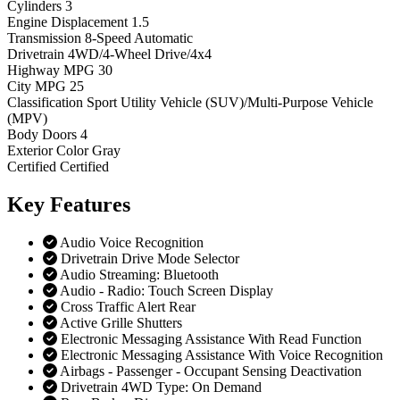
Cylinders
3
Engine Displacement
1.5
Transmission
8-Speed Automatic
Drivetrain
4WD/4-Wheel Drive/4x4
Highway MPG
30
City MPG
25
Classification
Sport Utility Vehicle (SUV)/Multi-Purpose Vehicle
(MPV)
Body Doors
4
Exterior Color
Gray
Certified
Certified
Key
Features
Audio Voice Recognition
Drivetrain Drive Mode Selector
Audio Streaming: Bluetooth
Audio - Radio: Touch Screen Display
Cross Traffic Alert Rear
Active Grille Shutters
Electronic Messaging Assistance With Read Function
Electronic Messaging Assistance With Voice Recognition
Airbags - Passenger - Occupant Sensing Deactivation
Drivetrain 4WD Type: On Demand