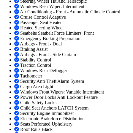
Steering Wheel Tilt And Telescopic
Windows Rear Wiper: Intermittent
Air Conditioning - Front - Automatic Climate Control
Cruise Control Adaptive
Passenger Seat Heated
Heated Steering Wheel
Seatbelts Seatbelt Force Limiters: Front
Emergency Braking Preparation
Airbags - Front - Dual
Braking Assist
Airbags - Front - Side Curtain
Stability Control
Traction Control
Windows Rear Defogger
Tachometer
Security Anti-Theft Alarm System
Cargo Area Light
Windows Front Wipers: Variable Intermittent
Power Door Locks Anti-Lockout Feature
Child Safety Locks
Child Seat Anchors LATCH System
Security Engine Immobilizer
Electronic Brakeforce Distribution
Seats Perforated Upholstery
Roof Rails Black