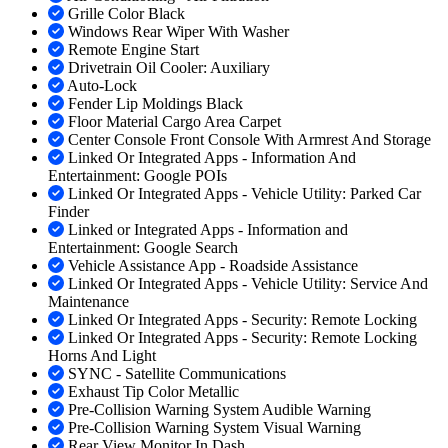
Grille Color Black
Windows Rear Wiper With Washer
Remote Engine Start
Drivetrain Oil Cooler: Auxiliary
Auto-Lock
Fender Lip Moldings Black
Floor Material Cargo Area Carpet
Center Console Front Console With Armrest And Storage
Linked Or Integrated Apps - Information And
Entertainment: Google POIs
Linked Or Integrated Apps - Vehicle Utility: Parked Car
Finder
Linked or Integrated Apps - Information and
Entertainment: Google Search
Vehicle Assistance App - Roadside Assistance
Linked Or Integrated Apps - Vehicle Utility: Service And
Maintenance
Linked Or Integrated Apps - Security: Remote Locking
Linked Or Integrated Apps - Security: Remote Locking
Horns And Light
SYNC - Satellite Communications
Exhaust Tip Color Metallic
Pre-Collision Warning System Audible Warning
Pre-Collision Warning System Visual Warning
Rear View Monitor In Dash