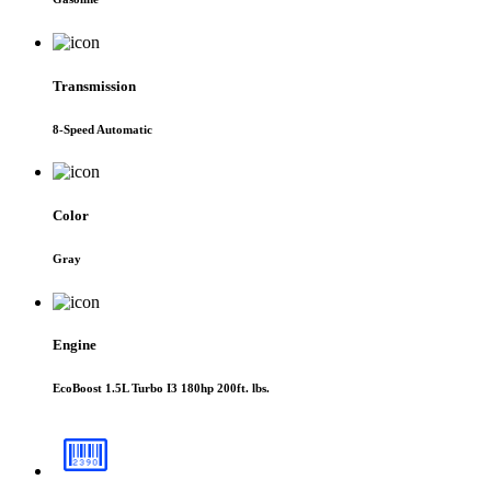
Transmission
8-Speed Automatic
Color
Gray
Engine
EcoBoost 1.5L Turbo I3 180hp 200ft. lbs.