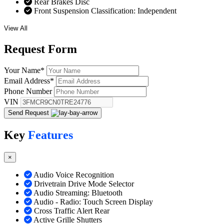
Rear Brakes Disc
Front Suspension Classification: Independent
View All
Request
Form
Your Name
*
Email Address
*
Phone Number
VIN
Send Request
Key
Features
×
Audio Voice Recognition
Drivetrain Drive Mode Selector
Audio Streaming: Bluetooth
Audio - Radio: Touch Screen Display
Cross Traffic Alert Rear
Active Grille Shutters