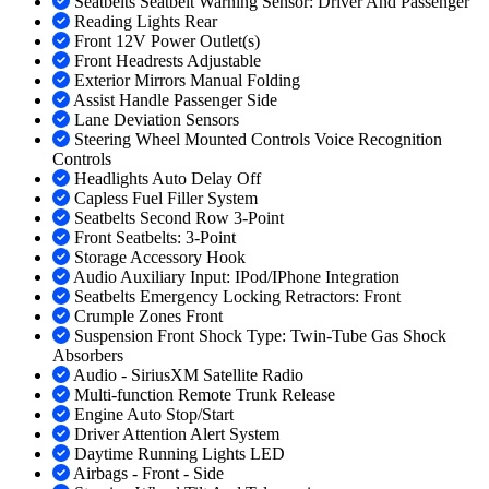
Seatbelts Seatbelt Warning Sensor: Driver And Passenger
Reading Lights Rear
Front 12V Power Outlet(s)
Front Headrests Adjustable
Exterior Mirrors Manual Folding
Assist Handle Passenger Side
Lane Deviation Sensors
Steering Wheel Mounted Controls Voice Recognition
Controls
Headlights Auto Delay Off
Capless Fuel Filler System
Seatbelts Second Row 3-Point
Front Seatbelts: 3-Point
Storage Accessory Hook
Audio Auxiliary Input: IPod/IPhone Integration
Seatbelts Emergency Locking Retractors: Front
Crumple Zones Front
Suspension Front Shock Type: Twin-Tube Gas Shock
Absorbers
Audio - SiriusXM Satellite Radio
Multi-function Remote Trunk Release
Engine Auto Stop/Start
Driver Attention Alert System
Daytime Running Lights LED
Airbags - Front - Side