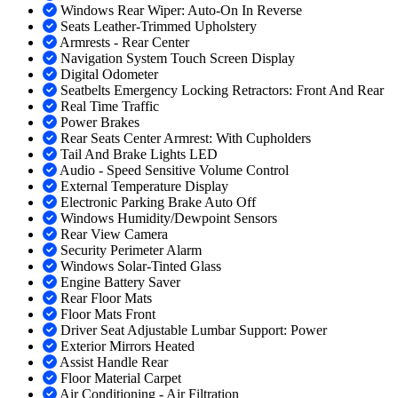
Windows Rear Wiper: Auto-On In Reverse
Seats Leather-Trimmed Upholstery
Armrests - Rear Center
Navigation System Touch Screen Display
Digital Odometer
Seatbelts Emergency Locking Retractors: Front And Rear
Real Time Traffic
Power Brakes
Rear Seats Center Armrest: With Cupholders
Tail And Brake Lights LED
Audio - Speed Sensitive Volume Control
External Temperature Display
Electronic Parking Brake Auto Off
Windows Humidity/Dewpoint Sensors
Rear View Camera
Security Perimeter Alarm
Windows Solar-Tinted Glass
Engine Battery Saver
Rear Floor Mats
Floor Mats Front
Driver Seat Adjustable Lumbar Support: Power
Exterior Mirrors Heated
Assist Handle Rear
Floor Material Carpet
Air Conditioning - Air Filtration