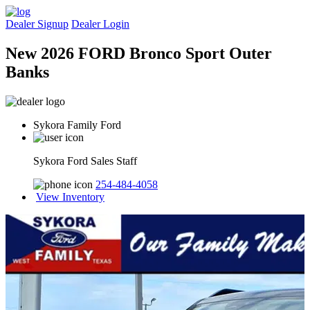
Dealer Signup
Dealer Login
New 2026 FORD Bronco Sport Outer
Banks
Sykora Family Ford
Sykora Ford Sales Staff
254-484-4058
View Inventory