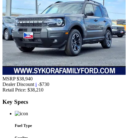
MSRP
$38,940
Dealer Discount
i
-$730
Retail Price:
$38,210
Key
Specs
Fuel Type
Gasoline