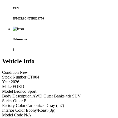
VIN
3FMCR9CN0TRE24776
Odometer
8
Vehicle
Info
Condition
New
Stock Number
CT004
Year
2026
Make
FORD
Model
Bronco Sport
Body Description
AWD Outer Banks 4dr SUV
Series
Outer Banks
Factory Color
Carbonized Gray (m7)
Interior Color
Ebony/Roast (3p)
Model Code
N/A