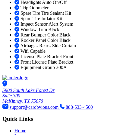
Headlights Auto On/Off
Trip Odometer
Spare Tire Tire Sealant Kit
Spare Tire Inflator Kit
Impact Sensor Alert System
Window Trim Black
Rear Bumper Color Black
Rocker Panel Color Black
Airbags - Rear - Side Curtain
Wifi Capable
License Plate Bracket Front
Front License Plate Bracket
Equipment Group 300A
5900 South Lake Forest Dr
Suite 300
McKinney, TX 75070
support@carobvious.com
888-533-4560
Quick Links
Home