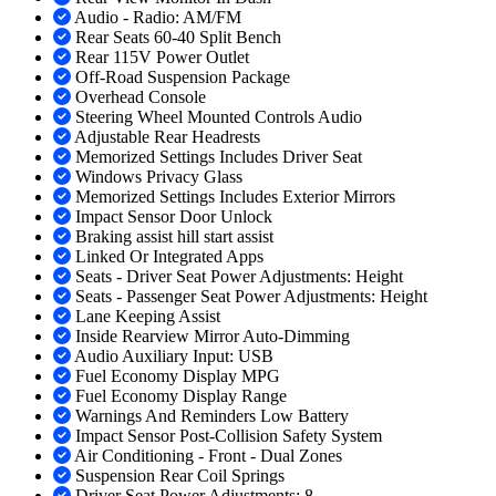
Audio - Radio: AM/FM
Rear Seats 60-40 Split Bench
Rear 115V Power Outlet
Off-Road Suspension Package
Overhead Console
Steering Wheel Mounted Controls Audio
Adjustable Rear Headrests
Memorized Settings Includes Driver Seat
Windows Privacy Glass
Memorized Settings Includes Exterior Mirrors
Impact Sensor Door Unlock
Braking assist hill start assist
Linked Or Integrated Apps
Seats - Driver Seat Power Adjustments: Height
Seats - Passenger Seat Power Adjustments: Height
Lane Keeping Assist
Inside Rearview Mirror Auto-Dimming
Audio Auxiliary Input: USB
Fuel Economy Display MPG
Fuel Economy Display Range
Warnings And Reminders Low Battery
Impact Sensor Post-Collision Safety System
Air Conditioning - Front - Dual Zones
Suspension Rear Coil Springs
Driver Seat Power Adjustments: 8