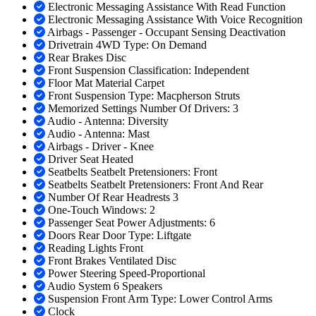
Electronic Messaging Assistance With Read Function
Electronic Messaging Assistance With Voice Recognition
Airbags - Passenger - Occupant Sensing Deactivation
Drivetrain 4WD Type: On Demand
Rear Brakes Disc
Front Suspension Classification: Independent
Floor Mat Material Carpet
Front Suspension Type: Macpherson Struts
Memorized Settings Number Of Drivers: 3
Audio - Antenna: Diversity
Audio - Antenna: Mast
Airbags - Driver - Knee
Driver Seat Heated
Seatbelts Seatbelt Pretensioners: Front
Seatbelts Seatbelt Pretensioners: Front And Rear
Number Of Rear Headrests 3
One-Touch Windows: 2
Passenger Seat Power Adjustments: 6
Doors Rear Door Type: Liftgate
Reading Lights Front
Front Brakes Ventilated Disc
Power Steering Speed-Proportional
Audio System 6 Speakers
Suspension Front Arm Type: Lower Control Arms
Clock