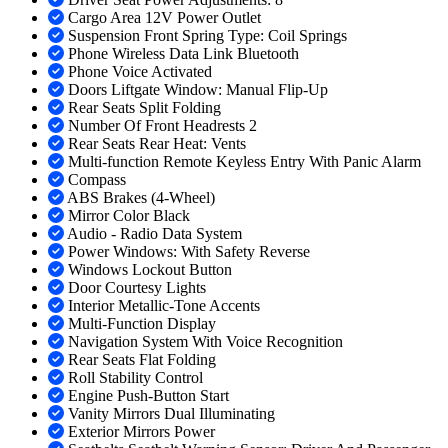
Cargo Area 12V Power Outlet
Suspension Front Spring Type: Coil Springs
Phone Wireless Data Link Bluetooth
Phone Voice Activated
Doors Liftgate Window: Manual Flip-Up
Rear Seats Split Folding
Number Of Front Headrests 2
Rear Seats Rear Heat: Vents
Multi-function Remote Keyless Entry With Panic Alarm
Compass
ABS Brakes (4-Wheel)
Mirror Color Black
Audio - Radio Data System
Power Windows: With Safety Reverse
Windows Lockout Button
Door Courtesy Lights
Interior Metallic-Tone Accents
Multi-Function Display
Navigation System With Voice Recognition
Rear Seats Flat Folding
Roll Stability Control
Engine Push-Button Start
Vanity Mirrors Dual Illuminating
Exterior Mirrors Power