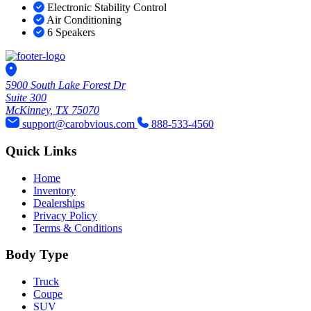
Electronic Stability Control
Air Conditioning
6 Speakers
5900 South Lake Forest Dr
Suite 300
McKinney, TX 75070
support@carobvious.com
888-533-4560
Quick Links
Home
Inventory
Dealerships
Privacy Policy
Terms & Conditions
Body Type
Truck
Coupe
SUV