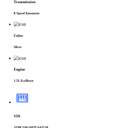
Transmission
8-Speed Automatic
Color
Silver
Engine
1.5L EcoBoost
VIN
1FMCU0GN0TUA43538