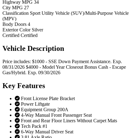
Highway MPG
34
City MPG
27
Classification
Sport Utility Vehicle (SUV)/Multi-Purpose Vehicle
(MPV)
Body Doors
4
Exterior Color
Silver
Certified
Certified
Vehicle
Description
Price includes: $1000 - SSE Down Payment Assistance. Exp.
08/31/2026 $4000 - Model Year Closeout Bonus Cash - Escape
Gas/Hybrid. Exp. 09/30/2026
Key
Features
Front License Plate Bracket
Power Liftgate
Equipment Group 200A
4-Way Manual Front Passenger Seat
Front and Rear Floor Liners Without Carpet Mats
Tech Pack #1
6-Way Manual Driver Seat
3.81 Axle Ratio