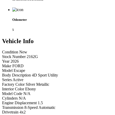
Odometer
5
Vehicle
Info
Condition
New
Stock Number
2162G
Year
2026
Make
FORD
Model
Escape
Body Description
4D Sport Utility
Series
Active
Factory Color
Silver Metallic
Interior Color
Ebony
Model Code
N/A
Cylinders
N/A
Engine Displacement
1.5
Transmission
8-Speed Automatic
Drivetrain
4x2