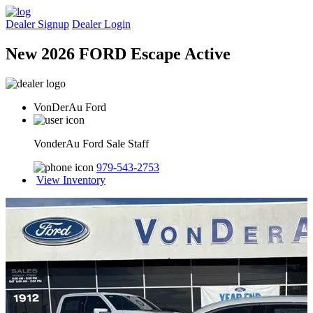
Dealer Signup
Dealer Login
New 2026 FORD Escape Active
VonDerAu Ford
VonderAu Ford Sale Staff
979-543-2753
View Inventory