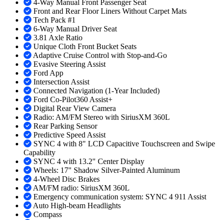
4-Way Manual Front Passenger Seat
Front and Rear Floor Liners Without Carpet Mats
Tech Pack #1
6-Way Manual Driver Seat
3.81 Axle Ratio
Unique Cloth Front Bucket Seats
Adaptive Cruise Control with Stop-and-Go
Evasive Steering Assist
Ford App
Intersection Assist
Connected Navigation (1-Year Included)
Ford Co-Pilot360 Assist+
Digital Rear View Camera
Radio: AM/FM Stereo with SiriusXM 360L
Rear Parking Sensor
Predictive Speed Assist
SYNC 4 with 8" LCD Capacitive Touchscreen and Swipe
Capability
SYNC 4 with 13.2" Center Display
Wheels: 17" Shadow Silver-Painted Aluminum
4-Wheel Disc Brakes
AM/FM radio: SiriusXM 360L
Emergency communication system: SYNC 4 911 Assist
Auto High-beam Headlights
Compass