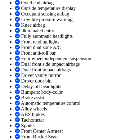
Overhead airbag
Outside temperature display
Occupant sensing airbag
Low tire pressure warning
Knee airbag
Illuminated entry
Fully automatic headlights
Front reading lights
Front dual zone A/C
Front anti-roll bar
Four wheel independent suspension
Dual front side impact airbags
Dual front impact airbags
Driver vanity mirror
Driver door bin
Delay-off headlights
Bumpers: body-color
Brake assist
Automatic temperature control
Alloy wheels
ABS brakes
Tachometer
Spoiler
Front Center Armrest
Front Bucket Seats