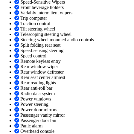
Speed-Sensitive Wipers
Front beverage holders
Variably intermittent wipers
Trip computer
Traction control
Tilt steering wheel
Telescoping steering wheel
Steering wheel mounted audio controls
Split folding rear seat
Speed-sensing steering
Speed control
Remote keyless entry
Rear window wiper
Rear window defroster
Rear seat center armrest
Rear reading lights
Rear anti-roll bar
Radio data system
Power windows
Power steering
Power door mirrors
Passenger vanity mirror
Passenger door bin
Panic alarm
Overhead console