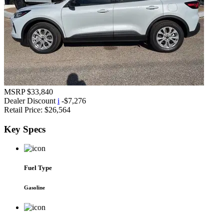
MSRP
$33,840
Dealer Discount
i
-$7,276
Retail Price:
$26,564
Key
Specs
Fuel Type
Gasoline