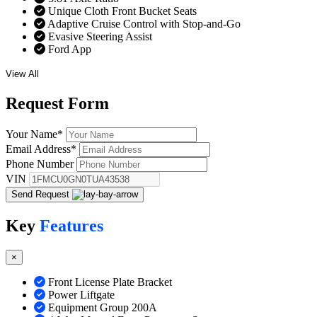
Unique Cloth Front Bucket Seats
Adaptive Cruise Control with Stop-and-Go
Evasive Steering Assist
Ford App
View All
Request
Form
Your Name
*
Email Address
*
Phone Number
VIN
Send Request
Key
Features
×
Front License Plate Bracket
Power Liftgate
Equipment Group 200A