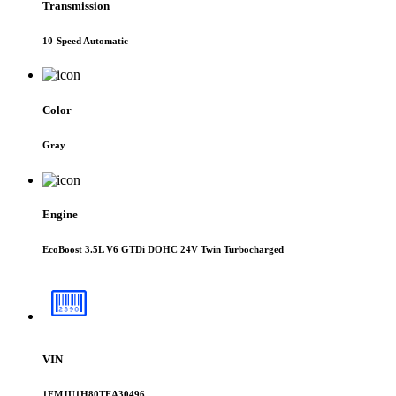
Transmission
10-Speed Automatic
Color
Gray
Engine
EcoBoost 3.5L V6 GTDi DOHC 24V Twin Turbocharged
VIN
1FMJU1H80TEA30496