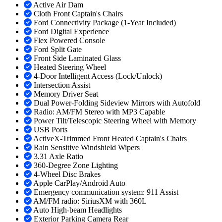
Active Air Dam
Cloth Front Captain's Chairs
Ford Connectivity Package (1-Year Included)
Ford Digital Experience
Flex Powered Console
Ford Split Gate
Front Side Laminated Glass
Heated Steering Wheel
4-Door Intelligent Access (Lock/Unlock)
Intersection Assist
Memory Driver Seat
Dual Power-Folding Sideview Mirrors with Autofold
Radio: AM/FM Stereo with MP3 Capable
Power Tilt/Telescopic Steering Wheel with Memory
USB Ports
ActiveX-Trimmed Front Heated Captain's Chairs
Rain Sensitive Windshield Wipers
3.31 Axle Ratio
360-Degree Zone Lighting
4-Wheel Disc Brakes
Apple CarPlay/Android Auto
Emergency communication system: 911 Assist
AM/FM radio: SiriusXM with 360L
Auto High-beam Headlights
Exterior Parking Camera Rear