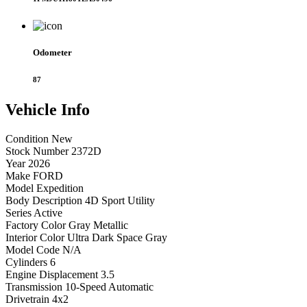
Odometer
87
Vehicle
Info
Condition
New
Stock Number
2372D
Year
2026
Make
FORD
Model
Expedition
Body Description
4D Sport Utility
Series
Active
Factory Color
Gray Metallic
Interior Color
Ultra Dark Space Gray
Model Code
N/A
Cylinders
6
Engine Displacement
3.5
Transmission
10-Speed Automatic
Drivetrain
4x2