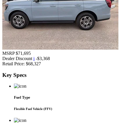
MSRP
$71,695
Dealer Discount
i
-$3,368
Retail Price:
$68,327
Key
Specs
Fuel Type
Flexible Fuel Vehicle (FFV)