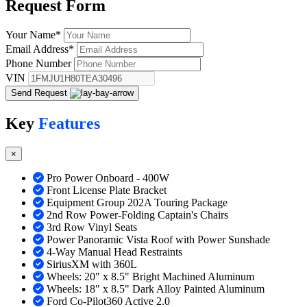
Request
Form
Your Name
*
Email Address
*
Phone Number
VIN
Send Request
Key
Features
×
Pro Power Onboard - 400W
Front License Plate Bracket
Equipment Group 202A Touring Package
2nd Row Power-Folding Captain's Chairs
3rd Row Vinyl Seats
Power Panoramic Vista Roof with Power Sunshade
4-Way Manual Head Restraints
SiriusXM with 360L
Wheels: 20" x 8.5" Bright Machined Aluminum
Wheels: 18" x 8.5" Dark Alloy Painted Aluminum
Ford Co-Pilot360 Active 2.0