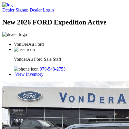
Dealer Signup
Dealer Login
New 2026 FORD Expedition Active
VonDerAu Ford
VonderAu Ford Sale Staff
979-543-2753
View Inventory