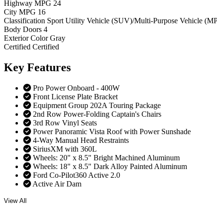
Highway MPG
24
City MPG
16
Classification
Sport Utility Vehicle (SUV)/Multi-Purpose Vehicle (M
Body Doors
4
Exterior Color
Gray
Certified
Certified
Key
Features
Pro Power Onboard - 400W
Front License Plate Bracket
Equipment Group 202A Touring Package
2nd Row Power-Folding Captain's Chairs
3rd Row Vinyl Seats
Power Panoramic Vista Roof with Power Sunshade
4-Way Manual Head Restraints
SiriusXM with 360L
Wheels: 20" x 8.5" Bright Machined Aluminum
Wheels: 18" x 8.5" Dark Alloy Painted Aluminum
Ford Co-Pilot360 Active 2.0
Active Air Dam
View All