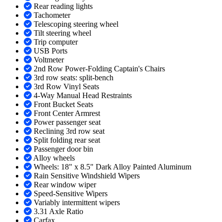
Rear reading lights
Tachometer
Telescoping steering wheel
Tilt steering wheel
Trip computer
USB Ports
Voltmeter
2nd Row Power-Folding Captain's Chairs
3rd row seats: split-bench
3rd Row Vinyl Seats
4-Way Manual Head Restraints
Front Bucket Seats
Front Center Armrest
Power passenger seat
Reclining 3rd row seat
Split folding rear seat
Passenger door bin
Alloy wheels
Wheels: 18" x 8.5" Dark Alloy Painted Aluminum
Rain Sensitive Windshield Wipers
Rear window wiper
Speed-Sensitive Wipers
Variably intermittent wipers
3.31 Axle Ratio
Carfax