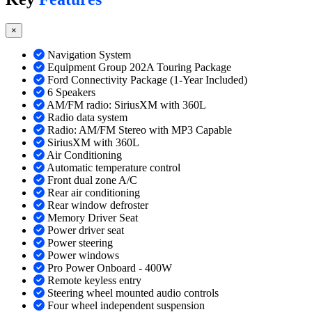
×
Navigation System
Equipment Group 202A Touring Package
Ford Connectivity Package (1-Year Included)
6 Speakers
AM/FM radio: SiriusXM with 360L
Radio data system
Radio: AM/FM Stereo with MP3 Capable
SiriusXM with 360L
Air Conditioning
Automatic temperature control
Front dual zone A/C
Rear air conditioning
Rear window defroster
Memory Driver Seat
Power driver seat
Power steering
Power windows
Pro Power Onboard - 400W
Remote keyless entry
Steering wheel mounted audio controls
Four wheel independent suspension