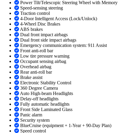
Power Tilt/Telescopic Steering Wheel with Memory
Speed-sensing steering
Traction control
4-Door Intelligent Access (Lock/Unlock)
4-Wheel Disc Brakes
ABS brakes
Dual front impact airbags
Dual front side impact airbags
Emergency communication system: 911 Assist
Front anti-roll bar
Low tire pressure warning
Occupant sensing airbag
Overhead airbag
Rear anti-roll bar
Brake assist
Electronic Stability Control
360 Degree Camera
Auto High-beam Headlights
Delay-off headlights
Fully automatic headlights
Front Side Laminated Glass
Panic alarm
Security system
BlueCruise (equipment + 1-Year + 90-Day Plan)
Speed control