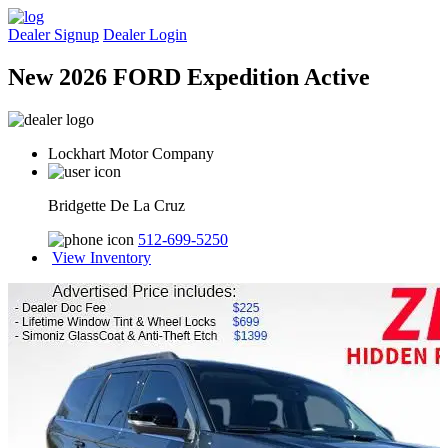
Dealer Signup
Dealer Login
New 2026 FORD Expedition Active
Lockhart Motor Company
Bridgette De La Cruz
512-699-5250
View Inventory