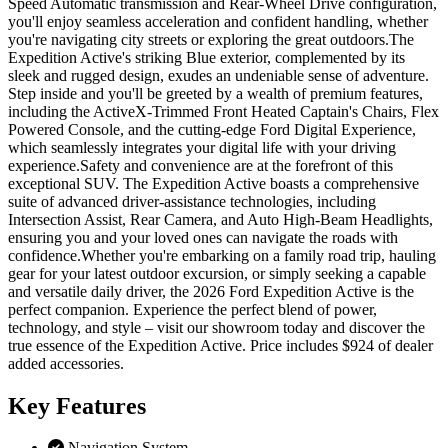
Speed Automatic transmission and Rear-Wheel Drive configuration,
you'll enjoy seamless acceleration and confident handling, whether
you're navigating city streets or exploring the great outdoors.The
Expedition Active's striking Blue exterior, complemented by its
sleek and rugged design, exudes an undeniable sense of adventure.
Step inside and you'll be greeted by a wealth of premium features,
including the ActiveX-Trimmed Front Heated Captain's Chairs, Flex
Powered Console, and the cutting-edge Ford Digital Experience,
which seamlessly integrates your digital life with your driving
experience.Safety and convenience are at the forefront of this
exceptional SUV. The Expedition Active boasts a comprehensive
suite of advanced driver-assistance technologies, including
Intersection Assist, Rear Camera, and Auto High-Beam Headlights,
ensuring you and your loved ones can navigate the roads with
confidence.Whether you're embarking on a family road trip, hauling
gear for your latest outdoor excursion, or simply seeking a capable
and versatile daily driver, the 2026 Ford Expedition Active is the
perfect companion. Experience the perfect blend of power,
technology, and style – visit our showroom today and discover the
true essence of the Expedition Active. Price includes $924 of dealer
added accessories.
Key
Features
Navigation System