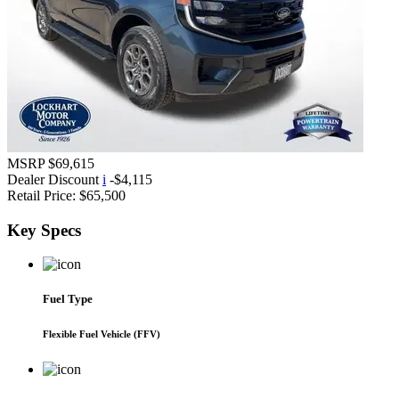
MSRP
$69,615
Dealer Discount
i
-$4,115
Retail Price:
$65,500
Key
Specs
Fuel Type
Flexible Fuel Vehicle (FFV)