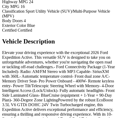
Highway MPG
24
City MPG
16
Classification
Sport Utility Vehicle (SUV)/Multi-Purpose Vehicle
(MPV)
Body Doors
4
Exterior Color
Blue
Certified
Certified
Vehicle
Description
Elevate your driving experience with the exceptional 2026 Ford
Expedition Active. This versatile SUV is designed to take you on
unforgettable adventures, whether you're navigating the open road
or tackling off-road challenges.- Ford Connectivity Package (1-Year
Included)- Radio: AM/FM Stereo with MP3 Capable- SiriusXM
with 360L- Automatic temperature control- Front dual zone A/C-
Memory Driver Seat- Pro Power Onboard - 400W- Remote keyless
entry- Power Tilt/Telescopic Steering Wheel with Memory- 4-Door
Intelligent Access (Lock/Unlock)- Fully automatic headlights- Front
Side Laminated Glass- BlueCruise (equipment + 1-Year + 90-Day
Plan)- 360-Degree Zone LightingPowered by the robust EcoBoost
3.5L V6 GTDi DOHC 24V Twin Turbocharged engine, this
Expedition Active delivers exceptional performance and efficiency,
ensuring a thrilling and responsive driving experience. With its 10-