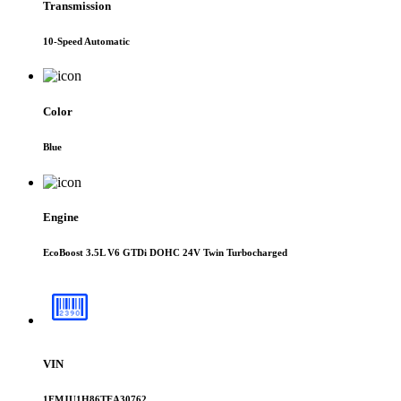
Transmission
10-Speed Automatic
Color
Blue
Engine
EcoBoost 3.5L V6 GTDi DOHC 24V Twin Turbocharged
VIN
1FMJU1H86TEA30762