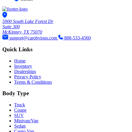
5900 South Lake Forest Dr
Suite 300
McKinney, TX 75070
support@carobvious.com
888-533-4560
Quick Links
Home
Inventory
Dealerships
Privacy Policy
Terms & Conditions
Body Type
Truck
Coupe
SUV
Minivan/Van
Sedan
Cargo Van