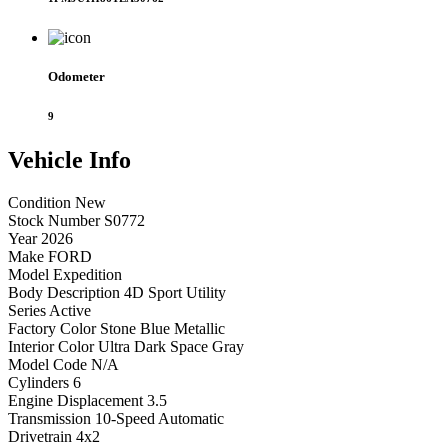
Odometer
9
Vehicle
Info
Condition
New
Stock Number
S0772
Year
2026
Make
FORD
Model
Expedition
Body Description
4D Sport Utility
Series
Active
Factory Color
Stone Blue Metallic
Interior Color
Ultra Dark Space Gray
Model Code
N/A
Cylinders
6
Engine Displacement
3.5
Transmission
10-Speed Automatic
Drivetrain
4x2