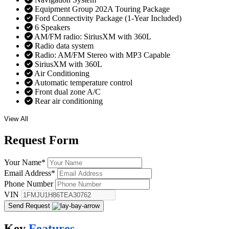
Equipment Group 202A Touring Package
Ford Connectivity Package (1-Year Included)
6 Speakers
AM/FM radio: SiriusXM with 360L
Radio data system
Radio: AM/FM Stereo with MP3 Capable
SiriusXM with 360L
Air Conditioning
Automatic temperature control
Front dual zone A/C
Rear air conditioning
View All
Request
Form
Your Name
*
Email Address
*
Phone Number
VIN
Send Request
Key
Features