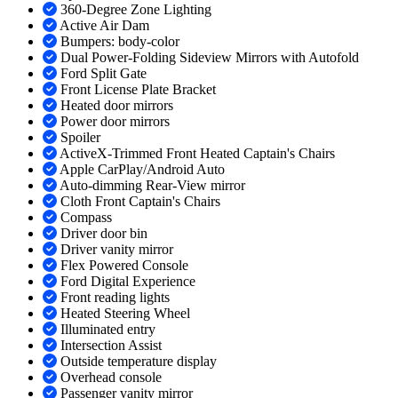
360-Degree Zone Lighting
Active Air Dam
Bumpers: body-color
Dual Power-Folding Sideview Mirrors with Autofold
Ford Split Gate
Front License Plate Bracket
Heated door mirrors
Power door mirrors
Spoiler
ActiveX-Trimmed Front Heated Captain's Chairs
Apple CarPlay/Android Auto
Auto-dimming Rear-View mirror
Cloth Front Captain's Chairs
Compass
Driver door bin
Driver vanity mirror
Flex Powered Console
Ford Digital Experience
Front reading lights
Heated Steering Wheel
Illuminated entry
Intersection Assist
Outside temperature display
Overhead console
Passenger vanity mirror