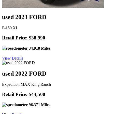
used 2023 FORD
F-150 XL
Retail Price: $38,990
34,918 Miles
View Details
used 2022 FORD
Expedition MAX King Ranch
Retail Price: $44,500
96,371 Miles