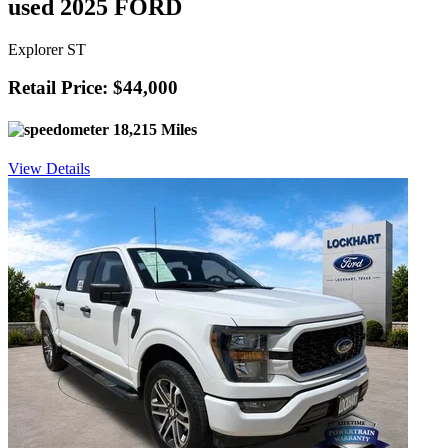
used 2025 FORD
Explorer ST
Retail Price: $44,000
18,215 Miles
View Details