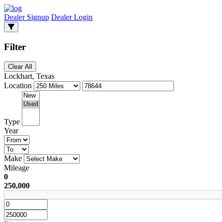
Dealer Signup
Dealer Login
Filter
Clear All
Lockhart, Texas
Location
Type
Year
Make
Mileage
0
250,000