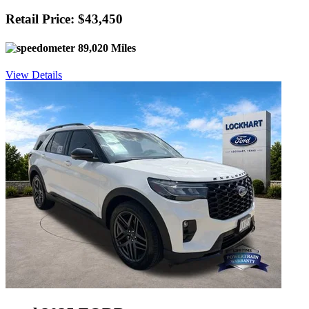
Retail Price: $43,450
89,020 Miles
View Details