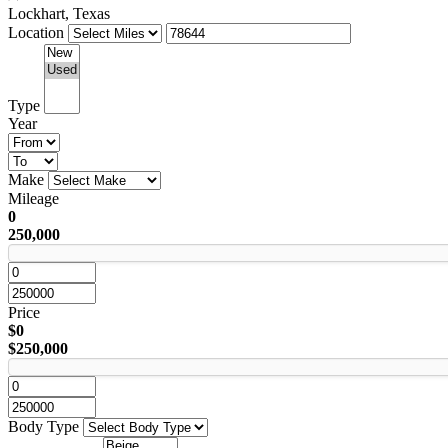
Lockhart, Texas
Location
Type
Year
Make
Mileage
0
250,000
Price
$0
$250,000
Body Type