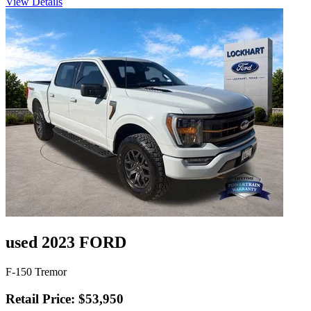
View Details
used 2023 FORD
F-150 Tremor
Retail Price: $53,950