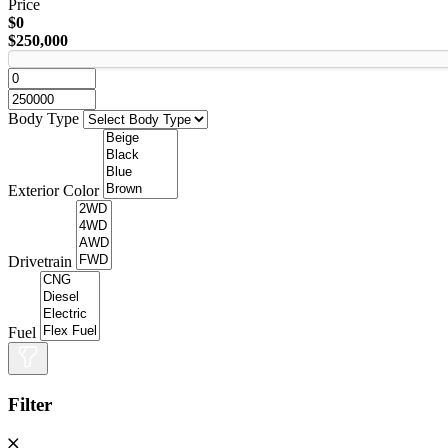
Price
$0
$250,000
Body Type
Exterior Color
Drivetrain
Fuel
Filter