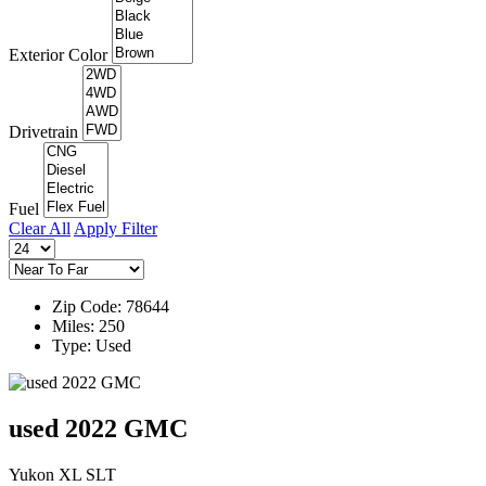
Exterior Color
Drivetrain
Fuel
Clear All
Apply Filter
Zip Code: 78644
Miles: 250
Type: Used
used 2022 GMC
Yukon XL SLT