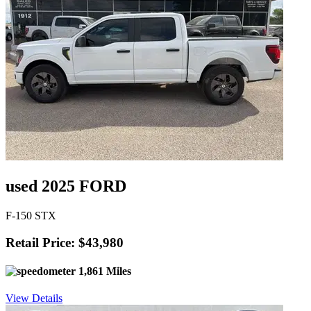
used 2025 FORD
F-150 STX
Retail Price: $43,980
1,861 Miles
View Details