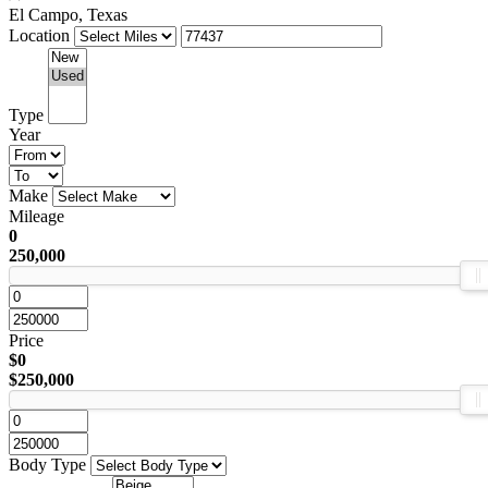
El Campo, Texas
Location
Type
Year
Make
Mileage
0
250,000
Price
$0
$250,000
Body Type