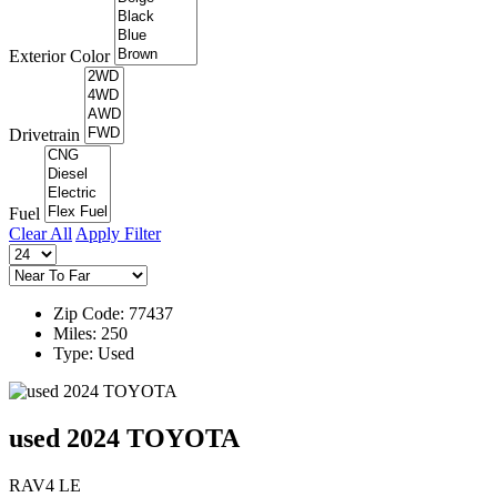
Exterior Color
Drivetrain
Fuel
Clear All
Apply Filter
Zip Code: 77437
Miles: 250
Type: Used
used 2024 TOYOTA
RAV4 LE