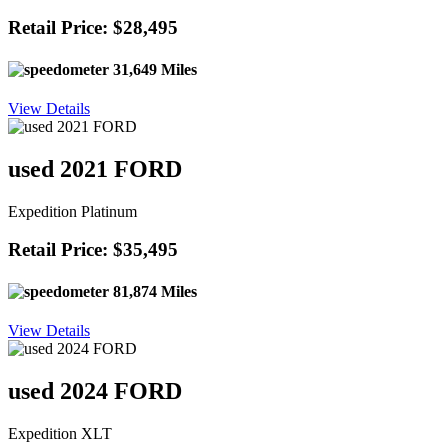
Retail Price: $28,495
31,649 Miles
View Details
used 2021 FORD
Expedition Platinum
Retail Price: $35,495
81,874 Miles
View Details
used 2024 FORD
Expedition XLT