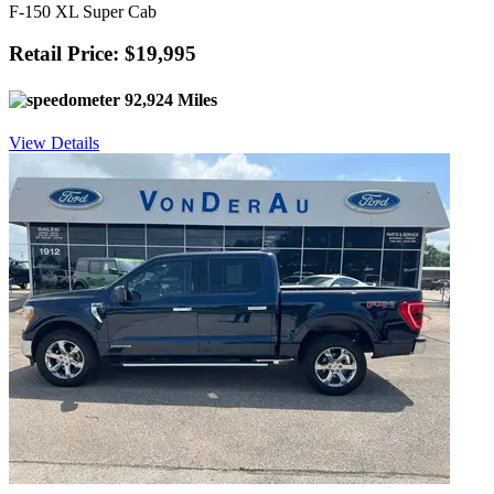
F-150 XL Super Cab
Retail Price: $19,995
92,924 Miles
View Details