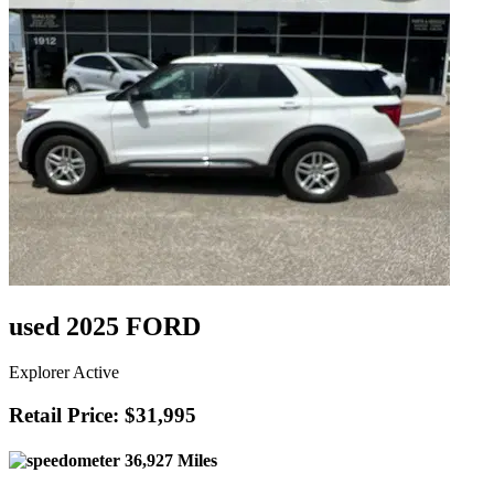
used 2025 FORD
Explorer Active
Retail Price: $31,995
36,927 Miles