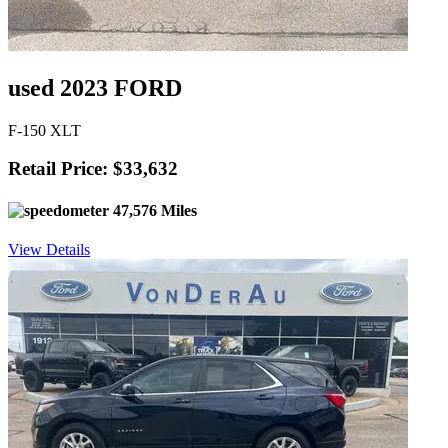
used 2023 FORD
F-150 XLT
Retail Price: $33,632
47,576 Miles
View Details