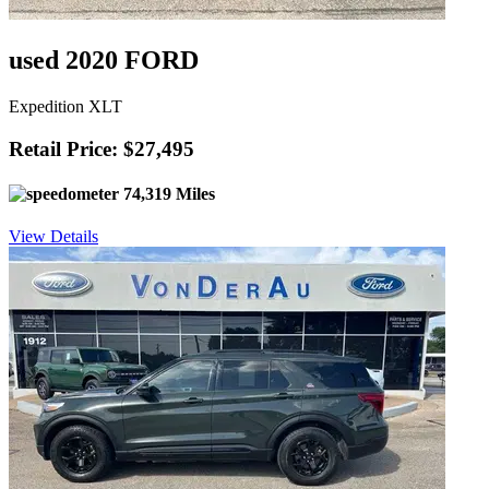
used 2020 FORD
Expedition XLT
Retail Price: $27,495
74,319 Miles
View Details