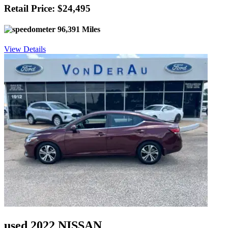
Retail Price: $24,495
96,391 Miles
View Details
used 2022 NISSAN