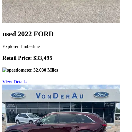
used 2022 FORD
Explorer Timberline
Retail Price: $33,495
32,030 Miles
View Details