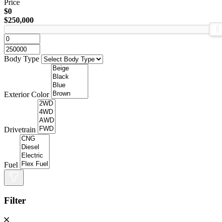
Price
$0
$250,000
Body Type
Exterior Color
Drivetrain
Fuel
Filter