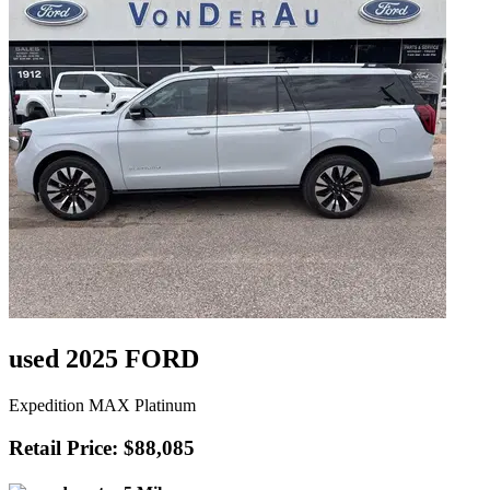
used 2025 FORD
Expedition MAX Platinum
Retail Price: $88,085