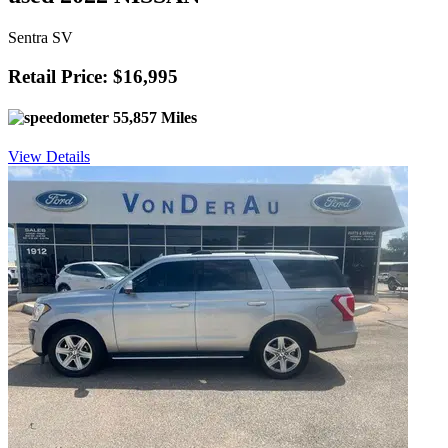
Sentra SV
Retail Price: $16,995
55,857 Miles
View Details