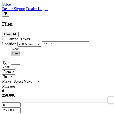
Dealer Signup
Dealer Login
Filter
Clear All
El Campo, Texas
Location
Type
Year
Make
Mileage
0
250,000