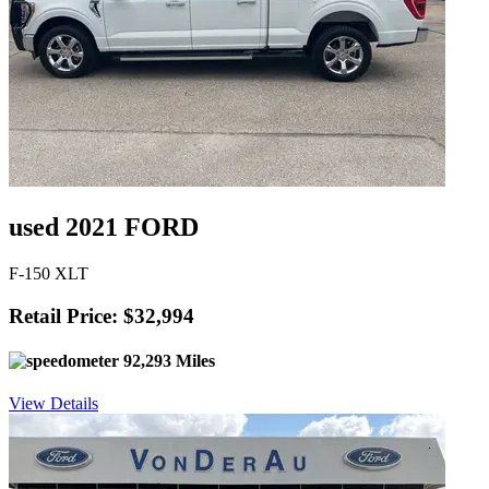
used 2021 FORD
F-150 XLT
Retail Price: $32,994
92,293 Miles
View Details