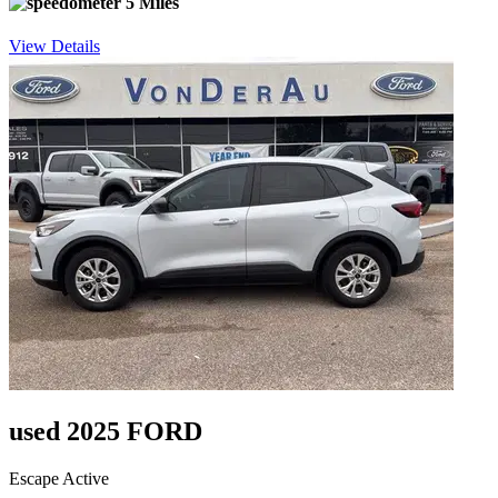
5 Miles
View Details
used 2025 FORD
Escape Active