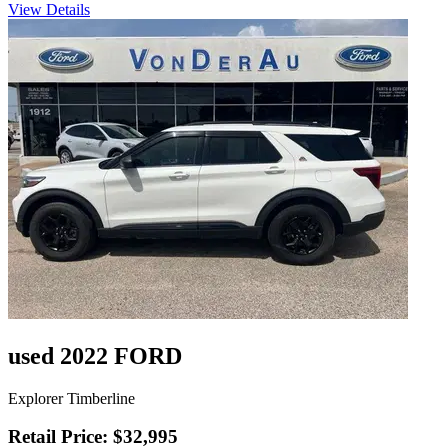
View Details
used 2022 FORD
Explorer Timberline
Retail Price: $32,995