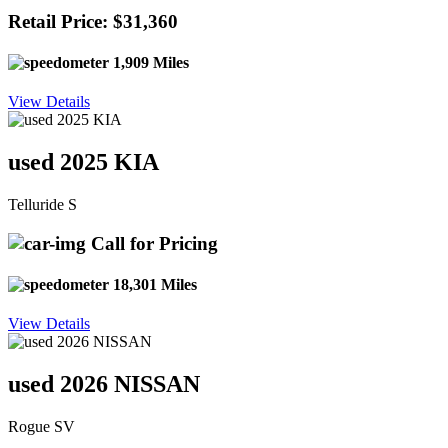
Retail Price: $31,360
1,909 Miles
View Details
used 2025 KIA
Telluride S
Call for Pricing
18,301 Miles
View Details
used 2026 NISSAN
Rogue SV