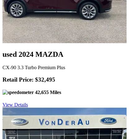
used 2024 MAZDA
CX-90 3.3 Turbo Premium Plus
Retail Price: $32,495
42,655 Miles
View Details