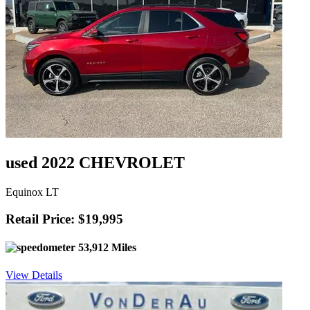
used 2022 CHEVROLET
Equinox LT
Retail Price: $19,995
53,912 Miles
View Details