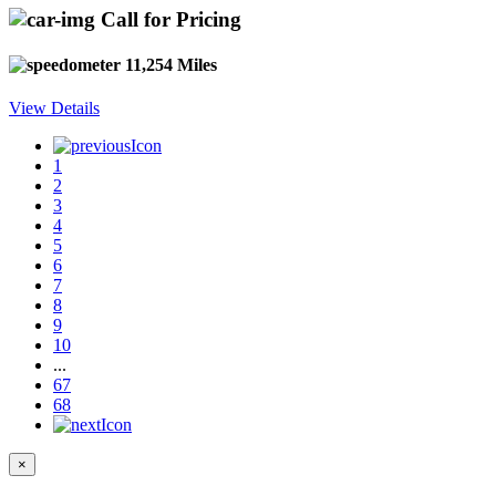
Call for Pricing
11,254 Miles
View Details
1
2
3
4
5
6
7
8
9
10
...
67
68
×