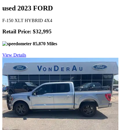
used 2023 FORD
F-150 XLT HYBRID 4X4
Retail Price: $32,995
85,870 Miles
View Details