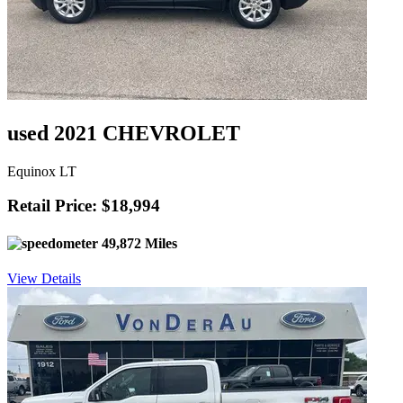
used 2021 CHEVROLET
Equinox LT
Retail Price: $18,994
49,872 Miles
View Details