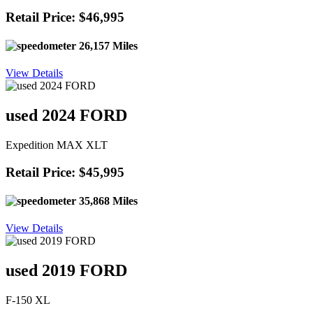
Retail Price: $46,995
26,157 Miles
View Details
used 2024 FORD
Expedition MAX XLT
Retail Price: $45,995
35,868 Miles
View Details
used 2019 FORD
F-150 XL