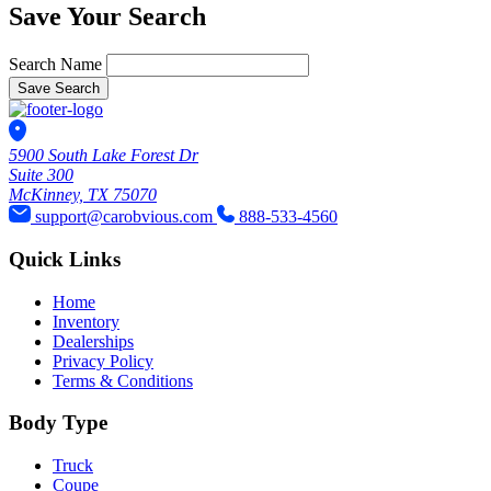
Save Your Search
Search Name
Save Search
5900 South Lake Forest Dr
Suite 300
McKinney, TX 75070
support@carobvious.com
888-533-4560
Quick Links
Home
Inventory
Dealerships
Privacy Policy
Terms & Conditions
Body Type
Truck
Coupe