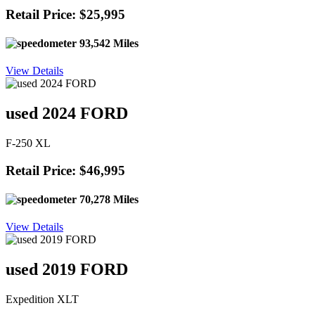
Retail Price: $25,995
93,542 Miles
View Details
used 2024 FORD
F-250 XL
Retail Price: $46,995
70,278 Miles
View Details
used 2019 FORD
Expedition XLT