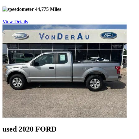
44,775 Miles
View Details
used 2020 FORD