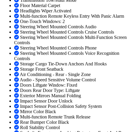
Transmission Tow/Haul Mode
Floor Material Carpet
Headlights Wiper Activated
Multi-function Remote Keyless Entry With Panic Alarm
One-Touch Windows: 2
Steering Wheel Mounted Controls Audio
Steering Wheel Mounted Controls Cruise Controls
Steering Wheel Mounted Controls Multi-Function Screen
Controls
Steering Wheel Mounted Controls Phone
Steering Wheel Mounted Controls Voice Recognition
Controls
Storage Cargo Tie-Down Anchors And Hooks
Storage Front Seatback
Air Conditioning - Rear - Single Zone
Audio - Speed Sensitive Volume Control
Doors Liftgate Window: Fixed
Doors Rear Door Type: Liftgate
Exterior Mirrors Manual Folding
Impact Sensor Door Unlock
Impact Sensor Post-Collision Safety System
Mirror Color Black
Multi-function Remote Trunk Release
Rear Bumper Color Black
Roll Stability Control