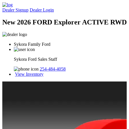
Dealer Signup
Dealer Login
New 2026 FORD Explorer ACTIVE RWD
Sykora Family Ford
Sykora Ford Sales Staff
254-484-4058
View Inventory