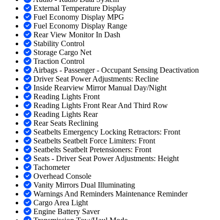
External Temperature Display
Fuel Economy Display MPG
Fuel Economy Display Range
Rear View Monitor In Dash
Stability Control
Storage Cargo Net
Traction Control
Airbags - Passenger - Occupant Sensing Deactivation
Driver Seat Power Adjustments: Recline
Inside Rearview Mirror Manual Day/Night
Reading Lights Front
Reading Lights Front Rear And Third Row
Reading Lights Rear
Rear Seats Reclining
Seatbelts Emergency Locking Retractors: Front
Seatbelts Seatbelt Force Limiters: Front
Seatbelts Seatbelt Pretensioners: Front
Seats - Driver Seat Power Adjustments: Height
Tachometer
Overhead Console
Vanity Mirrors Dual Illuminating
Warnings And Reminders Maintenance Reminder
Cargo Area Light
Engine Battery Saver