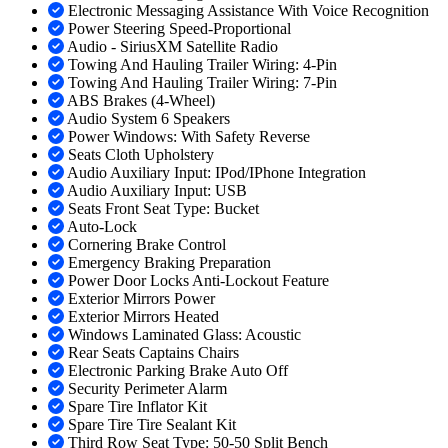
Electronic Messaging Assistance With Voice Recognition
Power Steering Speed-Proportional
Audio - SiriusXM Satellite Radio
Towing And Hauling Trailer Wiring: 4-Pin
Towing And Hauling Trailer Wiring: 7-Pin
ABS Brakes (4-Wheel)
Audio System 6 Speakers
Power Windows: With Safety Reverse
Seats Cloth Upholstery
Audio Auxiliary Input: IPod/IPhone Integration
Audio Auxiliary Input: USB
Seats Front Seat Type: Bucket
Auto-Lock
Cornering Brake Control
Emergency Braking Preparation
Power Door Locks Anti-Lockout Feature
Exterior Mirrors Power
Exterior Mirrors Heated
Windows Laminated Glass: Acoustic
Rear Seats Captains Chairs
Electronic Parking Brake Auto Off
Security Perimeter Alarm
Spare Tire Inflator Kit
Spare Tire Tire Sealant Kit
Third Row Seat Type: 50-50 Split Bench