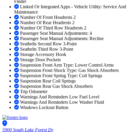
Finder
Linked Or Integrated Apps - Vehicle Utility: Service And
Maintenance
Number Of Front Headrests 2
Number Of Rear Headrests 2
Number Of Third Row Headrests 2
Passenger Seat Manual Adjustments: 4
Passenger Seat Manual Adjustments: Recline
Seatbelts Second Row 3-Point
Seatbelts Third Row 3-Point
Storage Accessory Hook
Storage Door Pockets
Suspension Front Arm Type: Lower Control Arms
Suspension Front Shock Type: Gas Shock Absorbers
Suspension Front Spring Type: Coil Springs
Suspension Rear Coil Springs
Suspension Rear Gas Shock Absorbers
Trip Odometer
Warnings And Reminders Low Fuel Level
Warnings And Reminders Low Washer Fluid
Windows Lockout Button
5900 South Lake Forest Dr