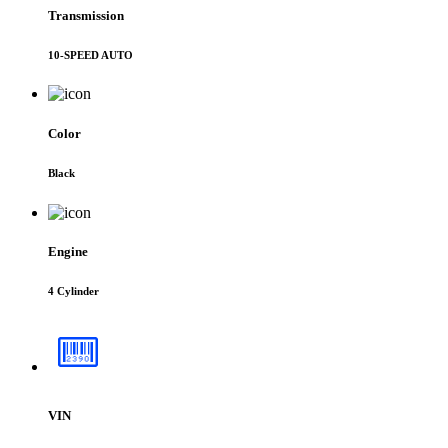
Transmission
10-SPEED AUTO
Color
Black
Engine
4 Cylinder
VIN