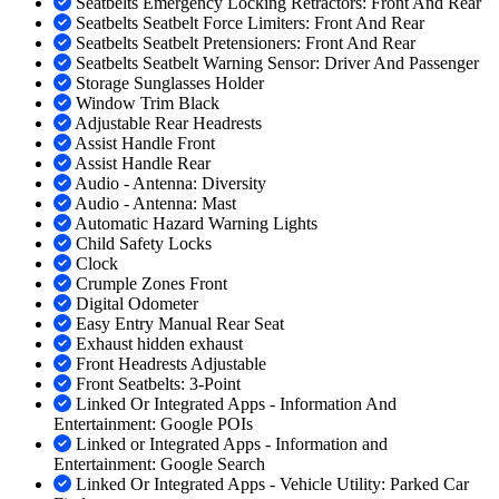
Seatbelts Emergency Locking Retractors: Front And Rear
Seatbelts Seatbelt Force Limiters: Front And Rear
Seatbelts Seatbelt Pretensioners: Front And Rear
Seatbelts Seatbelt Warning Sensor: Driver And Passenger
Storage Sunglasses Holder
Window Trim Black
Adjustable Rear Headrests
Assist Handle Front
Assist Handle Rear
Audio - Antenna: Diversity
Audio - Antenna: Mast
Automatic Hazard Warning Lights
Child Safety Locks
Clock
Crumple Zones Front
Digital Odometer
Easy Entry Manual Rear Seat
Exhaust hidden exhaust
Front Headrests Adjustable
Front Seatbelts: 3-Point
Linked Or Integrated Apps - Information And
Entertainment: Google POIs
Linked or Integrated Apps - Information and
Entertainment: Google Search
Linked Or Integrated Apps - Vehicle Utility: Parked Car