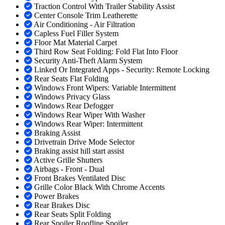
Traction Control With Trailer Stability Assist
Center Console Trim Leatherette
Air Conditioning - Air Filtration
Capless Fuel Filler System
Floor Mat Material Carpet
Third Row Seat Folding: Fold Flat Into Floor
Security Anti-Theft Alarm System
Linked Or Integrated Apps - Security: Remote Locking
Rear Seats Flat Folding
Windows Front Wipers: Variable Intermittent
Windows Privacy Glass
Windows Rear Defogger
Windows Rear Wiper With Washer
Windows Rear Wiper: Intermittent
Braking Assist
Drivetrain Drive Mode Selector
Braking assist hill start assist
Active Grille Shutters
Airbags - Front - Dual
Front Brakes Ventilated Disc
Grille Color Black With Chrome Accents
Power Brakes
Rear Brakes Disc
Rear Seats Split Folding
Rear Spoiler Roofline Spoiler