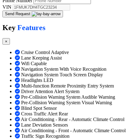
Phone Number
VIN
Send Request
Key
Features
×
Cruise Control Adaptive
Lane Keeping Assist
Wifi Capable
Navigation System With Voice Recognition
Navigation System Touch Screen Display
Headlights LED
Multi-function Remote Proximity Entry System
Driver Attention Alert System
Pre-Collision Warning System Audible Warning
Pre-Collision Warning System Visual Warning
Blind Spot Sensor
Cross Traffic Alert Rear
Air Conditioning - Rear - Automatic Climate Control
Lane Deviation Sensors
Air Conditioning - Front - Automatic Climate Control
Traffic Sign Recognition