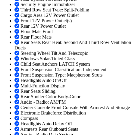
Security Engine Immobilizer
Third Row Seat Type: Split-Folding
Cargo Area 12V Power Outlet
Front 12V Power Outlet(s)
Rear 12V Power Outlet
Floor Mats Front
Rear Floor Mats
Rear Seats Rear Heat: Second And Third Row Ventilation
Ducts
Steering Wheel Tilt And Telescopic
Windows Solar-Tinted Glass
Child Seat Anchors LATCH System
Front Suspension Classification: Independent
Front Suspension Type: Macpherson Struts
Headlights Auto On/Off
Multi-Function Display
Rear Seats Sliding
Rear Spoiler Color Body-Color
Audio - Radio: AM/FM
Center Console Front Console With Armrest And Storage
Electronic Brakeforce Distribution
Compass
Headlights Auto Delay Off
Armrests Rear Outboard Seats
Audio - Radio Data System