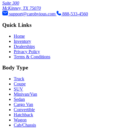
Suite 300
McKinney, TX 75070
support@carobvious.com
888-533-4560
Quick Links
Home
Inventory
Dealerships
Privacy Policy
Terms & Conditions
Body Type
Truck
Coupe
SUV
Minivan/Van
Sedan
Cargo Van
Convertible
Hatchback
Wagon
Cab/Chassis