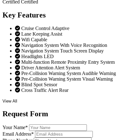
Certified
Certified
Key
Features
Cruise Control Adaptive
Lane Keeping Assist
Wifi Capable
Navigation System With Voice Recognition
Navigation System Touch Screen Display
Headlights LED
Multi-function Remote Proximity Entry System
Driver Attention Alert System
Pre-Collision Warning System Audible Warning
Pre-Collision Warning System Visual Warning
Blind Spot Sensor
Cross Traffic Alert Rear
View All
Request
Form
Your Name
*
Email Address
*