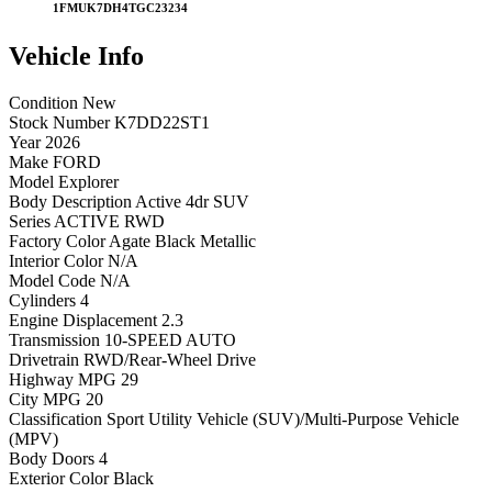
1FMUK7DH4TGC23234
Vehicle
Info
Condition
New
Stock Number
K7DD22ST1
Year
2026
Make
FORD
Model
Explorer
Body Description
Active 4dr SUV
Series
ACTIVE RWD
Factory Color
Agate Black Metallic
Interior Color
N/A
Model Code
N/A
Cylinders
4
Engine Displacement
2.3
Transmission
10-SPEED AUTO
Drivetrain
RWD/Rear-Wheel Drive
Highway MPG
29
City MPG
20
Classification
Sport Utility Vehicle (SUV)/Multi-Purpose Vehicle
(MPV)
Body Doors
4
Exterior Color
Black