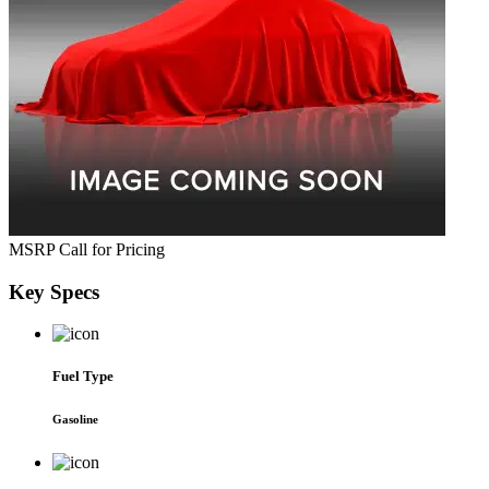
MSRP
Call for Pricing
Key
Specs
Fuel Type
Gasoline