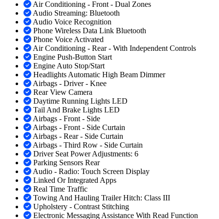
Air Conditioning - Front - Dual Zones
Audio Streaming: Bluetooth
Audio Voice Recognition
Phone Wireless Data Link Bluetooth
Phone Voice Activated
Air Conditioning - Rear - With Independent Controls
Engine Push-Button Start
Engine Auto Stop/Start
Headlights Automatic High Beam Dimmer
Airbags - Driver - Knee
Rear View Camera
Daytime Running Lights LED
Tail And Brake Lights LED
Airbags - Front - Side
Airbags - Front - Side Curtain
Airbags - Rear - Side Curtain
Airbags - Third Row - Side Curtain
Driver Seat Power Adjustments: 6
Parking Sensors Rear
Audio - Radio: Touch Screen Display
Linked Or Integrated Apps
Real Time Traffic
Towing And Hauling Trailer Hitch: Class III
Upholstery - Contrast Stitching
Electronic Messaging Assistance With Read Function