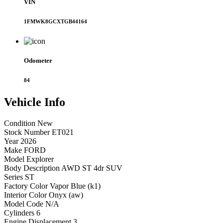
VIN
1FMWK8GCXTGB44164
Odometer
84
Vehicle
Info
Condition
New
Stock Number
ET021
Year
2026
Make
FORD
Model
Explorer
Body Description
AWD ST 4dr SUV
Series
ST
Factory Color
Vapor Blue (k1)
Interior Color
Onyx (aw)
Model Code
N/A
Cylinders
6
Engine Displacement
3