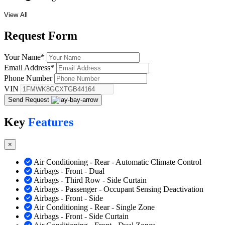
View All
Request
Form
Your Name
*
Email Address
*
Phone Number
VIN
Send Request
Key
Features
×
Air Conditioning - Rear - Automatic Climate Control
Airbags - Front - Dual
Airbags - Third Row - Side Curtain
Airbags - Passenger - Occupant Sensing Deactivation
Airbags - Front - Side
Air Conditioning - Rear - Single Zone
Airbags - Front - Side Curtain