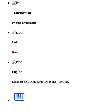
Transmission
10-Speed Automatic
Color
Blue
Engine
EcoBoost 3.0L Twin Turbo V6 400hp 415ft. lbs.