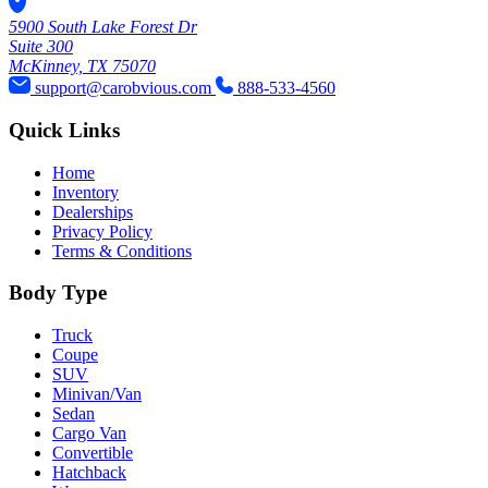
5900 South Lake Forest Dr
Suite 300
McKinney, TX 75070
support@carobvious.com
888-533-4560
Quick Links
Home
Inventory
Dealerships
Privacy Policy
Terms & Conditions
Body Type
Truck
Coupe
SUV
Minivan/Van
Sedan
Cargo Van
Convertible
Hatchback