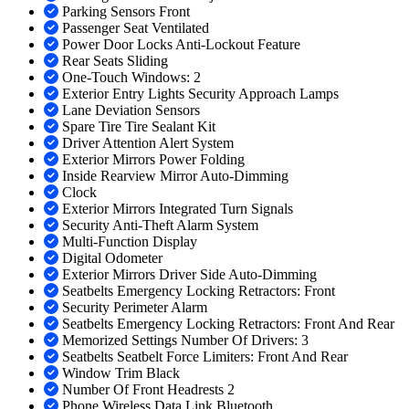
Parking Sensors Front
Passenger Seat Ventilated
Power Door Locks Anti-Lockout Feature
Rear Seats Sliding
One-Touch Windows: 2
Exterior Entry Lights Security Approach Lamps
Lane Deviation Sensors
Spare Tire Tire Sealant Kit
Driver Attention Alert System
Exterior Mirrors Power Folding
Inside Rearview Mirror Auto-Dimming
Clock
Exterior Mirrors Integrated Turn Signals
Security Anti-Theft Alarm System
Multi-Function Display
Digital Odometer
Exterior Mirrors Driver Side Auto-Dimming
Seatbelts Emergency Locking Retractors: Front
Security Perimeter Alarm
Seatbelts Emergency Locking Retractors: Front And Rear
Memorized Settings Number Of Drivers: 3
Seatbelts Seatbelt Force Limiters: Front And Rear
Window Trim Black
Number Of Front Headrests 2
Phone Wireless Data Link Bluetooth