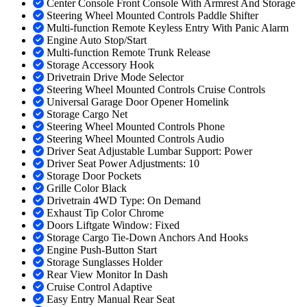
Center Console Front Console With Armrest And Storage
Steering Wheel Mounted Controls Paddle Shifter
Multi-function Remote Keyless Entry With Panic Alarm
Engine Auto Stop/Start
Multi-function Remote Trunk Release
Storage Accessory Hook
Drivetrain Drive Mode Selector
Steering Wheel Mounted Controls Cruise Controls
Universal Garage Door Opener Homelink
Storage Cargo Net
Steering Wheel Mounted Controls Phone
Steering Wheel Mounted Controls Audio
Driver Seat Adjustable Lumbar Support: Power
Driver Seat Power Adjustments: 10
Storage Door Pockets
Grille Color Black
Drivetrain 4WD Type: On Demand
Exhaust Tip Color Chrome
Doors Liftgate Window: Fixed
Storage Cargo Tie-Down Anchors And Hooks
Engine Push-Button Start
Storage Sunglasses Holder
Rear View Monitor In Dash
Cruise Control Adaptive
Easy Entry Manual Rear Seat