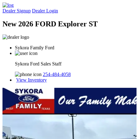
Dealer Signup
Dealer Login
New 2026 FORD Explorer ST
Sykora Family Ford
Sykora Ford Sales Staff
254-484-4058
View Inventory