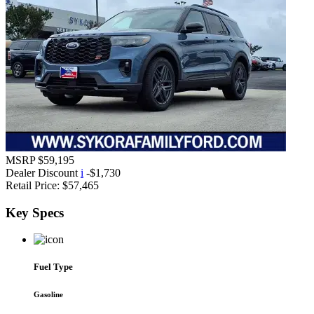
MSRP
$59,195
Dealer Discount
i
-$1,730
Retail Price:
$57,465
Key
Specs
Fuel Type
Gasoline