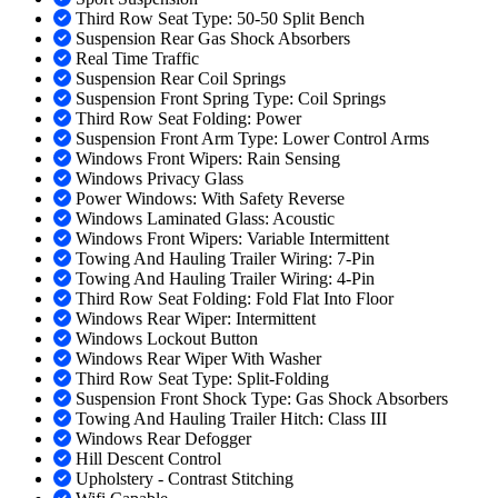
Third Row Seat Type: 50-50 Split Bench
Suspension Rear Gas Shock Absorbers
Real Time Traffic
Suspension Rear Coil Springs
Suspension Front Spring Type: Coil Springs
Third Row Seat Folding: Power
Suspension Front Arm Type: Lower Control Arms
Windows Front Wipers: Rain Sensing
Windows Privacy Glass
Power Windows: With Safety Reverse
Windows Laminated Glass: Acoustic
Windows Front Wipers: Variable Intermittent
Towing And Hauling Trailer Wiring: 7-Pin
Towing And Hauling Trailer Wiring: 4-Pin
Third Row Seat Folding: Fold Flat Into Floor
Windows Rear Wiper: Intermittent
Windows Lockout Button
Windows Rear Wiper With Washer
Third Row Seat Type: Split-Folding
Suspension Front Shock Type: Gas Shock Absorbers
Towing And Hauling Trailer Hitch: Class III
Windows Rear Defogger
Hill Descent Control
Upholstery - Contrast Stitching