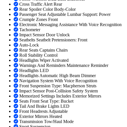
Cross Traffic Alert Rear
Rear Spoiler Color Body-Color
Passenger Seat Adjustable Lumbar Support: Power
Crumple Zones Front
Electronic Messaging Assistance With Voice Recognition
Tachometer
Impact Sensor Door Unlock
Seatbelts Seatbelt Pretensioners: Front
Auto-Lock
Rear Seats Captains Chairs
Roll Stability Control
Headlights Wiper Activated
Warnings And Reminders Maintenance Reminder
Headlights LED
Headlights Automatic High Beam Dimmer
Navigation System With Voice Recognition
Front Suspension Type: Macpherson Struts
Impact Sensor Post-Collision Safety System
Memorized Settings Includes Exterior Mirrors
Seats Front Seat Type: Bucket
Tail And Brake Lights LED
Front Headrests Adjustable
Exterior Mirrors Heated
Transmission Tow/Haul Mode
Sport Suspension