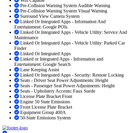
Wifi Capable
Pre-Collision Warning System Audible Warning
Pre-Collision Warning System Visual Warning
Surround View Camera System
Linked Or Integrated Apps - Information And
Entertainment: Google POIs
Linked Or Integrated Apps - Vehicle Utility: Service And
Maintenance
Linked Or Integrated Apps - Vehicle Utility: Parked Car
Finder
Linked Or Integrated Apps
Linked or Integrated Apps - Information and
Entertainment: Google Search
Lane Keeping Assist
Linked Or Integrated Apps - Security: Remote Locking
Seats - Driver Seat Power Adjustments: Height
Seats - Passenger Seat Power Adjustments: Height
Seats - Upholstery Accents: Faux Suede
License Plate Bracket Front
Engine 50 State Emissions
Front License Plate Bracket
Equipment Group 400A
50-State Emissions System