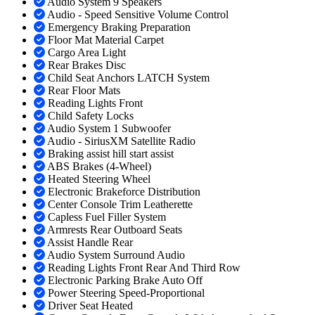
Audio System 9 Speakers
Audio - Speed Sensitive Volume Control
Emergency Braking Preparation
Floor Mat Material Carpet
Cargo Area Light
Rear Brakes Disc
Child Seat Anchors LATCH System
Rear Floor Mats
Reading Lights Front
Child Safety Locks
Audio System 1 Subwoofer
Audio - SiriusXM Satellite Radio
Braking assist hill start assist
ABS Brakes (4-Wheel)
Heated Steering Wheel
Electronic Brakeforce Distribution
Center Console Trim Leatherette
Capless Fuel Filler System
Armrests Rear Outboard Seats
Assist Handle Rear
Audio System Surround Audio
Reading Lights Front Rear And Third Row
Electronic Parking Brake Auto Off
Power Steering Speed-Proportional
Driver Seat Heated