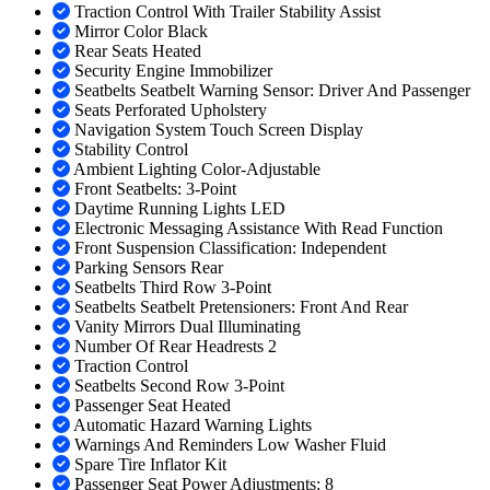
Traction Control With Trailer Stability Assist
Mirror Color Black
Rear Seats Heated
Security Engine Immobilizer
Seatbelts Seatbelt Warning Sensor: Driver And Passenger
Seats Perforated Upholstery
Navigation System Touch Screen Display
Stability Control
Ambient Lighting Color-Adjustable
Front Seatbelts: 3-Point
Daytime Running Lights LED
Electronic Messaging Assistance With Read Function
Front Suspension Classification: Independent
Parking Sensors Rear
Seatbelts Third Row 3-Point
Seatbelts Seatbelt Pretensioners: Front And Rear
Vanity Mirrors Dual Illuminating
Number Of Rear Headrests 2
Traction Control
Seatbelts Second Row 3-Point
Passenger Seat Heated
Automatic Hazard Warning Lights
Warnings And Reminders Low Washer Fluid
Spare Tire Inflator Kit
Passenger Seat Power Adjustments: 8