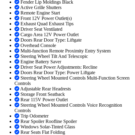
Fender Lip Moldings Black
Active Grille Shutters
Remote Engine Start
Front 12V Power Outlet(s)
Exhaust Quad Exhaust Tips
Driver Seat Ventilated
Cargo Area 12V Power Outlet
Doors Rear Door Type: Liftgate
Overhead Console
Multi-function Remote Proximity Entry System
Steering Wheel Tilt And Telescopic
Engine Battery Saver
Driver Seat Power Adjustments: Recline
Doors Rear Door Type: Power Liftgate
Steering Wheel Mounted Controls Multi-Function Screen
Controls
Adjustable Rear Headrests
Storage Front Seatback
Rear 115V Power Outlet
Steering Wheel Mounted Controls Voice Recognition
Controls
Trip Odometer
Rear Spoiler Roofline Spoiler
Windows Solar-Tinted Glass
Rear Seats Flat Folding