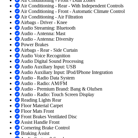
Air Conditioning - Front - Dual Zones
Air Conditioning - Rear - With Independent Controls
Air Conditioning - Front - Automatic Climate Control
Air Conditioning - Air Filtration
Airbags - Driver - Knee
Audio Streaming: Bluetooth
Audio - Antenna: Mast
Audio - Antenna: Diversity
Power Brakes
Airbags - Rear - Side Curtain
Audio Voice Recognition
Audio Digital Sound Processing
Audio Auxiliary Input: USB
Audio Auxiliary Input: IPod/IPhone Integration
Audio - Radio Data System
Audio - Radio: AM/FM
Audio - Premium Brand: Bang & Olufsen
Audio - Radio: Touch Screen Display
Reading Lights Rear
Floor Material Carpet
Floor Mats Front
Front Brakes Ventilated Disc
Assist Handle Front
Cornering Brake Control
Braking Assist