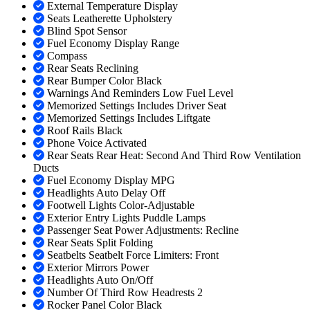
External Temperature Display
Seats Leatherette Upholstery
Blind Spot Sensor
Fuel Economy Display Range
Compass
Rear Seats Reclining
Rear Bumper Color Black
Warnings And Reminders Low Fuel Level
Memorized Settings Includes Driver Seat
Memorized Settings Includes Liftgate
Roof Rails Black
Phone Voice Activated
Rear Seats Rear Heat: Second And Third Row Ventilation
Ducts
Fuel Economy Display MPG
Headlights Auto Delay Off
Footwell Lights Color-Adjustable
Exterior Entry Lights Puddle Lamps
Passenger Seat Power Adjustments: Recline
Rear Seats Split Folding
Seatbelts Seatbelt Force Limiters: Front
Exterior Mirrors Power
Headlights Auto On/Off
Number Of Third Row Headrests 2
Rocker Panel Color Black