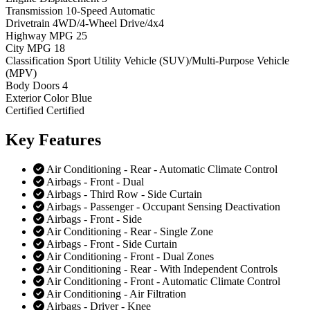
Transmission
10-Speed Automatic
Drivetrain
4WD/4-Wheel Drive/4x4
Highway MPG
25
City MPG
18
Classification
Sport Utility Vehicle (SUV)/Multi-Purpose Vehicle
(MPV)
Body Doors
4
Exterior Color
Blue
Certified
Certified
Key
Features
Air Conditioning - Rear - Automatic Climate Control
Airbags - Front - Dual
Airbags - Third Row - Side Curtain
Airbags - Passenger - Occupant Sensing Deactivation
Airbags - Front - Side
Air Conditioning - Rear - Single Zone
Airbags - Front - Side Curtain
Air Conditioning - Front - Dual Zones
Air Conditioning - Rear - With Independent Controls
Air Conditioning - Front - Automatic Climate Control
Air Conditioning - Air Filtration
Airbags - Driver - Knee