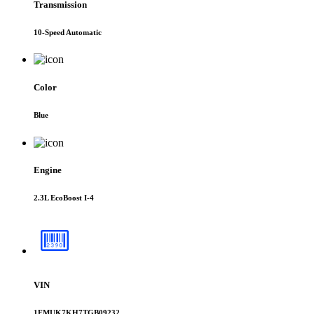
Transmission
10-Speed Automatic
Color
Blue
Engine
2.3L EcoBoost I-4
VIN
1FMUK7KH7TGB09232