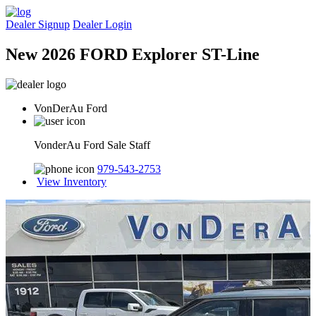
Dealer Signup
Dealer Login
New 2026 FORD Explorer ST-Line
VonDerAu Ford
VonderAu Ford Sale Staff
979-543-2753
View Inventory