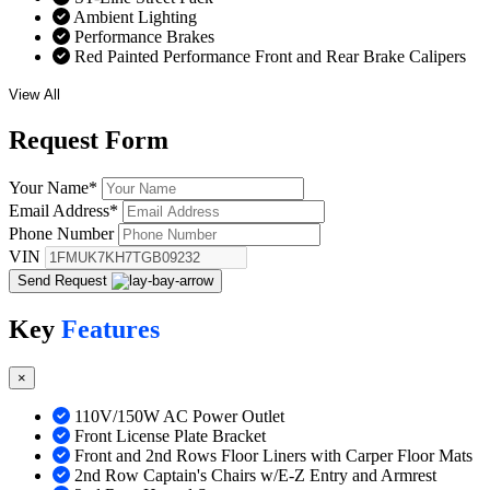
Ambient Lighting
Performance Brakes
Red Painted Performance Front and Rear Brake Calipers
View All
Request
Form
Your Name
*
Email Address
*
Phone Number
VIN
Send Request
Key
Features
×
110V/150W AC Power Outlet
Front License Plate Bracket
Front and 2nd Rows Floor Liners with Carper Floor Mats
2nd Row Captain's Chairs w/E-Z Entry and Armrest