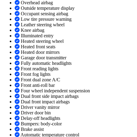
Overhead airbag
Outside temperature display
Occupant sensing airbag
Low tire pressure warning
Leather steering wheel
Knee airbag
Illuminated entry
Heated steering wheel
Heated front seats
Heated door mirrors
Garage door transmitter
Fully automatic headlights
Front reading lights
Front fog lights
Front dual zone A/C
Front anti-roll bar
Four wheel independent suspension
Dual front side impact airbags
Dual front impact airbags
Driver vanity mirror
Driver door bin
Delay-off headlights
Bumpers: body-color
Brake assist
Automatic temperature control