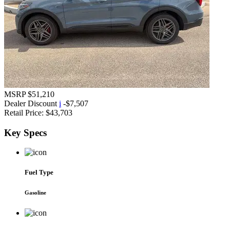
MSRP
$51,210
Dealer Discount
i
-$7,507
Retail Price:
$43,703
Key
Specs
Fuel Type
Gasoline