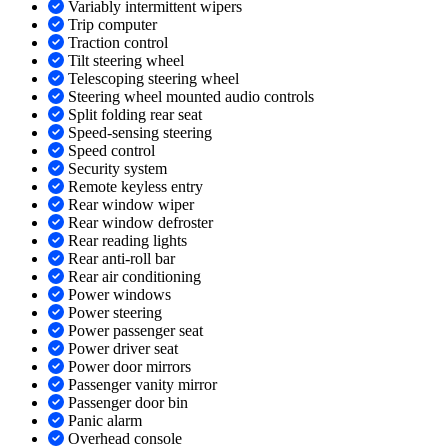
Variably intermittent wipers
Trip computer
Traction control
Tilt steering wheel
Telescoping steering wheel
Steering wheel mounted audio controls
Split folding rear seat
Speed-sensing steering
Speed control
Security system
Remote keyless entry
Rear window wiper
Rear window defroster
Rear reading lights
Rear anti-roll bar
Rear air conditioning
Power windows
Power steering
Power passenger seat
Power driver seat
Power door mirrors
Passenger vanity mirror
Passenger door bin
Panic alarm
Overhead console