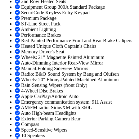
2nd Row Heated Seats
Equipment Group 300A Standard Package
SecuriCode Keyless Entry Keypad
Premium Package
ST-Line Street Pack
Ambient Lighting
Performance Brakes
Red Painted Performance Front and Rear Brake Calipers
Heated Unique Cloth Captain's Chairs
Memory Driver's Seat
Wheels: 21" Magnetite-Painted Aluminum
Auto-Dimming Interior Rear-View Mirror
Manual-Folding Sideview Mirrors
Radio: B&O Sound System by Bang and Olufsen
Wheels: 20" Ebony-Painted Machined Aluminum
Rain-Sensing Wipers (front Only)
4-Wheel Disc Brakes
Apple CarPlay/Android Auto
Emergency communication system: 911 Assist
AM/FM radio: SiriusXM with 360L
Auto High-beam Headlights
Exterior Parking Camera Rear
Compass
Speed-Sensitive Wipers
10 Speakers