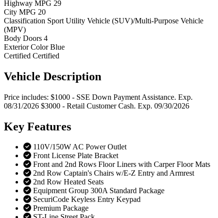
Highway MPG
29
City MPG
20
Classification
Sport Utility Vehicle (SUV)/Multi-Purpose Vehicle
(MPV)
Body Doors
4
Exterior Color
Blue
Certified
Certified
Vehicle
Description
Price includes: $1000 - SSE Down Payment Assistance. Exp.
08/31/2026 $3000 - Retail Customer Cash. Exp. 09/30/2026
Key
Features
110V/150W AC Power Outlet
Front License Plate Bracket
Front and 2nd Rows Floor Liners with Carper Floor Mats
2nd Row Captain's Chairs w/E-Z Entry and Armrest
2nd Row Heated Seats
Equipment Group 300A Standard Package
SecuriCode Keyless Entry Keypad
Premium Package
ST-Line Street Pack