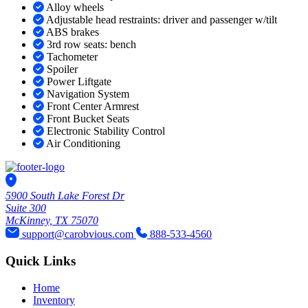
Alloy wheels
Adjustable head restraints: driver and passenger w/tilt
ABS brakes
3rd row seats: bench
Tachometer
Spoiler
Power Liftgate
Navigation System
Front Center Armrest
Front Bucket Seats
Electronic Stability Control
Air Conditioning
5900 South Lake Forest Dr
Suite 300
McKinney, TX 75070
support@carobvious.com
888-533-4560
Quick Links
Home
Inventory