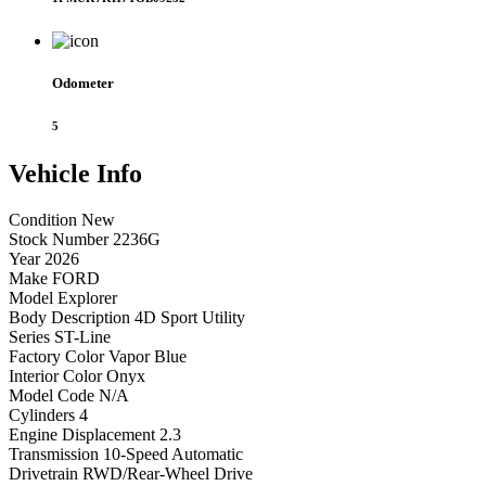
Odometer
5
Vehicle
Info
Condition
New
Stock Number
2236G
Year
2026
Make
FORD
Model
Explorer
Body Description
4D Sport Utility
Series
ST-Line
Factory Color
Vapor Blue
Interior Color
Onyx
Model Code
N/A
Cylinders
4
Engine Displacement
2.3
Transmission
10-Speed Automatic
Drivetrain
RWD/Rear-Wheel Drive