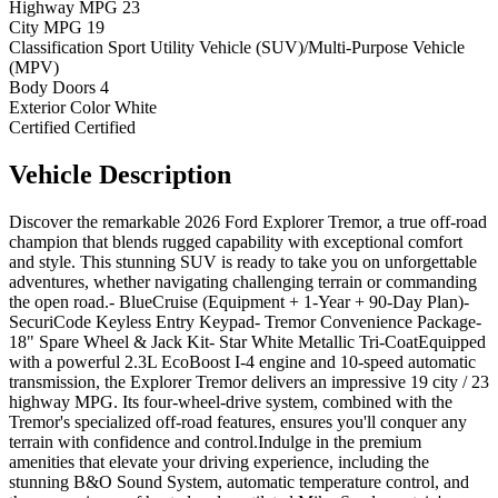
Highway MPG
23
City MPG
19
Classification
Sport Utility Vehicle (SUV)/Multi-Purpose Vehicle
(MPV)
Body Doors
4
Exterior Color
White
Certified
Certified
Vehicle
Description
Discover the remarkable 2026 Ford Explorer Tremor, a true off-road
champion that blends rugged capability with exceptional comfort
and style. This stunning SUV is ready to take you on unforgettable
adventures, whether navigating challenging terrain or commanding
the open road.- BlueCruise (Equipment + 1-Year + 90-Day Plan)-
SecuriCode Keyless Entry Keypad- Tremor Convenience Package-
18" Spare Wheel & Jack Kit- Star White Metallic Tri-CoatEquipped
with a powerful 2.3L EcoBoost I-4 engine and 10-speed automatic
transmission, the Explorer Tremor delivers an impressive 19 city / 23
highway MPG. Its four-wheel-drive system, combined with the
Tremor's specialized off-road features, ensures you'll conquer any
terrain with confidence and control.Indulge in the premium
amenities that elevate your driving experience, including the
stunning B&O Sound System, automatic temperature control, and