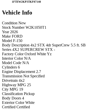
1FTEW2KP3TKF07140
Vehicle
Info
Condition
New
Stock Number
W2K1050T1
Year
2026
Make
FORD
Model
F-150
Body Description
4x2 STX 4dr SuperCrew 5.5 ft. SB
Series
4X2 SUPERCREW STX -
Factory Color
Oxford White Yz
Interior Color
N/A
Model Code
N/A
Cylinders
6
Engine Displacement
2.7
Transmission
Not Specified
Drivetrain
4x2
Highway MPG
25
City MPG
19
Classification
Pickup
Body Doors
4
Exterior Color
White
Certified
Certified