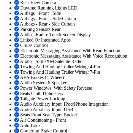
Rear View Camera
Daytime Running Lights LED
Airbags - Front - Side
Airbags - Front - Side Curtain
Airbags - Rear - Side Curtain
Parking Sensors Rear
Audio - Radio: Touch Screen Display
Linked Or Integrated Apps
Cruise Control
Electronic Messaging Assistance With Read Function
Electronic Messaging Assistance With Voice Recognition
Audio - SiriusXM Satellite Radio
Towing And Hauling Trailer Wiring: 4-Pin
Towing And Hauling Trailer Wiring: 7-Pin
ABS Brakes (4-Wheel)
Audio System 6 Speakers
Power Windows: With Safety Reverse
Seats Cloth Upholstery
Tailgate Power Locking
Audio Auxiliary Input: IPod/IPhone Integration
Audio Auxiliary Input: USB
Seats Front Seat Type: Bucket
Air Conditioning - Front
Auto-Lock
Cornering Brake Control