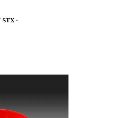
 STX -