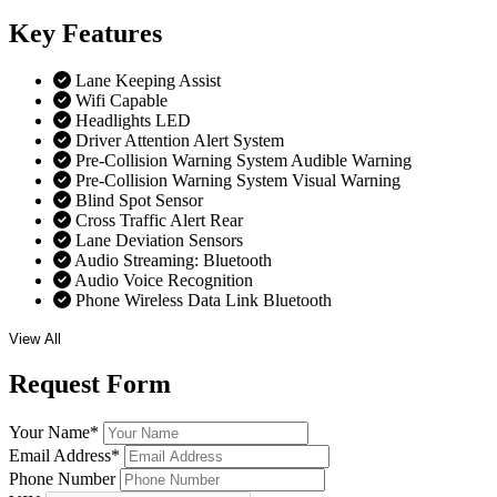
Key
Features
Lane Keeping Assist
Wifi Capable
Headlights LED
Driver Attention Alert System
Pre-Collision Warning System Audible Warning
Pre-Collision Warning System Visual Warning
Blind Spot Sensor
Cross Traffic Alert Rear
Lane Deviation Sensors
Audio Streaming: Bluetooth
Audio Voice Recognition
Phone Wireless Data Link Bluetooth
View All
Request
Form
Your Name
*
Email Address
*
Phone Number