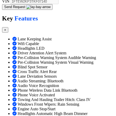
VIN
Send Request
Key
Features
×
Lane Keeping Assist
Wifi Capable
Headlights LED
Driver Attention Alert System
Pre-Collision Warning System Audible Warning
Pre-Collision Warning System Visual Warning
Blind Spot Sensor
Cross Traffic Alert Rear
Lane Deviation Sensors
Audio Streaming: Bluetooth
Audio Voice Recognition
Phone Wireless Data Link Bluetooth
Phone Voice Activated
Towing And Hauling Trailer Hitch: Class IV
Windows Front Wipers: Rain Sensing
Engine Auto Stop/Start
Headlights Automatic High Beam Dimmer