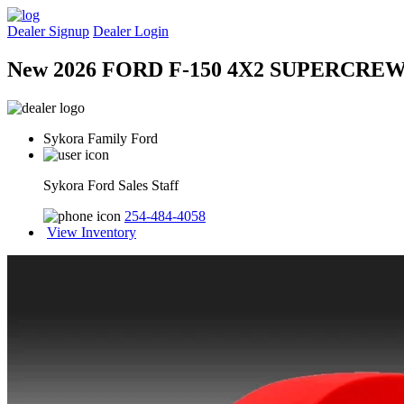
Dealer Signup
Dealer Login
New 2026 FORD F-150 4X2 SUPERCREW
Sykora Family Ford
Sykora Ford Sales Staff
254-484-4058
View Inventory