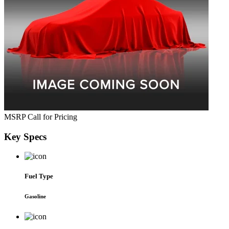
MSRP
Call for Pricing
Key
Specs
Fuel Type
Gasoline