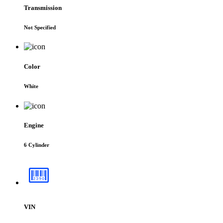
Transmission
Not Specified
Color
White
Engine
6 Cylinder
VIN