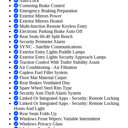
Auto-Lock
Cornering Brake Control
Emergency Braking Preparation
Exterior Mirrors Power
Exterior Mirrors Heated
Multi-function Remote Keyless Entry
Electronic Parking Brake Auto Off
Rear Seats 60-40 Split Bench
Security Perimeter Alarm
SYNC - Satellite Communications
Exterior Entry Lights Puddle Lamps
Exterior Entry Lights Security Approach Lamps
Traction Control With Trailer Stability Assist
Air Conditioning - Air Filtration
Capless Fuel Filler System
Floor Mat Material Carpet
Rear Brakes Ventilated Disc
Spare Wheel Steel Rim Type
Security Anti-Theft Alarm System
Linked Or Integrated Apps - Security: Remote Locking
Linked Or Integrated Apps - Security: Remote Locking
Horns And Light
Rear Seats Folds Up
Windows Front Wipers: Variable Intermittent
Windows Privacy Glass