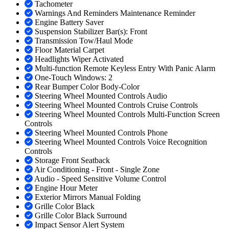
Tachometer
Warnings And Reminders Maintenance Reminder
Engine Battery Saver
Suspension Stabilizer Bar(s): Front
Transmission Tow/Haul Mode
Floor Material Carpet
Headlights Wiper Activated
Multi-function Remote Keyless Entry With Panic Alarm
One-Touch Windows: 2
Rear Bumper Color Body-Color
Steering Wheel Mounted Controls Audio
Steering Wheel Mounted Controls Cruise Controls
Steering Wheel Mounted Controls Multi-Function Screen
Controls
Steering Wheel Mounted Controls Phone
Steering Wheel Mounted Controls Voice Recognition
Controls
Storage Front Seatback
Air Conditioning - Front - Single Zone
Audio - Speed Sensitive Volume Control
Engine Hour Meter
Exterior Mirrors Manual Folding
Grille Color Black
Grille Color Black Surround
Impact Sensor Alert System