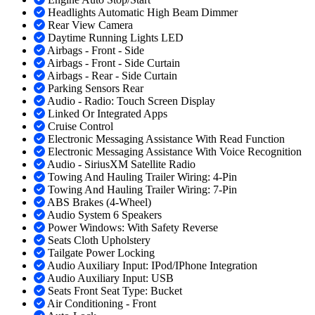
Headlights Automatic High Beam Dimmer
Rear View Camera
Daytime Running Lights LED
Airbags - Front - Side
Airbags - Front - Side Curtain
Airbags - Rear - Side Curtain
Parking Sensors Rear
Audio - Radio: Touch Screen Display
Linked Or Integrated Apps
Cruise Control
Electronic Messaging Assistance With Read Function
Electronic Messaging Assistance With Voice Recognition
Audio - SiriusXM Satellite Radio
Towing And Hauling Trailer Wiring: 4-Pin
Towing And Hauling Trailer Wiring: 7-Pin
ABS Brakes (4-Wheel)
Audio System 6 Speakers
Power Windows: With Safety Reverse
Seats Cloth Upholstery
Tailgate Power Locking
Audio Auxiliary Input: IPod/IPhone Integration
Audio Auxiliary Input: USB
Seats Front Seat Type: Bucket
Air Conditioning - Front