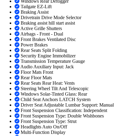
Windows Rear Defogger
Tailgate EZ-Lift
Braking Assist
Drivetrain Drive Mode Selector
Braking assist hill start assist
Active Grille Shutters
Airbags - Front - Dual
Front Brakes Ventilated Disc
Power Brakes
Rear Seats Split Folding
Security Engine Immobilizer
Transmission Temperature Gauge
Audio Auxiliary Input: Jack
Floor Mats Front
Rear Floor Mats
Rear Seats Rear Heat: Vents
Steering Wheel Tilt And Telescopic
Windows Solar-Tinted Glass: Rear
Child Seat Anchors LATCH System
Driver Seat Adjustable Lumbar Support: Manual
Front Suspension Classification: Independent
Front Suspension Type: Double Wishbones
Front Suspension Type: Strut
Headlights Auto On/Off
Multi-Function Display