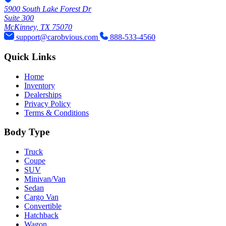
5900 South Lake Forest Dr
Suite 300
McKinney, TX 75070
support@carobvious.com
888-533-4560
Quick Links
Home
Inventory
Dealerships
Privacy Policy
Terms & Conditions
Body Type
Truck
Coupe
SUV
Minivan/Van
Sedan
Cargo Van
Convertible
Hatchback
Wagon