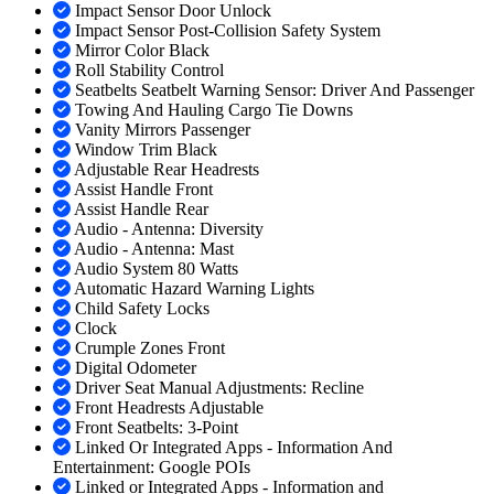
Impact Sensor Door Unlock
Impact Sensor Post-Collision Safety System
Mirror Color Black
Roll Stability Control
Seatbelts Seatbelt Warning Sensor: Driver And Passenger
Towing And Hauling Cargo Tie Downs
Vanity Mirrors Passenger
Window Trim Black
Adjustable Rear Headrests
Assist Handle Front
Assist Handle Rear
Audio - Antenna: Diversity
Audio - Antenna: Mast
Audio System 80 Watts
Automatic Hazard Warning Lights
Child Safety Locks
Clock
Crumple Zones Front
Digital Odometer
Driver Seat Manual Adjustments: Recline
Front Headrests Adjustable
Front Seatbelts: 3-Point
Linked Or Integrated Apps - Information And
Entertainment: Google POIs
Linked or Integrated Apps - Information and