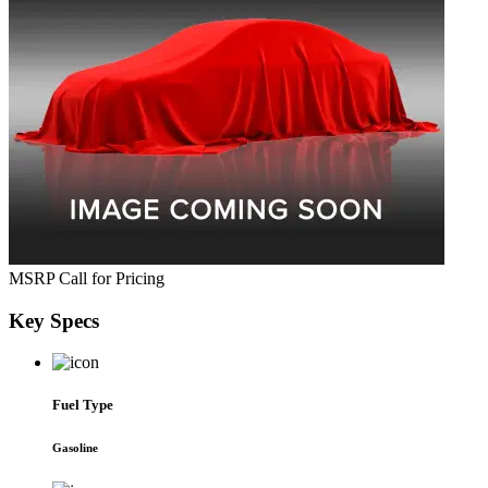
MSRP
Call for Pricing
Key
Specs
Fuel Type
Gasoline