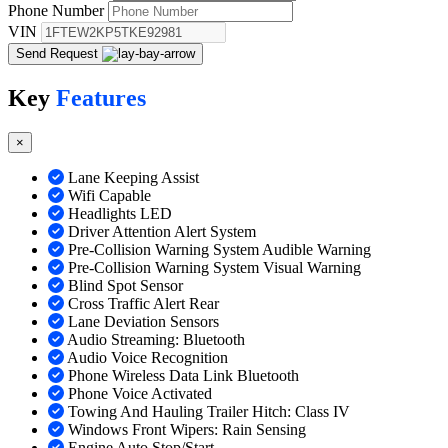
Phone Number
VIN
Send Request
Key
Features
×
Lane Keeping Assist
Wifi Capable
Headlights LED
Driver Attention Alert System
Pre-Collision Warning System Audible Warning
Pre-Collision Warning System Visual Warning
Blind Spot Sensor
Cross Traffic Alert Rear
Lane Deviation Sensors
Audio Streaming: Bluetooth
Audio Voice Recognition
Phone Wireless Data Link Bluetooth
Phone Voice Activated
Towing And Hauling Trailer Hitch: Class IV
Windows Front Wipers: Rain Sensing
Engine Auto Stop/Start