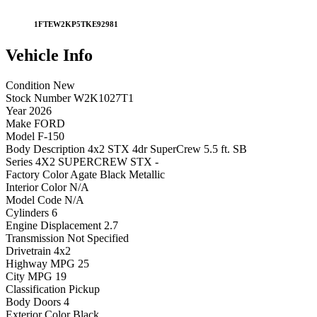
1FTEW2KP5TKE92981
Vehicle
Info
Condition
New
Stock Number
W2K1027T1
Year
2026
Make
FORD
Model
F-150
Body Description
4x2 STX 4dr SuperCrew 5.5 ft. SB
Series
4X2 SUPERCREW STX -
Factory Color
Agate Black Metallic
Interior Color
N/A
Model Code
N/A
Cylinders
6
Engine Displacement
2.7
Transmission
Not Specified
Drivetrain
4x2
Highway MPG
25
City MPG
19
Classification
Pickup
Body Doors
4
Exterior Color
Black