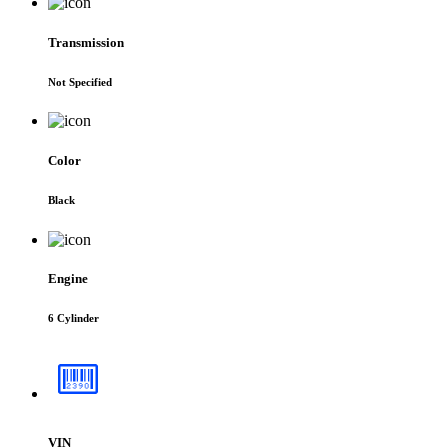
Transmission
Not Specified
Color
Black
Engine
6 Cylinder
VIN