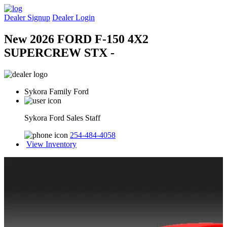
Dealer Signup
Dealer Login
New 2026 FORD F-150 4X2
SUPERCREW STX -
Sykora Family Ford
Sykora Ford Sales Staff
254-484-4058
View Inventory