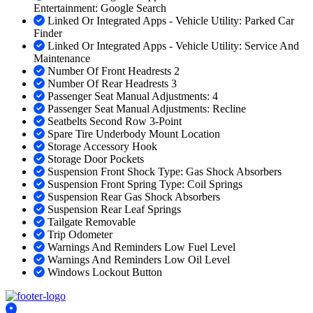
Entertainment: Google Search
Linked Or Integrated Apps - Vehicle Utility: Parked Car
Finder
Linked Or Integrated Apps - Vehicle Utility: Service And
Maintenance
Number Of Front Headrests 2
Number Of Rear Headrests 3
Passenger Seat Manual Adjustments: 4
Passenger Seat Manual Adjustments: Recline
Seatbelts Second Row 3-Point
Spare Tire Underbody Mount Location
Storage Accessory Hook
Storage Door Pockets
Suspension Front Shock Type: Gas Shock Absorbers
Suspension Front Spring Type: Coil Springs
Suspension Rear Gas Shock Absorbers
Suspension Rear Leaf Springs
Tailgate Removable
Trip Odometer
Warnings And Reminders Low Fuel Level
Warnings And Reminders Low Oil Level
Windows Lockout Button