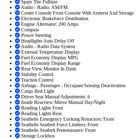
Spare Tire Fullsize
Audio - Radio: AM/FM
Center Console Front Console With Armrest And Storage
Electronic Brakeforce Distribution
Engine Alternator: 200 Amps
Compass
Power Steering
Headlights Auto Delay Off
Audio - Radio Data System
External Temperature Display
Fuel Economy Display MPG
Fuel Economy Display Range
Rear View Monitor In Dash
Stability Control
Traction Control
Airbags - Passenger - Occupant Sensing Deactivation
Cargo Bed Light
Driver Seat Manual Adjustments: 6
Inside Rearview Mirror Manual Day/Night
Reading Lights Front
Reading Lights Rear
Seatbelts Emergency Locking Retractors: Front
Seatbelts Seatbelt Force Limiters: Front
Seatbelts Seatbelt Pretensioners: Front
Storage Lockbox