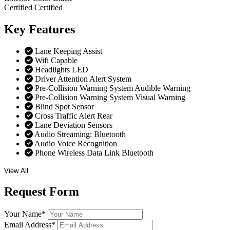
Certified
Certified
Key
Features
Lane Keeping Assist
Wifi Capable
Headlights LED
Driver Attention Alert System
Pre-Collision Warning System Audible Warning
Pre-Collision Warning System Visual Warning
Blind Spot Sensor
Cross Traffic Alert Rear
Lane Deviation Sensors
Audio Streaming: Bluetooth
Audio Voice Recognition
Phone Wireless Data Link Bluetooth
View All
Request
Form
Your Name
*
Email Address
*