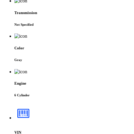
Transmission
Not Specified
Color
Gray
Engine
6 Cylinder
VIN