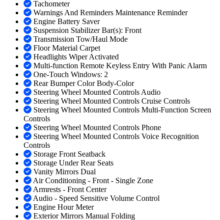
Tachometer
Warnings And Reminders Maintenance Reminder
Engine Battery Saver
Suspension Stabilizer Bar(s): Front
Transmission Tow/Haul Mode
Floor Material Carpet
Headlights Wiper Activated
Multi-function Remote Keyless Entry With Panic Alarm
One-Touch Windows: 2
Rear Bumper Color Body-Color
Steering Wheel Mounted Controls Audio
Steering Wheel Mounted Controls Cruise Controls
Steering Wheel Mounted Controls Multi-Function Screen
Controls
Steering Wheel Mounted Controls Phone
Steering Wheel Mounted Controls Voice Recognition
Controls
Storage Front Seatback
Storage Under Rear Seats
Vanity Mirrors Dual
Air Conditioning - Front - Single Zone
Armrests - Front Center
Audio - Speed Sensitive Volume Control
Engine Hour Meter
Exterior Mirrors Manual Folding