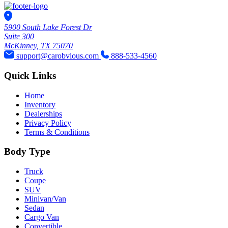
5900 South Lake Forest Dr
Suite 300
McKinney, TX 75070
support@carobvious.com
888-533-4560
Quick Links
Home
Inventory
Dealerships
Privacy Policy
Terms & Conditions
Body Type
Truck
Coupe
SUV
Minivan/Van
Sedan
Cargo Van
Convertible