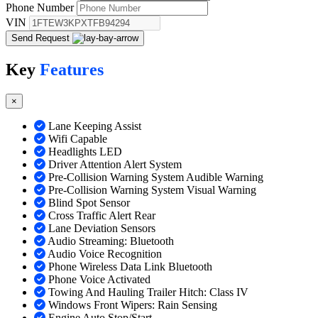
Phone Number
VIN
Send Request
Key
Features
×
Lane Keeping Assist
Wifi Capable
Headlights LED
Driver Attention Alert System
Pre-Collision Warning System Audible Warning
Pre-Collision Warning System Visual Warning
Blind Spot Sensor
Cross Traffic Alert Rear
Lane Deviation Sensors
Audio Streaming: Bluetooth
Audio Voice Recognition
Phone Wireless Data Link Bluetooth
Phone Voice Activated
Towing And Hauling Trailer Hitch: Class IV
Windows Front Wipers: Rain Sensing
Engine Auto Stop/Start