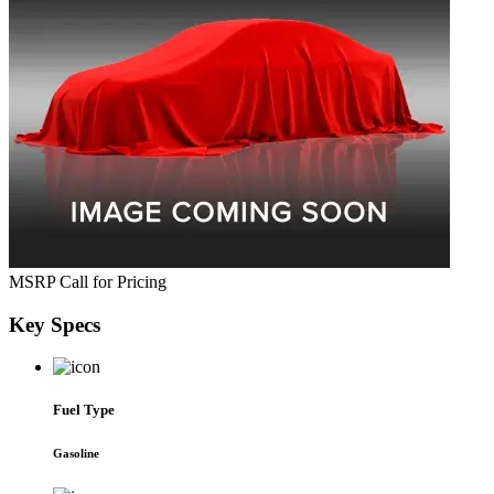
MSRP
Call for Pricing
Key
Specs
Fuel Type
Gasoline