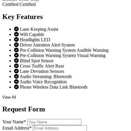
Certified
Certified
Key
Features
Lane Keeping Assist
Wifi Capable
Headlights LED
Driver Attention Alert System
Pre-Collision Warning System Audible Warning
Pre-Collision Warning System Visual Warning
Blind Spot Sensor
Cross Traffic Alert Rear
Lane Deviation Sensors
Audio Streaming: Bluetooth
Audio Voice Recognition
Phone Wireless Data Link Bluetooth
View All
Request
Form
Your Name
*
Email Address
*