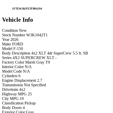
1FTEW3KPXTFB94294
Vehicle
Info
Condition
New
Stock Number
W3K1042T1
Year
2026
Make
FORD
Model
F-150
Body Description
4x2 XLT 4dr SuperCrew 5.5 ft. SB
Series
4X2 SUPERCREW XLT -
Factory Color
Marsh Gray T9
Interior Color
N/A
Model Code
N/A
Cylinders
6
Engine Displacement
2.7
Transmission
Not Specified
Drivetrain
4x2
Highway MPG
25
City MPG
19
Classification
Pickup
Body Doors
4
Exterior Color
Gray