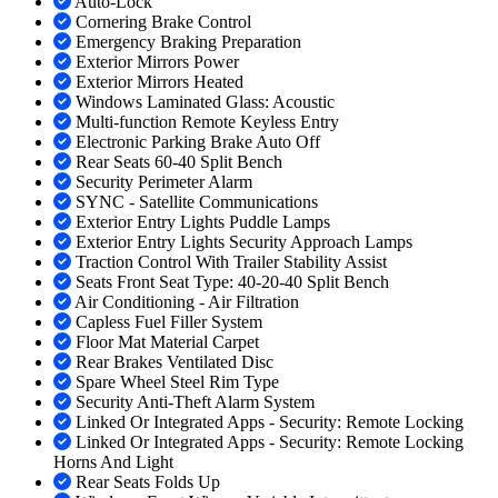
Auto-Lock
Cornering Brake Control
Emergency Braking Preparation
Exterior Mirrors Power
Exterior Mirrors Heated
Windows Laminated Glass: Acoustic
Multi-function Remote Keyless Entry
Electronic Parking Brake Auto Off
Rear Seats 60-40 Split Bench
Security Perimeter Alarm
SYNC - Satellite Communications
Exterior Entry Lights Puddle Lamps
Exterior Entry Lights Security Approach Lamps
Traction Control With Trailer Stability Assist
Seats Front Seat Type: 40-20-40 Split Bench
Air Conditioning - Air Filtration
Capless Fuel Filler System
Floor Mat Material Carpet
Rear Brakes Ventilated Disc
Spare Wheel Steel Rim Type
Security Anti-Theft Alarm System
Linked Or Integrated Apps - Security: Remote Locking
Linked Or Integrated Apps - Security: Remote Locking
Horns And Light
Rear Seats Folds Up