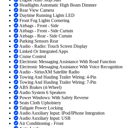
Headlights Automatic High Beam Dimmer
Rear View Camera
Daytime Running Lights LED
Front Fog Lights Cornering
Airbags - Front - Side
Airbags - Front - Side Curtain
Airbags - Rear - Side Curtain
Parking Sensors Rear
Audio - Radio: Touch Screen Display
Linked Or Integrated Apps
Cruise Control
Electronic Messaging Assistance With Read Function
Electronic Messaging Assistance With Voice Recognition
Audio - SiriusXM Satellite Radio
Towing And Hauling Trailer Wiring: 4-Pin
Towing And Hauling Trailer Wiring: 7-Pin
ABS Brakes (4-Wheel)
Audio System 6 Speakers
Power Windows: With Safety Reverse
Seats Cloth Upholstery
Tailgate Power Locking
Audio Auxiliary Input: IPod/IPhone Integration
Audio Auxiliary Input: USB
Air Conditioning - Front