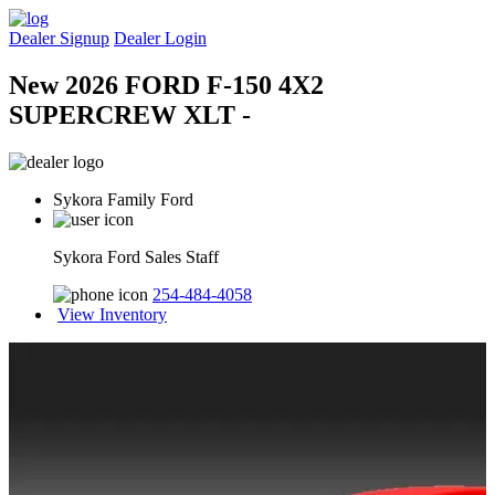
Dealer Signup
Dealer Login
New 2026 FORD F-150 4X2
SUPERCREW XLT -
Sykora Family Ford
Sykora Ford Sales Staff
254-484-4058
View Inventory