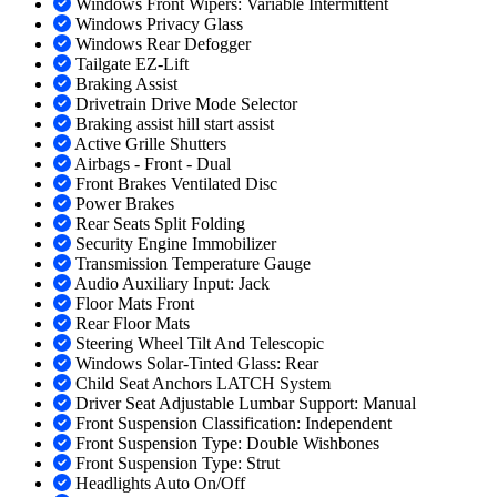
Windows Front Wipers: Variable Intermittent
Windows Privacy Glass
Windows Rear Defogger
Tailgate EZ-Lift
Braking Assist
Drivetrain Drive Mode Selector
Braking assist hill start assist
Active Grille Shutters
Airbags - Front - Dual
Front Brakes Ventilated Disc
Power Brakes
Rear Seats Split Folding
Security Engine Immobilizer
Transmission Temperature Gauge
Audio Auxiliary Input: Jack
Floor Mats Front
Rear Floor Mats
Steering Wheel Tilt And Telescopic
Windows Solar-Tinted Glass: Rear
Child Seat Anchors LATCH System
Driver Seat Adjustable Lumbar Support: Manual
Front Suspension Classification: Independent
Front Suspension Type: Double Wishbones
Front Suspension Type: Strut
Headlights Auto On/Off