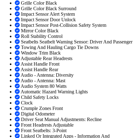
Grille Color Black
Grille Color Black Surround
Impact Sensor Alert System
Impact Sensor Door Unlock
Impact Sensor Post-Collision Safety System
Mirror Color Black
Roll Stability Control
Seatbelts Seatbelt Warning Sensor: Driver And Passenger
Towing And Hauling Cargo Tie Downs
Window Trim Black
Adjustable Rear Headrests
Assist Handle Front
Assist Handle Rear
Audio - Antenna: Diversity
Audio - Antenna: Mast
Audio System 80 Watts
Automatic Hazard Warning Lights
Child Safety Locks
Clock
Crumple Zones Front
Digital Odometer
Driver Seat Manual Adjustments: Recline
Front Headrests Adjustable
Front Seatbelts: 3-Point
Linked Or Integrated Apps - Information And