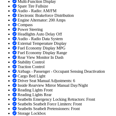
Multi-Function Display
Spare Tire Fullsize
Audio - Radio: AM/FM
Electronic Brakeforce Distribution
Engine Alternator: 200 Amps
Compass
Power Steering
Headlights Auto Delay Off
Audio - Radio Data System
External Temperature Display
Fuel Economy Display MPG
Fuel Economy Display Range
Rear View Monitor In Dash
Stability Control
Traction Control
Airbags - Passenger - Occupant Sensing Deactivation
Cargo Bed Light
Driver Seat Manual Adjustments: 6
Inside Rearview Mirror Manual Day/Night
Reading Lights Front
Reading Lights Rear
Seatbelts Emergency Locking Retractors: Front
Seatbelts Seatbelt Force Limiters: Front
Seatbelts Seatbelt Pretensioners: Front
Storage Lockbox