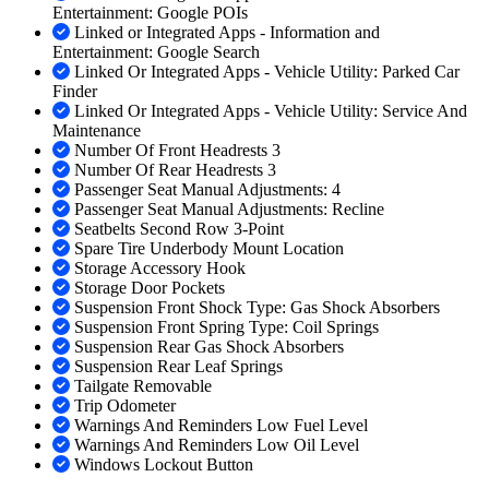
Entertainment: Google POIs
Linked or Integrated Apps - Information and
Entertainment: Google Search
Linked Or Integrated Apps - Vehicle Utility: Parked Car
Finder
Linked Or Integrated Apps - Vehicle Utility: Service And
Maintenance
Number Of Front Headrests 3
Number Of Rear Headrests 3
Passenger Seat Manual Adjustments: 4
Passenger Seat Manual Adjustments: Recline
Seatbelts Second Row 3-Point
Spare Tire Underbody Mount Location
Storage Accessory Hook
Storage Door Pockets
Suspension Front Shock Type: Gas Shock Absorbers
Suspension Front Spring Type: Coil Springs
Suspension Rear Gas Shock Absorbers
Suspension Rear Leaf Springs
Tailgate Removable
Trip Odometer
Warnings And Reminders Low Fuel Level
Warnings And Reminders Low Oil Level
Windows Lockout Button