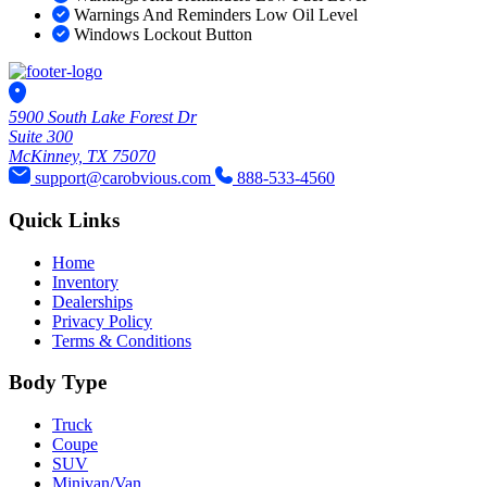
Warnings And Reminders Low Oil Level
Windows Lockout Button
5900 South Lake Forest Dr
Suite 300
McKinney, TX 75070
support@carobvious.com
888-533-4560
Quick Links
Home
Inventory
Dealerships
Privacy Policy
Terms & Conditions
Body Type
Truck
Coupe
SUV
Minivan/Van