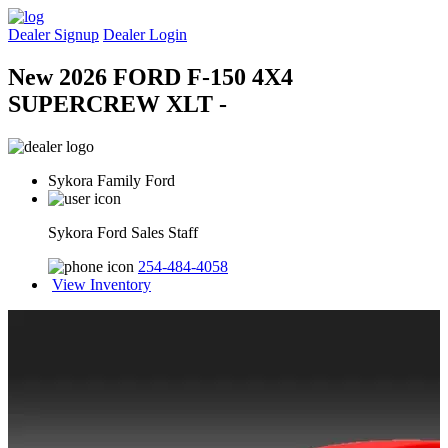
Dealer Signup
Dealer Login
New 2026 FORD F-150 4X4
SUPERCREW XLT -
Sykora Family Ford
Sykora Ford Sales Staff
254-484-4058
View Inventory