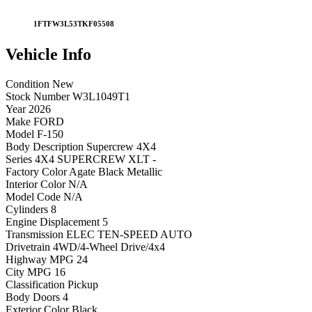
1FTFW3L53TKF05508
Vehicle
Info
Condition
New
Stock Number
W3L1049T1
Year
2026
Make
FORD
Model
F-150
Body Description
Supercrew 4X4
Series
4X4 SUPERCREW XLT -
Factory Color
Agate Black Metallic
Interior Color
N/A
Model Code
N/A
Cylinders
8
Engine Displacement
5
Transmission
ELEC TEN-SPEED AUTO
Drivetrain
4WD/4-Wheel Drive/4x4
Highway MPG
24
City MPG
16
Classification
Pickup
Body Doors
4
Exterior Color
Black