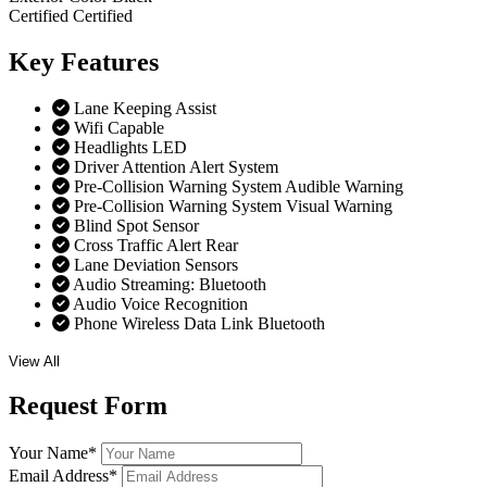
Certified
Certified
Key
Features
Lane Keeping Assist
Wifi Capable
Headlights LED
Driver Attention Alert System
Pre-Collision Warning System Audible Warning
Pre-Collision Warning System Visual Warning
Blind Spot Sensor
Cross Traffic Alert Rear
Lane Deviation Sensors
Audio Streaming: Bluetooth
Audio Voice Recognition
Phone Wireless Data Link Bluetooth
View All
Request
Form
Your Name
*
Email Address
*