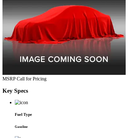
MSRP
Call for Pricing
Key
Specs
Fuel Type
Gasoline