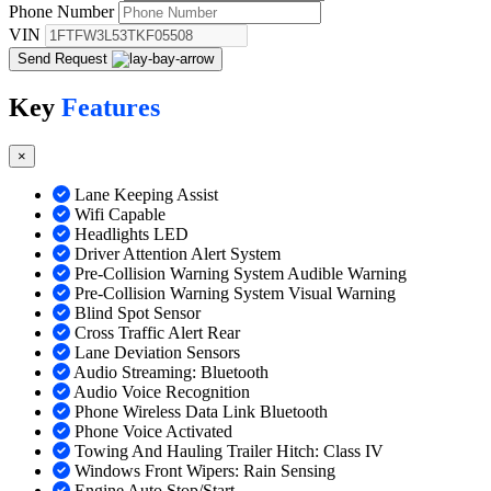
Phone Number
VIN
Send Request
Key
Features
×
Lane Keeping Assist
Wifi Capable
Headlights LED
Driver Attention Alert System
Pre-Collision Warning System Audible Warning
Pre-Collision Warning System Visual Warning
Blind Spot Sensor
Cross Traffic Alert Rear
Lane Deviation Sensors
Audio Streaming: Bluetooth
Audio Voice Recognition
Phone Wireless Data Link Bluetooth
Phone Voice Activated
Towing And Hauling Trailer Hitch: Class IV
Windows Front Wipers: Rain Sensing
Engine Auto Stop/Start