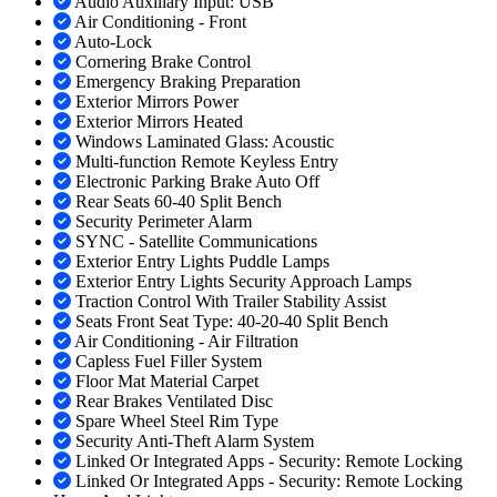
Audio Auxiliary Input: USB
Air Conditioning - Front
Auto-Lock
Cornering Brake Control
Emergency Braking Preparation
Exterior Mirrors Power
Exterior Mirrors Heated
Windows Laminated Glass: Acoustic
Multi-function Remote Keyless Entry
Electronic Parking Brake Auto Off
Rear Seats 60-40 Split Bench
Security Perimeter Alarm
SYNC - Satellite Communications
Exterior Entry Lights Puddle Lamps
Exterior Entry Lights Security Approach Lamps
Traction Control With Trailer Stability Assist
Seats Front Seat Type: 40-20-40 Split Bench
Air Conditioning - Air Filtration
Capless Fuel Filler System
Floor Mat Material Carpet
Rear Brakes Ventilated Disc
Spare Wheel Steel Rim Type
Security Anti-Theft Alarm System
Linked Or Integrated Apps - Security: Remote Locking
Linked Or Integrated Apps - Security: Remote Locking