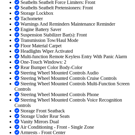
Seatbelts Seatbelt Force Limiters: Front
Seatbelts Seatbelt Pretensioners: Front
Storage Lockbox
Tachometer
Warnings And Reminders Maintenance Reminder
Engine Battery Saver
Suspension Stabilizer Bar(s): Front
Transmission Tow/Haul Mode
Floor Material Carpet
Headlights Wiper Activated
Multi-function Remote Keyless Entry With Panic Alarm
One-Touch Windows: 2
Rear Bumper Color Body-Color
Steering Wheel Mounted Controls Audio
Steering Wheel Mounted Controls Cruise Controls
Steering Wheel Mounted Controls Multi-Function Screen
Controls
Steering Wheel Mounted Controls Phone
Steering Wheel Mounted Controls Voice Recognition
Controls
Storage Front Seatback
Storage Under Rear Seats
Vanity Mirrors Dual
Air Conditioning - Front - Single Zone
Armrests - Front Center