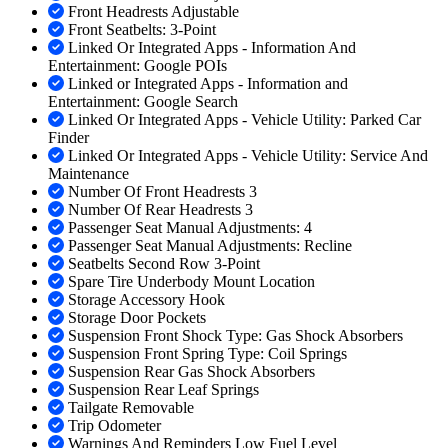
Front Headrests Adjustable
Front Seatbelts: 3-Point
Linked Or Integrated Apps - Information And
Entertainment: Google POIs
Linked or Integrated Apps - Information and
Entertainment: Google Search
Linked Or Integrated Apps - Vehicle Utility: Parked Car
Finder
Linked Or Integrated Apps - Vehicle Utility: Service And
Maintenance
Number Of Front Headrests 3
Number Of Rear Headrests 3
Passenger Seat Manual Adjustments: 4
Passenger Seat Manual Adjustments: Recline
Seatbelts Second Row 3-Point
Spare Tire Underbody Mount Location
Storage Accessory Hook
Storage Door Pockets
Suspension Front Shock Type: Gas Shock Absorbers
Suspension Front Spring Type: Coil Springs
Suspension Rear Gas Shock Absorbers
Suspension Rear Leaf Springs
Tailgate Removable
Trip Odometer
Warnings And Reminders Low Fuel Level