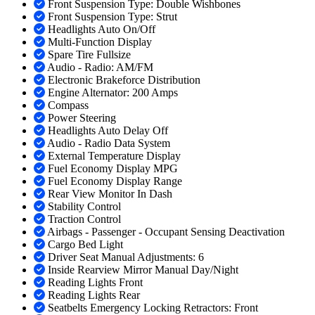
Front Suspension Type: Double Wishbones
Front Suspension Type: Strut
Headlights Auto On/Off
Multi-Function Display
Spare Tire Fullsize
Audio - Radio: AM/FM
Electronic Brakeforce Distribution
Engine Alternator: 200 Amps
Compass
Power Steering
Headlights Auto Delay Off
Audio - Radio Data System
External Temperature Display
Fuel Economy Display MPG
Fuel Economy Display Range
Rear View Monitor In Dash
Stability Control
Traction Control
Airbags - Passenger - Occupant Sensing Deactivation
Cargo Bed Light
Driver Seat Manual Adjustments: 6
Inside Rearview Mirror Manual Day/Night
Reading Lights Front
Reading Lights Rear
Seatbelts Emergency Locking Retractors: Front