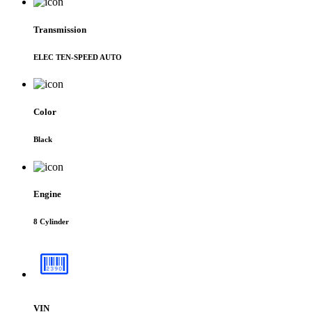
Transmission
ELEC TEN-SPEED AUTO
Color
Black
Engine
8 Cylinder
VIN