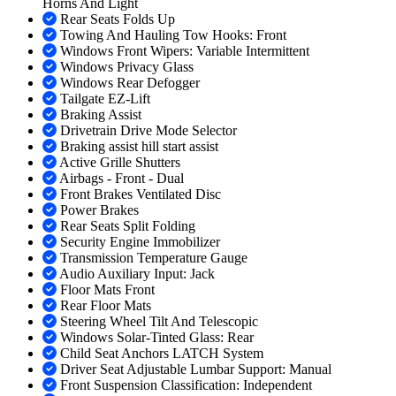
Horns And Light
Rear Seats Folds Up
Towing And Hauling Tow Hooks: Front
Windows Front Wipers: Variable Intermittent
Windows Privacy Glass
Windows Rear Defogger
Tailgate EZ-Lift
Braking Assist
Drivetrain Drive Mode Selector
Braking assist hill start assist
Active Grille Shutters
Airbags - Front - Dual
Front Brakes Ventilated Disc
Power Brakes
Rear Seats Split Folding
Security Engine Immobilizer
Transmission Temperature Gauge
Audio Auxiliary Input: Jack
Floor Mats Front
Rear Floor Mats
Steering Wheel Tilt And Telescopic
Windows Solar-Tinted Glass: Rear
Child Seat Anchors LATCH System
Driver Seat Adjustable Lumbar Support: Manual
Front Suspension Classification: Independent