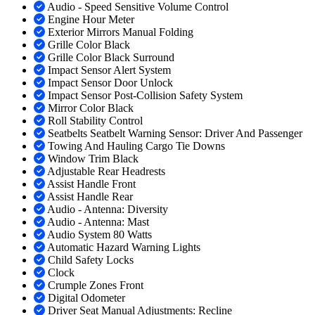
Audio - Speed Sensitive Volume Control
Engine Hour Meter
Exterior Mirrors Manual Folding
Grille Color Black
Grille Color Black Surround
Impact Sensor Alert System
Impact Sensor Door Unlock
Impact Sensor Post-Collision Safety System
Mirror Color Black
Roll Stability Control
Seatbelts Seatbelt Warning Sensor: Driver And Passenger
Towing And Hauling Cargo Tie Downs
Window Trim Black
Adjustable Rear Headrests
Assist Handle Front
Assist Handle Rear
Audio - Antenna: Diversity
Audio - Antenna: Mast
Audio System 80 Watts
Automatic Hazard Warning Lights
Child Safety Locks
Clock
Crumple Zones Front
Digital Odometer
Driver Seat Manual Adjustments: Recline