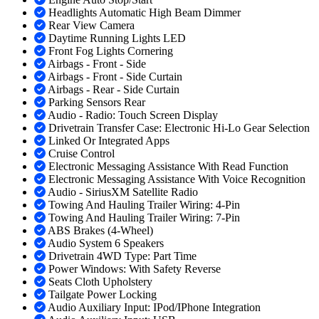
Headlights Automatic High Beam Dimmer
Rear View Camera
Daytime Running Lights LED
Front Fog Lights Cornering
Airbags - Front - Side
Airbags - Front - Side Curtain
Airbags - Rear - Side Curtain
Parking Sensors Rear
Audio - Radio: Touch Screen Display
Drivetrain Transfer Case: Electronic Hi-Lo Gear Selection
Linked Or Integrated Apps
Cruise Control
Electronic Messaging Assistance With Read Function
Electronic Messaging Assistance With Voice Recognition
Audio - SiriusXM Satellite Radio
Towing And Hauling Trailer Wiring: 4-Pin
Towing And Hauling Trailer Wiring: 7-Pin
ABS Brakes (4-Wheel)
Audio System 6 Speakers
Drivetrain 4WD Type: Part Time
Power Windows: With Safety Reverse
Seats Cloth Upholstery
Tailgate Power Locking
Audio Auxiliary Input: IPod/IPhone Integration