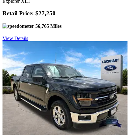
Explorer XLT
Retail Price: $27,250
56,765 Miles
View Details