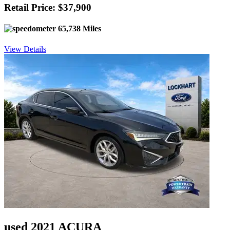
Retail Price: $37,900
65,738 Miles
View Details
used 2021 ACURA