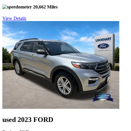
20,662 Miles
View Details
used 2023 FORD