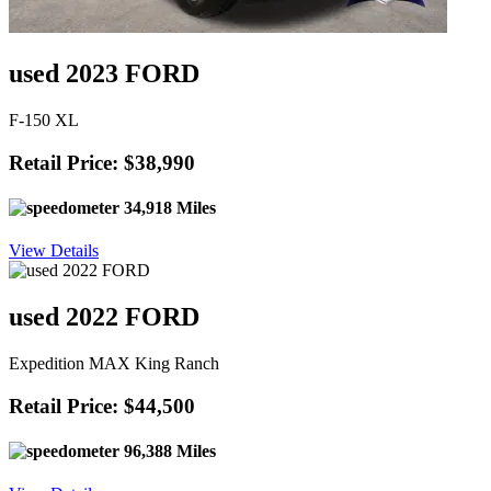
used 2023 FORD
F-150 XL
Retail Price: $38,990
34,918 Miles
View Details
used 2022 FORD
Expedition MAX King Ranch
Retail Price: $44,500
96,388 Miles