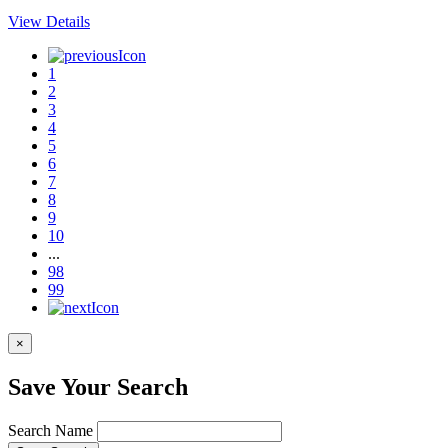
View Details
1
2
3
4
5
6
7
8
9
10
...
98
99
×
Save Your Search
Search Name