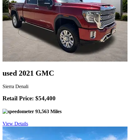
used 2021 GMC
Sierra Denali
Retail Price: $54,400
93,563 Miles
View Details