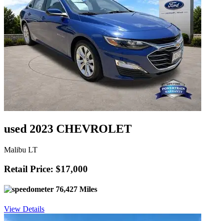
used 2023 CHEVROLET
Malibu LT
Retail Price: $17,000
76,427 Miles
View Details