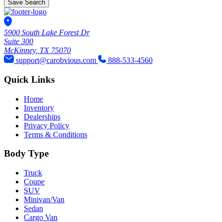
Save Search
5900 South Lake Forest Dr
Suite 300
McKinney, TX 75070
support@carobvious.com
888-533-4560
Quick Links
Home
Inventory
Dealerships
Privacy Policy
Terms & Conditions
Body Type
Truck
Coupe
SUV
Minivan/Van
Sedan
Cargo Van