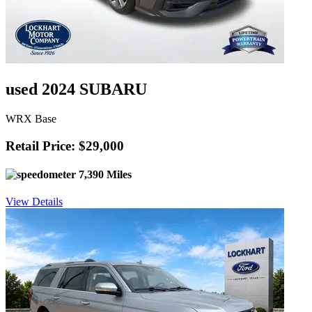
used 2024 SUBARU
WRX Base
Retail Price: $29,000
7,390 Miles
View Details