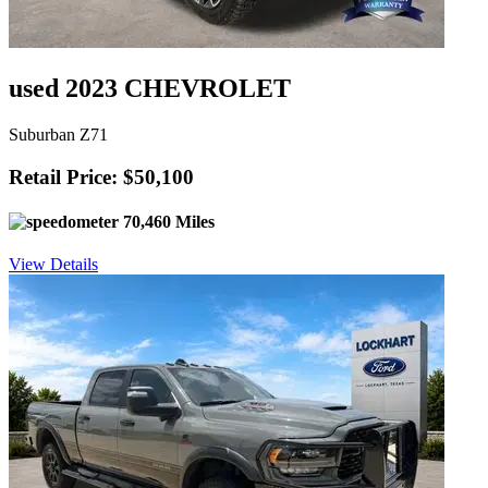
used 2023 CHEVROLET
Suburban Z71
Retail Price: $50,100
70,460 Miles
View Details