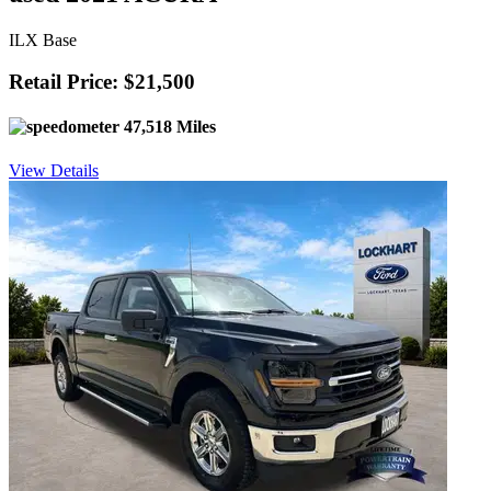
ILX Base
Retail Price: $21,500
47,518 Miles
View Details