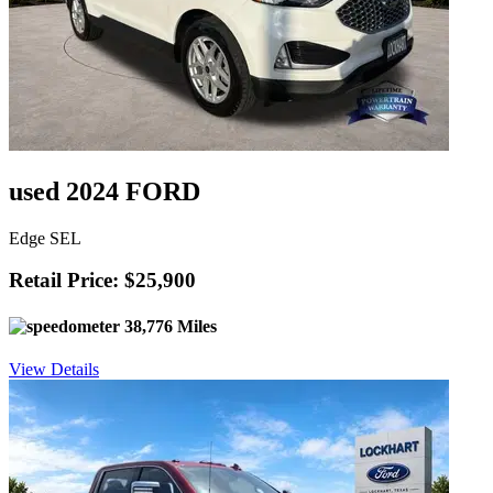
used 2024 FORD
Edge SEL
Retail Price: $25,900
38,776 Miles
View Details