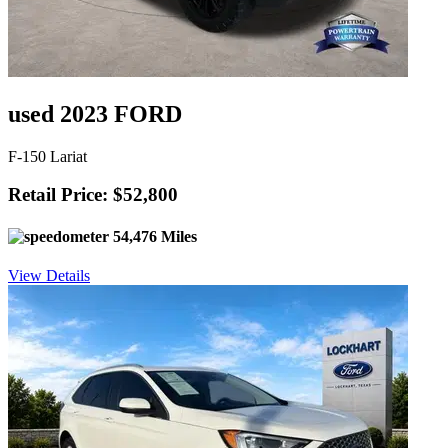
used 2023 FORD
F-150 Lariat
Retail Price: $52,800
54,476 Miles
View Details