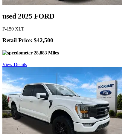
used 2025 FORD
F-150 XLT
Retail Price: $42,500
28,883 Miles
View Details