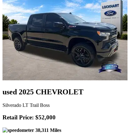
used 2025 CHEVROLET
Silverado LT Trail Boss
Retail Price: $52,000
38,311 Miles