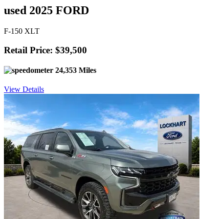
used 2025 FORD
F-150 XLT
Retail Price: $39,500
24,353 Miles
View Details