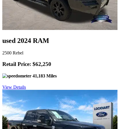
used 2024 RAM
2500 Rebel
Retail Price: $62,250
41,183 Miles
View Details