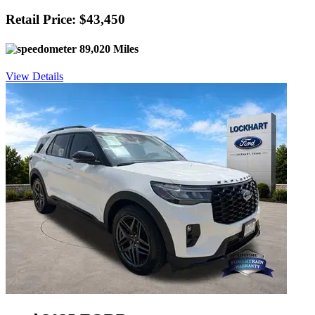
Retail Price: $43,450
89,020 Miles
View Details