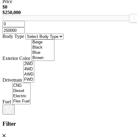
Price
$0
$250,000
Body Type
Exterior Color
Drivetrain
Fuel
Filter