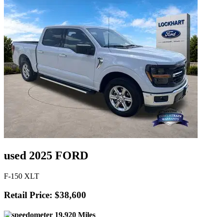
used 2025 FORD
F-150 XLT
Retail Price: $38,600
19,920 Miles