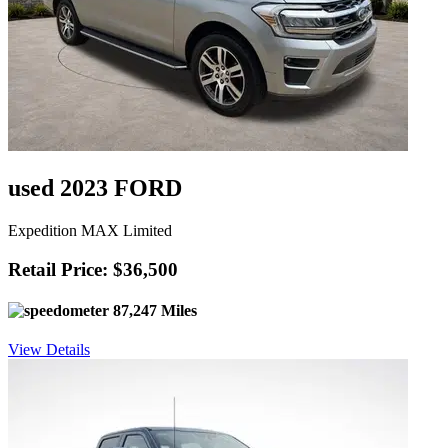
used 2023 FORD
Expedition MAX Limited
Retail Price: $36,500
87,247 Miles
View Details