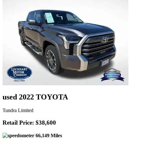
used 2022 TOYOTA
Tundra Limited
Retail Price: $38,600
66,149 Miles