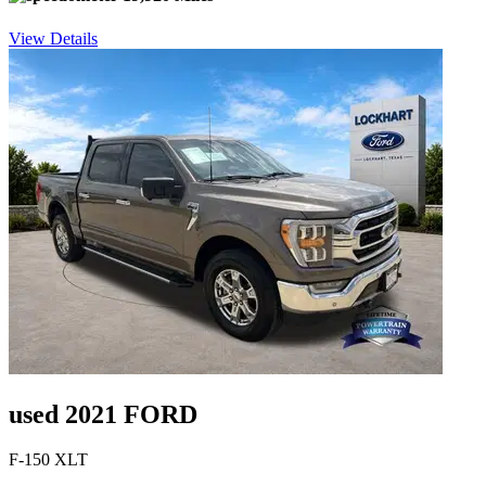
View Details
used 2021 FORD
F-150 XLT