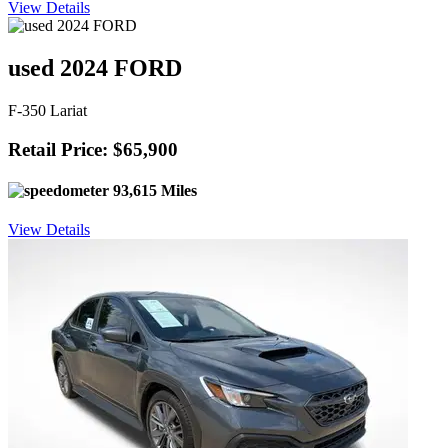
View Details
used 2024 FORD
F-350 Lariat
Retail Price: $65,900
93,615 Miles
View Details