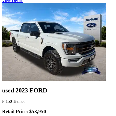
View Details
used 2023 FORD
F-150 Tremor
Retail Price: $53,950