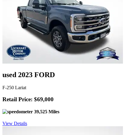
used 2023 FORD
F-250 Lariat
Retail Price: $69,000
39,525 Miles
View Details