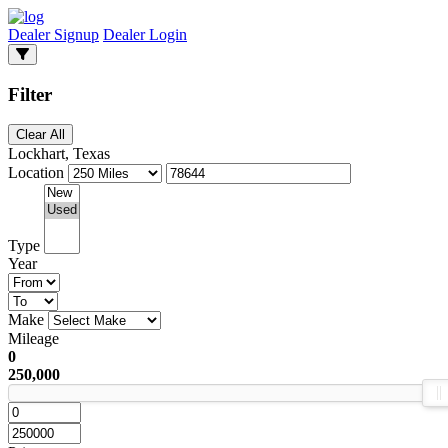
Dealer Signup
Dealer Login
Filter
Clear All
Lockhart, Texas
Location
Type
Year
Make
Mileage
0
250,000