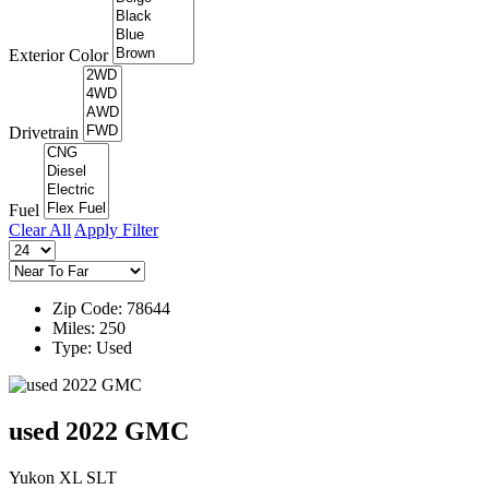
Exterior Color
Drivetrain
Fuel
Clear All
Apply Filter
Zip Code: 78644
Miles: 250
Type: Used
used 2022 GMC
Yukon XL SLT