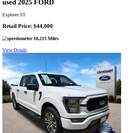
used 2025 FORD
Explorer ST
Retail Price: $44,000
18,215 Miles
View Details