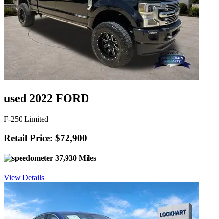
used 2022 FORD
F-250 Limited
Retail Price: $72,900
37,930 Miles
View Details