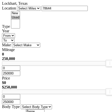
Lockhart, Texas
Location
Type
Year
Make
Mileage
0
250,000
Price
$0
$250,000
Body Type