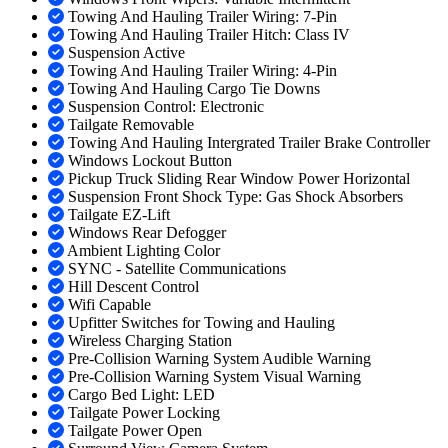
Towing And Hauling Trailer Wiring: 7-Pin
Towing And Hauling Trailer Hitch: Class IV
Suspension Active
Towing And Hauling Trailer Wiring: 4-Pin
Towing And Hauling Cargo Tie Downs
Suspension Control: Electronic
Tailgate Removable
Towing And Hauling Intergrated Trailer Brake Controller
Windows Lockout Button
Pickup Truck Sliding Rear Window Power Horizontal
Suspension Front Shock Type: Gas Shock Absorbers
Tailgate EZ-Lift
Windows Rear Defogger
Ambient Lighting Color
SYNC - Satellite Communications
Hill Descent Control
Wifi Capable
Upfitter Switches for Towing and Hauling
Wireless Charging Station
Pre-Collision Warning System Audible Warning
Pre-Collision Warning System Visual Warning
Cargo Bed Light: LED
Tailgate Power Locking
Tailgate Power Open