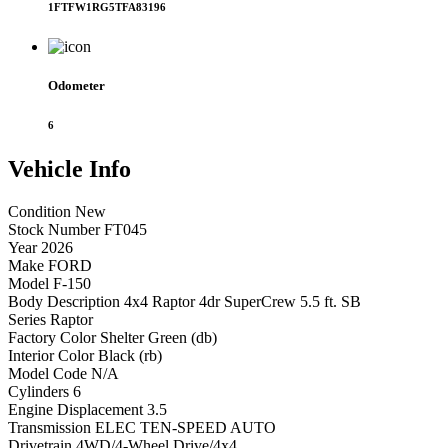
1FTFW1RG5TFA83196
Odometer
6
Vehicle
Info
Condition
New
Stock Number
FT045
Year
2026
Make
FORD
Model
F-150
Body Description
4x4 Raptor 4dr SuperCrew 5.5 ft. SB
Series
Raptor
Factory Color
Shelter Green (db)
Interior Color
Black (rb)
Model Code
N/A
Cylinders
6
Engine Displacement
3.5
Transmission
ELEC TEN-SPEED AUTO
Drivetrain
4WD/4-Wheel Drive/4x4