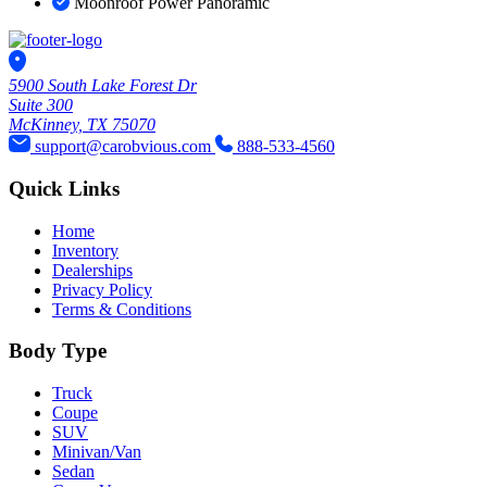
Moonroof Power Panoramic
5900 South Lake Forest Dr
Suite 300
McKinney, TX 75070
support@carobvious.com
888-533-4560
Quick Links
Home
Inventory
Dealerships
Privacy Policy
Terms & Conditions
Body Type
Truck
Coupe
SUV
Minivan/Van
Sedan