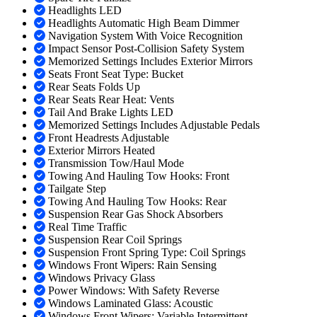
Headlights LED
Headlights Automatic High Beam Dimmer
Navigation System With Voice Recognition
Impact Sensor Post-Collision Safety System
Memorized Settings Includes Exterior Mirrors
Seats Front Seat Type: Bucket
Rear Seats Folds Up
Rear Seats Rear Heat: Vents
Tail And Brake Lights LED
Memorized Settings Includes Adjustable Pedals
Front Headrests Adjustable
Exterior Mirrors Heated
Transmission Tow/Haul Mode
Towing And Hauling Tow Hooks: Front
Tailgate Step
Towing And Hauling Tow Hooks: Rear
Suspension Rear Gas Shock Absorbers
Real Time Traffic
Suspension Rear Coil Springs
Suspension Front Spring Type: Coil Springs
Windows Front Wipers: Rain Sensing
Windows Privacy Glass
Power Windows: With Safety Reverse
Windows Laminated Glass: Acoustic
Windows Front Wipers: Variable Intermittent