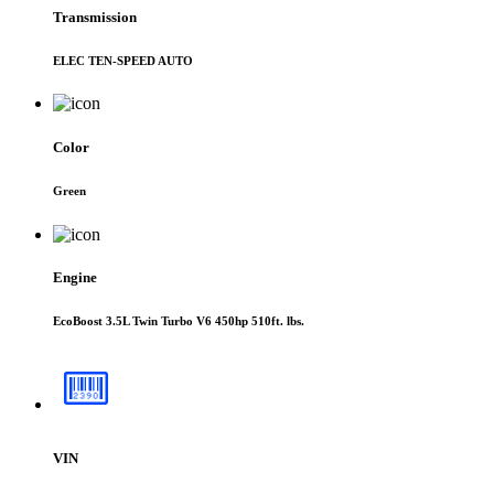
Transmission
ELEC TEN-SPEED AUTO
Color
Green
Engine
EcoBoost 3.5L Twin Turbo V6 450hp 510ft. lbs.
VIN