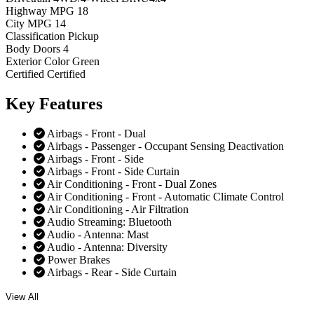
Highway MPG
18
City MPG
14
Classification
Pickup
Body Doors
4
Exterior Color
Green
Certified
Certified
Key
Features
Airbags - Front - Dual
Airbags - Passenger - Occupant Sensing Deactivation
Airbags - Front - Side
Airbags - Front - Side Curtain
Air Conditioning - Front - Dual Zones
Air Conditioning - Front - Automatic Climate Control
Air Conditioning - Air Filtration
Audio Streaming: Bluetooth
Audio - Antenna: Mast
Audio - Antenna: Diversity
Power Brakes
Airbags - Rear - Side Curtain
View All