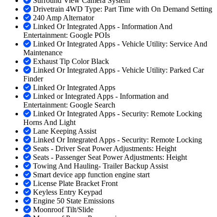
Surround View Camera System
Drivetrain 4WD Type: Part Time with On Demand Setting
240 Amp Alternator
Linked Or Integrated Apps - Information And
Entertainment: Google POIs
Linked Or Integrated Apps - Vehicle Utility: Service And
Maintenance
Exhaust Tip Color Black
Linked Or Integrated Apps - Vehicle Utility: Parked Car
Finder
Linked Or Integrated Apps
Linked or Integrated Apps - Information and
Entertainment: Google Search
Linked Or Integrated Apps - Security: Remote Locking
Horns And Light
Lane Keeping Assist
Linked Or Integrated Apps - Security: Remote Locking
Seats - Driver Seat Power Adjustments: Height
Seats - Passenger Seat Power Adjustments: Height
Towing And Hauling- Trailer Backup Assist
Smart device app function engine start
License Plate Bracket Front
Keyless Entry Keypad
Engine 50 State Emissions
Moonroof Tilt/Slide