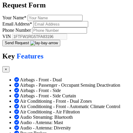
Request
Form
Your Name
*
Email Address
*
Phone Number
VIN
Send Request
Key
Features
×
Airbags - Front - Dual
Airbags - Passenger - Occupant Sensing Deactivation
Airbags - Front - Side
Airbags - Front - Side Curtain
Air Conditioning - Front - Dual Zones
Air Conditioning - Front - Automatic Climate Control
Air Conditioning - Air Filtration
Audio Streaming: Bluetooth
Audio - Antenna: Mast
Audio - Antenna: Diversity