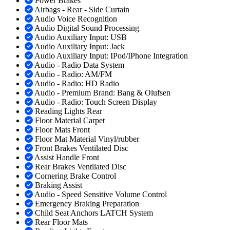
Power Brakes
Airbags - Rear - Side Curtain
Audio Voice Recognition
Audio Digital Sound Processing
Audio Auxiliary Input: USB
Audio Auxiliary Input: Jack
Audio Auxiliary Input: IPod/IPhone Integration
Audio - Radio Data System
Audio - Radio: AM/FM
Audio - Radio: HD Radio
Audio - Premium Brand: Bang & Olufsen
Audio - Radio: Touch Screen Display
Reading Lights Rear
Floor Material Carpet
Floor Mats Front
Floor Mat Material Vinyl/rubber
Front Brakes Ventilated Disc
Assist Handle Front
Rear Brakes Ventilated Disc
Cornering Brake Control
Braking Assist
Audio - Speed Sensitive Volume Control
Emergency Braking Preparation
Child Seat Anchors LATCH System
Rear Floor Mats