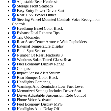
Adjustable Rear Headrests
Storage Front Seatback
Easy Entry Power Driver Seat
Rear 115V Power Outlet
Steering Wheel Mounted Controls Voice Recognition
Controls
Headlamp Bezel Color Black
Exhaust Dual Exhaust Tips
Trip Odometer
Rear Seats Center Armrest: With Cupholders
External Temperature Display
Blind Spot Sensor
Number Of Rear Headrests 3
Windows Solar-Tinted Glass: Rear
Fuel Economy Display Range
Compass
Impact Sensor Alert System
Rear Bumper Color Black
Headlights Cornering
Warnings And Reminders Low Fuel Level
Memorized Settings Includes Driver Seat
Driver Adjustable Suspension: Ride Control
Phone Voice Activated
Fuel Economy Display MPG
Headlights Auto Delay Off