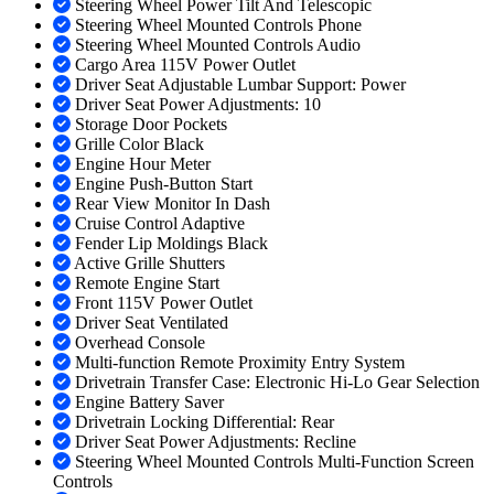
Steering Wheel Power Tilt And Telescopic
Steering Wheel Mounted Controls Phone
Steering Wheel Mounted Controls Audio
Cargo Area 115V Power Outlet
Driver Seat Adjustable Lumbar Support: Power
Driver Seat Power Adjustments: 10
Storage Door Pockets
Grille Color Black
Engine Hour Meter
Engine Push-Button Start
Rear View Monitor In Dash
Cruise Control Adaptive
Fender Lip Moldings Black
Active Grille Shutters
Remote Engine Start
Front 115V Power Outlet
Driver Seat Ventilated
Overhead Console
Multi-function Remote Proximity Entry System
Drivetrain Transfer Case: Electronic Hi-Lo Gear Selection
Engine Battery Saver
Drivetrain Locking Differential: Rear
Driver Seat Power Adjustments: Recline
Steering Wheel Mounted Controls Multi-Function Screen
Controls