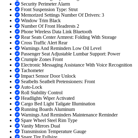
Security Perimeter Alarm
Front Suspension Type: Strut
Memorized Settings Number Of Drivers: 3
Window Trim Black
Number Of Front Headrests 2
Phone Wireless Data Link Bluetooth
Rear Seats Center Armrest: Folding With Storage
Cross Traffic Alert Rear
Warnings And Reminders Low Oil Level
Passenger Seat Adjustable Lumbar Support: Power
Crumple Zones Front
Electronic Messaging Assistance With Voice Recognition
Tachometer
Impact Sensor Door Unlock
Seatbelts Seatbelt Pretensioners: Front
Auto-Lock
Roll Stability Control
Headlights Wiper Activated
Cargo Bed Light Tailgate Illumination
Running Boards Aluminum
Warnings And Reminders Maintenance Reminder
Spare Wheel Steel Rim Type
Vanity Mirrors Dual
Transmission Temperature Gauge
Spare Tire Fullsize