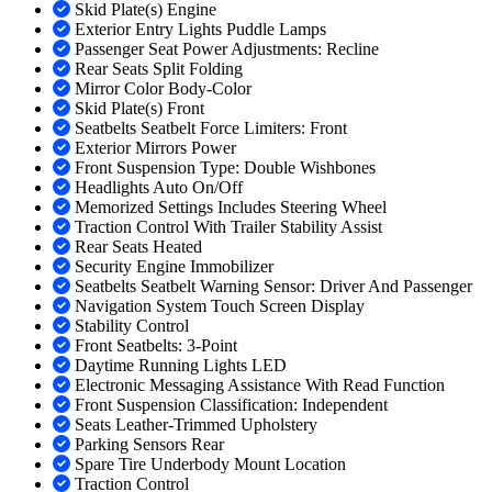
Skid Plate(s) Engine
Exterior Entry Lights Puddle Lamps
Passenger Seat Power Adjustments: Recline
Rear Seats Split Folding
Mirror Color Body-Color
Skid Plate(s) Front
Seatbelts Seatbelt Force Limiters: Front
Exterior Mirrors Power
Front Suspension Type: Double Wishbones
Headlights Auto On/Off
Memorized Settings Includes Steering Wheel
Traction Control With Trailer Stability Assist
Rear Seats Heated
Security Engine Immobilizer
Seatbelts Seatbelt Warning Sensor: Driver And Passenger
Navigation System Touch Screen Display
Stability Control
Front Seatbelts: 3-Point
Daytime Running Lights LED
Electronic Messaging Assistance With Read Function
Front Suspension Classification: Independent
Seats Leather-Trimmed Upholstery
Parking Sensors Rear
Spare Tire Underbody Mount Location
Traction Control