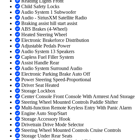
Reading Lights Front
Child Safety Locks
Audio System 1 Subwoofer
Audio - SiriusXM Satellite Radio
Braking assist hill start assist
ABS Brakes (4-Wheel)
Heated Steering Wheel
Electronic Brakeforce Distribution
Adjustable Pedals Power
Audio System 13 Speakers
Capless Fuel Filler System
Assist Handle Rear
Audio System Surround Audio
Electronic Parking Brake Auto Off
Power Steering Speed-Proportional
Driver Seat Heated
Storage Lockbox
Center Console Front Console With Armrest And Storage
Steering Wheel Mounted Controls Paddle Shifter
Multi-function Remote Keyless Entry With Panic Alarm
Engine Auto Stop/Start
Storage Accessory Hook
Drivetrain Drive Mode Selector
Steering Wheel Mounted Controls Cruise Controls
Storage Under Rear Seats