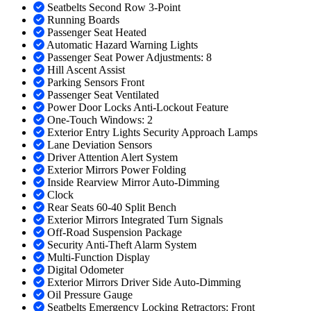
Seatbelts Second Row 3-Point
Running Boards
Passenger Seat Heated
Automatic Hazard Warning Lights
Passenger Seat Power Adjustments: 8
Hill Ascent Assist
Parking Sensors Front
Passenger Seat Ventilated
Power Door Locks Anti-Lockout Feature
One-Touch Windows: 2
Exterior Entry Lights Security Approach Lamps
Lane Deviation Sensors
Driver Attention Alert System
Exterior Mirrors Power Folding
Inside Rearview Mirror Auto-Dimming
Clock
Rear Seats 60-40 Split Bench
Exterior Mirrors Integrated Turn Signals
Off-Road Suspension Package
Security Anti-Theft Alarm System
Multi-Function Display
Digital Odometer
Exterior Mirrors Driver Side Auto-Dimming
Oil Pressure Gauge
Seatbelts Emergency Locking Retractors: Front