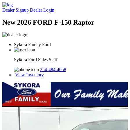
Dealer Signup
Dealer Login
New 2026 FORD F-150 Raptor
Sykora Family Ford
Sykora Ford Sales Staff
254-484-4058
View Inventory