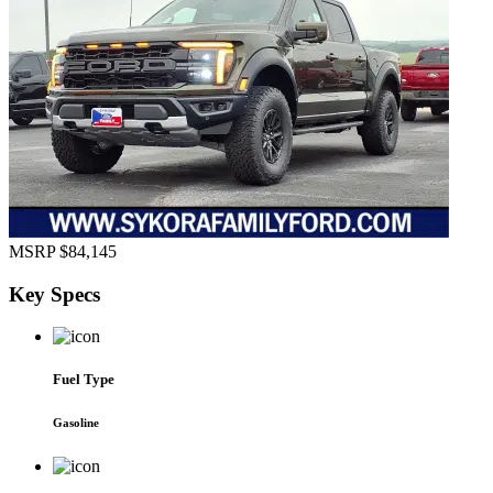
MSRP
$84,145
Key
Specs
Fuel Type
Gasoline