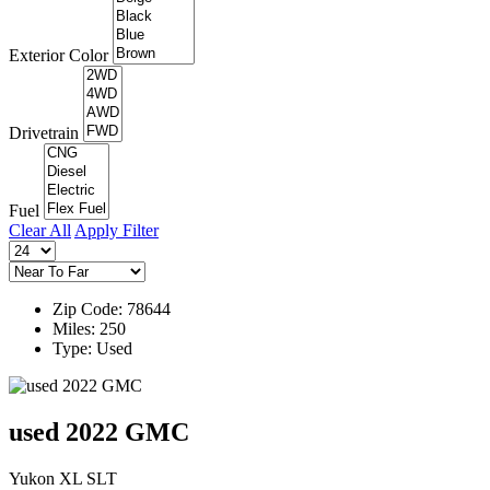
Exterior Color
Drivetrain
Fuel
Clear All
Apply Filter
Zip Code: 78644
Miles: 250
Type: Used
used 2022 GMC
Yukon XL SLT