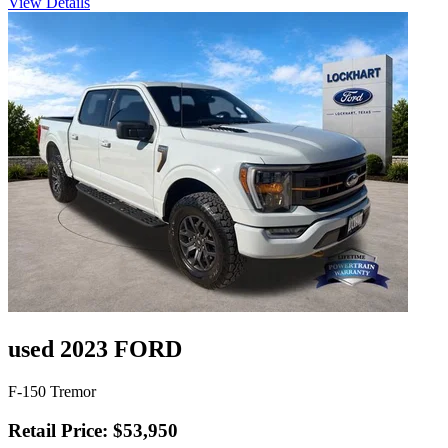
View Details
used 2023 FORD
F-150 Tremor
Retail Price: $53,950