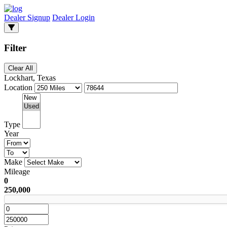
Dealer Signup
Dealer Login
Filter
Clear All
Lockhart, Texas
Location
Type
Year
Make
Mileage
0
250,000