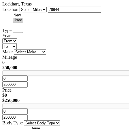
Lockhart, Texas
Location
Type
Year
Make
Mileage
0
250,000
Price
$0
$250,000
Body Type