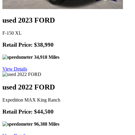
used 2023 FORD
F-150 XL
Retail Price: $38,990
34,918 Miles
View Details
used 2022 FORD
Expedition MAX King Ranch
Retail Price: $44,500
96,388 Miles