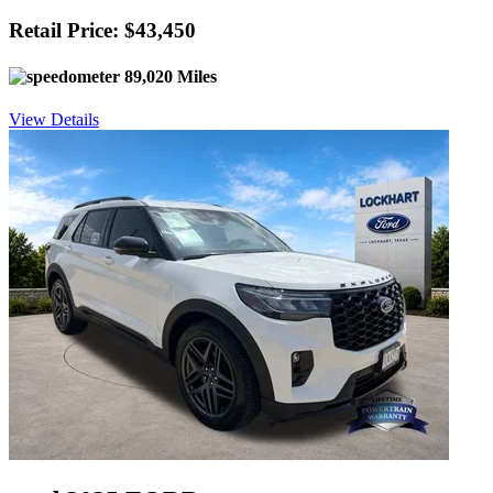
Retail Price: $43,450
89,020 Miles
View Details