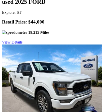
used 2025 FORD
Explorer ST
Retail Price: $44,000
18,215 Miles
View Details