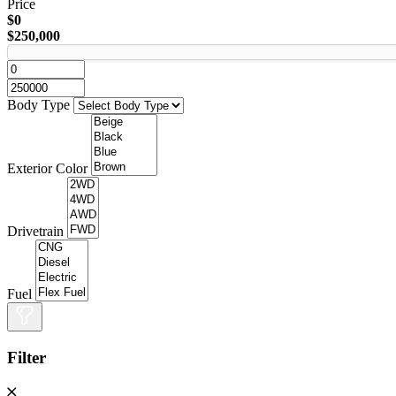
Price
$0
$250,000
Body Type
Exterior Color
Drivetrain
Fuel
Filter