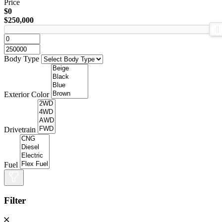
Price
$0
$250,000
Body Type
Exterior Color
Drivetrain
Fuel
Filter