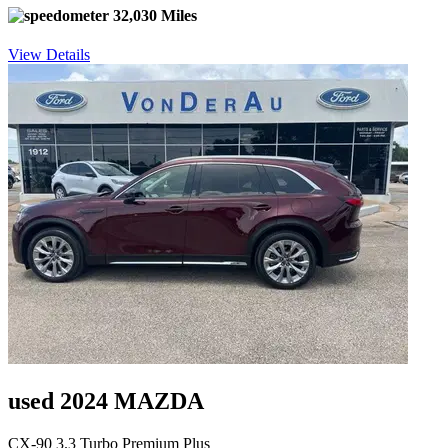
32,030 Miles
View Details
used 2024 MAZDA
CX-90 3.3 Turbo Premium Plus