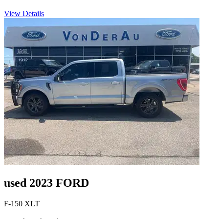
View Details
used 2023 FORD
F-150 XLT