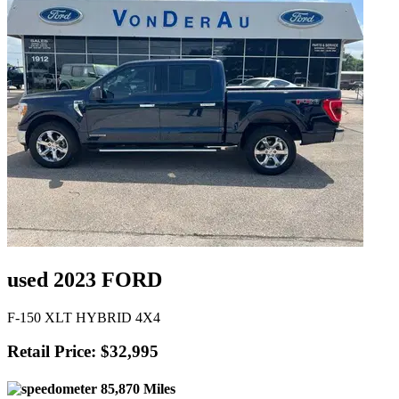
used 2023 FORD
F-150 XLT HYBRID 4X4
Retail Price: $32,995
85,870 Miles