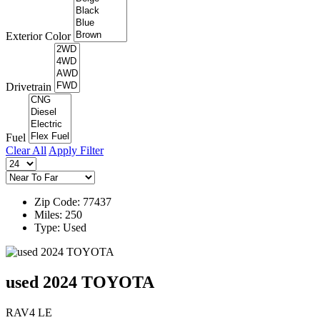
Exterior Color
Drivetrain
Fuel
Clear All
Apply Filter
Zip Code: 77437
Miles: 250
Type: Used
used 2024 TOYOTA
RAV4 LE