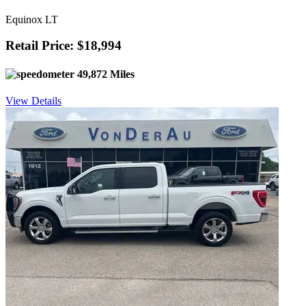
Equinox LT
Retail Price: $18,994
49,872 Miles
View Details