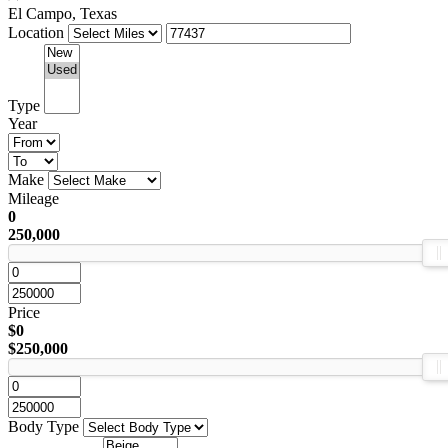
El Campo, Texas
Location
Type
Year
Make
Mileage
0
250,000
Price
$0
$250,000
Body Type