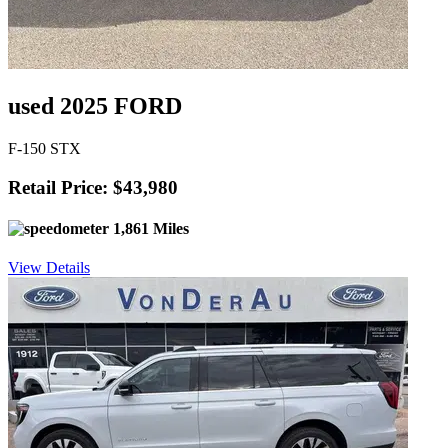
used 2025 FORD
F-150 STX
Retail Price: $43,980
1,861 Miles
View Details