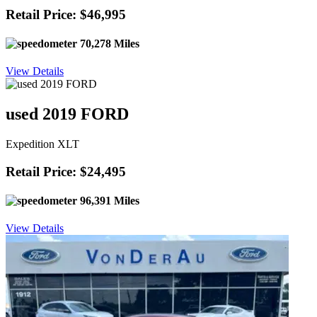
Retail Price: $46,995
70,278 Miles
View Details
used 2019 FORD
Expedition XLT
Retail Price: $24,495
96,391 Miles
View Details