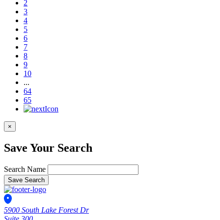
2
3
4
5
6
7
8
9
10
...
64
65
×
Save Your Search
Search Name
Save Search
5900 South Lake Forest Dr
Suite 300