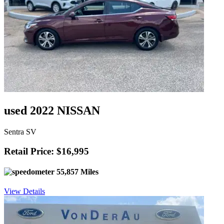
used 2022 NISSAN
Sentra SV
Retail Price: $16,995
55,857 Miles
View Details