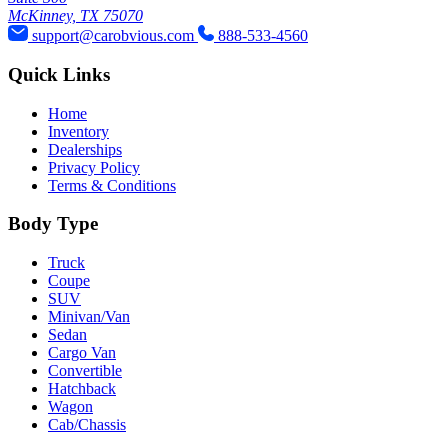
McKinney, TX 75070
support@carobvious.com
888-533-4560
Quick Links
Home
Inventory
Dealerships
Privacy Policy
Terms & Conditions
Body Type
Truck
Coupe
SUV
Minivan/Van
Sedan
Cargo Van
Convertible
Hatchback
Wagon
Cab/Chassis