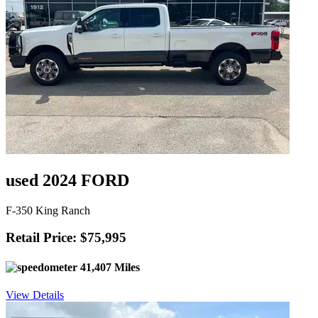
used 2024 FORD
F-350 King Ranch
Retail Price: $75,995
41,407 Miles
View Details