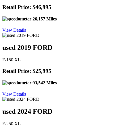
Retail Price: $46,995
26,157 Miles
View Details
used 2019 FORD
F-150 XL
Retail Price: $25,995
93,542 Miles
View Details
used 2024 FORD
F-250 XL