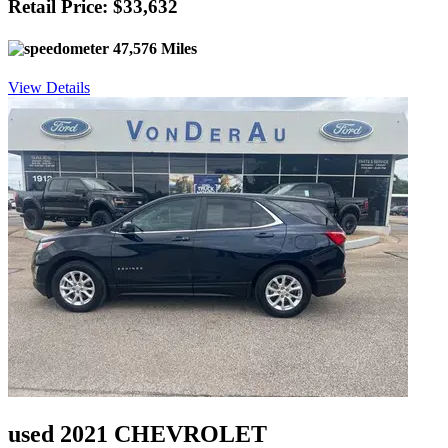
Retail Price: $33,632
47,576 Miles
View Details
used 2021 CHEVROLET