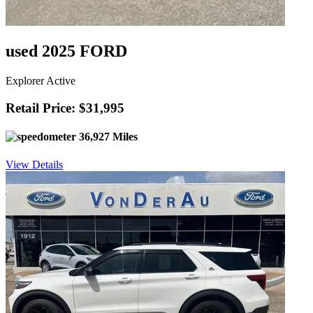
used 2025 FORD
Explorer Active
Retail Price: $31,995
36,927 Miles
View Details