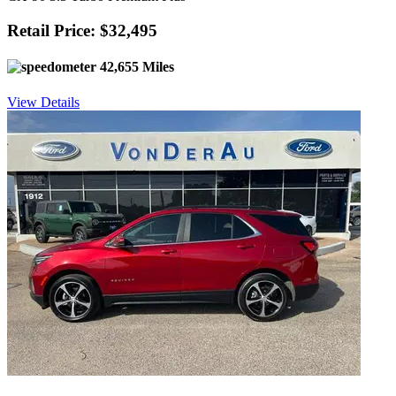
Retail Price: $32,495
42,655 Miles
View Details