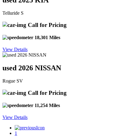
used 2025 KIA
Telluride S
Call for Pricing
18,301 Miles
View Details
used 2026 NISSAN
Rogue SV
Call for Pricing
11,254 Miles
View Details
1