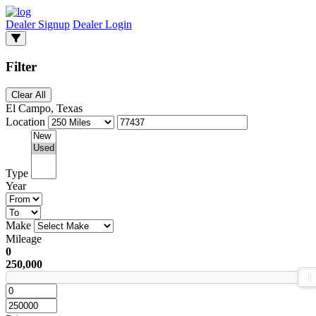
Dealer Signup
Dealer Login
Filter
Clear All
El Campo, Texas
Location
Type
Year
Make
Mileage
0
250,000