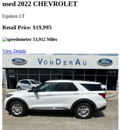
used 2022 CHEVROLET
Equinox LT
Retail Price: $19,995
53,912 Miles
View Details