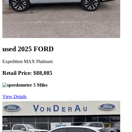
used 2025 FORD
Expedition MAX Platinum
Retail Price: $88,085
5 Miles
View Details