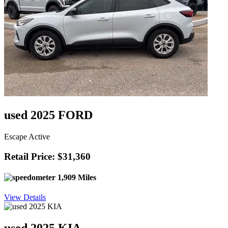
used 2025 FORD
Escape Active
Retail Price: $31,360
1,909 Miles
View Details