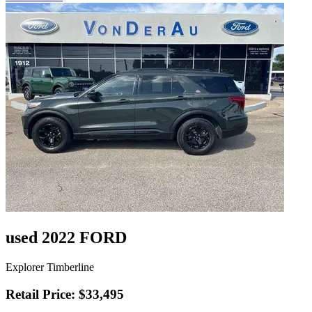
used 2022 FORD
Explorer Timberline
Retail Price: $33,495