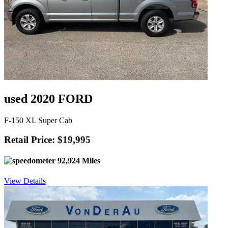
used 2020 FORD
F-150 XL Super Cab
Retail Price: $19,995
92,924 Miles
View Details