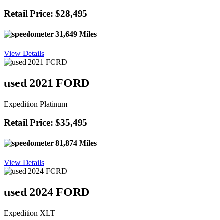
Retail Price: $28,495
31,649 Miles
View Details
used 2021 FORD
Expedition Platinum
Retail Price: $35,495
81,874 Miles
View Details
used 2024 FORD
Expedition XLT