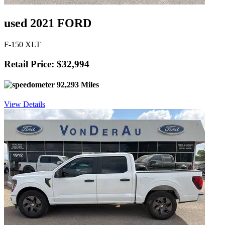
used 2021 FORD
F-150 XLT
Retail Price: $32,994
92,293 Miles
View Details