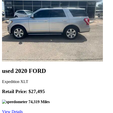
used 2020 FORD
Expedition XLT
Retail Price: $27,495
74,319 Miles
View Details