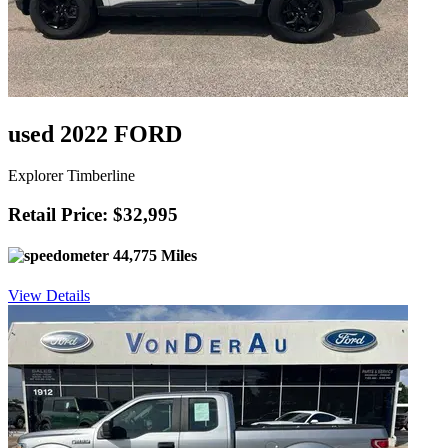
used 2022 FORD
Explorer Timberline
Retail Price: $32,995
44,775 Miles
View Details