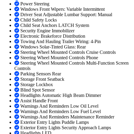
Power Steering
Windows Front Wipers: Variable Intermittent
Driver Seat Adjustable Lumbar Support: Manual
Child Safety Locks
Child Seat Anchors LATCH System
Security Engine Immobilizer
Electronic Brakeforce Distribution
Towing And Hauling Trailer Wiring: 4-Pin
Windows Solar-Tinted Glass: Rear
Steering Wheel Mounted Controls Cruise Controls
Steering Wheel Mounted Controls Phone
Steering Wheel Mounted Controls Multi-Function Screen
Controls
Parking Sensors Rear
Storage Front Seatback
Storage Lockbox
Blind Spot Sensor
Headlights Automatic High Beam Dimmer
Assist Handle Front
Warnings And Reminders Low Oil Level
Warnings And Reminders Low Fuel Level
Warnings And Reminders Maintenance Reminder
Exterior Entry Lights Puddle Lamps
Exterior Entry Lights Security Approach Lamps
Headlights LED