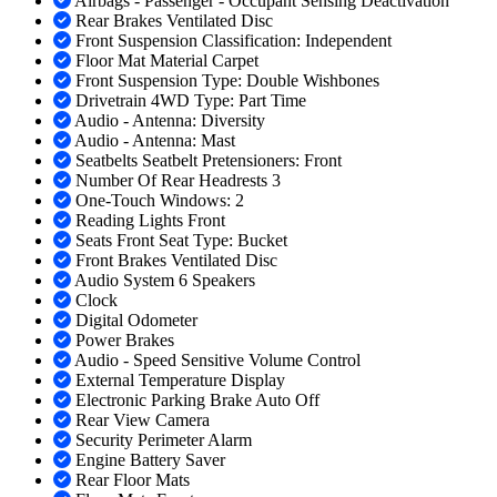
Airbags - Passenger - Occupant Sensing Deactivation
Rear Brakes Ventilated Disc
Front Suspension Classification: Independent
Floor Mat Material Carpet
Front Suspension Type: Double Wishbones
Drivetrain 4WD Type: Part Time
Audio - Antenna: Diversity
Audio - Antenna: Mast
Seatbelts Seatbelt Pretensioners: Front
Number Of Rear Headrests 3
One-Touch Windows: 2
Reading Lights Front
Seats Front Seat Type: Bucket
Front Brakes Ventilated Disc
Audio System 6 Speakers
Clock
Digital Odometer
Power Brakes
Audio - Speed Sensitive Volume Control
External Temperature Display
Electronic Parking Brake Auto Off
Rear View Camera
Security Perimeter Alarm
Engine Battery Saver
Rear Floor Mats