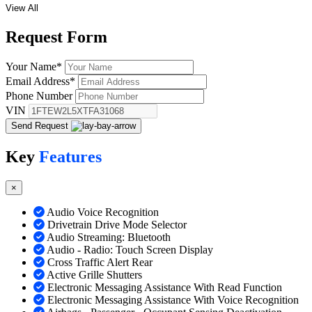
View All
Request
Form
Your Name
*
Email Address
*
Phone Number
VIN
Send Request
Key
Features
×
Audio Voice Recognition
Drivetrain Drive Mode Selector
Audio Streaming: Bluetooth
Audio - Radio: Touch Screen Display
Cross Traffic Alert Rear
Active Grille Shutters
Electronic Messaging Assistance With Read Function
Electronic Messaging Assistance With Voice Recognition