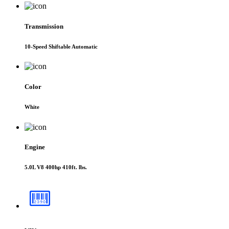
Transmission
10-Speed Shiftable Automatic
Color
White
Engine
5.0L V8 400hp 410ft. lbs.