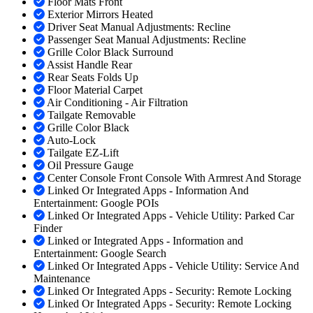
Floor Mats Front
Exterior Mirrors Heated
Driver Seat Manual Adjustments: Recline
Passenger Seat Manual Adjustments: Recline
Grille Color Black Surround
Assist Handle Rear
Rear Seats Folds Up
Floor Material Carpet
Air Conditioning - Air Filtration
Tailgate Removable
Grille Color Black
Auto-Lock
Tailgate EZ-Lift
Oil Pressure Gauge
Center Console Front Console With Armrest And Storage
Linked Or Integrated Apps - Information And
Entertainment: Google POIs
Linked Or Integrated Apps - Vehicle Utility: Parked Car
Finder
Linked or Integrated Apps - Information and
Entertainment: Google Search
Linked Or Integrated Apps - Vehicle Utility: Service And
Maintenance
Linked Or Integrated Apps - Security: Remote Locking
Linked Or Integrated Apps - Security: Remote Locking