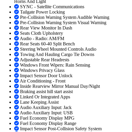
Horns And Light
SYNC - Satellite Communications
Tailgate Power Locking
Pre-Collision Warning System Audible Warning
Pre-Collision Warning System Visual Warning
Rear View Monitor In Dash
Seats Cloth Upholstery
Audio - Radio: AM/FM
Rear Seats 60-40 Split Bench
Steering Wheel Mounted Controls Audio
Towing And Hauling Cargo Tie Downs
Adjustable Rear Headrests
Windows Front Wipers: Rain Sensing
Windows Privacy Glass
Impact Sensor Door Unlock
Air Conditioning - Front
Inside Rearview Mirror Manual Day/Night
Braking assist hill start assist
Linked Or Integrated Apps
Lane Keeping Assist
Audio Auxiliary Input: Jack
Audio Auxiliary Input: USB
Fuel Economy Display MPG
Fuel Economy Display Range
Impact Sensor Post-Collision Safety System