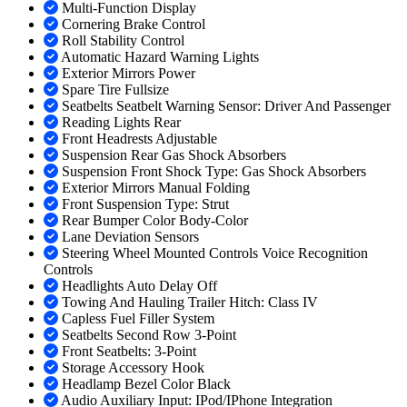
Multi-Function Display
Cornering Brake Control
Roll Stability Control
Automatic Hazard Warning Lights
Exterior Mirrors Power
Spare Tire Fullsize
Seatbelts Seatbelt Warning Sensor: Driver And Passenger
Reading Lights Rear
Front Headrests Adjustable
Suspension Rear Gas Shock Absorbers
Suspension Front Shock Type: Gas Shock Absorbers
Exterior Mirrors Manual Folding
Front Suspension Type: Strut
Rear Bumper Color Body-Color
Lane Deviation Sensors
Steering Wheel Mounted Controls Voice Recognition
Controls
Headlights Auto Delay Off
Towing And Hauling Trailer Hitch: Class IV
Capless Fuel Filler System
Seatbelts Second Row 3-Point
Front Seatbelts: 3-Point
Storage Accessory Hook
Headlamp Bezel Color Black
Audio Auxiliary Input: IPod/IPhone Integration