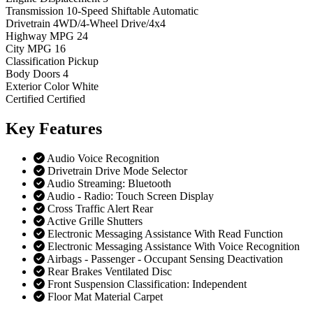
Transmission
10-Speed Shiftable Automatic
Drivetrain
4WD/4-Wheel Drive/4x4
Highway MPG
24
City MPG
16
Classification
Pickup
Body Doors
4
Exterior Color
White
Certified
Certified
Key
Features
Audio Voice Recognition
Drivetrain Drive Mode Selector
Audio Streaming: Bluetooth
Audio - Radio: Touch Screen Display
Cross Traffic Alert Rear
Active Grille Shutters
Electronic Messaging Assistance With Read Function
Electronic Messaging Assistance With Voice Recognition
Airbags - Passenger - Occupant Sensing Deactivation
Rear Brakes Ventilated Disc
Front Suspension Classification: Independent
Floor Mat Material Carpet