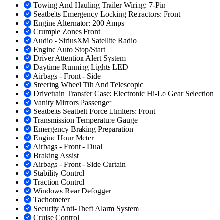
Towing And Hauling Trailer Wiring: 7-Pin
Seatbelts Emergency Locking Retractors: Front
Engine Alternator: 200 Amps
Crumple Zones Front
Audio - SiriusXM Satellite Radio
Engine Auto Stop/Start
Driver Attention Alert System
Daytime Running Lights LED
Airbags - Front - Side
Steering Wheel Tilt And Telescopic
Drivetrain Transfer Case: Electronic Hi-Lo Gear Selection
Vanity Mirrors Passenger
Seatbelts Seatbelt Force Limiters: Front
Transmission Temperature Gauge
Emergency Braking Preparation
Engine Hour Meter
Airbags - Front - Dual
Braking Assist
Airbags - Front - Side Curtain
Stability Control
Traction Control
Windows Rear Defogger
Tachometer
Security Anti-Theft Alarm System
Cruise Control