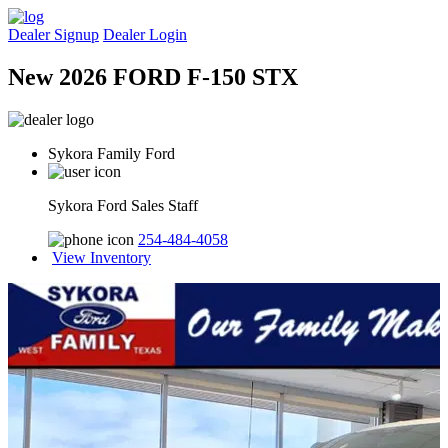
Dealer Signup
Dealer Login
New 2026 FORD F-150 STX
Sykora Family Ford
Sykora Ford Sales Staff
254-484-4058
View Inventory