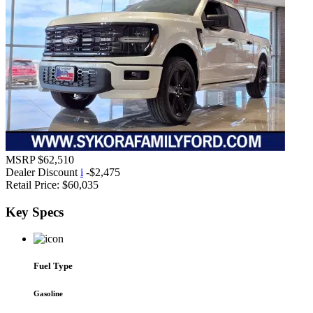
MSRP
$62,510
Dealer Discount
i
-$2,475
Retail Price:
$60,035
Key
Specs
Fuel Type
Gasoline