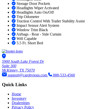
Storage Door Pockets
Headlights Wiper Activated
Headlights Auto On/Off
Trip Odometer
Traction Control With Trailer Stability Assist
Impact Sensor Alert System
Window Trim Black
Airbags - Rear - Side Curtain
Wifi Capable
5.5 Ft. Short Bed
5900 South Lake Forest Dr
Suite 300
McKinney, TX 75070
support@carobvious.com
888-533-4560
Quick Links
Home
Inventory
Dealerships
Privacy Policy