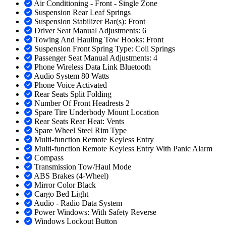
Air Conditioning - Front - Single Zone
Suspension Rear Leaf Springs
Suspension Stabilizer Bar(s): Front
Driver Seat Manual Adjustments: 6
Towing And Hauling Tow Hooks: Front
Suspension Front Spring Type: Coil Springs
Passenger Seat Manual Adjustments: 4
Phone Wireless Data Link Bluetooth
Audio System 80 Watts
Phone Voice Activated
Rear Seats Split Folding
Number Of Front Headrests 2
Spare Tire Underbody Mount Location
Rear Seats Rear Heat: Vents
Spare Wheel Steel Rim Type
Multi-function Remote Keyless Entry
Multi-function Remote Keyless Entry With Panic Alarm
Compass
Transmission Tow/Haul Mode
ABS Brakes (4-Wheel)
Mirror Color Black
Cargo Bed Light
Audio - Radio Data System
Power Windows: With Safety Reverse
Windows Lockout Button