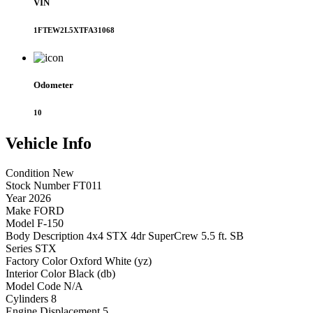
VIN
1FTEW2L5XTFA31068
Odometer
10
Vehicle
Info
Condition
New
Stock Number
FT011
Year
2026
Make
FORD
Model
F-150
Body Description
4x4 STX 4dr SuperCrew 5.5 ft. SB
Series
STX
Factory Color
Oxford White (yz)
Interior Color
Black (db)
Model Code
N/A
Cylinders
8
Engine Displacement
5