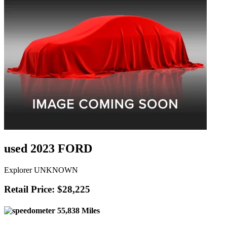
used 2023 FORD
Explorer UNKNOWN
Retail Price: $28,225
55,838 Miles