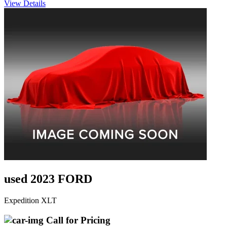
View Details
used 2023 FORD
Expedition XLT
Call for Pricing