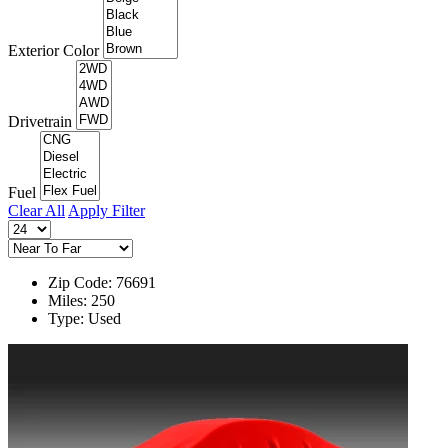
Exterior Color
Drivetrain
Fuel
Clear All
Apply Filter
Zip Code: 76691
Miles: 250
Type: Used