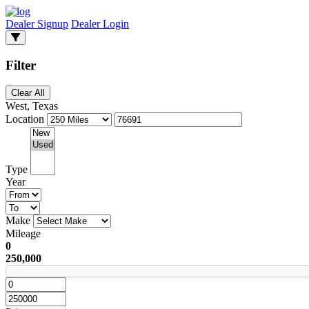
Dealer Signup
Dealer Login
Filter
Clear All
West, Texas
Location
Type
Year
Make
Mileage
0
250,000