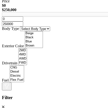
Price
$0
$250,000
Body Type
Exterior Color
Drivetrain
Fuel
Filter