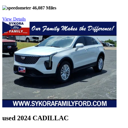
46,087 Miles
View Details
used 2024 CADILLAC