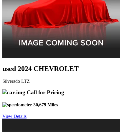
used 2024 CHEVROLET
Silverado LTZ
Call for Pricing
30,679 Miles
View Details