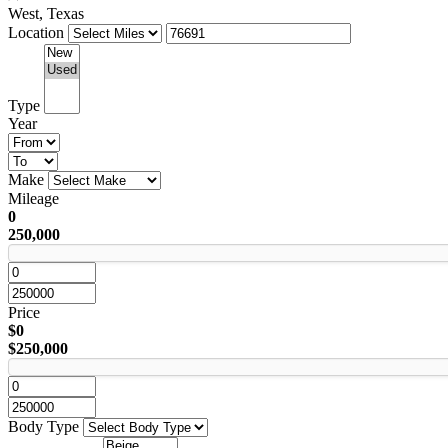
West, Texas
Location
Type
Year
Make
Mileage
0
250,000
Price
$0
$250,000
Body Type