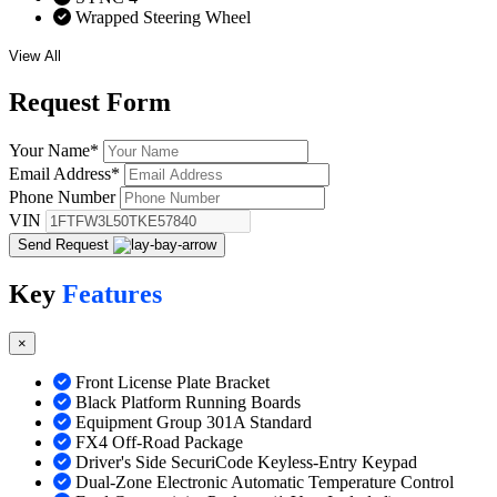
Wrapped Steering Wheel
View All
Request
Form
Your Name
*
Email Address
*
Phone Number
VIN
Send Request
Key
Features
×
Front License Plate Bracket
Black Platform Running Boards
Equipment Group 301A Standard
FX4 Off-Road Package
Driver's Side SecuriCode Keyless-Entry Keypad
Dual-Zone Electronic Automatic Temperature Control