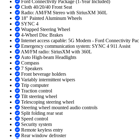
Ford Connectivity Package (1-Year Included)
Cloth 40/20/40 Front Seat
Radio: AM/FM Stereo with SiriusXM 360L
18" Painted Aluminum Wheels
SYNC 4
Wrapped Steering Wheel
4-Wheel Disc Brakes
Internet access capable: 5G Modem - Ford Connectivity Pa
Emergency communication system: SYNC 4 911 Assist
AM/FM radio: SiriusXM with 360L
Auto High-beam Headlights
Compass
7 Speakers
Front beverage holders
Variably intermittent wipers
Trip computer
Traction control
Tilt steering wheel
Telescoping steering wheel
Steering wheel mounted audio controls
Split folding rear seat
Speed control
Security system
Remote keyless entry
Rear window defroster