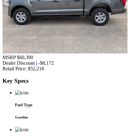
MSRP
$60,390
Dealer Discount
i
-$8,172
Retail Price:
$52,218
Key
Specs
Fuel Type
Gasoline