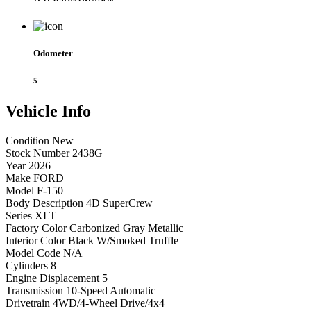
Odometer
5
Vehicle
Info
Condition
New
Stock Number
2438G
Year
2026
Make
FORD
Model
F-150
Body Description
4D SuperCrew
Series
XLT
Factory Color
Carbonized Gray Metallic
Interior Color
Black W/Smoked Truffle
Model Code
N/A
Cylinders
8
Engine Displacement
5
Transmission
10-Speed Automatic
Drivetrain
4WD/4-Wheel Drive/4x4