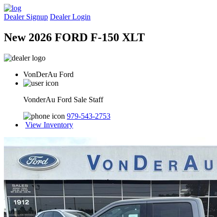
Dealer Signup
Dealer Login
New 2026 FORD F-150 XLT
VonDerAu Ford
VonderAu Ford Sale Staff
979-543-2753
View Inventory