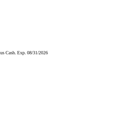
nus Cash. Exp. 08/31/2026