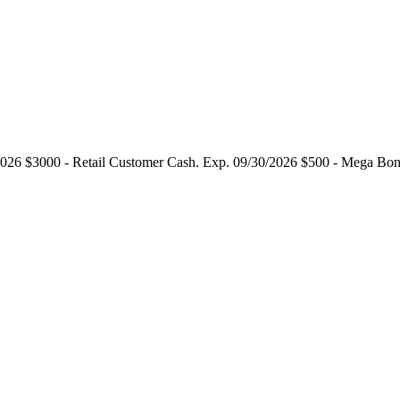
2026 $3000 - Retail Customer Cash. Exp. 09/30/2026 $500 - Mega Bo