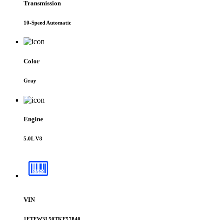
Transmission
10-Speed Automatic
Color
Gray
Engine
5.0L V8
VIN
1FTFW3L50TKE57840