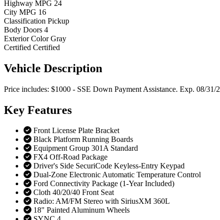
Highway MPG
24
City MPG
16
Classification
Pickup
Body Doors
4
Exterior Color
Gray
Certified
Certified
Vehicle
Description
Price includes: $1000 - SSE Down Payment Assistance. Exp. 08/31/
Key
Features
Front License Plate Bracket
Black Platform Running Boards
Equipment Group 301A Standard
FX4 Off-Road Package
Driver's Side SecuriCode Keyless-Entry Keypad
Dual-Zone Electronic Automatic Temperature Control
Ford Connectivity Package (1-Year Included)
Cloth 40/20/40 Front Seat
Radio: AM/FM Stereo with SiriusXM 360L
18" Painted Aluminum Wheels
SYNC 4