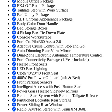
Mobile Office Package
FX4 Off-Road Package
Tailgate Step with Work Surface
Bed Utility Package
XLT Chrome Appearance Package
Body-Color Door Handles
Bed Storage Boxes
4 Pickup Box Tie-Down Plates
Console Worksurface
Ford Co-Pilot360 Assist 2.0
Adaptive Cruise Control with Stop and Go
Auto-Dimming Rear-View Mirror
Dual-Zone Electronic Automatic Temperature Control
Ford Connectivity Package (1-Year Included)
Heated Front Seats
LED Box Lighting
Cloth 40/20/40 Front Seat
400W Pro Power Onboard (cab & Bed)
Front Parking Sensors
Intelligent Access with Push Button Start
Power Glass Heated Sideview Mirrors
Remote Start System with Remote Tailgate Release
Partitioned Lockable Rear Storage
Power-Sliding Rear Window
Radio: AM/FM Stereo with SiriusXM 360L