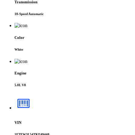
Transmission
10-Speed Automatic
Color
White
Engine
5.0L V8
VIN
1FTFW3L54TKE49448