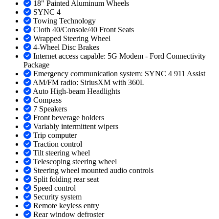
18" Painted Aluminum Wheels
SYNC 4
Towing Technology
Cloth 40/Console/40 Front Seats
Wrapped Steering Wheel
4-Wheel Disc Brakes
Internet access capable: 5G Modem - Ford Connectivity
Package
Emergency communication system: SYNC 4 911 Assist
AM/FM radio: SiriusXM with 360L
Auto High-beam Headlights
Compass
7 Speakers
Front beverage holders
Variably intermittent wipers
Trip computer
Traction control
Tilt steering wheel
Telescoping steering wheel
Steering wheel mounted audio controls
Split folding rear seat
Speed control
Security system
Remote keyless entry
Rear window defroster