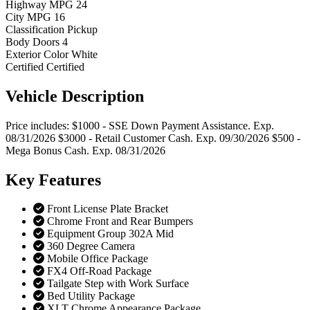
Highway MPG
24
City MPG
16
Classification
Pickup
Body Doors
4
Exterior Color
White
Certified
Certified
Vehicle
Description
Price includes: $1000 - SSE Down Payment Assistance. Exp.
08/31/2026 $3000 - Retail Customer Cash. Exp. 09/30/2026 $500 -
Mega Bonus Cash. Exp. 08/31/2026
Key
Features
Front License Plate Bracket
Chrome Front and Rear Bumpers
Equipment Group 302A Mid
360 Degree Camera
Mobile Office Package
FX4 Off-Road Package
Tailgate Step with Work Surface
Bed Utility Package
XLT Chrome Appearance Package