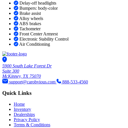
Delay-off headlights
Bumpers: body-color
Brake assist
Alloy wheels
ABS brakes
Tachometer
Front Center Armrest
Electronic Stability Control
Air Conditioning
5900 South Lake Forest Dr
Suite 300
McKinney, TX 75070
support@carobvious.com
888-533-4560
Quick Links
Home
Inventory
Dealerships
Privacy Policy
Terms & Conditions