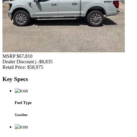
MSRP
$67,810
Dealer Discount
i
-$8,835
Retail Price:
$58,975
Key
Specs
Fuel Type
Gasoline