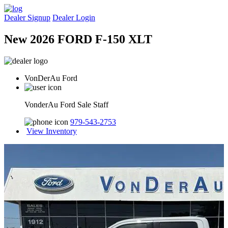
Dealer Signup
Dealer Login
New 2026 FORD F-150 XLT
VonDerAu Ford
VonderAu Ford Sale Staff
979-543-2753
View Inventory