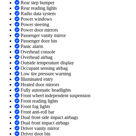
Rear step bumper
Rear reading lights
Radio data system
Power windows
Power steering
Power door mirrors
Passenger vanity mirror
Passenger door bin
Panic alarm
Overhead console
Overhead airbag
Outside temperature display
Occupant sensing airbag
Low tire pressure warning
Illuminated entry
Heated door mirrors
Fully automatic headlights
Front wheel independent suspension
Front reading lights
Front fog lights
Front anti-roll bar
Dual front side impact airbags
Dual front impact airbags
Driver vanity mirror
Driver door bin