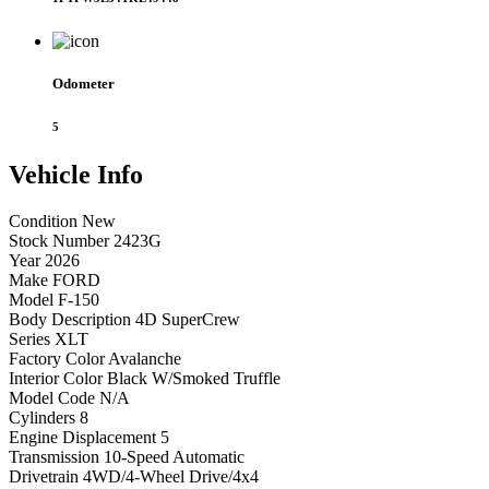
Odometer
5
Vehicle
Info
Condition
New
Stock Number
2423G
Year
2026
Make
FORD
Model
F-150
Body Description
4D SuperCrew
Series
XLT
Factory Color
Avalanche
Interior Color
Black W/Smoked Truffle
Model Code
N/A
Cylinders
8
Engine Displacement
5
Transmission
10-Speed Automatic
Drivetrain
4WD/4-Wheel Drive/4x4