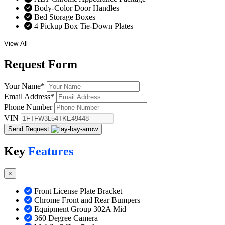
Body-Color Door Handles
Bed Storage Boxes
4 Pickup Box Tie-Down Plates
View All
Request
Form
Your Name
*
Email Address
*
Phone Number
VIN
Send Request
Key
Features
×
Front License Plate Bracket
Chrome Front and Rear Bumpers
Equipment Group 302A Mid
360 Degree Camera