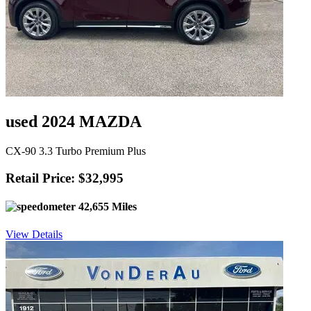
used 2024 MAZDA
CX-90 3.3 Turbo Premium Plus
Retail Price: $32,995
42,655 Miles
View Details