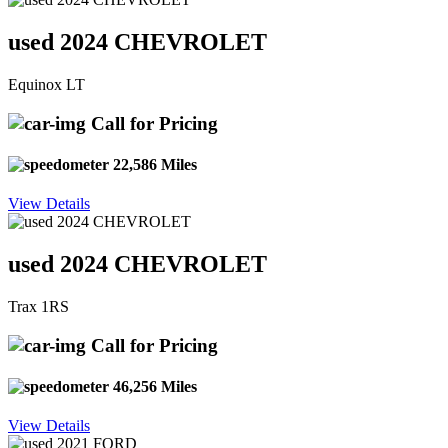
used 2024 CHEVROLET
Equinox LT
Call for Pricing
22,586 Miles
View Details
used 2024 CHEVROLET
Trax 1RS
Call for Pricing
46,256 Miles
View Details