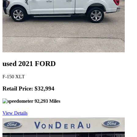
used 2021 FORD
F-150 XLT
Retail Price: $32,994
92,293 Miles
View Details