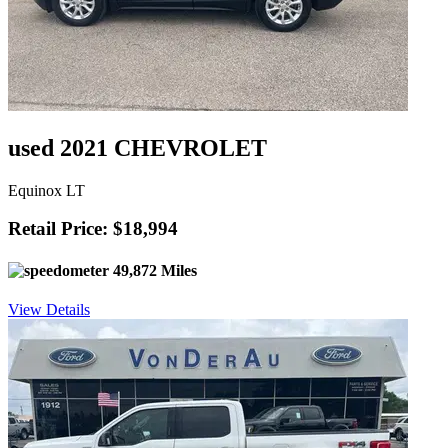
used 2021 CHEVROLET
Equinox LT
Retail Price: $18,994
49,872 Miles
View Details