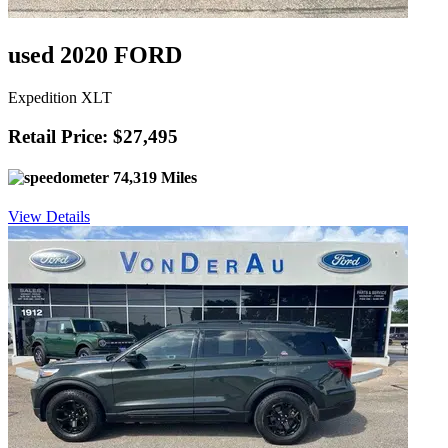
used 2020 FORD
Expedition XLT
Retail Price: $27,495
74,319 Miles
View Details