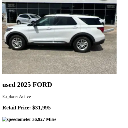
used 2025 FORD
Explorer Active
Retail Price: $31,995
36,927 Miles