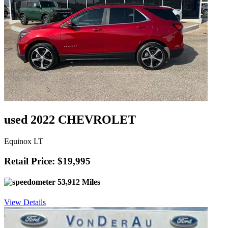
used 2022 CHEVROLET
Equinox LT
Retail Price: $19,995
53,912 Miles
View Details