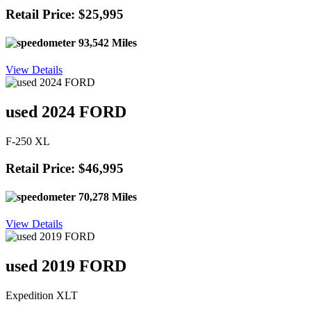
Retail Price: $25,995
93,542 Miles
View Details
used 2024 FORD
F-250 XL
Retail Price: $46,995
70,278 Miles
View Details
used 2019 FORD
Expedition XLT