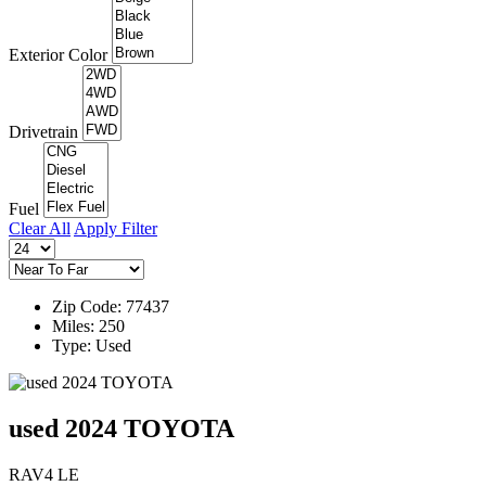
Exterior Color
Drivetrain
Fuel
Clear All
Apply Filter
Zip Code: 77437
Miles: 250
Type: Used
used 2024 TOYOTA
RAV4 LE