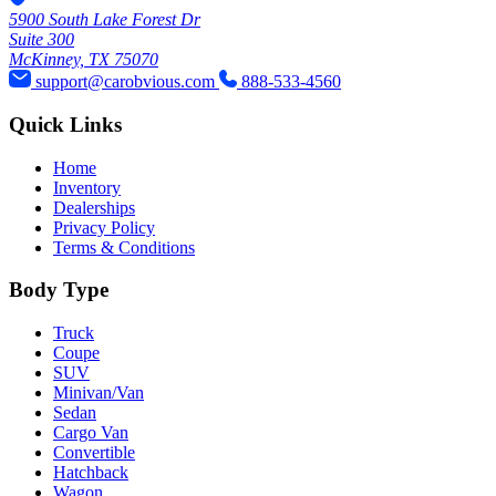
5900 South Lake Forest Dr
Suite 300
McKinney, TX 75070
support@carobvious.com
888-533-4560
Quick Links
Home
Inventory
Dealerships
Privacy Policy
Terms & Conditions
Body Type
Truck
Coupe
SUV
Minivan/Van
Sedan
Cargo Van
Convertible
Hatchback
Wagon