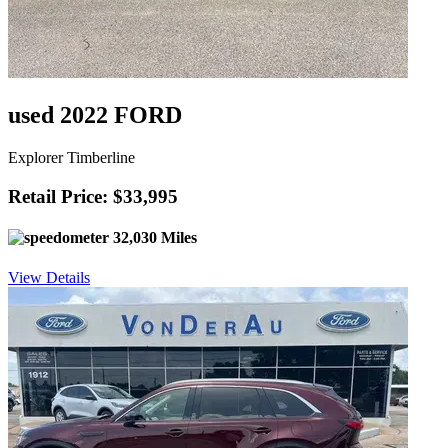
used 2022 FORD
Explorer Timberline
Retail Price: $33,995
32,030 Miles
View Details