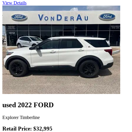
View Details
used 2022 FORD
Explorer Timberline
Retail Price: $32,995