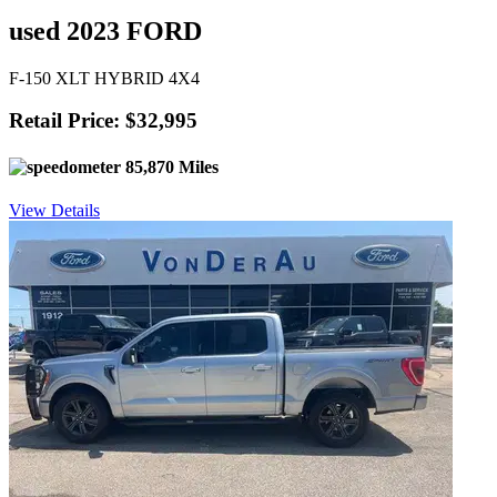
used 2023 FORD
F-150 XLT HYBRID 4X4
Retail Price: $32,995
85,870 Miles
View Details