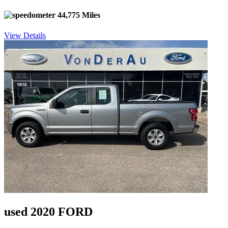
44,775 Miles
View Details
used 2020 FORD