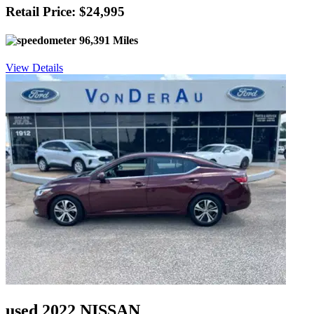
Retail Price: $24,995
96,391 Miles
View Details
used 2022 NISSAN