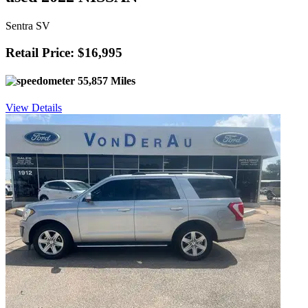
Sentra SV
Retail Price: $16,995
55,857 Miles
View Details