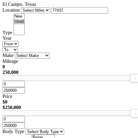
El Campo, Texas
Location
Type
Year
Make
Mileage
0
250,000
Price
$0
$250,000
Body Type