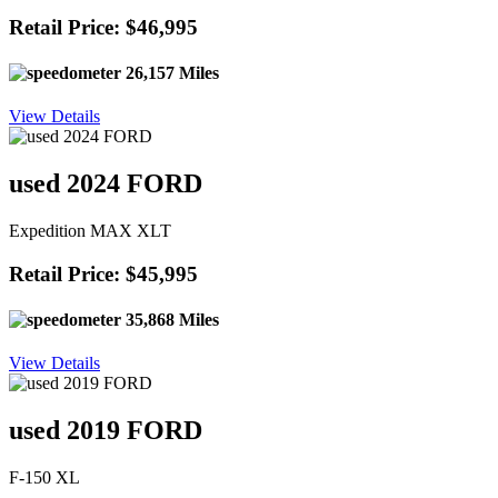
Retail Price: $46,995
26,157 Miles
View Details
used 2024 FORD
Expedition MAX XLT
Retail Price: $45,995
35,868 Miles
View Details
used 2019 FORD
F-150 XL