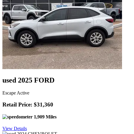
used 2025 FORD
Escape Active
Retail Price: $31,360
1,909 Miles
View Details