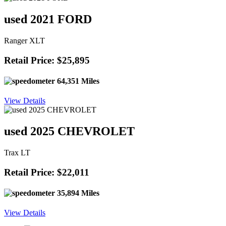
used 2021 FORD
Ranger XLT
Retail Price: $25,895
64,351 Miles
View Details
used 2025 CHEVROLET
Trax LT
Retail Price: $22,011
35,894 Miles
View Details