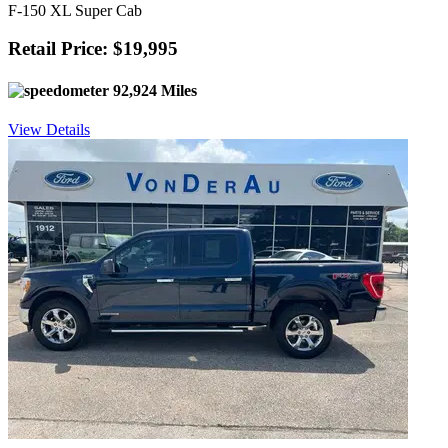
F-150 XL Super Cab
Retail Price: $19,995
92,924 Miles
View Details