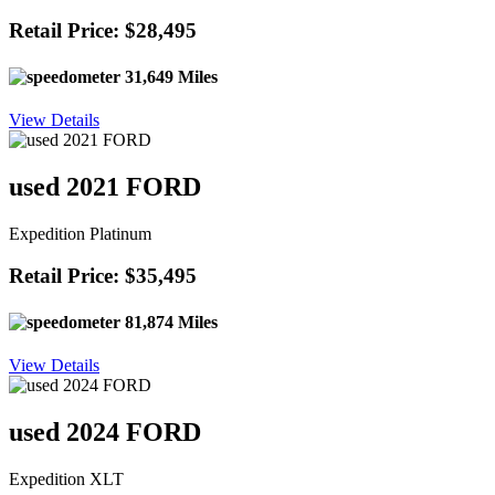
Retail Price: $28,495
31,649 Miles
View Details
used 2021 FORD
Expedition Platinum
Retail Price: $35,495
81,874 Miles
View Details
used 2024 FORD
Expedition XLT