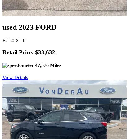
used 2023 FORD
F-150 XLT
Retail Price: $33,632
47,576 Miles
View Details