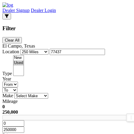
Dealer Signup
Dealer Login
Filter
Clear All
El Campo, Texas
Location
Type
Year
Make
Mileage
0
250,000