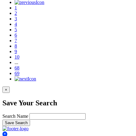
1
2
3
4
5
6
7
8
9
10
...
68
69
×
Save Your Search
Search Name
Save Search