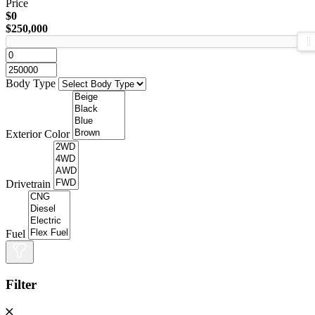
Price
$0
$250,000
Body Type
Exterior Color
Drivetrain
Fuel
Filter