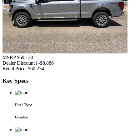
MSRP
$69,120
Dealer Discount
i
-$8,886
Retail Price:
$60,234
Key
Specs
Fuel Type
Gasoline