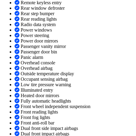
Remote keyless entry
Rear window defroster
Rear step bumper
Rear reading lights
Radio data system
Power windows
Power steering
Power door mirrors
Passenger vanity mirror
Passenger door bin
Panic alarm
Overhead console
Overhead airbag
Outside temperature display
Occupant sensing airbag
Low tire pressure warning
Illuminated entry
Heated door mirrors
Fully automatic headlights
Front wheel independent suspension
Front reading lights
Front fog lights
Front anti-roll bar
Dual front side impact airbags
Dual front impact airbags