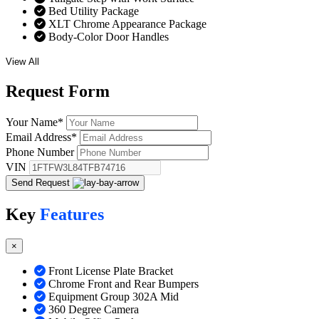
Bed Utility Package
XLT Chrome Appearance Package
Body-Color Door Handles
View All
Request
Form
Your Name
*
Email Address
*
Phone Number
VIN
Send Request
Key
Features
×
Front License Plate Bracket
Chrome Front and Rear Bumpers
Equipment Group 302A Mid
360 Degree Camera