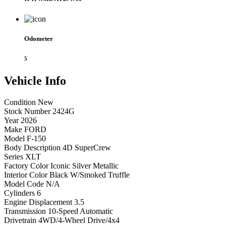
Odometer
5
Vehicle
Info
Condition
New
Stock Number
2424G
Year
2026
Make
FORD
Model
F-150
Body Description
4D SuperCrew
Series
XLT
Factory Color
Iconic Silver Metallic
Interior Color
Black W/Smoked Truffle
Model Code
N/A
Cylinders
6
Engine Displacement
3.5
Transmission
10-Speed Automatic
Drivetrain
4WD/4-Wheel Drive/4x4