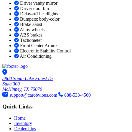
Driver vanity mirror
Driver door bin
Delay-off headlights
Bumpers: body-color
Brake assist
Alloy wheels
ABS brakes
Tachometer
Front Center Armrest
Electronic Stability Control
Air Conditioning
5900 South Lake Forest Dr
Suite 300
McKinney, TX 75070
support@carobvious.com
888-533-4560
Quick Links
Home
Inventory
Dealerships