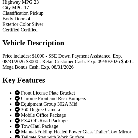
Highway MPG
23
City MPG
17
Classification
Pickup
Body Doors
4
Exterior Color
Silver
Certified
Certified
Vehicle
Description
Price includes: $1000 - SSE Down Payment Assistance. Exp.
08/31/2026 $3000 - Retail Customer Cash. Exp. 09/30/2026 $500 -
Mega Bonus Cash. Exp. 08/31/2026
Key
Features
Front License Plate Bracket
Chrome Front and Rear Bumpers
Equipment Group 302A Mid
360 Degree Camera
Mobile Office Package
FX4 Off-Road Package
Tow/Haul Package
Manual-Folding Heated Power Glass Trailer Tow Mirror
Tailgate Step with Work Surface