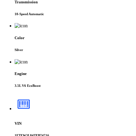
Transmission
10-Speed Automatic
Color
Silver
Engine
3.5L V6 EcoBoost
VIN
1FTFW3L84TFB74716