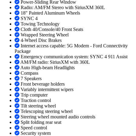
Power-Sliding Rear Window
Radio: AM/FM Stereo with SiriusXM 360L
18" Painted Aluminum Wheels
SYNC 4
Towing Technology
Cloth 40/Console/40 Front Seats
Wrapped Steering Wheel
4-Wheel Disc Brakes
Internet access capable: 5G Modem - Ford Connectivity
Package
Emergency communication system: SYNC 4 911 Assist
AM/FM radio: SiriusXM with 360L
Auto High-beam Headlights
Compass
7 Speakers
Front beverage holders
Variably intermittent wipers
Trip computer
Traction control
Tilt steering wheel
Telescoping steering wheel
Steering wheel mounted audio controls
Split folding rear seat
Speed control
Security system