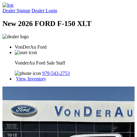
Dealer Signup
Dealer Login
New 2026 FORD F-150 XLT
VonDerAu Ford
VonderAu Ford Sale Staff
979-543-2753
View Inventory