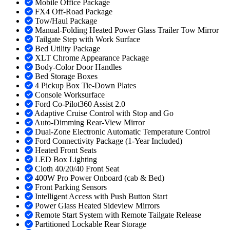
Mobile Office Package
FX4 Off-Road Package
Tow/Haul Package
Manual-Folding Heated Power Glass Trailer Tow Mirror
Tailgate Step with Work Surface
Bed Utility Package
XLT Chrome Appearance Package
Body-Color Door Handles
Bed Storage Boxes
4 Pickup Box Tie-Down Plates
Console Worksurface
Ford Co-Pilot360 Assist 2.0
Adaptive Cruise Control with Stop and Go
Auto-Dimming Rear-View Mirror
Dual-Zone Electronic Automatic Temperature Control
Ford Connectivity Package (1-Year Included)
Heated Front Seats
LED Box Lighting
Cloth 40/20/40 Front Seat
400W Pro Power Onboard (cab & Bed)
Front Parking Sensors
Intelligent Access with Push Button Start
Power Glass Heated Sideview Mirrors
Remote Start System with Remote Tailgate Release
Partitioned Lockable Rear Storage