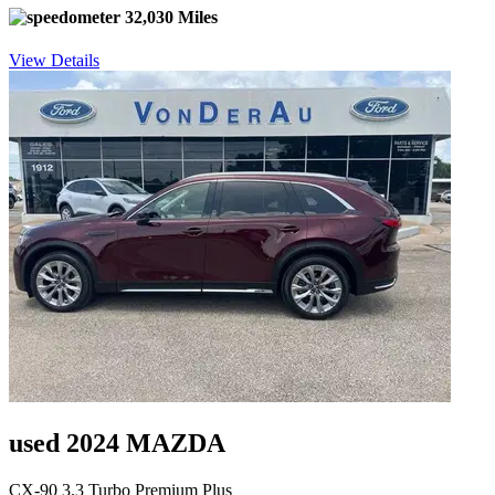
32,030 Miles
View Details
used 2024 MAZDA
CX-90 3.3 Turbo Premium Plus