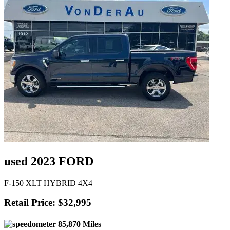
used 2023 FORD
F-150 XLT HYBRID 4X4
Retail Price: $32,995
85,870 Miles