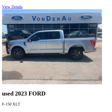
View Details
used 2023 FORD
F-150 XLT