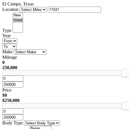
El Campo, Texas
Location
Type
Year
Make
Mileage
0
250,000
Price
$0
$250,000
Body Type