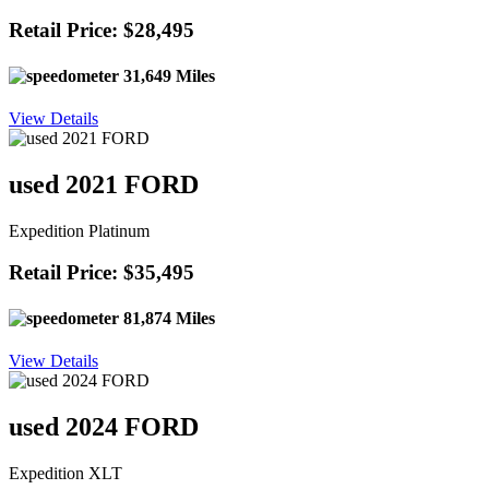
Retail Price: $28,495
31,649 Miles
View Details
used 2021 FORD
Expedition Platinum
Retail Price: $35,495
81,874 Miles
View Details
used 2024 FORD
Expedition XLT