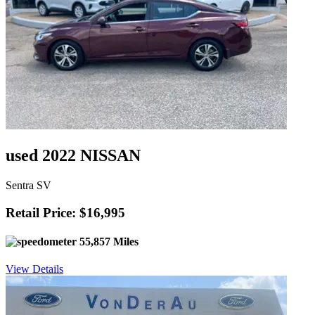
used 2022 NISSAN
Sentra SV
Retail Price: $16,995
55,857 Miles
View Details