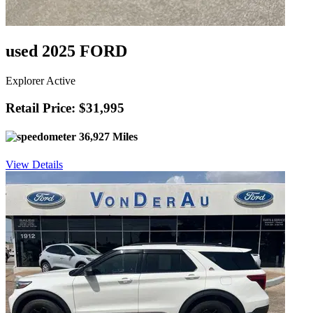
used 2025 FORD
Explorer Active
Retail Price: $31,995
36,927 Miles
View Details