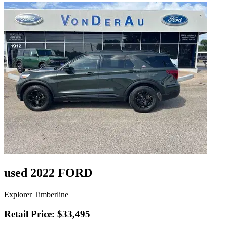
used 2022 FORD
Explorer Timberline
Retail Price: $33,495