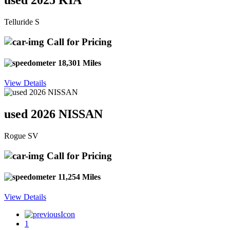
used 2025 KIA
Telluride S
Call for Pricing
18,301 Miles
View Details
used 2026 NISSAN
Rogue SV
Call for Pricing
11,254 Miles
View Details
1