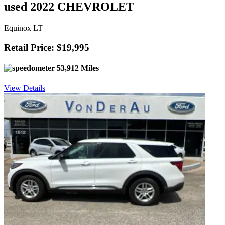
used 2022 CHEVROLET
Equinox LT
Retail Price: $19,995
53,912 Miles
View Details