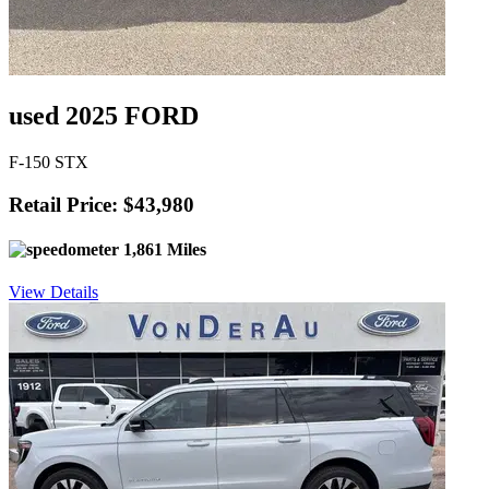
used 2025 FORD
F-150 STX
Retail Price: $43,980
1,861 Miles
View Details