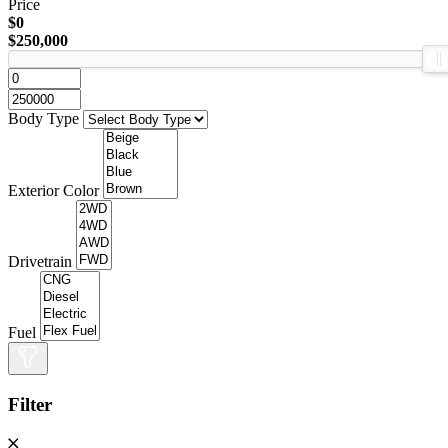
Price
$0
$250,000
Body Type
Exterior Color
Drivetrain
Fuel
Filter