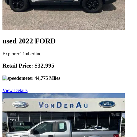
used 2022 FORD
Explorer Timberline
Retail Price: $32,995
44,775 Miles
View Details