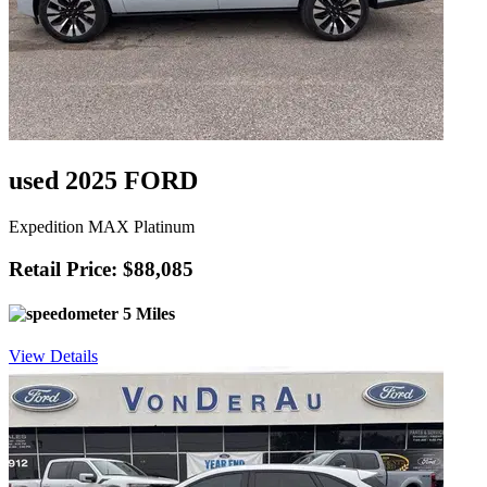
used 2025 FORD
Expedition MAX Platinum
Retail Price: $88,085
5 Miles
View Details