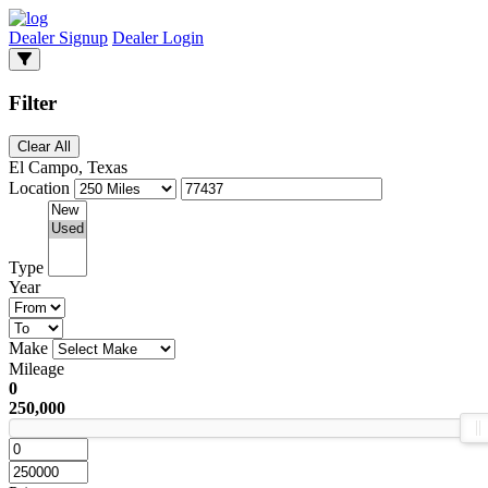
Dealer Signup
Dealer Login
Filter
Clear All
El Campo, Texas
Location
Type
Year
Make
Mileage
0
250,000