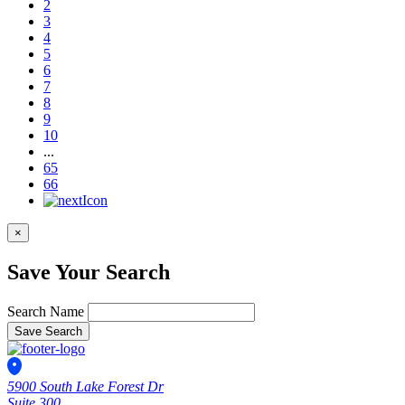
2
3
4
5
6
7
8
9
10
...
65
66
×
Save Your Search
Search Name
Save Search
5900 South Lake Forest Dr
Suite 300