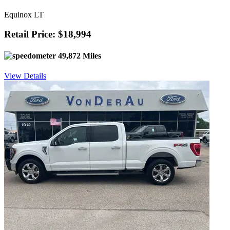
Equinox LT
Retail Price: $18,994
49,872 Miles
View Details