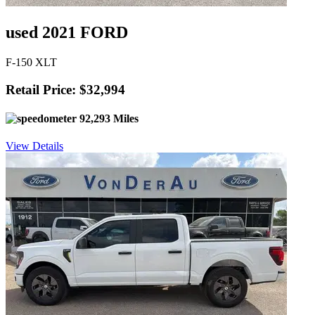
used 2021 FORD
F-150 XLT
Retail Price: $32,994
92,293 Miles
View Details