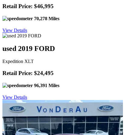
Retail Price: $46,995
70,278 Miles
View Details
used 2019 FORD
Expedition XLT
Retail Price: $24,495
96,391 Miles
View Details