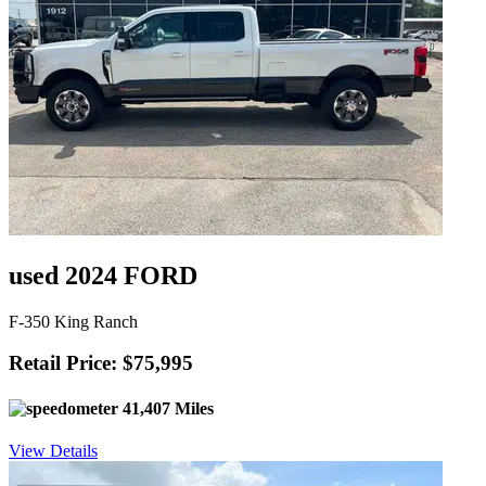
used 2024 FORD
F-350 King Ranch
Retail Price: $75,995
41,407 Miles
View Details