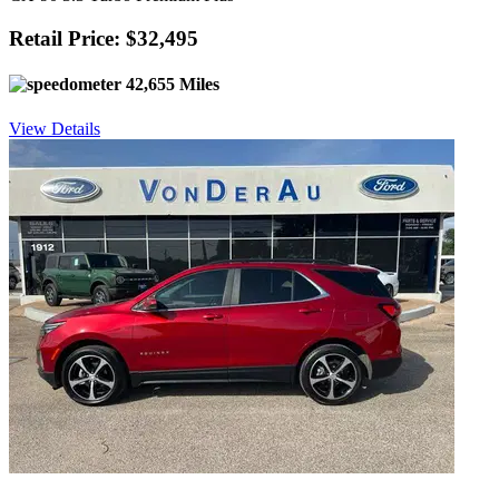
Retail Price: $32,495
42,655 Miles
View Details