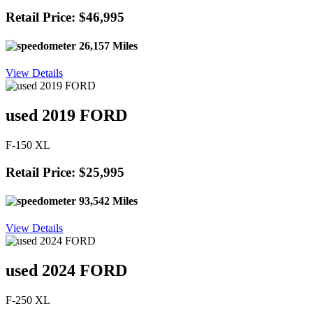
Retail Price: $46,995
26,157 Miles
View Details
used 2019 FORD
F-150 XL
Retail Price: $25,995
93,542 Miles
View Details
used 2024 FORD
F-250 XL