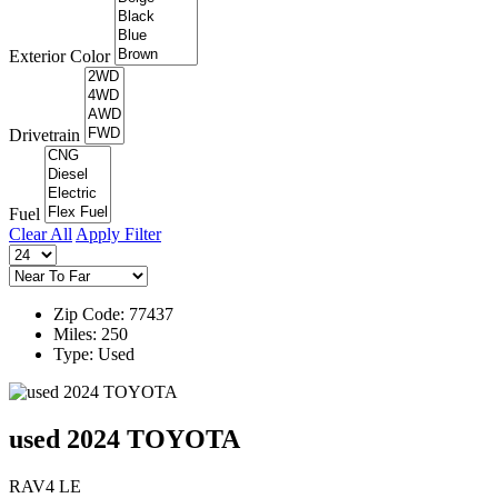
Exterior Color
Drivetrain
Fuel
Clear All
Apply Filter
Zip Code: 77437
Miles: 250
Type: Used
used 2024 TOYOTA
RAV4 LE