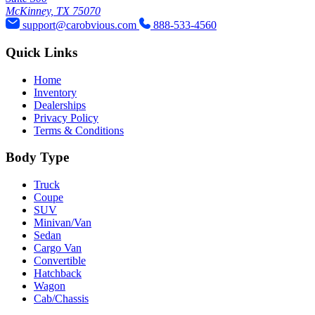
McKinney, TX 75070
support@carobvious.com
888-533-4560
Quick Links
Home
Inventory
Dealerships
Privacy Policy
Terms & Conditions
Body Type
Truck
Coupe
SUV
Minivan/Van
Sedan
Cargo Van
Convertible
Hatchback
Wagon
Cab/Chassis