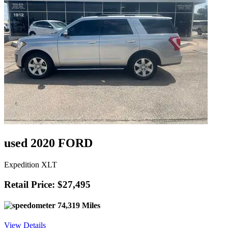
used 2020 FORD
Expedition XLT
Retail Price: $27,495
74,319 Miles
View Details