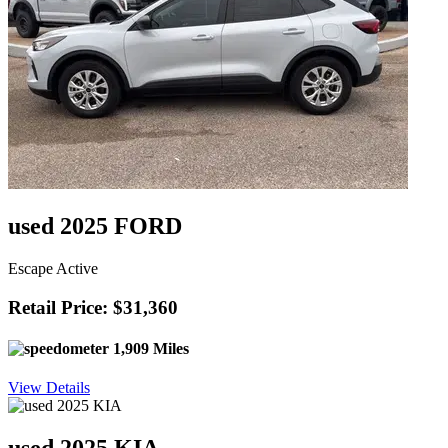
used 2025 FORD
Escape Active
Retail Price: $31,360
1,909 Miles
View Details