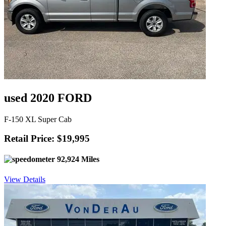
used 2020 FORD
F-150 XL Super Cab
Retail Price: $19,995
92,924 Miles
View Details