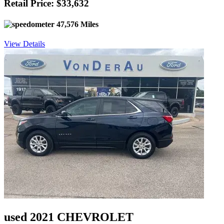
Retail Price: $33,632
47,576 Miles
View Details
used 2021 CHEVROLET