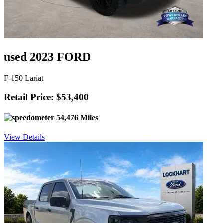
used 2023 FORD
F-150 Lariat
Retail Price: $53,400
54,476 Miles
View Details