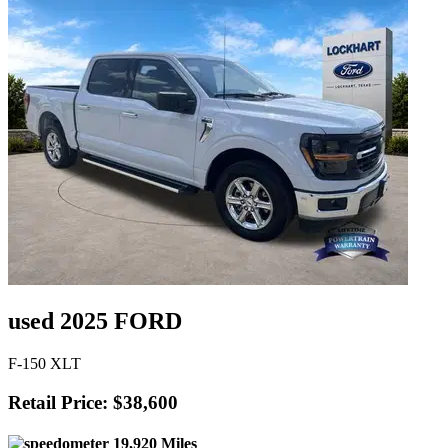
used 2025 FORD
F-150 XLT
Retail Price: $38,600
19,920 Miles