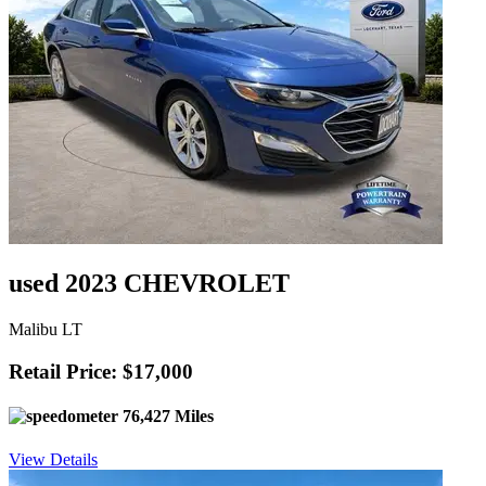
used 2023 CHEVROLET
Malibu LT
Retail Price: $17,000
76,427 Miles
View Details