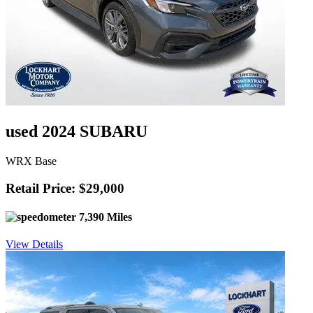
used 2024 SUBARU
WRX Base
Retail Price: $29,000
7,390 Miles
View Details