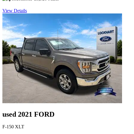
View Details
used 2021 FORD
F-150 XLT