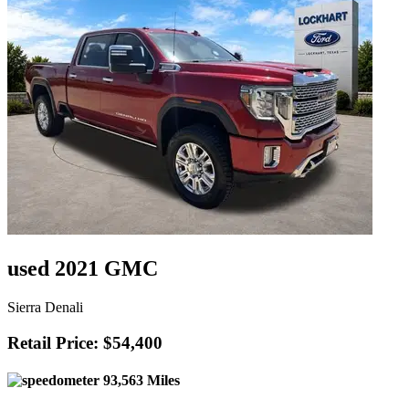
used 2021 GMC
Sierra Denali
Retail Price: $54,400
93,563 Miles