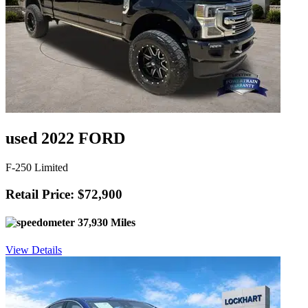
used 2022 FORD
F-250 Limited
Retail Price: $72,900
37,930 Miles
View Details