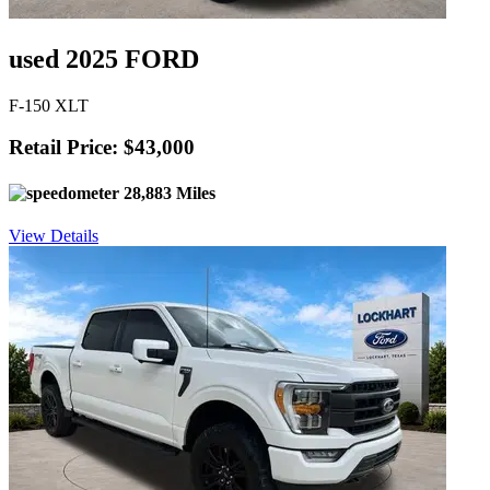
used 2025 FORD
F-150 XLT
Retail Price: $43,000
28,883 Miles
View Details