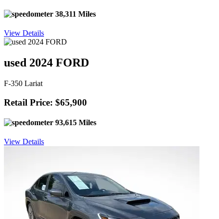
38,311 Miles
View Details
used 2024 FORD
F-350 Lariat
Retail Price: $65,900
93,615 Miles
View Details