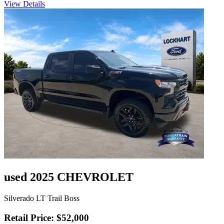
View Details
used 2025 CHEVROLET
Silverado LT Trail Boss
Retail Price: $52,000