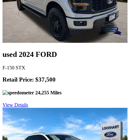
used 2024 FORD
F-150 STX
Retail Price: $37,500
24,255 Miles
View Details