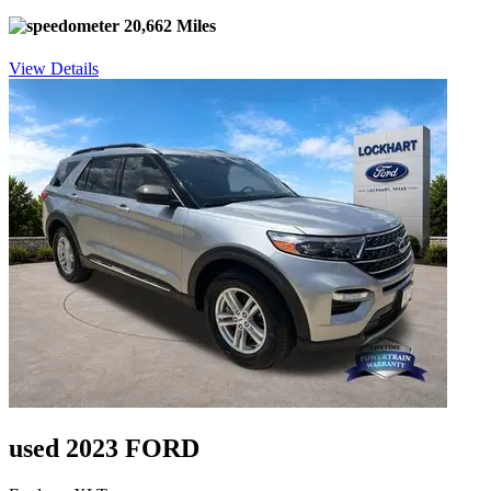
20,662 Miles
View Details
used 2023 FORD