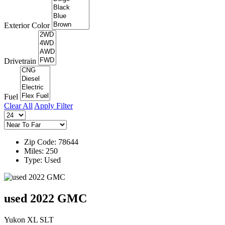
Exterior Color
Drivetrain
Fuel
Clear All
Apply Filter
Zip Code: 78644
Miles: 250
Type: Used
used 2022 GMC
Yukon XL SLT