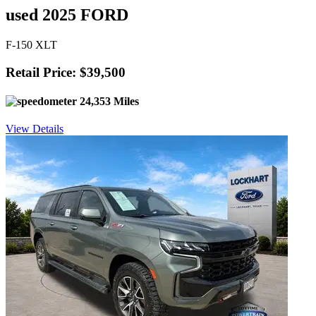
used 2025 FORD
F-150 XLT
Retail Price: $39,500
24,353 Miles
View Details