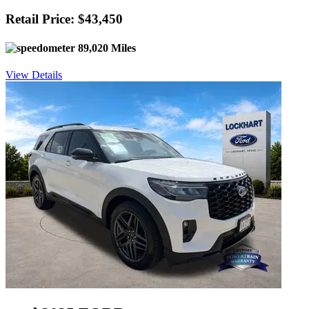
Retail Price: $43,450
89,020 Miles
View Details