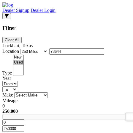
Dealer Signup
Dealer Login
Filter
Clear All
Lockhart, Texas
Location
Type
Year
Make
Mileage
0
250,000