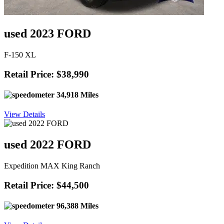
used 2023 FORD
F-150 XL
Retail Price: $38,990
34,918 Miles
View Details
used 2022 FORD
Expedition MAX King Ranch
Retail Price: $44,500
96,388 Miles