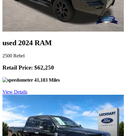
used 2024 RAM
2500 Rebel
Retail Price: $62,250
41,183 Miles
View Details