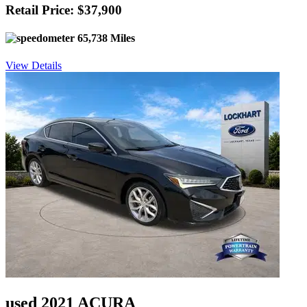
Retail Price: $37,900
65,738 Miles
View Details
used 2021 ACURA