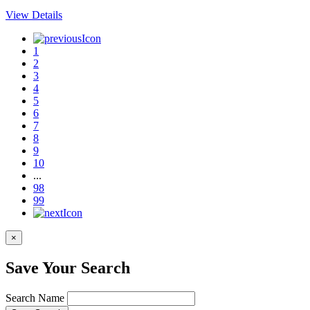
View Details
1
2
3
4
5
6
7
8
9
10
...
98
99
×
Save Your Search
Search Name