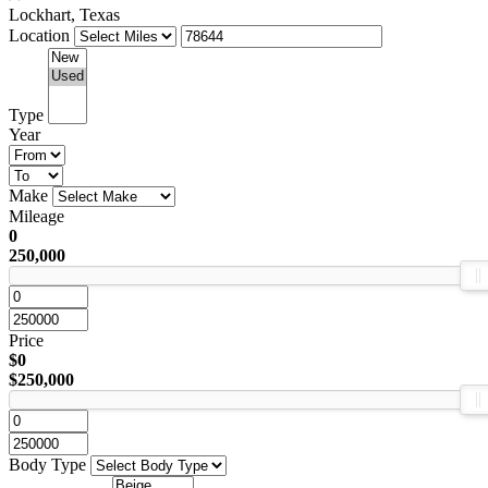
Lockhart, Texas
Location
Type
Year
Make
Mileage
0
250,000
Price
$0
$250,000
Body Type