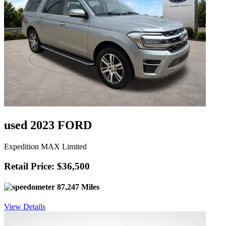
used 2023 FORD
Expedition MAX Limited
Retail Price: $36,500
87,247 Miles
View Details