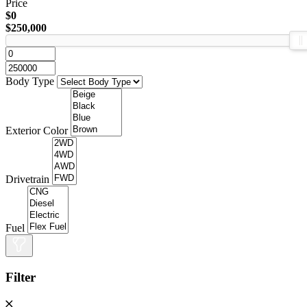
Price
$0
$250,000
Body Type
Exterior Color
Drivetrain
Fuel
Filter