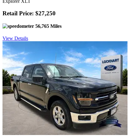
Explorer XLT
Retail Price: $27,250
56,765 Miles
View Details