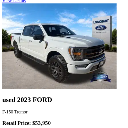
View Details
used 2023 FORD
F-150 Tremor
Retail Price: $53,950