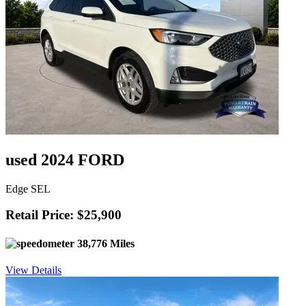
used 2024 FORD
Edge SEL
Retail Price: $25,900
38,776 Miles
View Details