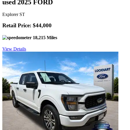
used 2025 FORD
Explorer ST
Retail Price: $44,000
18,215 Miles
View Details