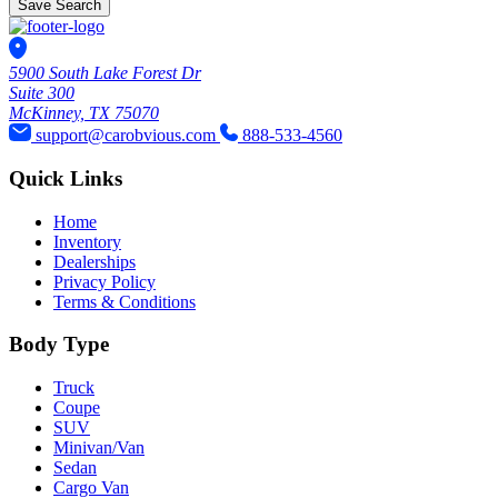
Save Search
5900 South Lake Forest Dr
Suite 300
McKinney, TX 75070
support@carobvious.com
888-533-4560
Quick Links
Home
Inventory
Dealerships
Privacy Policy
Terms & Conditions
Body Type
Truck
Coupe
SUV
Minivan/Van
Sedan
Cargo Van