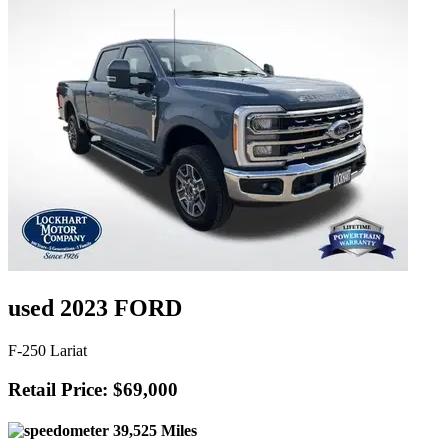
used 2023 FORD
F-250 Lariat
Retail Price: $69,000
39,525 Miles