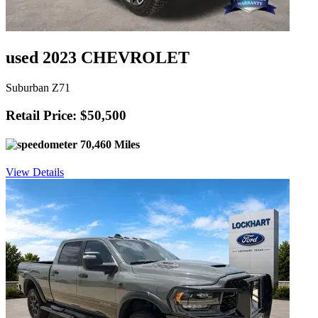
used 2023 CHEVROLET
Suburban Z71
Retail Price: $50,500
70,460 Miles
View Details