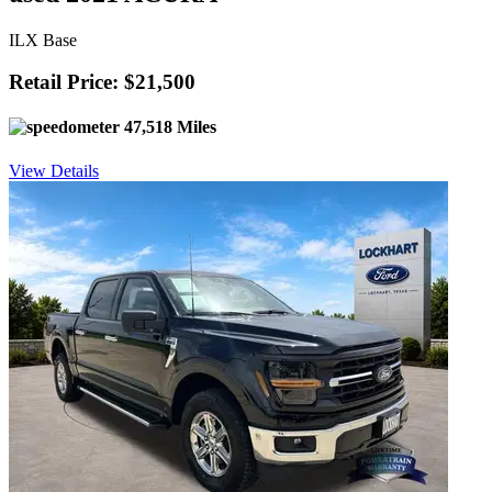
ILX Base
Retail Price: $21,500
47,518 Miles
View Details