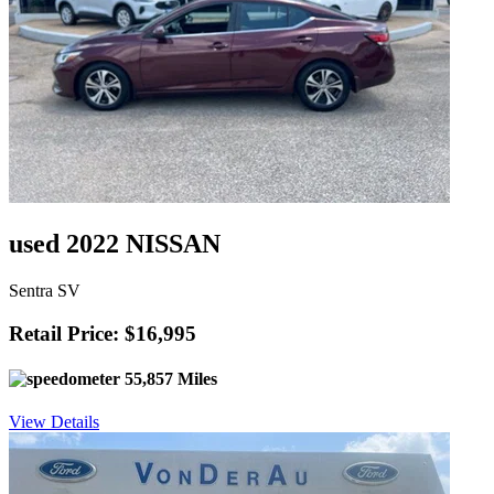
used 2022 NISSAN
Sentra SV
Retail Price: $16,995
55,857 Miles
View Details