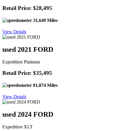
Retail Price: $28,495
31,649 Miles
View Details
used 2021 FORD
Expedition Platinum
Retail Price: $35,495
81,874 Miles
View Details
used 2024 FORD
Expedition XLT