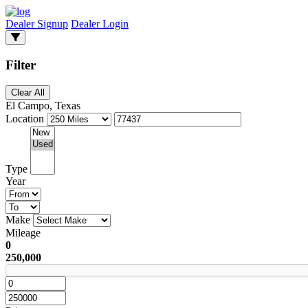
Dealer Signup
Dealer Login
Filter
Clear All
El Campo, Texas
Location
Type
Year
Make
Mileage
0
250,000