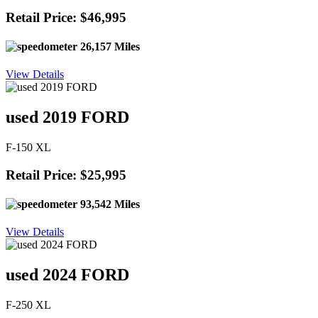
Retail Price: $46,995
26,157 Miles
View Details
used 2019 FORD
F-150 XL
Retail Price: $25,995
93,542 Miles
View Details
used 2024 FORD
F-250 XL