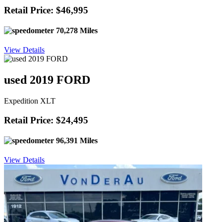
Retail Price: $46,995
70,278 Miles
View Details
used 2019 FORD
Expedition XLT
Retail Price: $24,495
96,391 Miles
View Details