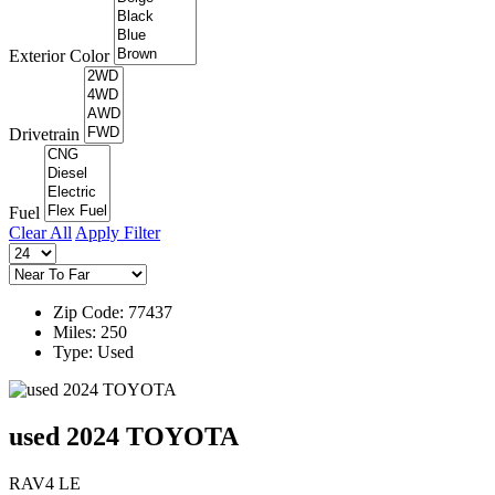
Exterior Color
Drivetrain
Fuel
Clear All
Apply Filter
Zip Code: 77437
Miles: 250
Type: Used
used 2024 TOYOTA
RAV4 LE