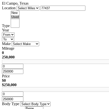
El Campo, Texas
Location
Type
Year
Make
Mileage
0
250,000
Price
$0
$250,000
Body Type