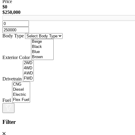
Price
$0
$250,000
Body Type
Exterior Color
Drivetrain
Fuel
Filter