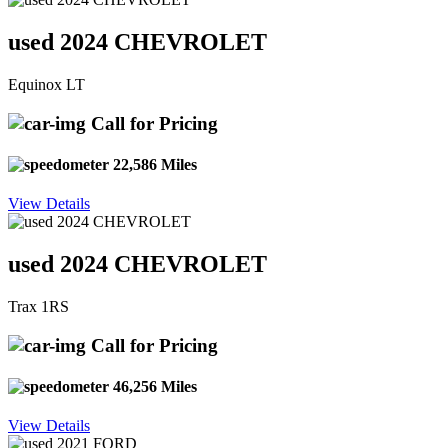
used 2024 CHEVROLET
Equinox LT
Call for Pricing
22,586 Miles
View Details
used 2024 CHEVROLET
Trax 1RS
Call for Pricing
46,256 Miles
View Details