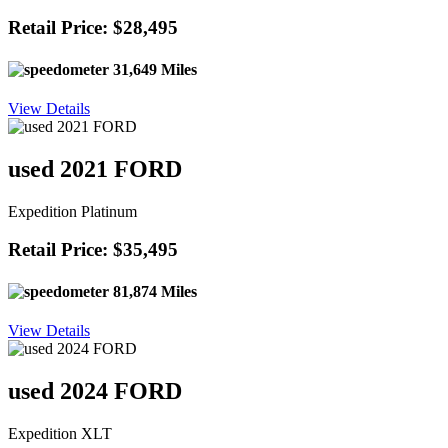
Retail Price: $28,495
31,649 Miles
View Details
used 2021 FORD
Expedition Platinum
Retail Price: $35,495
81,874 Miles
View Details
used 2024 FORD
Expedition XLT