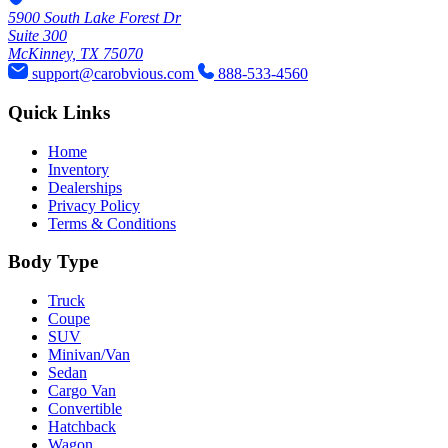
5900 South Lake Forest Dr
Suite 300
McKinney, TX 75070
support@carobvious.com
888-533-4560
Quick Links
Home
Inventory
Dealerships
Privacy Policy
Terms & Conditions
Body Type
Truck
Coupe
SUV
Minivan/Van
Sedan
Cargo Van
Convertible
Hatchback
Wagon