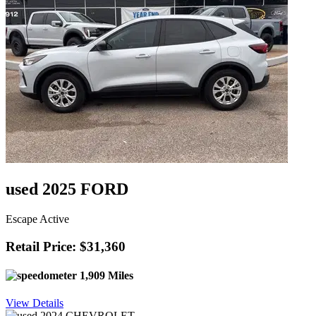
used 2025 FORD
Escape Active
Retail Price: $31,360
1,909 Miles
View Details