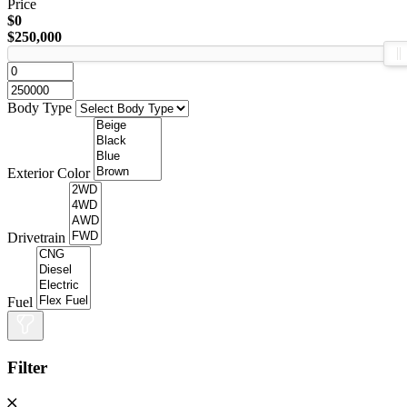
Price
$0
$250,000
Body Type
Exterior Color
Drivetrain
Fuel
Filter