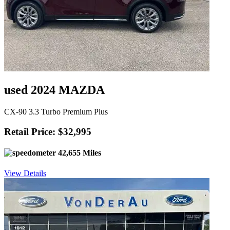
used 2024 MAZDA
CX-90 3.3 Turbo Premium Plus
Retail Price: $32,995
42,655 Miles
View Details