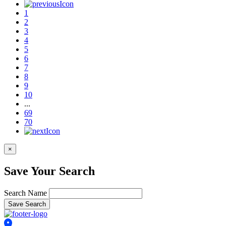
1
2
3
4
5
6
7
8
9
10
...
69
70
×
Save Your Search
Search Name
Save Search