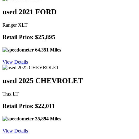
used 2021 FORD
Ranger XLT
Retail Price: $25,895
64,351 Miles
View Details
used 2025 CHEVROLET
Trax LT
Retail Price: $22,011
35,894 Miles
View Details