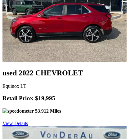
used 2022 CHEVROLET
Equinox LT
Retail Price: $19,995
53,912 Miles
View Details