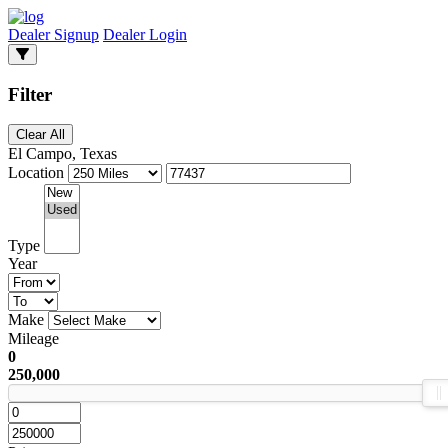
Dealer Signup
Dealer Login
Filter
Clear All
El Campo, Texas
Location
Type
Year
Make
Mileage
0
250,000