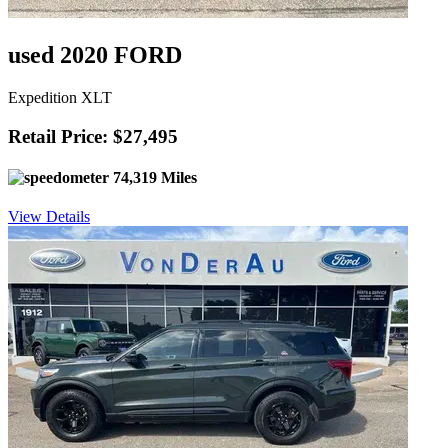
used 2020 FORD
Expedition XLT
Retail Price: $27,495
74,319 Miles
View Details