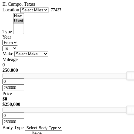
El Campo, Texas
Location
Type
Year
Make
Mileage
0
250,000
Price
$0
$250,000
Body Type