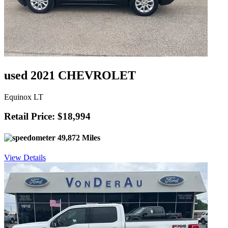
used 2021 CHEVROLET
Equinox LT
Retail Price: $18,994
49,872 Miles
View Details