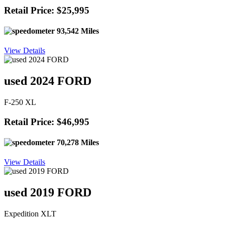
Retail Price: $25,995
93,542 Miles
View Details
used 2024 FORD
F-250 XL
Retail Price: $46,995
70,278 Miles
View Details
used 2019 FORD
Expedition XLT