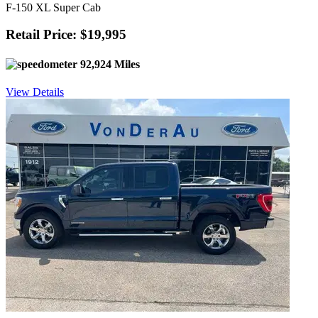
F-150 XL Super Cab
Retail Price: $19,995
92,924 Miles
View Details