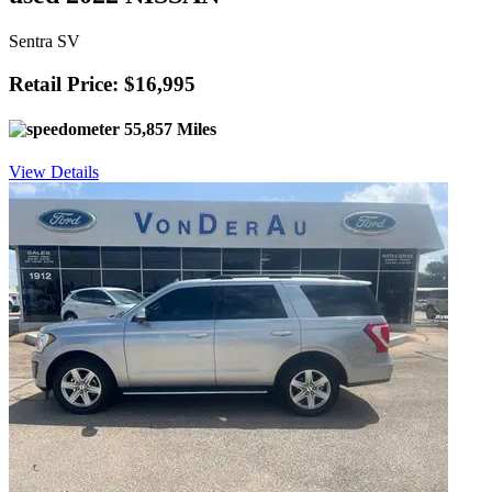
Sentra SV
Retail Price: $16,995
55,857 Miles
View Details