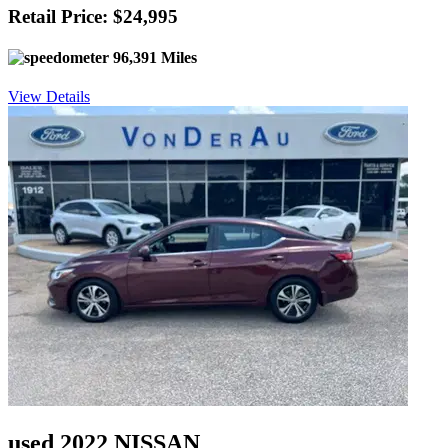
Retail Price: $24,995
96,391 Miles
View Details
used 2022 NISSAN