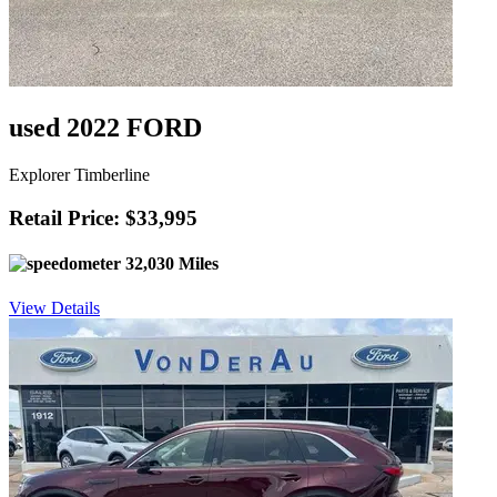
used 2022 FORD
Explorer Timberline
Retail Price: $33,995
32,030 Miles
View Details