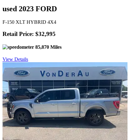
used 2023 FORD
F-150 XLT HYBRID 4X4
Retail Price: $32,995
85,870 Miles
View Details