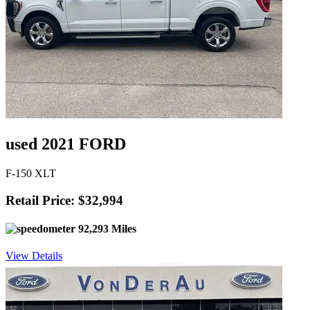
used 2021 FORD
F-150 XLT
Retail Price: $32,994
92,293 Miles
View Details