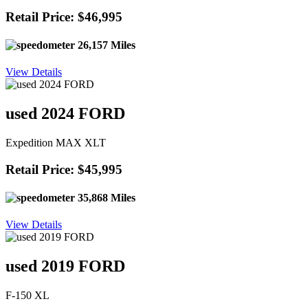
Retail Price: $46,995
26,157 Miles
View Details
used 2024 FORD
Expedition MAX XLT
Retail Price: $45,995
35,868 Miles
View Details
used 2019 FORD
F-150 XL