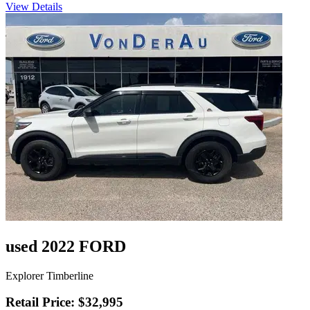
View Details
used 2022 FORD
Explorer Timberline
Retail Price: $32,995