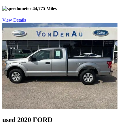
44,775 Miles
View Details
used 2020 FORD