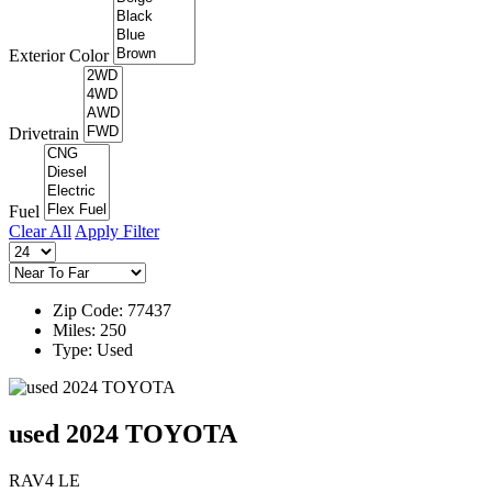
Exterior Color
Drivetrain
Fuel
Clear All
Apply Filter
Zip Code: 77437
Miles: 250
Type: Used
used 2024 TOYOTA
RAV4 LE