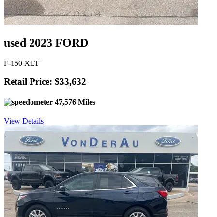
used 2023 FORD
F-150 XLT
Retail Price: $33,632
47,576 Miles
View Details