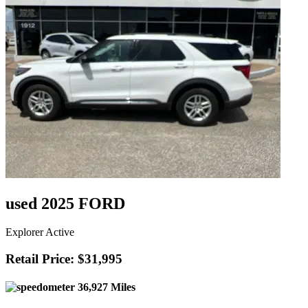
used 2025 FORD
Explorer Active
Retail Price: $31,995
36,927 Miles