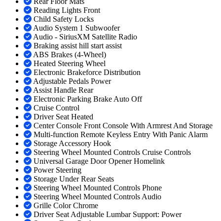
Rear Floor Mats
Reading Lights Front
Child Safety Locks
Audio System 1 Subwoofer
Audio - SiriusXM Satellite Radio
Braking assist hill start assist
ABS Brakes (4-Wheel)
Heated Steering Wheel
Electronic Brakeforce Distribution
Adjustable Pedals Power
Assist Handle Rear
Electronic Parking Brake Auto Off
Cruise Control
Driver Seat Heated
Center Console Front Console With Armrest And Storage
Multi-function Remote Keyless Entry With Panic Alarm
Storage Accessory Hook
Steering Wheel Mounted Controls Cruise Controls
Universal Garage Door Opener Homelink
Power Steering
Storage Under Rear Seats
Steering Wheel Mounted Controls Phone
Steering Wheel Mounted Controls Audio
Grille Color Chrome
Driver Seat Adjustable Lumbar Support: Power