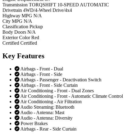
Transmission
TORQSHIFT 10-SPEED AUTOMATIC
Drivetrain
4WD/4-Wheel Drive/4x4
Highway MPG
N/A
City MPG
N/A
Classification
Pickup
Body Doors
N/A
Exterior Color
Red
Certified
Certified
Key
Features
Airbags - Front - Dual
Airbags - Front - Side
Airbags - Passenger - Deactivation Switch
Airbags - Front - Side Curtain
Air Conditioning - Front - Dual Zones
Air Conditioning - Front - Automatic Climate Control
Air Conditioning - Air Filtration
Audio Streaming: Bluetooth
Audio - Antenna: Mast
Audio - Antenna: Diversity
Power Brakes
Airbags - Rear - Side Curtain