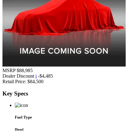
MSRP
$88,985
Dealer Discount
i
-$4,485
Retail Price:
$84,500
Key
Specs
Fuel Type
Diesel