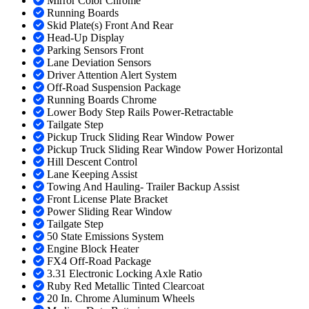
Mirror Color Chrome
Running Boards
Skid Plate(s) Front And Rear
Head-Up Display
Parking Sensors Front
Lane Deviation Sensors
Driver Attention Alert System
Off-Road Suspension Package
Running Boards Chrome
Lower Body Step Rails Power-Retractable
Tailgate Step
Pickup Truck Sliding Rear Window Power
Pickup Truck Sliding Rear Window Power Horizontal
Hill Descent Control
Lane Keeping Assist
Towing And Hauling- Trailer Backup Assist
Front License Plate Bracket
Power Sliding Rear Window
Tailgate Step
50 State Emissions System
Engine Block Heater
FX4 Off-Road Package
3.31 Electronic Locking Axle Ratio
Ruby Red Metallic Tinted Clearcoat
20 In. Chrome Aluminum Wheels