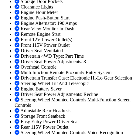
Storage Door Pockets
Clearance Lights
Engine Hour Meter
Engine Push-Button Start
Engine Alternator: 190 Amps
Rear View Monitor In Dash
Remote Engine Start
Front 12V Power Outlet(s)
Front 115V Power Outlet
Driver Seat Ventilated
Drivetrain 4WD Type: Part Time
Driver Seat Power Adjustments: 8
Overhead Console
Multi-function Remote Proximity Entry System
Drivetrain Transfer Case: Electronic Hi-Lo Gear Selection
Steering Wheel Tilt And Telescopic
Engine Battery Saver
Driver Seat Power Adjustments: Recline
Steering Wheel Mounted Controls Multi-Function Screen
Controls
Adjustable Rear Headrests
Storage Front Seatback
Easy Entry Power Driver Seat
Rear 115V Power Outlet
Steering Wheel Mounted Controls Voice Recognition