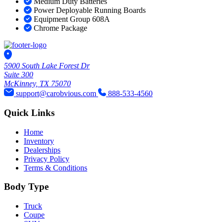
Medium Duty Batteries
Power Deployable Running Boards
Equipment Group 608A
Chrome Package
5900 South Lake Forest Dr
Suite 300
McKinney, TX 75070
support@carobvious.com
888-533-4560
Quick Links
Home
Inventory
Dealerships
Privacy Policy
Terms & Conditions
Body Type
Truck
Coupe