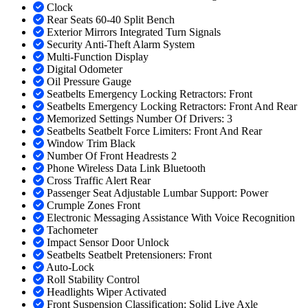
Clock
Rear Seats 60-40 Split Bench
Exterior Mirrors Integrated Turn Signals
Security Anti-Theft Alarm System
Multi-Function Display
Digital Odometer
Oil Pressure Gauge
Seatbelts Emergency Locking Retractors: Front
Seatbelts Emergency Locking Retractors: Front And Rear
Memorized Settings Number Of Drivers: 3
Seatbelts Seatbelt Force Limiters: Front And Rear
Window Trim Black
Number Of Front Headrests 2
Phone Wireless Data Link Bluetooth
Cross Traffic Alert Rear
Passenger Seat Adjustable Lumbar Support: Power
Crumple Zones Front
Electronic Messaging Assistance With Voice Recognition
Tachometer
Impact Sensor Door Unlock
Seatbelts Seatbelt Pretensioners: Front
Auto-Lock
Roll Stability Control
Headlights Wiper Activated
Front Suspension Classification: Solid Live Axle