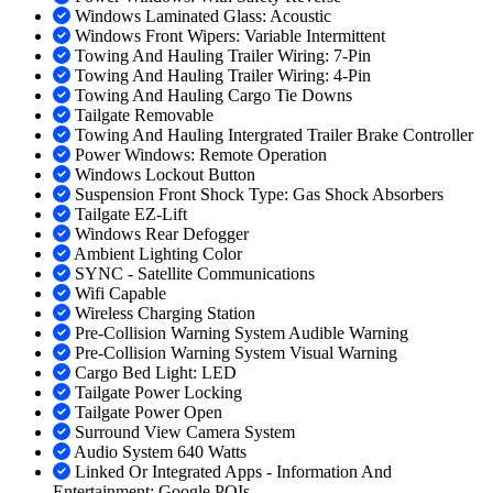
Windows Laminated Glass: Acoustic
Windows Front Wipers: Variable Intermittent
Towing And Hauling Trailer Wiring: 7-Pin
Towing And Hauling Trailer Wiring: 4-Pin
Towing And Hauling Cargo Tie Downs
Tailgate Removable
Towing And Hauling Intergrated Trailer Brake Controller
Power Windows: Remote Operation
Windows Lockout Button
Suspension Front Shock Type: Gas Shock Absorbers
Tailgate EZ-Lift
Windows Rear Defogger
Ambient Lighting Color
SYNC - Satellite Communications
Wifi Capable
Wireless Charging Station
Pre-Collision Warning System Audible Warning
Pre-Collision Warning System Visual Warning
Cargo Bed Light: LED
Tailgate Power Locking
Tailgate Power Open
Surround View Camera System
Audio System 640 Watts
Linked Or Integrated Apps - Information And
Entertainment: Google POIs