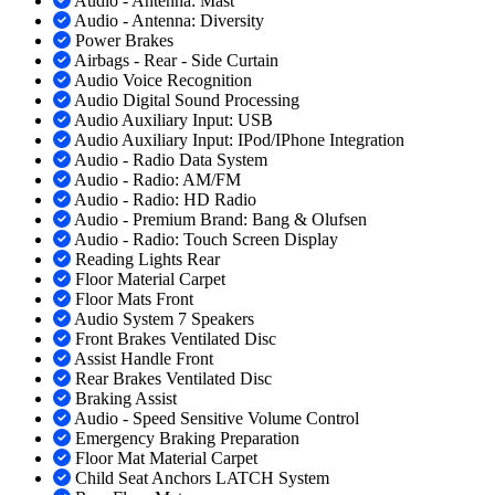
Audio - Antenna: Mast
Audio - Antenna: Diversity
Power Brakes
Airbags - Rear - Side Curtain
Audio Voice Recognition
Audio Digital Sound Processing
Audio Auxiliary Input: USB
Audio Auxiliary Input: IPod/IPhone Integration
Audio - Radio Data System
Audio - Radio: AM/FM
Audio - Radio: HD Radio
Audio - Premium Brand: Bang & Olufsen
Audio - Radio: Touch Screen Display
Reading Lights Rear
Floor Material Carpet
Floor Mats Front
Audio System 7 Speakers
Front Brakes Ventilated Disc
Assist Handle Front
Rear Brakes Ventilated Disc
Braking Assist
Audio - Speed Sensitive Volume Control
Emergency Braking Preparation
Floor Mat Material Carpet
Child Seat Anchors LATCH System