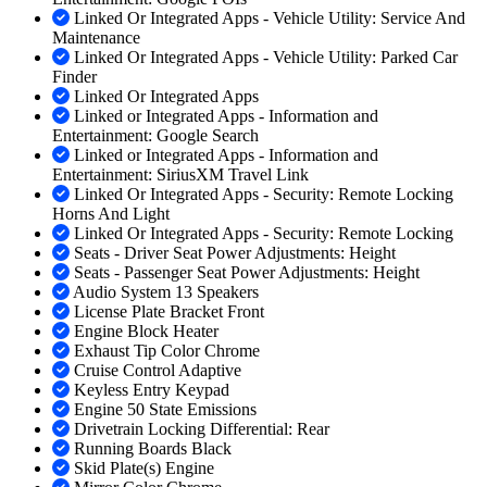
Linked Or Integrated Apps - Vehicle Utility: Service And
Maintenance
Linked Or Integrated Apps - Vehicle Utility: Parked Car
Finder
Linked Or Integrated Apps
Linked or Integrated Apps - Information and
Entertainment: Google Search
Linked or Integrated Apps - Information and
Entertainment: SiriusXM Travel Link
Linked Or Integrated Apps - Security: Remote Locking
Horns And Light
Linked Or Integrated Apps - Security: Remote Locking
Seats - Driver Seat Power Adjustments: Height
Seats - Passenger Seat Power Adjustments: Height
Audio System 13 Speakers
License Plate Bracket Front
Engine Block Heater
Exhaust Tip Color Chrome
Cruise Control Adaptive
Keyless Entry Keypad
Engine 50 State Emissions
Drivetrain Locking Differential: Rear
Running Boards Black
Skid Plate(s) Engine