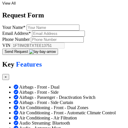
View All
Request
Form
Your Name
*
Email Address
*
Phone Number
VIN
Send Request
Key
Features
×
Airbags - Front - Dual
Airbags - Front - Side
Airbags - Passenger - Deactivation Switch
Airbags - Front - Side Curtain
Air Conditioning - Front - Dual Zones
Air Conditioning - Front - Automatic Climate Control
Air Conditioning - Air Filtration
Audio Streaming: Bluetooth