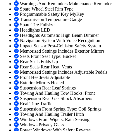
Warnings And Reminders Maintenance Reminder
Spare Wheel Steel Rim Type
Programmable Safety Key MyKey
Transmission Temperature Gauge
Spare Tire Fullsize
Headlights LED
Headlights Automatic High Beam Dimmer
Navigation System With Voice Recognition
Impact Sensor Post-Collision Safety System
Memorized Settings Includes Exterior Mirrors
Seats Front Seat Type: Bucket
Rear Seats Folds Up
Rear Seats Rear Heat: Vents
Memorized Settings Includes Adjustable Pedals
Front Headrests Adjustable
Exterior Mirrors Heated
Suspension Rear Leaf Springs
Towing And Hauling Tow Hooks: Front
Suspension Rear Gas Shock Absorbers
Real Time Traffic
Suspension Front Spring Type: Coil Springs
Towing And Hauling Trailer Hitch
Windows Front Wipers: Rain Sensing
Windows Privacy Glass
Power Windows: With Safety Reverse