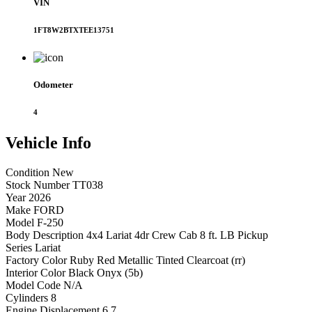
VIN
1FT8W2BTXTEE13751
Odometer
4
Vehicle
Info
Condition
New
Stock Number
TT038
Year
2026
Make
FORD
Model
F-250
Body Description
4x4 Lariat 4dr Crew Cab 8 ft. LB Pickup
Series
Lariat
Factory Color
Ruby Red Metallic Tinted Clearcoat (rr)
Interior Color
Black Onyx (5b)
Model Code
N/A
Cylinders
8
Engine Displacement
6.7