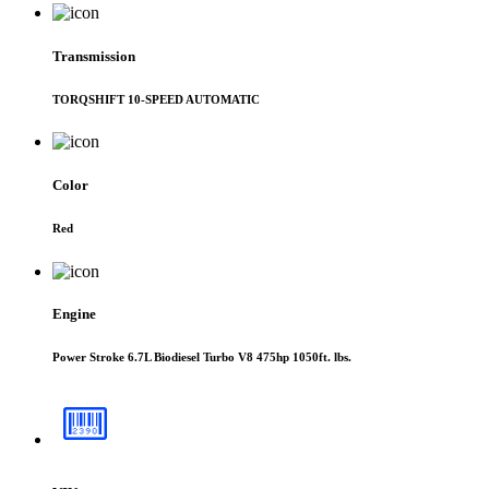
Transmission
TORQSHIFT 10-SPEED AUTOMATIC
Color
Red
Engine
Power Stroke 6.7L Biodiesel Turbo V8 475hp 1050ft. lbs.