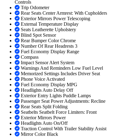
Controls
Trip Odometer
Rear Seats Center Armrest: With Cupholders
Exterior Mirrors Power Telescoping
External Temperature Display
Seats Leatherette Upholstery
Blind Spot Sensor
Rear Bumper Color Chrome
Number Of Rear Headrests 3
Fuel Economy Display Range
Compass
Impact Sensor Alert System
Warnings And Reminders Low Fuel Level
Memorized Settings Includes Driver Seat
Phone Voice Activated
Fuel Economy Display MPG
Headlights Auto Delay Off
Exterior Entry Lights Puddle Lamps
Passenger Seat Power Adjustments: Recline
Rear Seats Split Folding
Seatbelts Seatbelt Force Limiters: Front
Exterior Mirrors Power
Headlights Auto On/Off
Traction Control With Trailer Stability Assist
Mirror Color Black