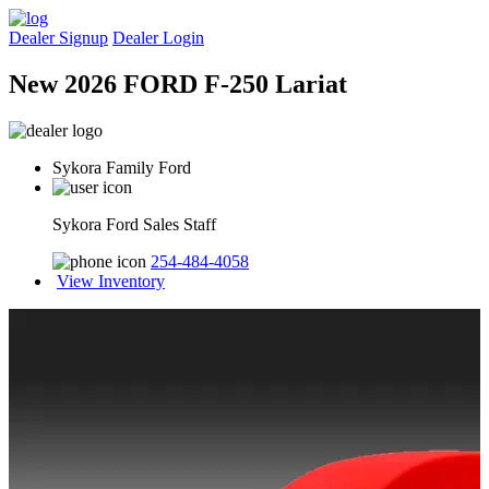
Dealer Signup
Dealer Login
New 2026 FORD F-250 Lariat
Sykora Family Ford
Sykora Ford Sales Staff
254-484-4058
View Inventory