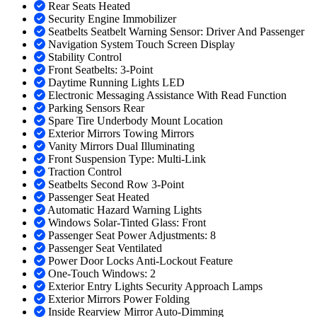
Rear Seats Heated
Security Engine Immobilizer
Seatbelts Seatbelt Warning Sensor: Driver And Passenger
Navigation System Touch Screen Display
Stability Control
Front Seatbelts: 3-Point
Daytime Running Lights LED
Electronic Messaging Assistance With Read Function
Parking Sensors Rear
Spare Tire Underbody Mount Location
Exterior Mirrors Towing Mirrors
Vanity Mirrors Dual Illuminating
Front Suspension Type: Multi-Link
Traction Control
Seatbelts Second Row 3-Point
Passenger Seat Heated
Automatic Hazard Warning Lights
Windows Solar-Tinted Glass: Front
Passenger Seat Power Adjustments: 8
Passenger Seat Ventilated
Power Door Locks Anti-Lockout Feature
One-Touch Windows: 2
Exterior Entry Lights Security Approach Lamps
Exterior Mirrors Power Folding
Inside Rearview Mirror Auto-Dimming