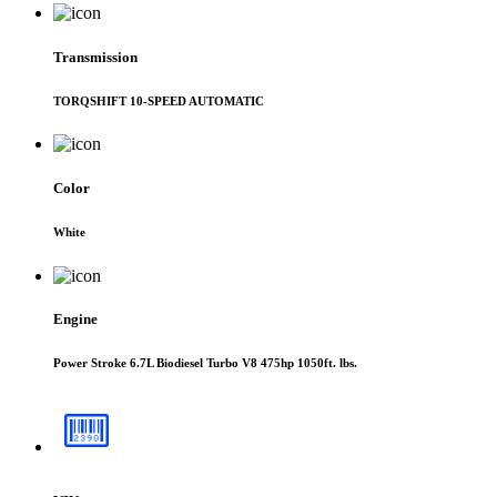
Transmission
TORQSHIFT 10-SPEED AUTOMATIC
Color
White
Engine
Power Stroke 6.7L Biodiesel Turbo V8 475hp 1050ft. lbs.