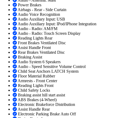
Audio - Antenna: Mast
Power Brakes
Airbags - Rear - Side Curtain
Audio Voice Recognition
Audio Auxiliary Input: USB
Audio Auxiliary Input: IPod/IPhone Integration
Audio - Radio: AM/FM
Audio - Radio: Touch Screen Display
Reading Lights Rear
Front Brakes Ventilated Disc
Assist Handle Front
Rear Brakes Ventilated Disc
Braking Assist
Audio System 6 Speakers
Audio - Speed Sensitive Volume Control
Child Seat Anchors LATCH System
Floor Material Rubber
Armrests - Front Center
Reading Lights Front
Child Safety Locks
Braking assist hill start assist
ABS Brakes (4-Wheel)
Electronic Brakeforce Distribution
Assist Handle Rear
Electronic Parking Brake Auto Off