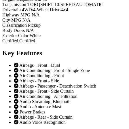
Transmission
TORQSHIFT 10-SPEED AUTOMATIC
Drivetrain
4WD/4-Wheel Drive/4x4
Highway MPG
N/A
City MPG
N/A
Classification
Pickup
Body Doors
N/A
Exterior Color
White
Certified
Certified
Key
Features
Airbags - Front - Dual
Air Conditioning - Front - Single Zone
Air Conditioning - Front
Airbags - Front - Side
Airbags - Passenger - Deactivation Switch
Airbags - Front - Side Curtain
Air Conditioning - Air Filtration
Audio Streaming: Bluetooth
Audio - Antenna: Mast
Power Brakes
Airbags - Rear - Side Curtain
Audio Voice Recognition