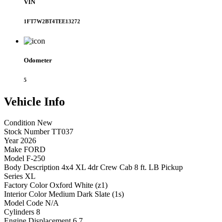
VIN
1FT7W2BT4TEE13272
Odometer
5
Vehicle
Info
Condition
New
Stock Number
TT037
Year
2026
Make
FORD
Model
F-250
Body Description
4x4 XL 4dr Crew Cab 8 ft. LB Pickup
Series
XL
Factory Color
Oxford White (z1)
Interior Color
Medium Dark Slate (1s)
Model Code
N/A
Cylinders
8
Engine Displacement
6.7