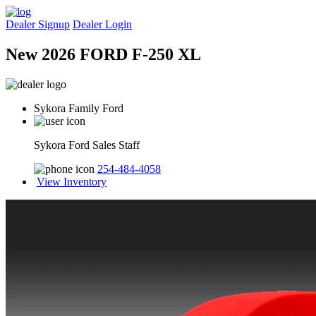
Dealer Signup
Dealer Login
New 2026 FORD F-250 XL
Sykora Family Ford
Sykora Ford Sales Staff
254-484-4058
View Inventory