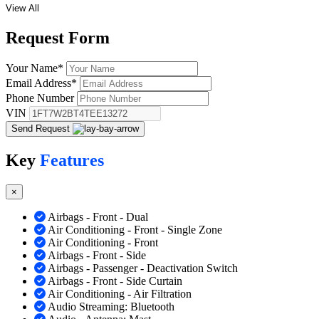
View All
Request
Form
Your Name
*
Email Address
*
Phone Number
VIN
Send Request
Key
Features
×
Airbags - Front - Dual
Air Conditioning - Front - Single Zone
Air Conditioning - Front
Airbags - Front - Side
Airbags - Passenger - Deactivation Switch
Airbags - Front - Side Curtain
Air Conditioning - Air Filtration
Audio Streaming: Bluetooth