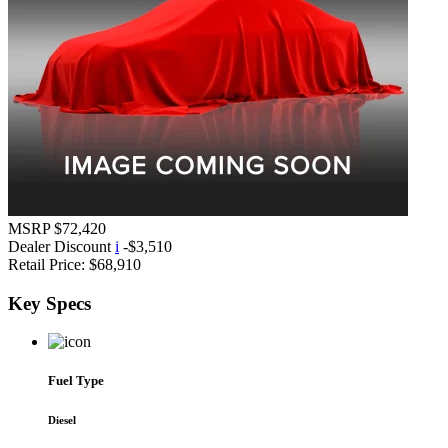
MSRP
$72,420
Dealer Discount
i
-$3,510
Retail Price:
$68,910
Key
Specs
Fuel Type
Diesel