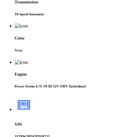
Transmission
10-Speed Automatic
Color
Gray
Engine
Power Stroke 6.7L V8 DI 32V OHV Turbodiesel
VIN
1FT8W2BT4TED38755