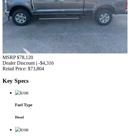
MSRP
$78,120
Dealer Discount
i
-$4,316
Retail Price:
$73,804
Key
Specs
Fuel Type
Diesel