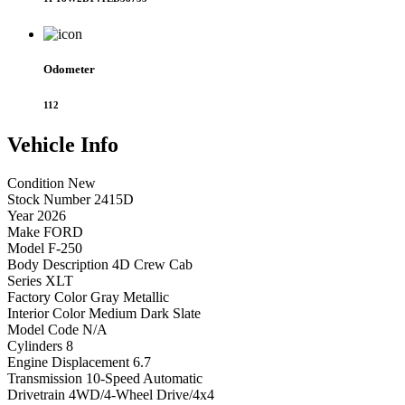
Odometer
112
Vehicle
Info
Condition
New
Stock Number
2415D
Year
2026
Make
FORD
Model
F-250
Body Description
4D Crew Cab
Series
XLT
Factory Color
Gray Metallic
Interior Color
Medium Dark Slate
Model Code
N/A
Cylinders
8
Engine Displacement
6.7
Transmission
10-Speed Automatic
Drivetrain
4WD/4-Wheel Drive/4x4