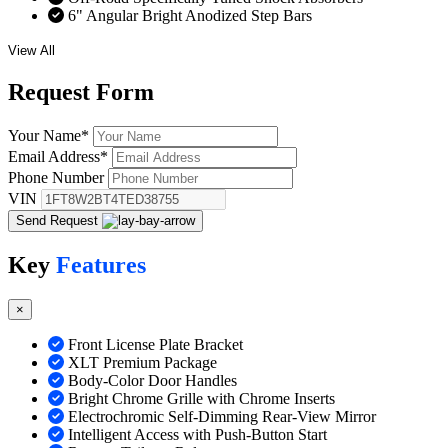
6" Angular Bright Anodized Step Bars
View All
Request
Form
Your Name
*
Email Address
*
Phone Number
VIN
Send Request
Key
Features
×
Front License Plate Bracket
XLT Premium Package
Body-Color Door Handles
Bright Chrome Grille with Chrome Inserts
Electrochromic Self-Dimming Rear-View Mirror
Intelligent Access with Push-Button Start