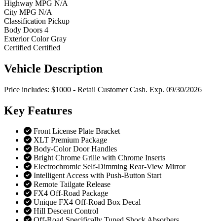
Highway MPG
N/A
City MPG
N/A
Classification
Pickup
Body Doors
4
Exterior Color
Gray
Certified
Certified
Vehicle
Description
Price includes: $1000 - Retail Customer Cash. Exp. 09/30/2026
Key
Features
Front License Plate Bracket
XLT Premium Package
Body-Color Door Handles
Bright Chrome Grille with Chrome Inserts
Electrochromic Self-Dimming Rear-View Mirror
Intelligent Access with Push-Button Start
Remote Tailgate Release
FX4 Off-Road Package
Unique FX4 Off-Road Box Decal
Hill Descent Control
Off-Road Specifically Tuned Shock Absorbers