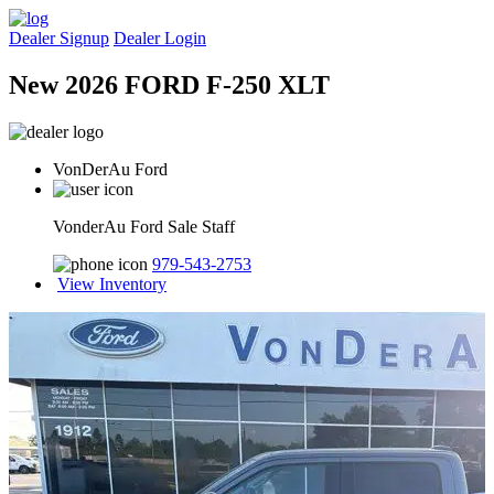
Dealer Signup
Dealer Login
New 2026 FORD F-250 XLT
VonDerAu Ford
VonderAu Ford Sale Staff
979-543-2753
View Inventory