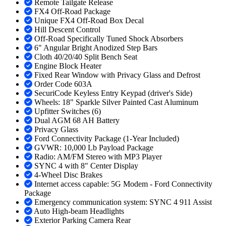
Remote Tailgate Release
FX4 Off-Road Package
Unique FX4 Off-Road Box Decal
Hill Descent Control
Off-Road Specifically Tuned Shock Absorbers
6" Angular Bright Anodized Step Bars
Cloth 40/20/40 Split Bench Seat
Engine Block Heater
Fixed Rear Window with Privacy Glass and Defrost
Order Code 603A
SecuriCode Keyless Entry Keypad (driver's Side)
Wheels: 18" Sparkle Silver Painted Cast Aluminum
Upfitter Switches (6)
Dual AGM 68 AH Battery
Privacy Glass
Ford Connectivity Package (1-Year Included)
GVWR: 10,000 Lb Payload Package
Radio: AM/FM Stereo with MP3 Player
SYNC 4 with 8" Center Display
4-Wheel Disc Brakes
Internet access capable: 5G Modem - Ford Connectivity
Package
Emergency communication system: SYNC 4 911 Assist
Auto High-beam Headlights
Exterior Parking Camera Rear