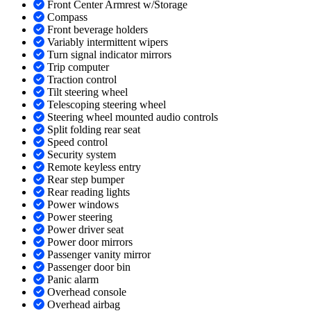
Front Center Armrest w/Storage
Compass
Front beverage holders
Variably intermittent wipers
Turn signal indicator mirrors
Trip computer
Traction control
Tilt steering wheel
Telescoping steering wheel
Steering wheel mounted audio controls
Split folding rear seat
Speed control
Security system
Remote keyless entry
Rear step bumper
Rear reading lights
Power windows
Power steering
Power driver seat
Power door mirrors
Passenger vanity mirror
Passenger door bin
Panic alarm
Overhead console
Overhead airbag