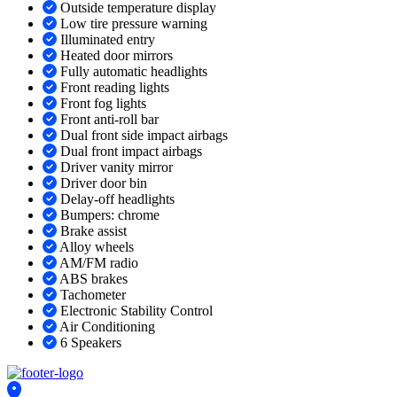
Outside temperature display
Low tire pressure warning
Illuminated entry
Heated door mirrors
Fully automatic headlights
Front reading lights
Front fog lights
Front anti-roll bar
Dual front side impact airbags
Dual front impact airbags
Driver vanity mirror
Driver door bin
Delay-off headlights
Bumpers: chrome
Brake assist
Alloy wheels
AM/FM radio
ABS brakes
Tachometer
Electronic Stability Control
Air Conditioning
6 Speakers