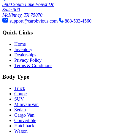
5900 South Lake Forest Dr
Suite 300
McKinney, TX 75070
support@carobvious.com
888-533-4560
Quick Links
Home
Inventory
Dealerships
Privacy Policy
Terms & Conditions
Body Type
Truck
Coupe
SUV
Minivan/Van
Sedan
Cargo Van
Convertible
Hatchback
Wagon