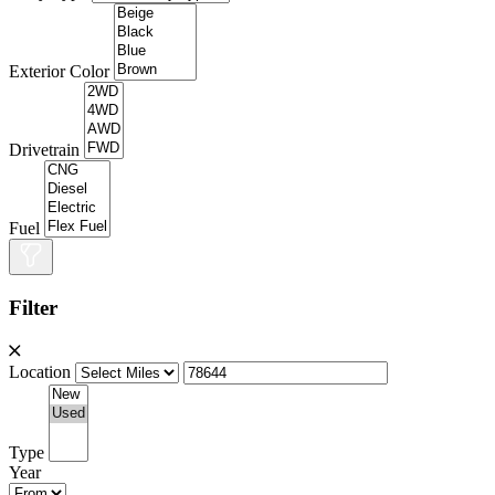
Exterior Color
Drivetrain
Fuel
Filter
Location
Type
Year