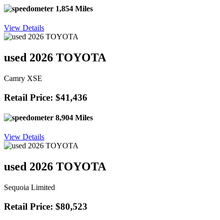
1,854 Miles
View Details
used 2026 TOYOTA
Camry XSE
Retail Price: $41,436
8,904 Miles
View Details
used 2026 TOYOTA
Sequoia Limited
Retail Price: $80,523