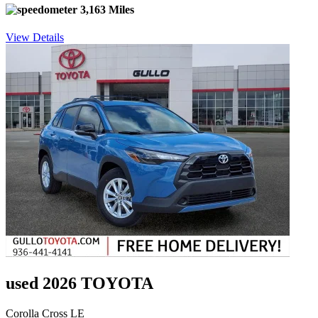
3,163 Miles
View Details
used 2026 TOYOTA
Corolla Cross LE