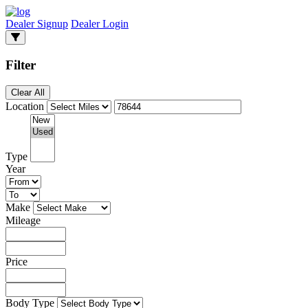
Dealer Signup
Dealer Login
Filter
Clear All
Location
Type
Year
Make
Mileage
Price
Body Type