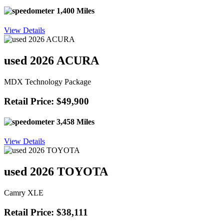
1,400 Miles
View Details
used 2026 ACURA
MDX Technology Package
Retail Price: $49,900
3,458 Miles
View Details
used 2026 TOYOTA
Camry XLE
Retail Price: $38,111