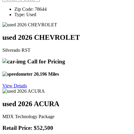
Zip Code: 78644
Type: Used
used 2026 CHEVROLET
Silverado RST
Call for Pricing
20,196 Miles
View Details
used 2026 ACURA
MDX Technology Package
Retail Price: $52,500