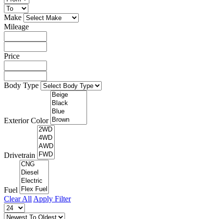
Make
Mileage
Price
Body Type
Exterior Color
Drivetrain
Fuel
Clear All
Apply Filter