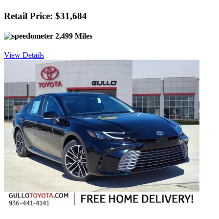
Retail Price: $31,684
2,499 Miles
View Details