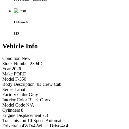
Odometer
123
Vehicle
Info
Condition
New
Stock Number
2394D
Year
2026
Make
FORD
Model
F-350
Body Description
4D Crew Cab
Series
Lariat
Factory Color
Gray
Interior Color
Black Onyx
Model Code
N/A
Cylinders
8
Engine Displacement
7.3
Transmission
10-Speed Automatic
Drivetrain
4WD/4-Wheel Drive/4x4