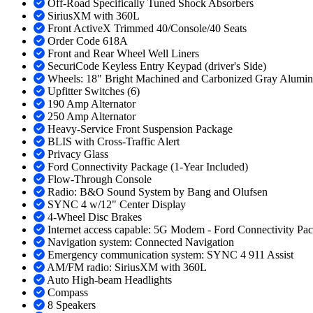
Off-Road Specifically Tuned Shock Absorbers
SiriusXM with 360L
Front ActiveX Trimmed 40/Console/40 Seats
Order Code 618A
Front and Rear Wheel Well Liners
SecuriCode Keyless Entry Keypad (driver's Side)
Wheels: 18" Bright Machined and Carbonized Gray Alumi
Upfitter Switches (6)
190 Amp Alternator
250 Amp Alternator
Heavy-Service Front Suspension Package
BLIS with Cross-Traffic Alert
Privacy Glass
Ford Connectivity Package (1-Year Included)
Flow-Through Console
Radio: B&O Sound System by Bang and Olufsen
SYNC 4 w/12" Center Display
4-Wheel Disc Brakes
Internet access capable: 5G Modem - Ford Connectivity Pa
Navigation system: Connected Navigation
Emergency communication system: SYNC 4 911 Assist
AM/FM radio: SiriusXM with 360L
Auto High-beam Headlights
Compass
8 Speakers