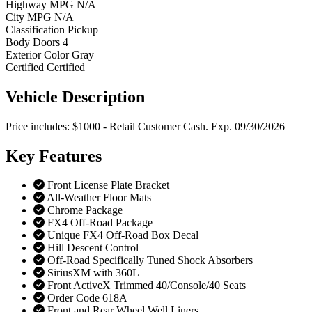
Highway MPG
N/A
City MPG
N/A
Classification
Pickup
Body Doors
4
Exterior Color
Gray
Certified
Certified
Vehicle
Description
Price includes: $1000 - Retail Customer Cash. Exp. 09/30/2026
Key
Features
Front License Plate Bracket
All-Weather Floor Mats
Chrome Package
FX4 Off-Road Package
Unique FX4 Off-Road Box Decal
Hill Descent Control
Off-Road Specifically Tuned Shock Absorbers
SiriusXM with 360L
Front ActiveX Trimmed 40/Console/40 Seats
Order Code 618A
Front and Rear Wheel Well Liners