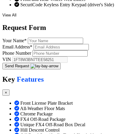
SecuriCode Keyless Entry Keypad (driver's Side)
View All
Request
Form
Your Name
*
Email Address
*
Phone Number
VIN
Send Request
Key
Features
×
Front License Plate Bracket
All-Weather Floor Mats
Chrome Package
FX4 Off-Road Package
Unique FX4 Off-Road Box Decal
Hill Descent Control