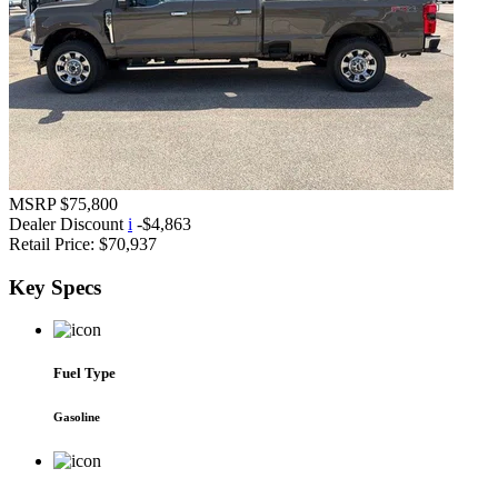
MSRP
$75,800
Dealer Discount
i
-$4,863
Retail Price:
$70,937
Key
Specs
Fuel Type
Gasoline