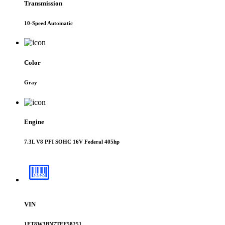
Transmission
10-Speed Automatic
Color
Gray
Engine
7.3L V8 PFI SOHC 16V Federal 405hp
VIN
1FT8W3BN7TEE58251