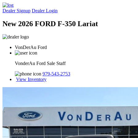
Dealer Signup
Dealer Login
New 2026 FORD F-350 Lariat
VonDerAu Ford
VonderAu Ford Sale Staff
979-543-2753
View Inventory