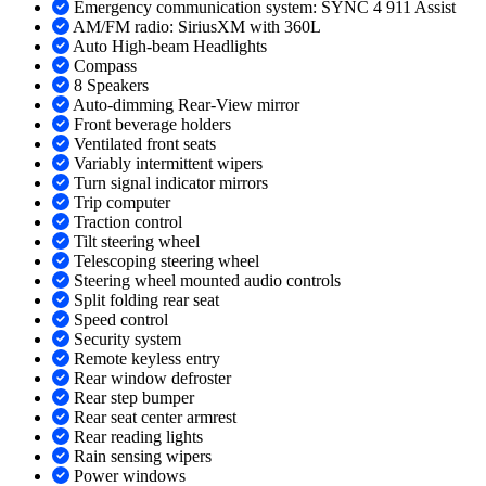
Emergency communication system: SYNC 4 911 Assist
AM/FM radio: SiriusXM with 360L
Auto High-beam Headlights
Compass
8 Speakers
Auto-dimming Rear-View mirror
Front beverage holders
Ventilated front seats
Variably intermittent wipers
Turn signal indicator mirrors
Trip computer
Traction control
Tilt steering wheel
Telescoping steering wheel
Steering wheel mounted audio controls
Split folding rear seat
Speed control
Security system
Remote keyless entry
Rear window defroster
Rear step bumper
Rear seat center armrest
Rear reading lights
Rain sensing wipers
Power windows