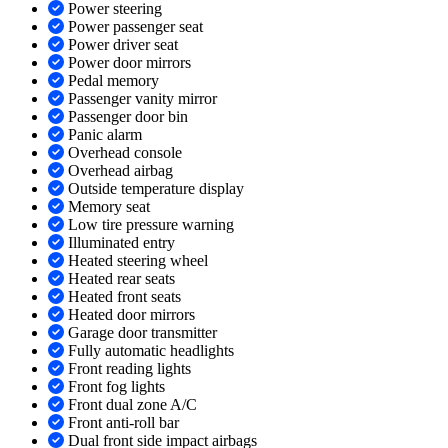
Power steering
Power passenger seat
Power driver seat
Power door mirrors
Pedal memory
Passenger vanity mirror
Passenger door bin
Panic alarm
Overhead console
Overhead airbag
Outside temperature display
Memory seat
Low tire pressure warning
Illuminated entry
Heated steering wheel
Heated rear seats
Heated front seats
Heated door mirrors
Garage door transmitter
Fully automatic headlights
Front reading lights
Front fog lights
Front dual zone A/C
Front anti-roll bar
Dual front side impact airbags