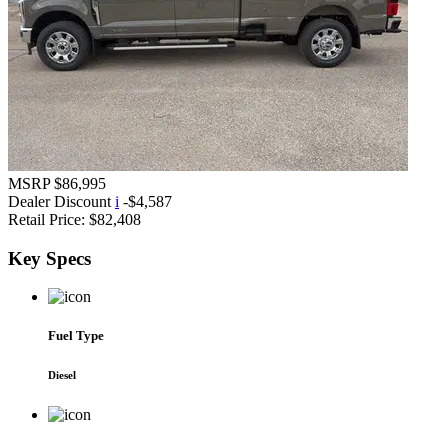
MSRP
$86,995
Dealer Discount
i
-$4,587
Retail Price:
$82,408
Key
Specs
Fuel Type
Diesel