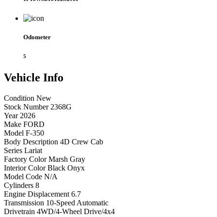
Odometer
5
Vehicle
Info
Condition
New
Stock Number
2368G
Year
2026
Make
FORD
Model
F-350
Body Description
4D Crew Cab
Series
Lariat
Factory Color
Marsh Gray
Interior Color
Black Onyx
Model Code
N/A
Cylinders
8
Engine Displacement
6.7
Transmission
10-Speed Automatic
Drivetrain
4WD/4-Wheel Drive/4x4