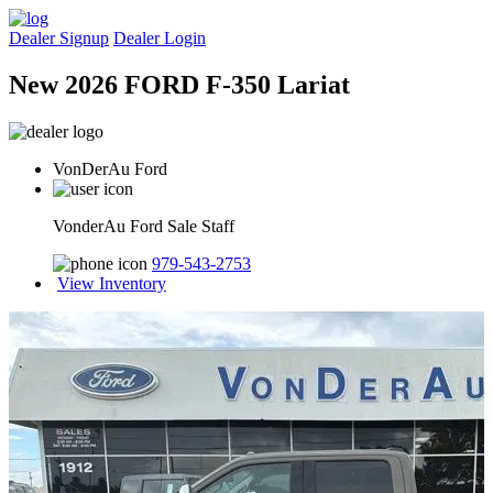
Dealer Signup
Dealer Login
New 2026 FORD F-350 Lariat
VonDerAu Ford
VonderAu Ford Sale Staff
979-543-2753
View Inventory