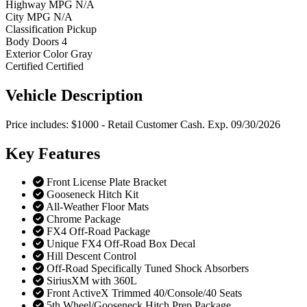
Highway MPG
N/A
City MPG
N/A
Classification
Pickup
Body Doors
4
Exterior Color
Gray
Certified
Certified
Vehicle
Description
Price includes: $1000 - Retail Customer Cash. Exp. 09/30/2026
Key
Features
Front License Plate Bracket
Gooseneck Hitch Kit
All-Weather Floor Mats
Chrome Package
FX4 Off-Road Package
Unique FX4 Off-Road Box Decal
Hill Descent Control
Off-Road Specifically Tuned Shock Absorbers
SiriusXM with 360L
Front ActiveX Trimmed 40/Console/40 Seats
5th Wheel/Gooseneck Hitch Prep Package