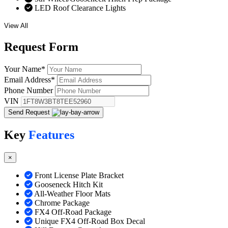
LED Roof Clearance Lights
View All
Request
Form
Your Name
*
Email Address
*
Phone Number
VIN
Send Request
Key
Features
×
Front License Plate Bracket
Gooseneck Hitch Kit
All-Weather Floor Mats
Chrome Package
FX4 Off-Road Package
Unique FX4 Off-Road Box Decal