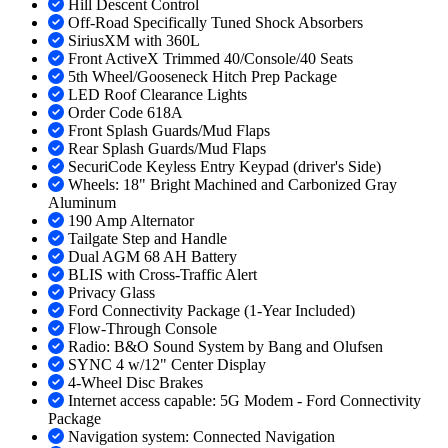
Hill Descent Control
Off-Road Specifically Tuned Shock Absorbers
SiriusXM with 360L
Front ActiveX Trimmed 40/Console/40 Seats
5th Wheel/Gooseneck Hitch Prep Package
LED Roof Clearance Lights
Order Code 618A
Front Splash Guards/Mud Flaps
Rear Splash Guards/Mud Flaps
SecuriCode Keyless Entry Keypad (driver's Side)
Wheels: 18" Bright Machined and Carbonized Gray
Aluminum
190 Amp Alternator
Tailgate Step and Handle
Dual AGM 68 AH Battery
BLIS with Cross-Traffic Alert
Privacy Glass
Ford Connectivity Package (1-Year Included)
Flow-Through Console
Radio: B&O Sound System by Bang and Olufsen
SYNC 4 w/12" Center Display
4-Wheel Disc Brakes
Internet access capable: 5G Modem - Ford Connectivity
Package
Navigation system: Connected Navigation