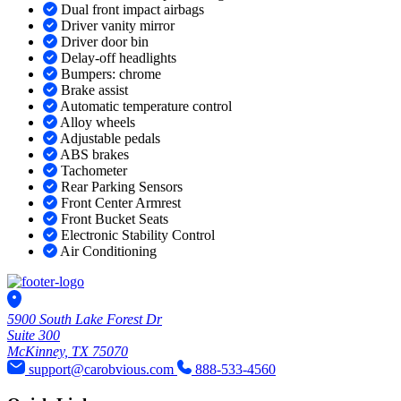
Dual front impact airbags
Driver vanity mirror
Driver door bin
Delay-off headlights
Bumpers: chrome
Brake assist
Automatic temperature control
Alloy wheels
Adjustable pedals
ABS brakes
Tachometer
Rear Parking Sensors
Front Center Armrest
Front Bucket Seats
Electronic Stability Control
Air Conditioning
5900 South Lake Forest Dr
Suite 300
McKinney, TX 75070
support@carobvious.com
888-533-4560