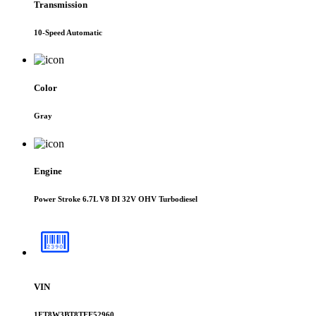
Transmission
10-Speed Automatic
Color
Gray
Engine
Power Stroke 6.7L V8 DI 32V OHV Turbodiesel
VIN
1FT8W3BT8TEE52960