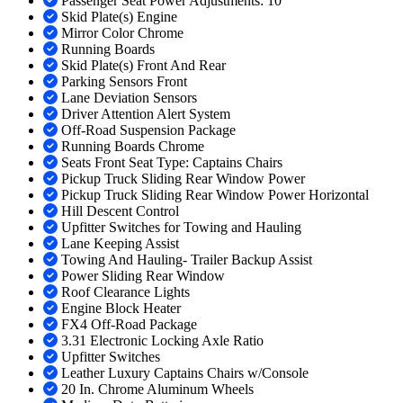
Passenger Seat Power Adjustments: 10
Skid Plate(s) Engine
Mirror Color Chrome
Running Boards
Skid Plate(s) Front And Rear
Parking Sensors Front
Lane Deviation Sensors
Driver Attention Alert System
Off-Road Suspension Package
Running Boards Chrome
Seats Front Seat Type: Captains Chairs
Pickup Truck Sliding Rear Window Power
Pickup Truck Sliding Rear Window Power Horizontal
Hill Descent Control
Upfitter Switches for Towing and Hauling
Lane Keeping Assist
Towing And Hauling- Trailer Backup Assist
Power Sliding Rear Window
Roof Clearance Lights
Engine Block Heater
FX4 Off-Road Package
3.31 Electronic Locking Axle Ratio
Upfitter Switches
Leather Luxury Captains Chairs w/Console
20 In. Chrome Aluminum Wheels