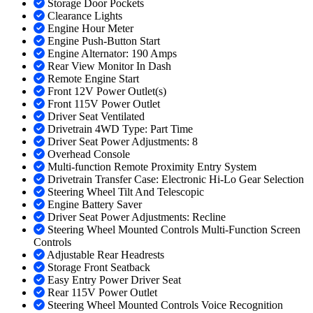
Storage Door Pockets
Clearance Lights
Engine Hour Meter
Engine Push-Button Start
Engine Alternator: 190 Amps
Rear View Monitor In Dash
Remote Engine Start
Front 12V Power Outlet(s)
Front 115V Power Outlet
Driver Seat Ventilated
Drivetrain 4WD Type: Part Time
Driver Seat Power Adjustments: 8
Overhead Console
Multi-function Remote Proximity Entry System
Drivetrain Transfer Case: Electronic Hi-Lo Gear Selection
Steering Wheel Tilt And Telescopic
Engine Battery Saver
Driver Seat Power Adjustments: Recline
Steering Wheel Mounted Controls Multi-Function Screen
Controls
Adjustable Rear Headrests
Storage Front Seatback
Easy Entry Power Driver Seat
Rear 115V Power Outlet
Steering Wheel Mounted Controls Voice Recognition