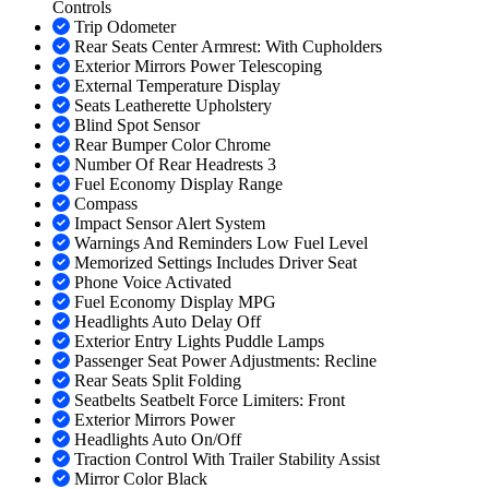
Controls
Trip Odometer
Rear Seats Center Armrest: With Cupholders
Exterior Mirrors Power Telescoping
External Temperature Display
Seats Leatherette Upholstery
Blind Spot Sensor
Rear Bumper Color Chrome
Number Of Rear Headrests 3
Fuel Economy Display Range
Compass
Impact Sensor Alert System
Warnings And Reminders Low Fuel Level
Memorized Settings Includes Driver Seat
Phone Voice Activated
Fuel Economy Display MPG
Headlights Auto Delay Off
Exterior Entry Lights Puddle Lamps
Passenger Seat Power Adjustments: Recline
Rear Seats Split Folding
Seatbelts Seatbelt Force Limiters: Front
Exterior Mirrors Power
Headlights Auto On/Off
Traction Control With Trailer Stability Assist
Mirror Color Black