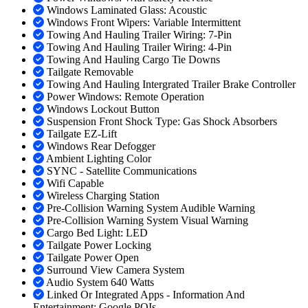
Windows Laminated Glass: Acoustic
Windows Front Wipers: Variable Intermittent
Towing And Hauling Trailer Wiring: 7-Pin
Towing And Hauling Trailer Wiring: 4-Pin
Towing And Hauling Cargo Tie Downs
Tailgate Removable
Towing And Hauling Intergrated Trailer Brake Controller
Power Windows: Remote Operation
Windows Lockout Button
Suspension Front Shock Type: Gas Shock Absorbers
Tailgate EZ-Lift
Windows Rear Defogger
Ambient Lighting Color
SYNC - Satellite Communications
Wifi Capable
Wireless Charging Station
Pre-Collision Warning System Audible Warning
Pre-Collision Warning System Visual Warning
Cargo Bed Light: LED
Tailgate Power Locking
Tailgate Power Open
Surround View Camera System
Audio System 640 Watts
Linked Or Integrated Apps - Information And
Entertainment: Google POIs