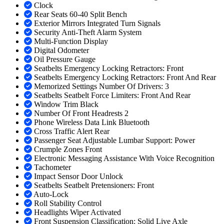
Clock
Rear Seats 60-40 Split Bench
Exterior Mirrors Integrated Turn Signals
Security Anti-Theft Alarm System
Multi-Function Display
Digital Odometer
Oil Pressure Gauge
Seatbelts Emergency Locking Retractors: Front
Seatbelts Emergency Locking Retractors: Front And Rear
Memorized Settings Number Of Drivers: 3
Seatbelts Seatbelt Force Limiters: Front And Rear
Window Trim Black
Number Of Front Headrests 2
Phone Wireless Data Link Bluetooth
Cross Traffic Alert Rear
Passenger Seat Adjustable Lumbar Support: Power
Crumple Zones Front
Electronic Messaging Assistance With Voice Recognition
Tachometer
Impact Sensor Door Unlock
Seatbelts Seatbelt Pretensioners: Front
Auto-Lock
Roll Stability Control
Headlights Wiper Activated
Front Suspension Classification: Solid Live Axle