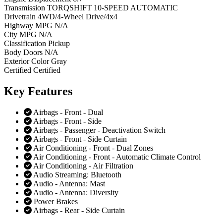
Transmission
TORQSHIFT 10-SPEED AUTOMATIC
Drivetrain
4WD/4-Wheel Drive/4x4
Highway MPG
N/A
City MPG
N/A
Classification
Pickup
Body Doors
N/A
Exterior Color
Gray
Certified
Certified
Key
Features
Airbags - Front - Dual
Airbags - Front - Side
Airbags - Passenger - Deactivation Switch
Airbags - Front - Side Curtain
Air Conditioning - Front - Dual Zones
Air Conditioning - Front - Automatic Climate Control
Air Conditioning - Air Filtration
Audio Streaming: Bluetooth
Audio - Antenna: Mast
Audio - Antenna: Diversity
Power Brakes
Airbags - Rear - Side Curtain