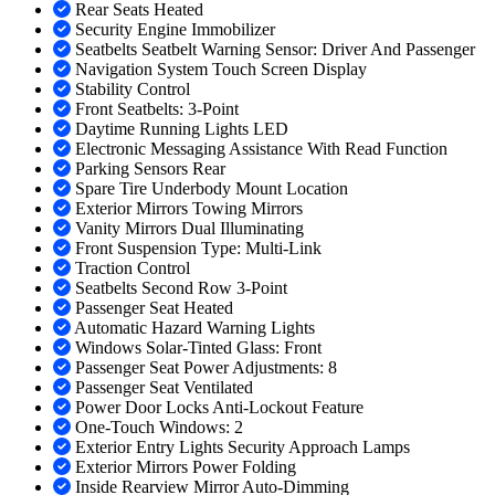
Rear Seats Heated
Security Engine Immobilizer
Seatbelts Seatbelt Warning Sensor: Driver And Passenger
Navigation System Touch Screen Display
Stability Control
Front Seatbelts: 3-Point
Daytime Running Lights LED
Electronic Messaging Assistance With Read Function
Parking Sensors Rear
Spare Tire Underbody Mount Location
Exterior Mirrors Towing Mirrors
Vanity Mirrors Dual Illuminating
Front Suspension Type: Multi-Link
Traction Control
Seatbelts Second Row 3-Point
Passenger Seat Heated
Automatic Hazard Warning Lights
Windows Solar-Tinted Glass: Front
Passenger Seat Power Adjustments: 8
Passenger Seat Ventilated
Power Door Locks Anti-Lockout Feature
One-Touch Windows: 2
Exterior Entry Lights Security Approach Lamps
Exterior Mirrors Power Folding
Inside Rearview Mirror Auto-Dimming