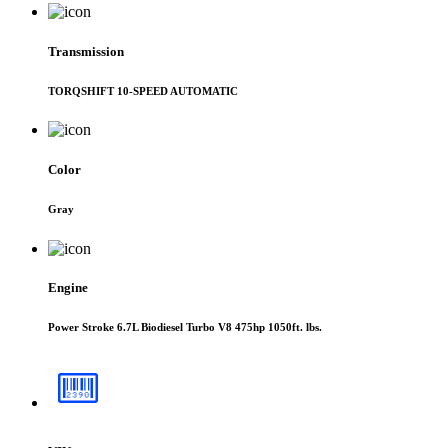
Transmission
TORQSHIFT 10-SPEED AUTOMATIC
Color
Gray
Engine
Power Stroke 6.7L Biodiesel Turbo V8 475hp 1050ft. lbs.