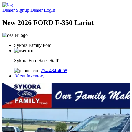
Dealer Signup
Dealer Login
New 2026 FORD F-350 Lariat
Sykora Family Ford
Sykora Ford Sales Staff
254-484-4058
View Inventory