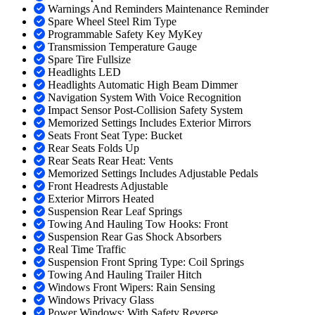
Warnings And Reminders Maintenance Reminder
Spare Wheel Steel Rim Type
Programmable Safety Key MyKey
Transmission Temperature Gauge
Spare Tire Fullsize
Headlights LED
Headlights Automatic High Beam Dimmer
Navigation System With Voice Recognition
Impact Sensor Post-Collision Safety System
Memorized Settings Includes Exterior Mirrors
Seats Front Seat Type: Bucket
Rear Seats Folds Up
Rear Seats Rear Heat: Vents
Memorized Settings Includes Adjustable Pedals
Front Headrests Adjustable
Exterior Mirrors Heated
Suspension Rear Leaf Springs
Towing And Hauling Tow Hooks: Front
Suspension Rear Gas Shock Absorbers
Real Time Traffic
Suspension Front Spring Type: Coil Springs
Towing And Hauling Trailer Hitch
Windows Front Wipers: Rain Sensing
Windows Privacy Glass
Power Windows: With Safety Reverse