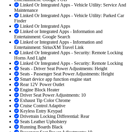
Linked Or Integrated Apps - Vehicle Utility: Service And
Maintenance
Linked Or Integrated Apps - Vehicle Utility: Parked Car
Finder
Linked Or Integrated Apps
Linked or Integrated Apps - Information and
Entertainment: Google Search
Linked or Integrated Apps - Information and
Entertainment: SiriusXM Travel Link
Linked Or Integrated Apps - Security: Remote Locking
Horns And Light
Linked Or Integrated Apps - Security: Remote Locking
Seats - Driver Seat Power Adjustments: Height
Seats - Passenger Seat Power Adjustments: Height
Smart device app function engine start
Rear 12V Power Outlet
Engine Block Heater
Driver Seat Power Adjustments: 10
Exhaust Tip Color Chrome
Cruise Control Adaptive
Keyless Entry Keypad
Drivetrain Locking Differential: Rear
Seats Leather Upholstery
Running Boards Black