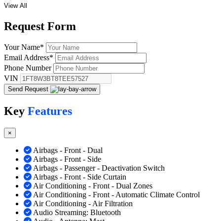
View All
Request
Form
Your Name
*
Email Address
*
Phone Number
VIN
Send Request
Key
Features
×
Airbags - Front - Dual
Airbags - Front - Side
Airbags - Passenger - Deactivation Switch
Airbags - Front - Side Curtain
Air Conditioning - Front - Dual Zones
Air Conditioning - Front - Automatic Climate Control
Air Conditioning - Air Filtration
Audio Streaming: Bluetooth