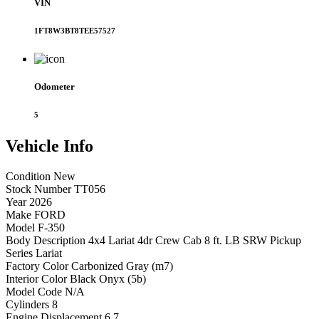
VIN
1FT8W3BT8TEE57527
Odometer
5
Vehicle
Info
Condition
New
Stock Number
TT056
Year
2026
Make
FORD
Model
F-350
Body Description
4x4 Lariat 4dr Crew Cab 8 ft. LB SRW Pickup
Series
Lariat
Factory Color
Carbonized Gray (m7)
Interior Color
Black Onyx (5b)
Model Code
N/A
Cylinders
8
Engine Displacement
6.7