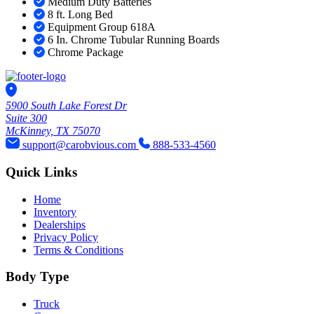
Medium Duty Batteries
8 ft. Long Bed
Equipment Group 618A
6 In. Chrome Tubular Running Boards
Chrome Package
5900 South Lake Forest Dr
Suite 300
McKinney, TX 75070
support@carobvious.com
888-533-4560
Quick Links
Home
Inventory
Dealerships
Privacy Policy
Terms & Conditions
Body Type
Truck