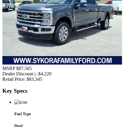
MSRP
$87,565
Dealer Discount
i
-$4,220
Retail Price:
$83,345
Key
Specs
Fuel Type
Diesel