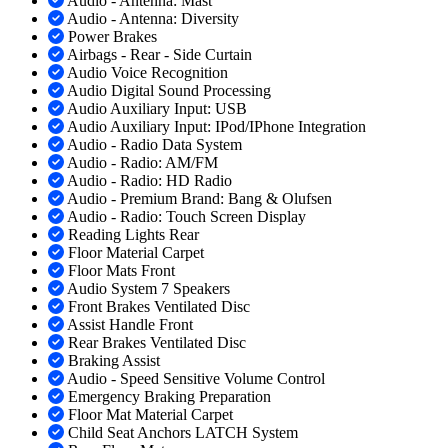
Audio - Antenna: Mast
Audio - Antenna: Diversity
Power Brakes
Airbags - Rear - Side Curtain
Audio Voice Recognition
Audio Digital Sound Processing
Audio Auxiliary Input: USB
Audio Auxiliary Input: IPod/IPhone Integration
Audio - Radio Data System
Audio - Radio: AM/FM
Audio - Radio: HD Radio
Audio - Premium Brand: Bang & Olufsen
Audio - Radio: Touch Screen Display
Reading Lights Rear
Floor Material Carpet
Floor Mats Front
Audio System 7 Speakers
Front Brakes Ventilated Disc
Assist Handle Front
Rear Brakes Ventilated Disc
Braking Assist
Audio - Speed Sensitive Volume Control
Emergency Braking Preparation
Floor Mat Material Carpet
Child Seat Anchors LATCH System