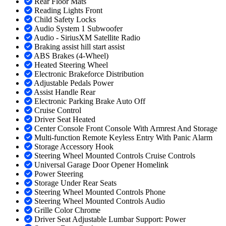
Rear Floor Mats
Reading Lights Front
Child Safety Locks
Audio System 1 Subwoofer
Audio - SiriusXM Satellite Radio
Braking assist hill start assist
ABS Brakes (4-Wheel)
Heated Steering Wheel
Electronic Brakeforce Distribution
Adjustable Pedals Power
Assist Handle Rear
Electronic Parking Brake Auto Off
Cruise Control
Driver Seat Heated
Center Console Front Console With Armrest And Storage
Multi-function Remote Keyless Entry With Panic Alarm
Storage Accessory Hook
Steering Wheel Mounted Controls Cruise Controls
Universal Garage Door Opener Homelink
Power Steering
Storage Under Rear Seats
Steering Wheel Mounted Controls Phone
Steering Wheel Mounted Controls Audio
Grille Color Chrome
Driver Seat Adjustable Lumbar Support: Power