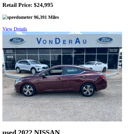
Retail Price: $24,995
96,391 Miles
View Details
used 2022 NISSAN