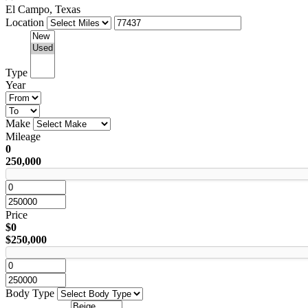
El Campo, Texas
Location
Type
Year
Make
Mileage
0
250,000
Price
$0
$250,000
Body Type