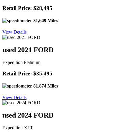
Retail Price: $28,495
31,649 Miles
View Details
used 2021 FORD
Expedition Platinum
Retail Price: $35,495
81,874 Miles
View Details
used 2024 FORD
Expedition XLT