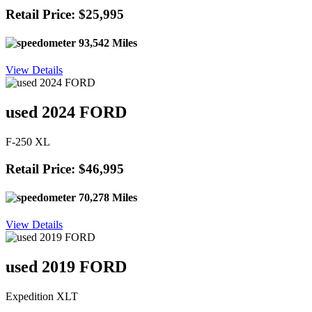
Retail Price: $25,995
93,542 Miles
View Details
used 2024 FORD
F-250 XL
Retail Price: $46,995
70,278 Miles
View Details
used 2019 FORD
Expedition XLT