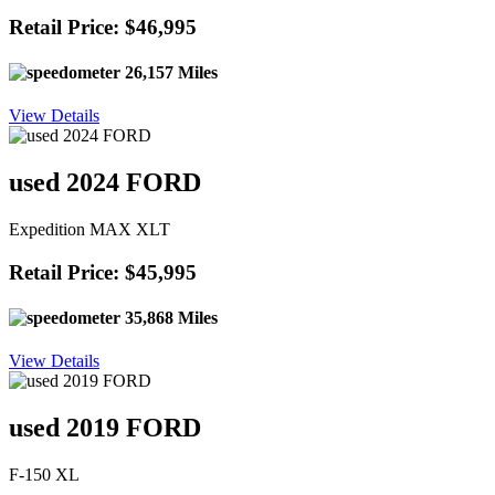
Retail Price: $46,995
26,157 Miles
View Details
used 2024 FORD
Expedition MAX XLT
Retail Price: $45,995
35,868 Miles
View Details
used 2019 FORD
F-150 XL