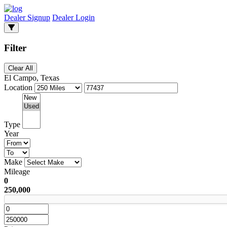
Dealer Signup
Dealer Login
Filter
Clear All
El Campo, Texas
Location
Type
Year
Make
Mileage
0
250,000