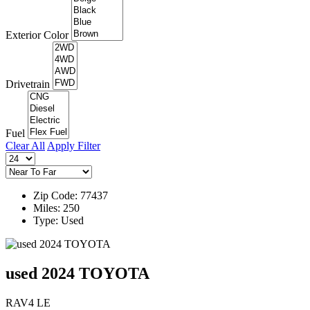
Exterior Color
Drivetrain
Fuel
Clear All
Apply Filter
Zip Code: 77437
Miles: 250
Type: Used
used 2024 TOYOTA
RAV4 LE