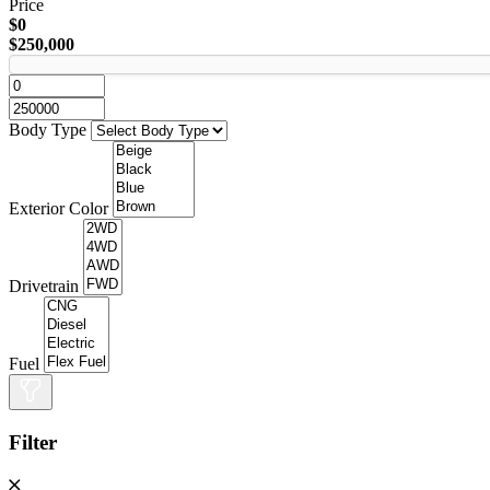
Price
$0
$250,000
Body Type
Exterior Color
Drivetrain
Fuel
Filter