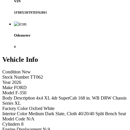
VIN
1FD8X3HT9TEF02801
Odometer
4
Vehicle
Info
Condition
New
Stock Number
TT062
Year
2026
Make
FORD
Model
F-350
Body Description
4x4 XL 4dr SuperCab 168 in. WB DRW Chassis
Series
XL
Factory Color
Oxford White
Interior Color
Medium Dark Slate, Cloth 40/20/40 Split Bench Seat
Model Code
N/A
Cylinders
8
Engine Displacement
N/A