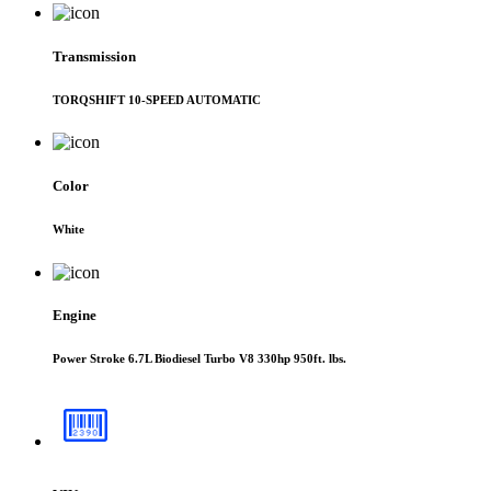
Transmission
TORQSHIFT 10-SPEED AUTOMATIC
Color
White
Engine
Power Stroke 6.7L Biodiesel Turbo V8 330hp 950ft. lbs.