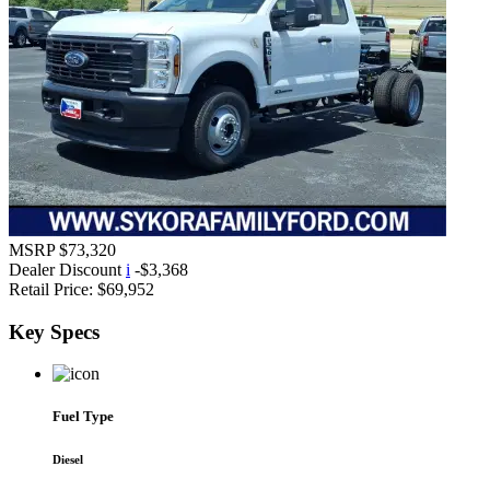
MSRP
$73,320
Dealer Discount
i
-$3,368
Retail Price:
$69,952
Key
Specs
Fuel Type
Diesel