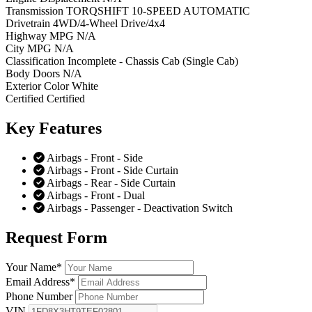
Transmission
TORQSHIFT 10-SPEED AUTOMATIC
Drivetrain
4WD/4-Wheel Drive/4x4
Highway MPG
N/A
City MPG
N/A
Classification
Incomplete - Chassis Cab (Single Cab)
Body Doors
N/A
Exterior Color
White
Certified
Certified
Key
Features
Airbags - Front - Side
Airbags - Front - Side Curtain
Airbags - Rear - Side Curtain
Airbags - Front - Dual
Airbags - Passenger - Deactivation Switch
Request
Form
Your Name
*
Email Address
*
Phone Number
VIN