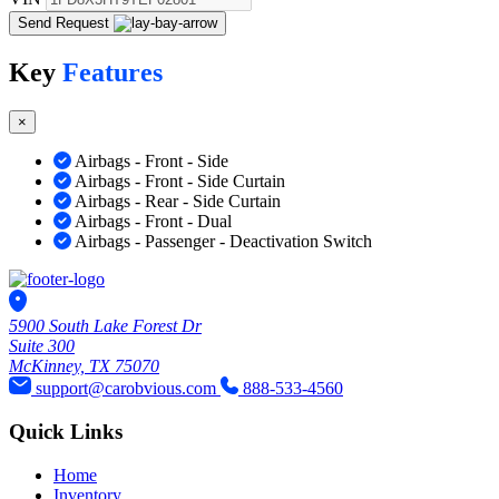
Send Request
Key
Features
×
Airbags - Front - Side
Airbags - Front - Side Curtain
Airbags - Rear - Side Curtain
Airbags - Front - Dual
Airbags - Passenger - Deactivation Switch
5900 South Lake Forest Dr
Suite 300
McKinney, TX 75070
support@carobvious.com
888-533-4560
Quick Links
Home
Inventory