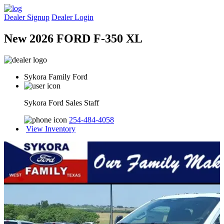
Dealer Signup
Dealer Login
New 2026 FORD F-350 XL
Sykora Family Ford
Sykora Ford Sales Staff
254-484-4058
View Inventory