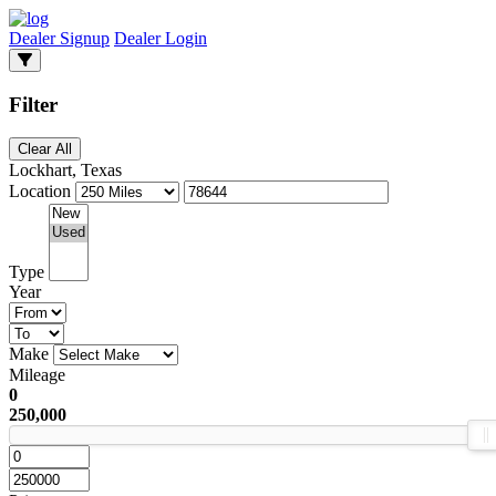
Dealer Signup
Dealer Login
Filter
Clear All
Lockhart, Texas
Location
Type
Year
Make
Mileage
0
250,000