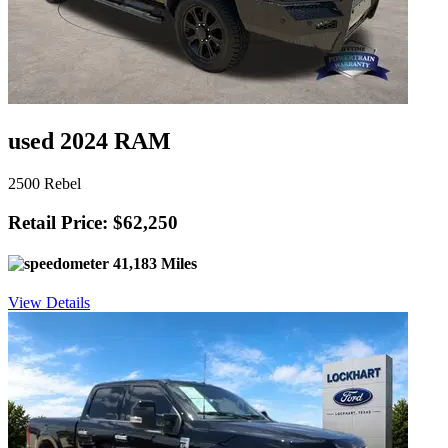
used 2024 RAM
2500 Rebel
Retail Price: $62,250
41,183 Miles
View Details