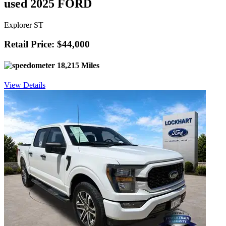
used 2025 FORD
Explorer ST
Retail Price: $44,000
18,215 Miles
View Details