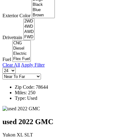
Exterior Color
Drivetrain
Fuel
Clear All
Apply Filter
Zip Code: 78644
Miles: 250
Type: Used
used 2022 GMC
Yukon XL SLT