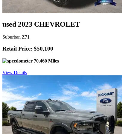
used 2023 CHEVROLET
Suburban Z71
Retail Price: $50,100
70,460 Miles
View Details