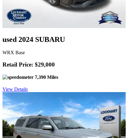
used 2024 SUBARU
WRX Base
Retail Price: $29,000
7,390 Miles
View Details