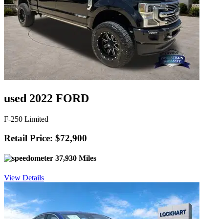
used 2022 FORD
F-250 Limited
Retail Price: $72,900
37,930 Miles
View Details