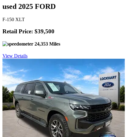
used 2025 FORD
F-150 XLT
Retail Price: $39,500
24,353 Miles
View Details