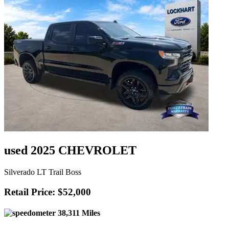
used 2025 CHEVROLET
Silverado LT Trail Boss
Retail Price: $52,000
38,311 Miles