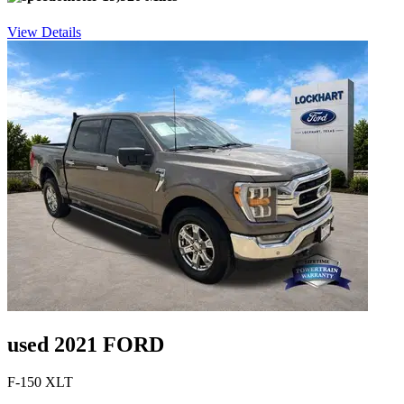
View Details
used 2021 FORD
F-150 XLT