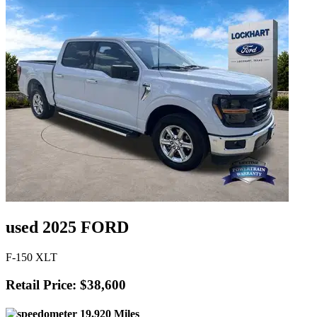
used 2025 FORD
F-150 XLT
Retail Price: $38,600
19,920 Miles