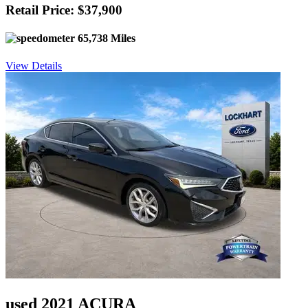
Retail Price: $37,900
65,738 Miles
View Details
used 2021 ACURA