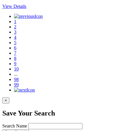
View Details
1
2
3
4
5
6
7
8
9
10
...
98
99
×
Save Your Search
Search Name