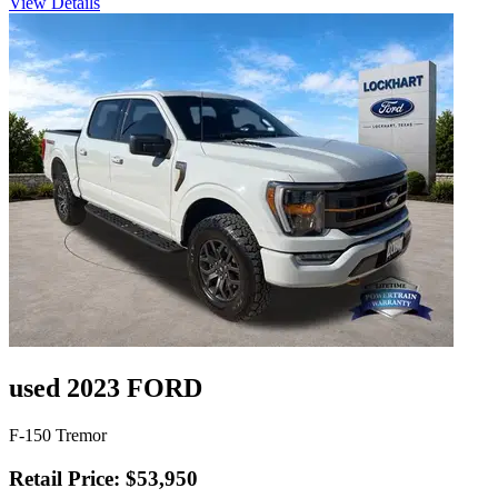
View Details
used 2023 FORD
F-150 Tremor
Retail Price: $53,950