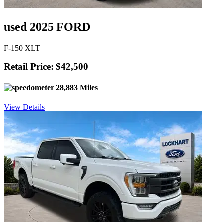
used 2025 FORD
F-150 XLT
Retail Price: $42,500
28,883 Miles
View Details