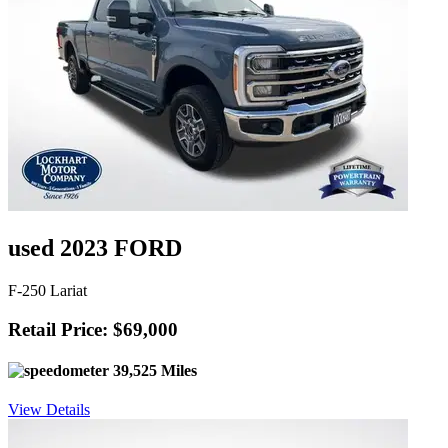
used 2023 FORD
F-250 Lariat
Retail Price: $69,000
39,525 Miles
View Details