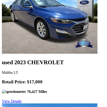
used 2023 CHEVROLET
Malibu LT
Retail Price: $17,000
76,427 Miles
View Details