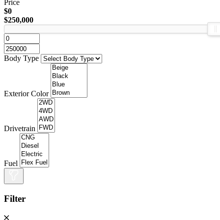
Price
$0
$250,000
Body Type
Exterior Color
Drivetrain
Fuel
Filter