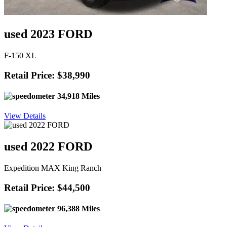
used 2023 FORD
F-150 XL
Retail Price: $38,990
34,918 Miles
View Details
used 2022 FORD
Expedition MAX King Ranch
Retail Price: $44,500
96,388 Miles