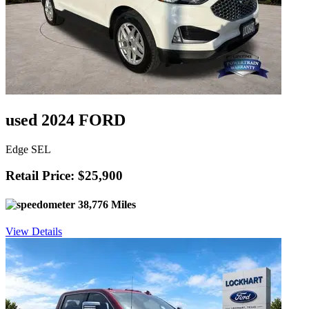
used 2024 FORD
Edge SEL
Retail Price: $25,900
38,776 Miles
View Details