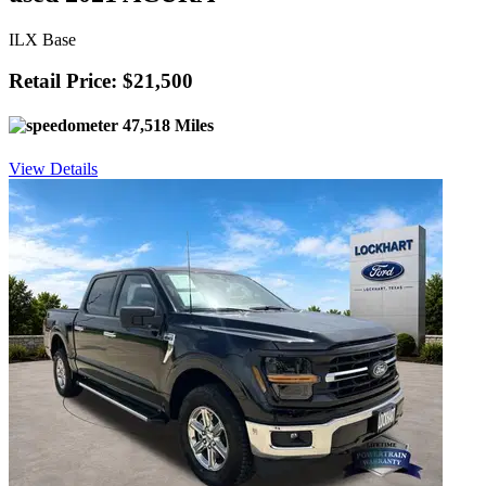
ILX Base
Retail Price: $21,500
47,518 Miles
View Details