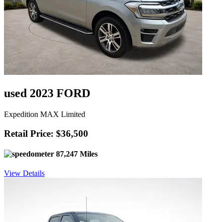
used 2023 FORD
Expedition MAX Limited
Retail Price: $36,500
87,247 Miles
View Details