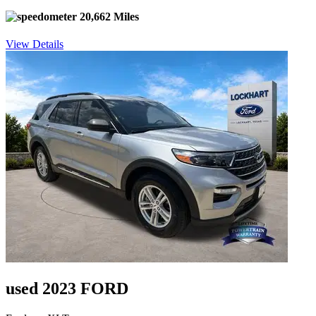
20,662 Miles
View Details
used 2023 FORD