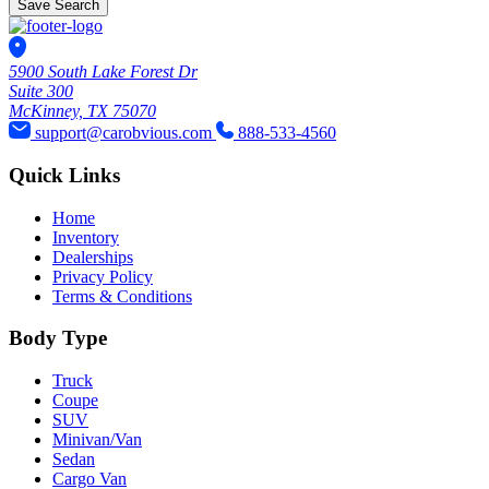
Save Search
5900 South Lake Forest Dr
Suite 300
McKinney, TX 75070
support@carobvious.com
888-533-4560
Quick Links
Home
Inventory
Dealerships
Privacy Policy
Terms & Conditions
Body Type
Truck
Coupe
SUV
Minivan/Van
Sedan
Cargo Van