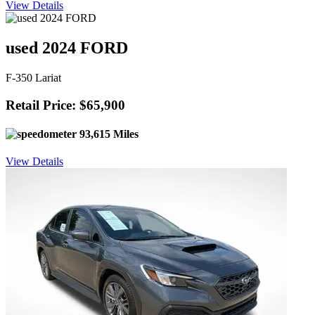
View Details
used 2024 FORD
F-350 Lariat
Retail Price: $65,900
93,615 Miles
View Details