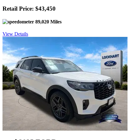
Retail Price: $43,450
89,020 Miles
View Details