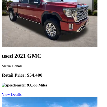
used 2021 GMC
Sierra Denali
Retail Price: $54,400
93,563 Miles
View Details