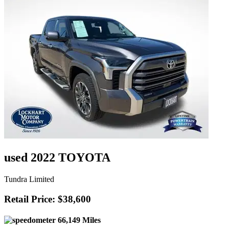
used 2022 TOYOTA
Tundra Limited
Retail Price: $38,600
66,149 Miles