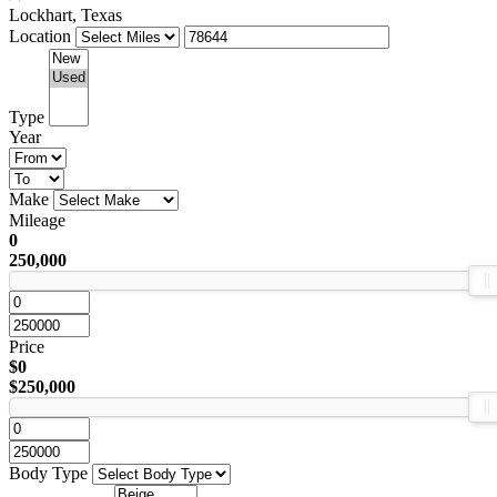
Lockhart, Texas
Location
Type
Year
Make
Mileage
0
250,000
Price
$0
$250,000
Body Type