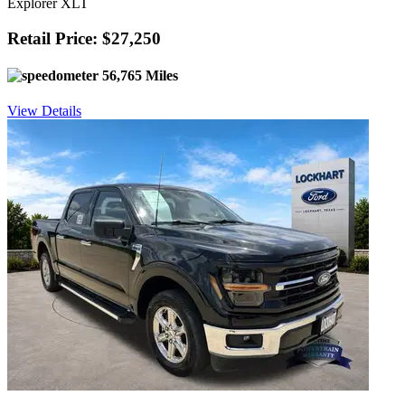
Explorer XLT
Retail Price: $27,250
56,765 Miles
View Details