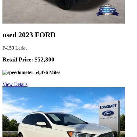
used 2023 FORD
F-150 Lariat
Retail Price: $52,800
54,476 Miles
View Details