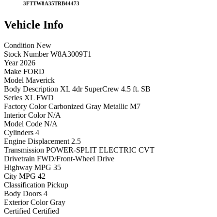
3FTTW8A35TRB44473
Vehicle
Info
Condition
New
Stock Number
W8A3009T1
Year
2026
Make
FORD
Model
Maverick
Body Description
XL 4dr SuperCrew 4.5 ft. SB
Series
XL FWD
Factory Color
Carbonized Gray Metallic M7
Interior Color
N/A
Model Code
N/A
Cylinders
4
Engine Displacement
2.5
Transmission
POWER-SPLIT ELECTRIC CVT
Drivetrain
FWD/Front-Wheel Drive
Highway MPG
35
City MPG
42
Classification
Pickup
Body Doors
4
Exterior Color
Gray
Certified
Certified