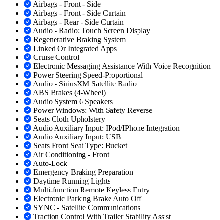
Airbags - Front - Side
Airbags - Front - Side Curtain
Airbags - Rear - Side Curtain
Audio - Radio: Touch Screen Display
Regenerative Braking System
Linked Or Integrated Apps
Cruise Control
Electronic Messaging Assistance With Voice Recognition
Power Steering Speed-Proportional
Audio - SiriusXM Satellite Radio
ABS Brakes (4-Wheel)
Audio System 6 Speakers
Power Windows: With Safety Reverse
Seats Cloth Upholstery
Audio Auxiliary Input: IPod/IPhone Integration
Audio Auxiliary Input: USB
Seats Front Seat Type: Bucket
Air Conditioning - Front
Auto-Lock
Emergency Braking Preparation
Daytime Running Lights
Multi-function Remote Keyless Entry
Electronic Parking Brake Auto Off
SYNC - Satellite Communications
Traction Control With Trailer Stability Assist