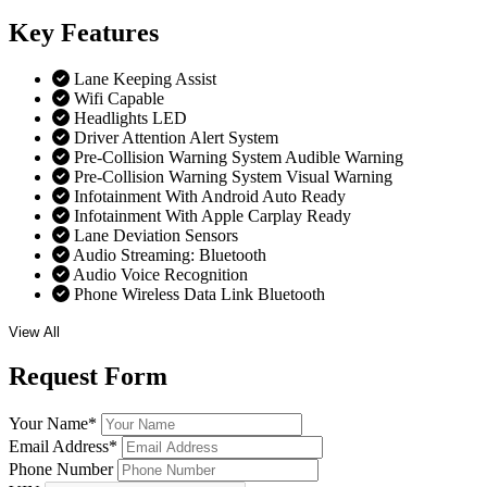
Key
Features
Lane Keeping Assist
Wifi Capable
Headlights LED
Driver Attention Alert System
Pre-Collision Warning System Audible Warning
Pre-Collision Warning System Visual Warning
Infotainment With Android Auto Ready
Infotainment With Apple Carplay Ready
Lane Deviation Sensors
Audio Streaming: Bluetooth
Audio Voice Recognition
Phone Wireless Data Link Bluetooth
View All
Request
Form
Your Name
*
Email Address
*
Phone Number