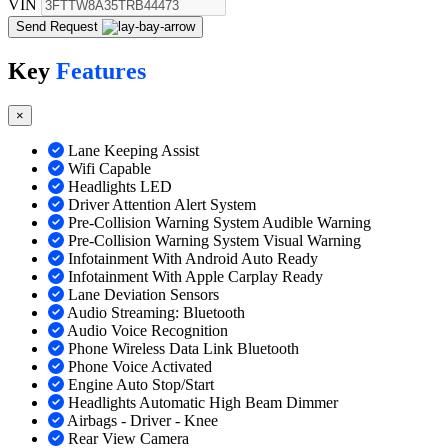
VIN
Send Request
Key
Features
×
Lane Keeping Assist
Wifi Capable
Headlights LED
Driver Attention Alert System
Pre-Collision Warning System Audible Warning
Pre-Collision Warning System Visual Warning
Infotainment With Android Auto Ready
Infotainment With Apple Carplay Ready
Lane Deviation Sensors
Audio Streaming: Bluetooth
Audio Voice Recognition
Phone Wireless Data Link Bluetooth
Phone Voice Activated
Engine Auto Stop/Start
Headlights Automatic High Beam Dimmer
Airbags - Driver - Knee
Rear View Camera