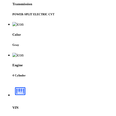
Transmission
POWER-SPLIT ELECTRIC CVT
Color
Gray
Engine
4 Cylinder
VIN