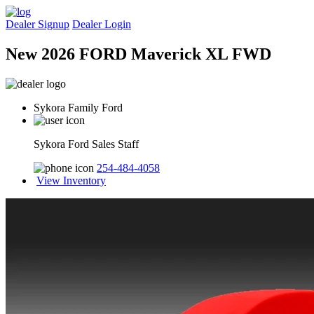
Dealer Signup
Dealer Login
New 2026 FORD Maverick XL FWD
Sykora Family Ford
Sykora Ford Sales Staff
254-484-4058
View Inventory