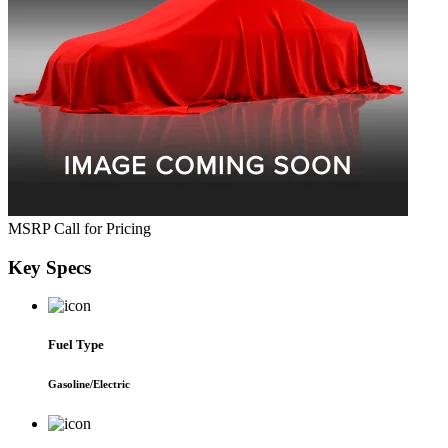
MSRP
Call for Pricing
Key
Specs
Fuel Type
Gasoline/Electric