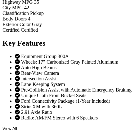
Highway MPG
35
City MPG
42
Classification
Pickup
Body Doors
4
Exterior Color
Gray
Certified
Certified
Key
Features
Equipment Group 300A
Wheels: 17" Carbonized Gray Painted Aluminum
Auto High Beams
Rear-View Camera
Intersection Assist
Lane-Keeping System
Pre-Collision Assist with Automatic Emergency Braking
Unique Cloth Front Bucket Seats
Ford Connectivity Package (1-Year Included)
SiriusXM with 360L
2.91 Axle Ratio
Radio: AM/FM Stereo with 6 Speakers
View All