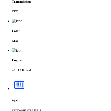
Transmission
CVT
Color
Gray
Engine
2.5L I-4 Hybrid
VIN
3FTTW8H31TRA55019