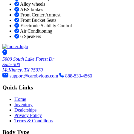
Alloy wheels
ABS brakes
Front Center Armrest
Front Bucket Seats
Electronic Stability Control
Air Conditioning
6 Speakers
5900 South Lake Forest Dr
Suite 300
McKinney, TX 75070
support@carobvious.com
888-533-4560
Quick Links
Home
Inventory
Dealerships
Privacy Policy
Terms & Conditions
Body Type