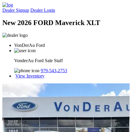
Dealer Signup
Dealer Login
New 2026 FORD Maverick XLT
VonDerAu Ford
VonderAu Ford Sale Staff
979-543-2753
View Inventory