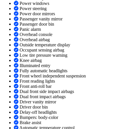
Power windows
Power steering
Power door mirrors
Passenger vanity mirror
Passenger door bin
Panic alarm
Overhead console
Overhead airbag
Outside temperature display
Occupant sensing airbag
Low tire pressure warning
Knee airbag
Illuminated entry
Fully automatic headlights
Front wheel independent suspension
Front reading lights
Front anti-roll bar
Dual front side impact airbags
Dual front impact airbags
Driver vanity mirror
Driver door bin
Delay-off headlights
Bumpers: body-color
Brake assist
Automatic temperature control