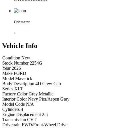
Odometer
5
Vehicle
Info
Condition
New
Stock Number
2254G
Year
2026
Make
FORD
Model
Maverick
Body Description
4D Crew Cab
Series
XLT
Factory Color
Gray Metallic
Interior Color
Navy Pier/Aspen Gray
Model Code
N/A
Cylinders
4
Engine Displacement
2.5
Transmission
CVT
Drivetrain
FWD/Front-Wheel Drive