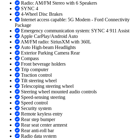
Radio: AM/FM Stereo with 6 Speakers
SYNC 4
4-Wheel Disc Brakes
Internet access capable: 5G Modem - Ford Connectivity
Package
Emergency communication system: SYNC 4 911 Assist
Apple CarPlay/Android Auto
AM/FM radio: SiriusXM with 360L
Auto High-beam Headlights
Exterior Parking Camera Rear
Compass
Front beverage holders
Trip computer
Traction control
Tilt steering wheel
Telescoping steering wheel
Steering wheel mounted audio controls
Speed-sensing steering
Speed control
Security system
Remote keyless entry
Rear step bumper
Rear seat center armrest
Rear anti-roll bar
Radio data system