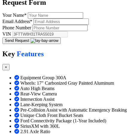
Request
Form
Your Name
*
Email Address
*
Phone Number
VIN
Send Request
Key
Features
×
Equipment Group 300A
Wheels: 17" Carbonized Gray Painted Aluminum
Auto High Beams
Rear-View Camera
Intersection Assist
Lane-Keeping System
Pre-Collision Assist with Automatic Emergency Braking
Unique Cloth Front Bucket Seats
Ford Connectivity Package (1-Year Included)
SiriusXM with 360L
2.91 Axle Ratio