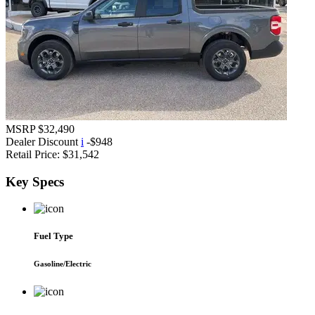
MSRP
$32,490
Dealer Discount
i
-$948
Retail Price:
$31,542
Key
Specs
Fuel Type
Gasoline/Electric