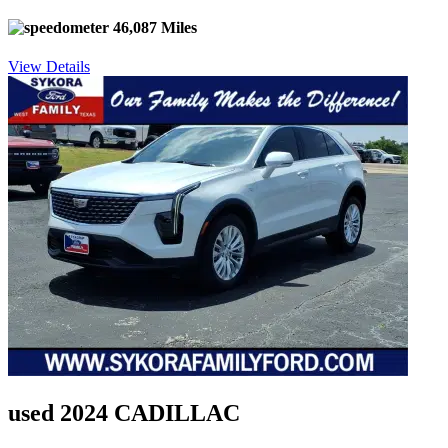
46,087 Miles
View Details
used 2024 CADILLAC