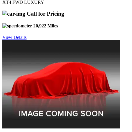
XT4 FWD LUXURY
Call for Pricing
20,922 Miles
View Details