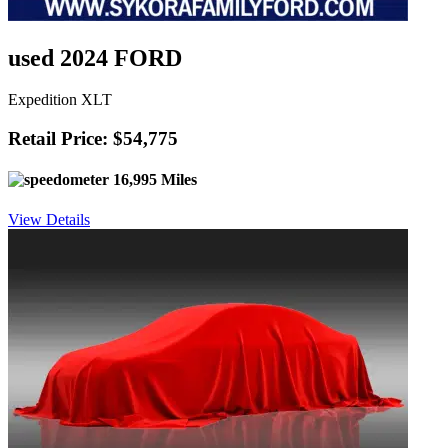
used 2024 FORD
Expedition XLT
Retail Price: $54,775
16,995 Miles
View Details