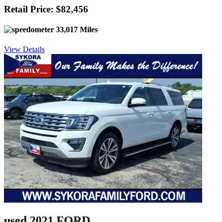
Retail Price: $82,456
33,017 Miles
View Details
used 2021 FORD