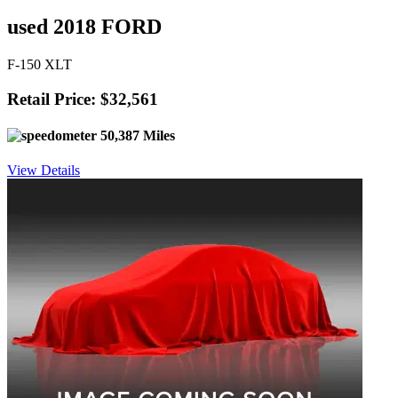
used 2018 FORD
F-150 XLT
Retail Price: $32,561
50,387 Miles
View Details