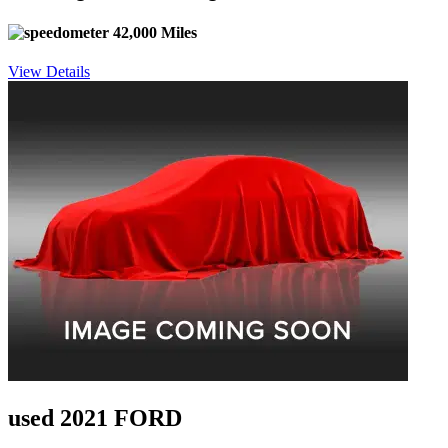
42,000 Miles
View Details
used 2021 FORD