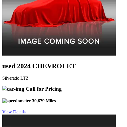
used 2024 CHEVROLET
Silverado LTZ
Call for Pricing
30,679 Miles
View Details