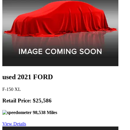
used 2021 FORD
F-150 XL
Retail Price: $25,586
98,538 Miles
View Details