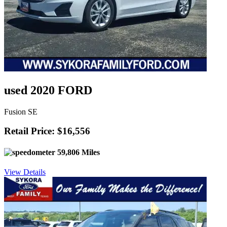
used 2020 FORD
Fusion SE
Retail Price: $16,556
59,806 Miles
View Details