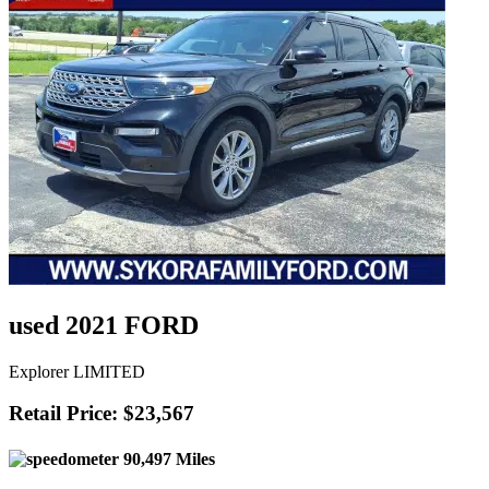
used 2021 FORD
Explorer LIMITED
Retail Price: $23,567
90,497 Miles