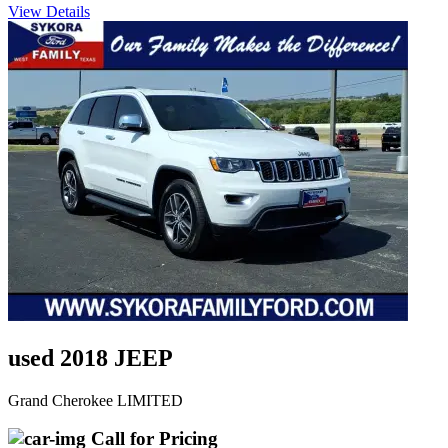
View Details
used 2018 JEEP
Grand Cherokee LIMITED
Call for Pricing