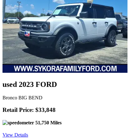
used 2023 FORD
Bronco BIG BEND
Retail Price: $33,848
51,750 Miles
View Details