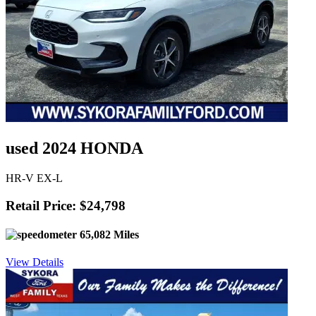
used 2024 HONDA
HR-V EX-L
Retail Price: $24,798
65,082 Miles
View Details