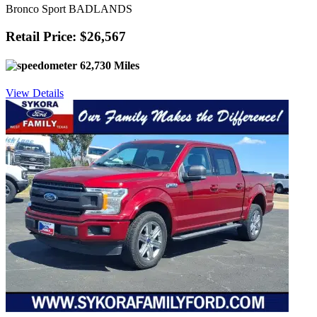
Bronco Sport BADLANDS
Retail Price: $26,567
62,730 Miles
View Details