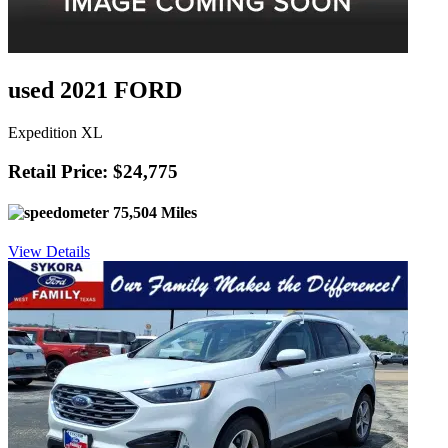
used 2021 FORD
Expedition XL
Retail Price: $24,775
75,504 Miles
View Details