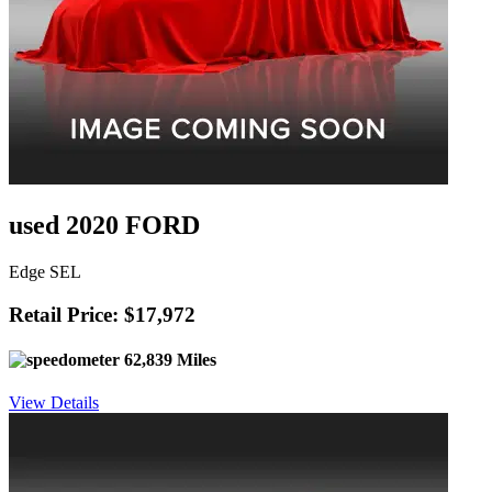
used 2020 FORD
Edge SEL
Retail Price: $17,972
62,839 Miles
View Details