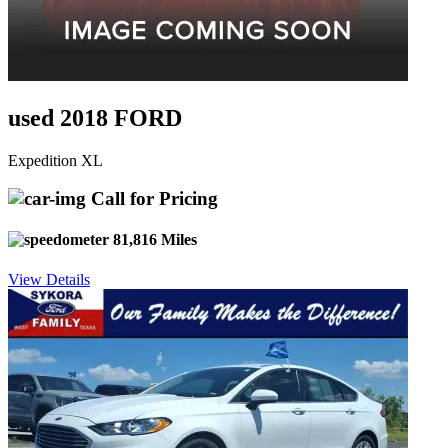
used 2018 FORD
Expedition XL
Call for Pricing
81,816 Miles
View Details