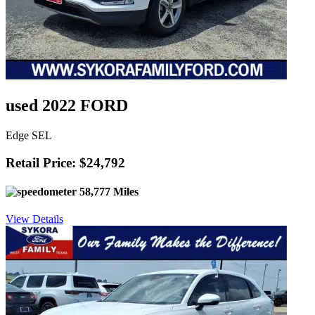
used 2022 FORD
Edge SEL
Retail Price: $24,792
58,777 Miles
View Details