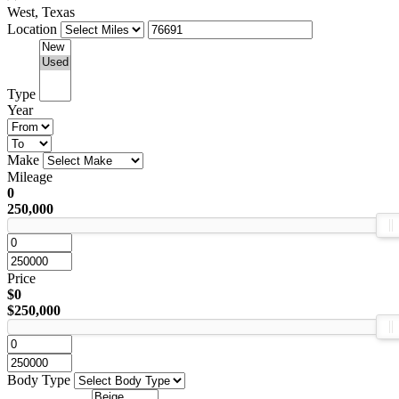
West, Texas
Location
Type
Year
Make
Mileage
0
250,000
Price
$0
$250,000
Body Type