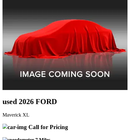
used 2026 FORD
Maverick XL
Call for Pricing
7 Miles