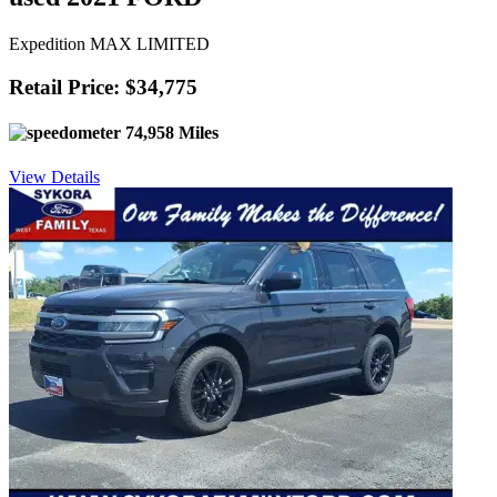
Expedition MAX LIMITED
Retail Price: $34,775
74,958 Miles
View Details