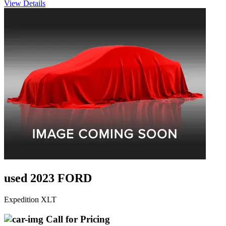
View Details
used 2023 FORD
Expedition XLT
Call for Pricing