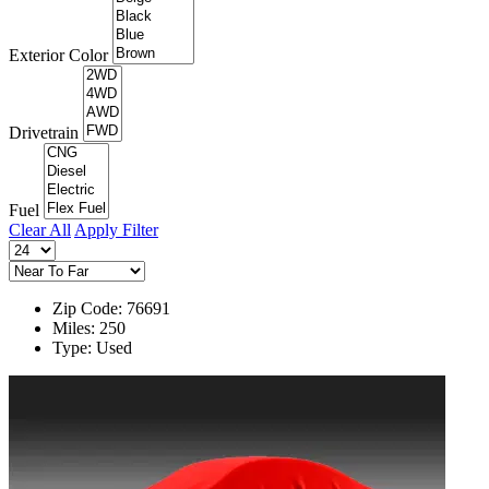
Exterior Color
Drivetrain
Fuel
Clear All
Apply Filter
Zip Code: 76691
Miles: 250
Type: Used