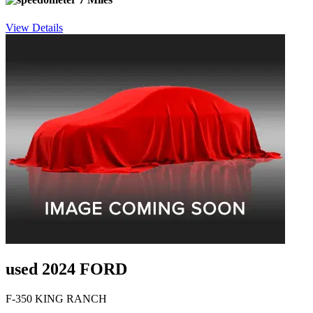
View Details
used 2024 FORD
F-350 KING RANCH