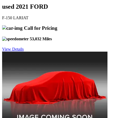
used 2021 FORD
F-150 LARIAT
Call for Pricing
53,032 Miles
View Details