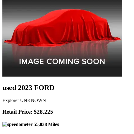
used 2023 FORD
Explorer UNKNOWN
Retail Price: $28,225
55,838 Miles