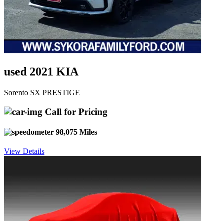
used 2021 KIA
Sorento SX PRESTIGE
Call for Pricing
98,075 Miles
View Details