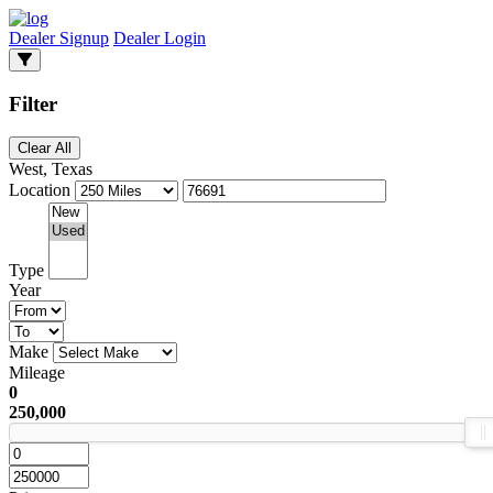
Dealer Signup
Dealer Login
Filter
Clear All
West, Texas
Location
Type
Year
Make
Mileage
0
250,000