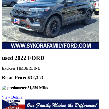
used 2022 FORD
Explorer TIMBERLINE
Retail Price: $32,353
51,859 Miles
View Details