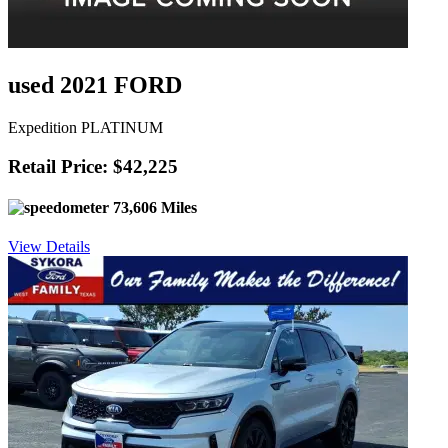
used 2021 FORD
Expedition PLATINUM
Retail Price: $42,225
73,606 Miles
View Details