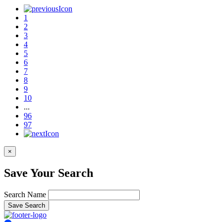
1
2
3
4
5
6
7
8
9
10
...
96
97
×
Save Your Search
Search Name
Save Search