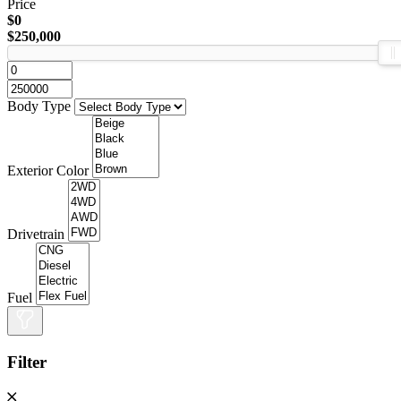
Price
$0
$250,000
Body Type
Exterior Color
Drivetrain
Fuel
Filter