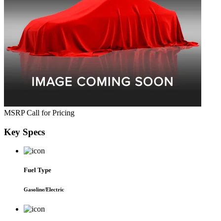
MSRP
Call for Pricing
Key
Specs
Fuel Type
Gasoline/Electric