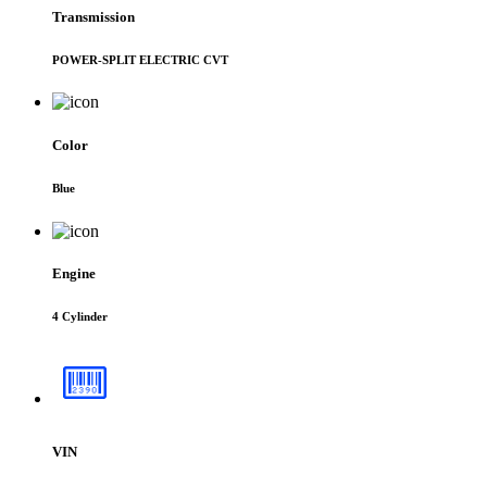
Transmission
POWER-SPLIT ELECTRIC CVT
Color
Blue
Engine
4 Cylinder
VIN