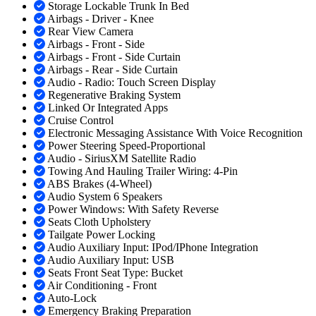
Storage Lockable Trunk In Bed
Airbags - Driver - Knee
Rear View Camera
Airbags - Front - Side
Airbags - Front - Side Curtain
Airbags - Rear - Side Curtain
Audio - Radio: Touch Screen Display
Regenerative Braking System
Linked Or Integrated Apps
Cruise Control
Electronic Messaging Assistance With Voice Recognition
Power Steering Speed-Proportional
Audio - SiriusXM Satellite Radio
Towing And Hauling Trailer Wiring: 4-Pin
ABS Brakes (4-Wheel)
Audio System 6 Speakers
Power Windows: With Safety Reverse
Seats Cloth Upholstery
Tailgate Power Locking
Audio Auxiliary Input: IPod/IPhone Integration
Audio Auxiliary Input: USB
Seats Front Seat Type: Bucket
Air Conditioning - Front
Auto-Lock
Emergency Braking Preparation