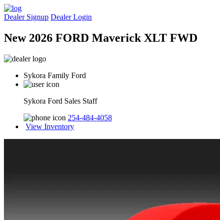
Dealer Signup
Dealer Login
New 2026 FORD Maverick XLT FWD
Sykora Family Ford
Sykora Ford Sales Staff
254-484-4058
View Inventory