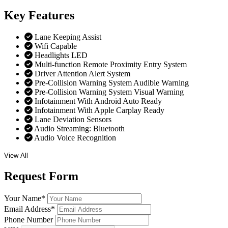
Key
Features
Lane Keeping Assist
Wifi Capable
Headlights LED
Multi-function Remote Proximity Entry System
Driver Attention Alert System
Pre-Collision Warning System Audible Warning
Pre-Collision Warning System Visual Warning
Infotainment With Android Auto Ready
Infotainment With Apple Carplay Ready
Lane Deviation Sensors
Audio Streaming: Bluetooth
Audio Voice Recognition
View All
Request
Form
Your Name
*
Email Address
*
Phone Number