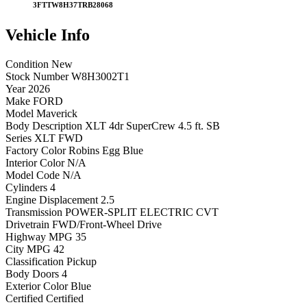
3FTTW8H37TRB28068
Vehicle
Info
Condition
New
Stock Number
W8H3002T1
Year
2026
Make
FORD
Model
Maverick
Body Description
XLT 4dr SuperCrew 4.5 ft. SB
Series
XLT FWD
Factory Color
Robins Egg Blue
Interior Color
N/A
Model Code
N/A
Cylinders
4
Engine Displacement
2.5
Transmission
POWER-SPLIT ELECTRIC CVT
Drivetrain
FWD/Front-Wheel Drive
Highway MPG
35
City MPG
42
Classification
Pickup
Body Doors
4
Exterior Color
Blue
Certified
Certified