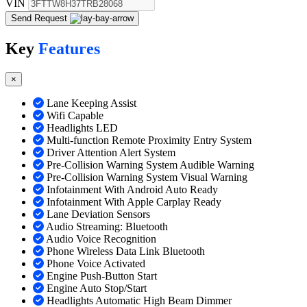
VIN
Send Request
Key
Features
×
Lane Keeping Assist
Wifi Capable
Headlights LED
Multi-function Remote Proximity Entry System
Driver Attention Alert System
Pre-Collision Warning System Audible Warning
Pre-Collision Warning System Visual Warning
Infotainment With Android Auto Ready
Infotainment With Apple Carplay Ready
Lane Deviation Sensors
Audio Streaming: Bluetooth
Audio Voice Recognition
Phone Wireless Data Link Bluetooth
Phone Voice Activated
Engine Push-Button Start
Engine Auto Stop/Start
Headlights Automatic High Beam Dimmer