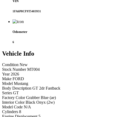
VIN
1FA6P8CF9T5403931
Odometer
6
Vehicle
Info
Condition
New
Stock Number
MT004
Year
2026
Make
FORD
Model
Mustang
Body Description
GT 2dr Fastback
Series
GT
Factory Color
Grabber Blue (ae)
Interior Color
Black Onyx (2w)
Model Code
N/A
Cylinders
8
Engine Displacement
5