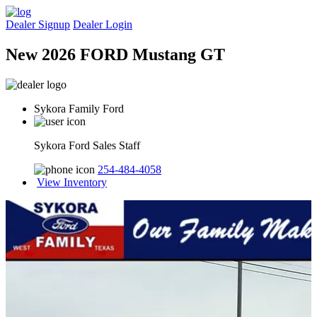
Dealer Signup
Dealer Login
New 2026 FORD Mustang GT
Sykora Family Ford
Sykora Ford Sales Staff
254-484-4058
View Inventory