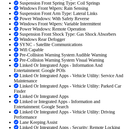
Suspension Front Spring Type: Coil Springs
Windows Front Wipers: Rain Sensing
Suspension Front Arm Type: Lateral Links
Power Windows: With Safety Reverse
Windows Front Wipers: Variable Intermittent
Power Windows: Remote Operation
Suspension Front Shock Type: Gas Shock Absorbers
Windows Rear Defogger
SYNC - Satellite Communications
Wifi Capable
Pre-Collision Warning System Audible Warning
Pre-Collision Warning System Visual Warning
Linked Or Integrated Apps - Information And
Entertainment: Google POIs
Linked Or Integrated Apps - Vehicle Utility: Service And
Maintenance
Linked Or Integrated Apps - Vehicle Utility: Parked Car
Finder
Linked Or Integrated Apps
Linked or Integrated Apps - Information and
Entertainment: Google Search
Linked Or Integrated Apps - Vehicle Utility: Driving
Performance
Lane Keeping Assist
Linked Or Integrated Apps - Security: Remote Locking