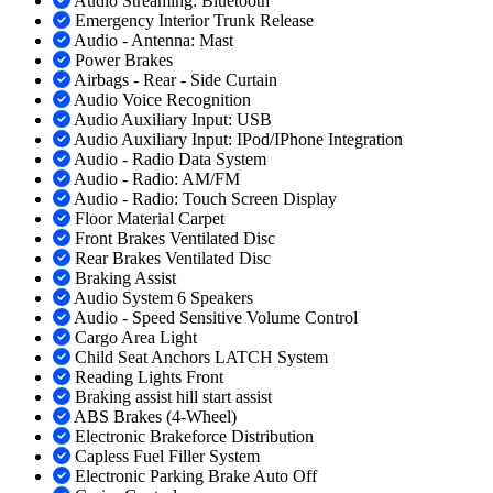
Audio Streaming: Bluetooth
Emergency Interior Trunk Release
Audio - Antenna: Mast
Power Brakes
Airbags - Rear - Side Curtain
Audio Voice Recognition
Audio Auxiliary Input: USB
Audio Auxiliary Input: IPod/IPhone Integration
Audio - Radio Data System
Audio - Radio: AM/FM
Audio - Radio: Touch Screen Display
Floor Material Carpet
Front Brakes Ventilated Disc
Rear Brakes Ventilated Disc
Braking Assist
Audio System 6 Speakers
Audio - Speed Sensitive Volume Control
Cargo Area Light
Child Seat Anchors LATCH System
Reading Lights Front
Braking assist hill start assist
ABS Brakes (4-Wheel)
Electronic Brakeforce Distribution
Capless Fuel Filler System
Electronic Parking Brake Auto Off