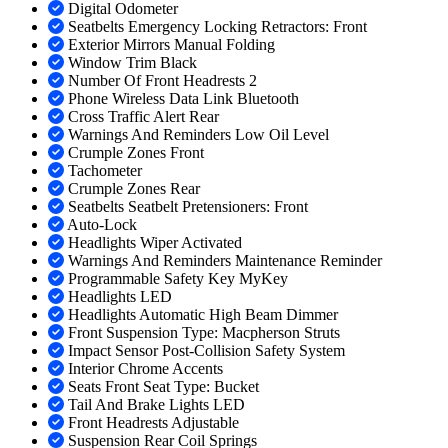
Digital Odometer
Seatbelts Emergency Locking Retractors: Front
Exterior Mirrors Manual Folding
Window Trim Black
Number Of Front Headrests 2
Phone Wireless Data Link Bluetooth
Cross Traffic Alert Rear
Warnings And Reminders Low Oil Level
Crumple Zones Front
Tachometer
Crumple Zones Rear
Seatbelts Seatbelt Pretensioners: Front
Auto-Lock
Headlights Wiper Activated
Warnings And Reminders Maintenance Reminder
Programmable Safety Key MyKey
Headlights LED
Headlights Automatic High Beam Dimmer
Front Suspension Type: Macpherson Struts
Impact Sensor Post-Collision Safety System
Interior Chrome Accents
Seats Front Seat Type: Bucket
Tail And Brake Lights LED
Front Headrests Adjustable
Suspension Rear Coil Springs