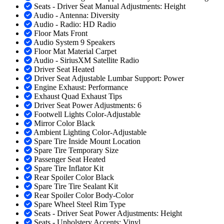
Seats - Driver Seat Manual Adjustments: Height
Audio - Antenna: Diversity
Audio - Radio: HD Radio
Floor Mats Front
Audio System 9 Speakers
Floor Mat Material Carpet
Audio - SiriusXM Satellite Radio
Driver Seat Heated
Driver Seat Adjustable Lumbar Support: Power
Engine Exhaust: Performance
Exhaust Quad Exhaust Tips
Driver Seat Power Adjustments: 6
Footwell Lights Color-Adjustable
Mirror Color Black
Ambient Lighting Color-Adjustable
Spare Tire Inside Mount Location
Spare Tire Temporary Size
Passenger Seat Heated
Spare Tire Inflator Kit
Rear Spoiler Color Black
Spare Tire Tire Sealant Kit
Rear Spoiler Color Body-Color
Spare Wheel Steel Rim Type
Seats - Driver Seat Power Adjustments: Height
Seats - Upholstery Accents: Vinyl