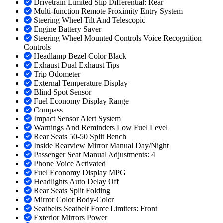
Drivetrain Limited Slip Differential: Rear
Multi-function Remote Proximity Entry System
Steering Wheel Tilt And Telescopic
Engine Battery Saver
Steering Wheel Mounted Controls Voice Recognition
Controls
Headlamp Bezel Color Black
Exhaust Dual Exhaust Tips
Trip Odometer
External Temperature Display
Blind Spot Sensor
Fuel Economy Display Range
Compass
Impact Sensor Alert System
Warnings And Reminders Low Fuel Level
Rear Seats 50-50 Split Bench
Inside Rearview Mirror Manual Day/Night
Passenger Seat Manual Adjustments: 4
Phone Voice Activated
Fuel Economy Display MPG
Headlights Auto Delay Off
Rear Seats Split Folding
Mirror Color Body-Color
Seatbelts Seatbelt Force Limiters: Front
Exterior Mirrors Power