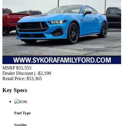
MSRP
$55,555
Dealer Discount
i
-$2,190
Retail Price:
$53,365
Key
Specs
Fuel Type
Gasoline