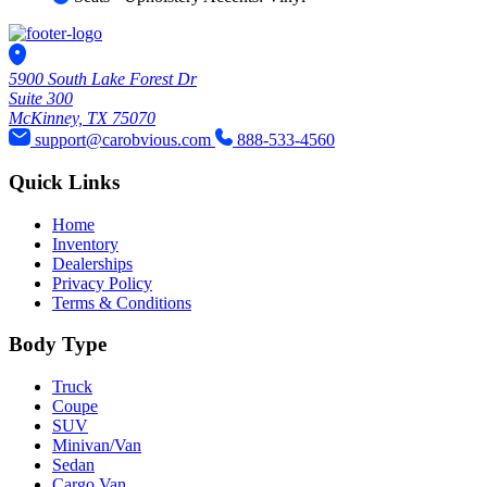
5900 South Lake Forest Dr
Suite 300
McKinney, TX 75070
support@carobvious.com
888-533-4560
Quick Links
Home
Inventory
Dealerships
Privacy Policy
Terms & Conditions
Body Type
Truck
Coupe
SUV
Minivan/Van
Sedan
Cargo Van