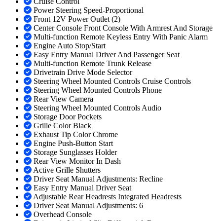
Cruise Control
Power Steering Speed-Proportional
Front 12V Power Outlet (2)
Center Console Front Console With Armrest And Storage
Multi-function Remote Keyless Entry With Panic Alarm
Engine Auto Stop/Start
Easy Entry Manual Driver And Passenger Seat
Multi-function Remote Trunk Release
Drivetrain Drive Mode Selector
Steering Wheel Mounted Controls Cruise Controls
Steering Wheel Mounted Controls Phone
Rear View Camera
Steering Wheel Mounted Controls Audio
Storage Door Pockets
Grille Color Black
Exhaust Tip Color Chrome
Engine Push-Button Start
Storage Sunglasses Holder
Rear View Monitor In Dash
Active Grille Shutters
Driver Seat Manual Adjustments: Recline
Easy Entry Manual Driver Seat
Adjustable Rear Headrests Integrated Headrests
Driver Seat Manual Adjustments: 6
Overhead Console