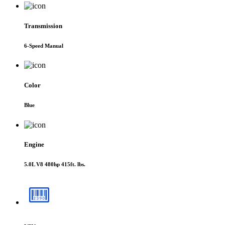
Transmission
6-Speed Manual
Color
Blue
Engine
5.0L V8 480hp 415ft. lbs.