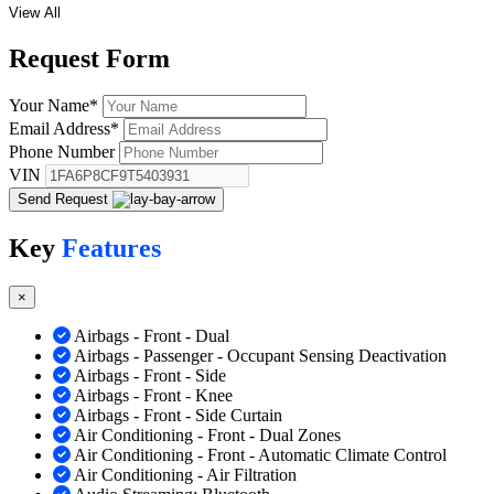
View All
Request
Form
Your Name
*
Email Address
*
Phone Number
VIN
Send Request
Key
Features
×
Airbags - Front - Dual
Airbags - Passenger - Occupant Sensing Deactivation
Airbags - Front - Side
Airbags - Front - Knee
Airbags - Front - Side Curtain
Air Conditioning - Front - Dual Zones
Air Conditioning - Front - Automatic Climate Control
Air Conditioning - Air Filtration