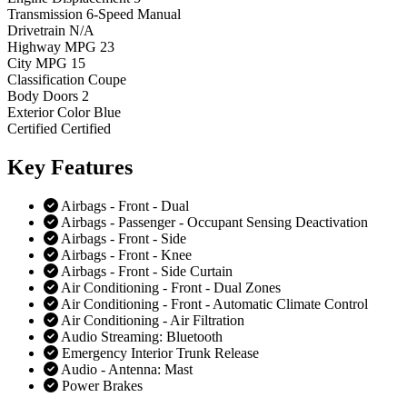
Transmission
6-Speed Manual
Drivetrain
N/A
Highway MPG
23
City MPG
15
Classification
Coupe
Body Doors
2
Exterior Color
Blue
Certified
Certified
Key
Features
Airbags - Front - Dual
Airbags - Passenger - Occupant Sensing Deactivation
Airbags - Front - Side
Airbags - Front - Knee
Airbags - Front - Side Curtain
Air Conditioning - Front - Dual Zones
Air Conditioning - Front - Automatic Climate Control
Air Conditioning - Air Filtration
Audio Streaming: Bluetooth
Emergency Interior Trunk Release
Audio - Antenna: Mast
Power Brakes