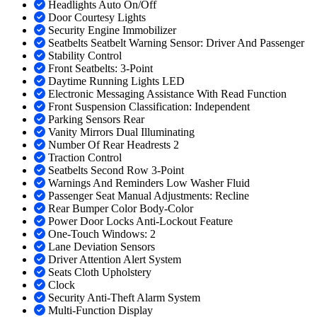
Headlights Auto On/Off
Door Courtesy Lights
Security Engine Immobilizer
Seatbelts Seatbelt Warning Sensor: Driver And Passenger
Stability Control
Front Seatbelts: 3-Point
Daytime Running Lights LED
Electronic Messaging Assistance With Read Function
Front Suspension Classification: Independent
Parking Sensors Rear
Vanity Mirrors Dual Illuminating
Number Of Rear Headrests 2
Traction Control
Seatbelts Second Row 3-Point
Warnings And Reminders Low Washer Fluid
Passenger Seat Manual Adjustments: Recline
Rear Bumper Color Body-Color
Power Door Locks Anti-Lockout Feature
One-Touch Windows: 2
Lane Deviation Sensors
Driver Attention Alert System
Seats Cloth Upholstery
Clock
Security Anti-Theft Alarm System
Multi-Function Display