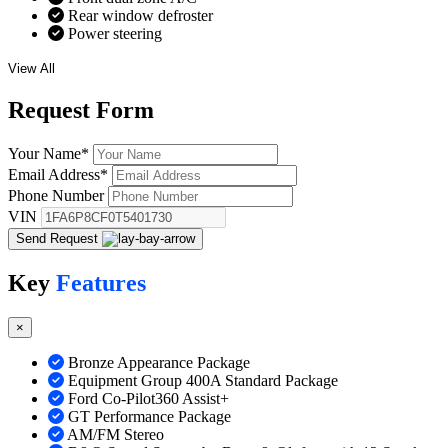
Rear window defroster
Power steering
View All
Request
Form
Your Name
*
Email Address
*
Phone Number
VIN
Send Request
Key
Features
×
Bronze Appearance Package
Equipment Group 400A Standard Package
Ford Co-Pilot360 Assist+
GT Performance Package
AM/FM Stereo