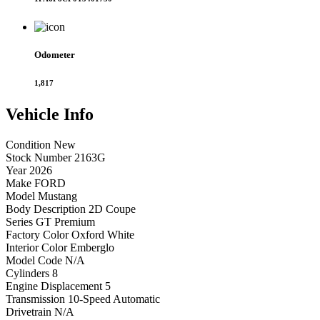
Odometer
1,817
Vehicle
Info
Condition
New
Stock Number
2163G
Year
2026
Make
FORD
Model
Mustang
Body Description
2D Coupe
Series
GT Premium
Factory Color
Oxford White
Interior Color
Emberglo
Model Code
N/A
Cylinders
8
Engine Displacement
5
Transmission
10-Speed Automatic
Drivetrain
N/A