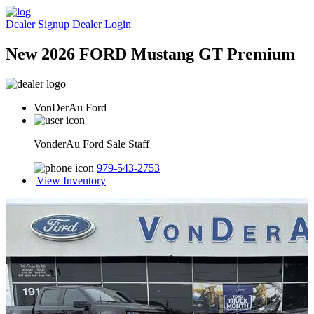
Dealer Signup
Dealer Login
New 2026 FORD Mustang GT Premium
VonDerAu Ford
VonderAu Ford Sale Staff
979-543-2753
View Inventory