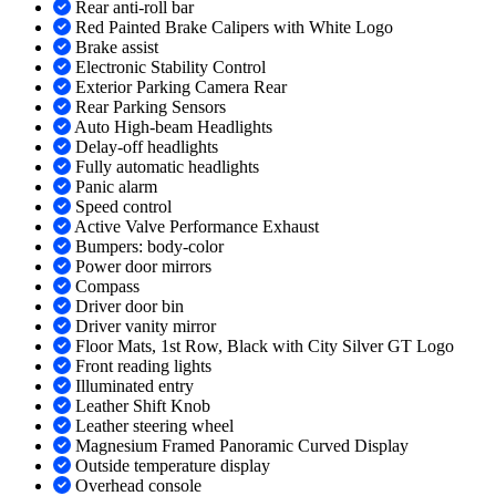
Rear anti-roll bar
Red Painted Brake Calipers with White Logo
Brake assist
Electronic Stability Control
Exterior Parking Camera Rear
Rear Parking Sensors
Auto High-beam Headlights
Delay-off headlights
Fully automatic headlights
Panic alarm
Speed control
Active Valve Performance Exhaust
Bumpers: body-color
Power door mirrors
Compass
Driver door bin
Driver vanity mirror
Floor Mats, 1st Row, Black with City Silver GT Logo
Front reading lights
Illuminated entry
Leather Shift Knob
Leather steering wheel
Magnesium Framed Panoramic Curved Display
Outside temperature display
Overhead console