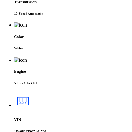
Transmission
10-Speed Automatic
Color
White
Engine
5.0L V8 Ti-VCT
VIN
1FA6P8CF0T5401730