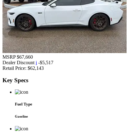
MSRP
$67,660
Dealer Discount
i
-$5,517
Retail Price:
$62,143
Key
Specs
Fuel Type
Gasoline