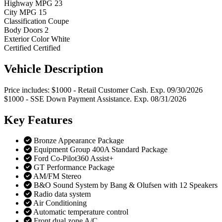
Highway MPG
23
City MPG
15
Classification
Coupe
Body Doors
2
Exterior Color
White
Certified
Certified
Vehicle
Description
Price includes: $1000 - Retail Customer Cash. Exp. 09/30/2026
$1000 - SSE Down Payment Assistance. Exp. 08/31/2026
Key
Features
Bronze Appearance Package
Equipment Group 400A Standard Package
Ford Co-Pilot360 Assist+
GT Performance Package
AM/FM Stereo
B&O Sound System by Bang & Olufsen with 12 Speakers
Radio data system
Air Conditioning
Automatic temperature control
Front dual zone A/C