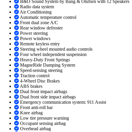
B&O Sound System by Bang & Olufsen with 12 Speakers
Radio data system
Air Conditioning
Automatic temperature control
Front dual zone A/C
Rear window defroster
Power steering
Power windows
Remote keyless entry
Steering wheel mounted audio controls
Four wheel independent suspension
Heavy-Duty Front Springs
MagneRide Damping System
Speed-sensing steering
Traction control
4-Wheel Disc Brakes
ABS brakes
Dual front impact airbags
Dual front side impact airbags
Emergency communication system: 911 Assist
Front anti-roll bar
Knee airbag
Low tire pressure warning
Occupant sensing airbag
Overhead airbag