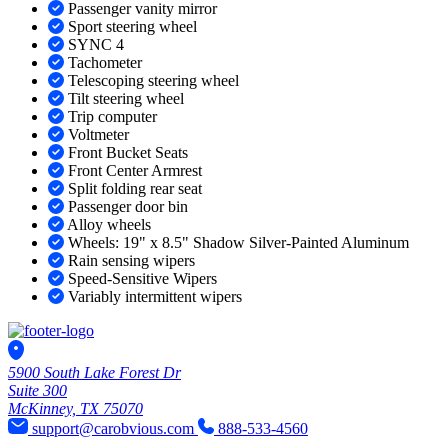
Passenger vanity mirror
Sport steering wheel
SYNC 4
Tachometer
Telescoping steering wheel
Tilt steering wheel
Trip computer
Voltmeter
Front Bucket Seats
Front Center Armrest
Split folding rear seat
Passenger door bin
Alloy wheels
Wheels: 19" x 8.5" Shadow Silver-Painted Aluminum
Rain sensing wipers
Speed-Sensitive Wipers
Variably intermittent wipers
5900 South Lake Forest Dr
Suite 300
McKinney, TX 75070
support@carobvious.com
888-533-4560