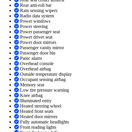
Rear anti-roll bar
Rain sensing wipers
Radio data system
Power windows
Power steering
Power passenger seat
Power driver seat
Power door mirrors
Passenger vanity mirror
Passenger door bin
Panic alarm
Overhead console
Overhead airbag
Outside temperature display
Occupant sensing airbag
Memory seat
Low tire pressure warning
Knee airbag
Illuminated entry
Heated steering wheel
Heated front seats
Heated door mirrors
Fully automatic headlights
Front reading lights