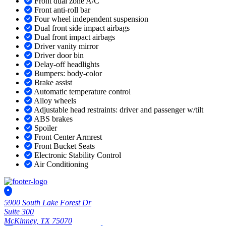
Front dual zone A/C
Front anti-roll bar
Four wheel independent suspension
Dual front side impact airbags
Dual front impact airbags
Driver vanity mirror
Driver door bin
Delay-off headlights
Bumpers: body-color
Brake assist
Automatic temperature control
Alloy wheels
Adjustable head restraints: driver and passenger w/tilt
ABS brakes
Spoiler
Front Center Armrest
Front Bucket Seats
Electronic Stability Control
Air Conditioning
5900 South Lake Forest Dr
Suite 300
McKinney, TX 75070