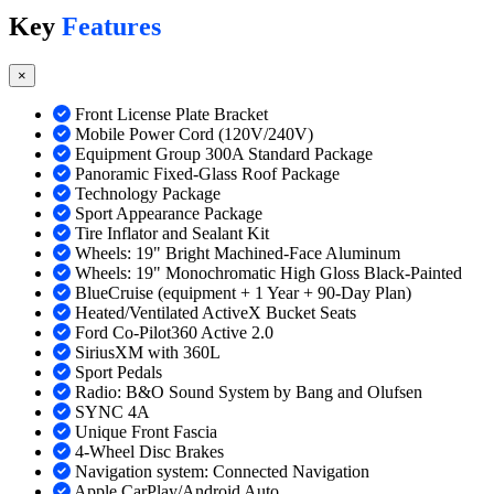
Key
Features
×
Front License Plate Bracket
Mobile Power Cord (120V/240V)
Equipment Group 300A Standard Package
Panoramic Fixed-Glass Roof Package
Technology Package
Sport Appearance Package
Tire Inflator and Sealant Kit
Wheels: 19" Bright Machined-Face Aluminum
Wheels: 19" Monochromatic High Gloss Black-Painted
BlueCruise (equipment + 1 Year + 90-Day Plan)
Heated/Ventilated ActiveX Bucket Seats
Ford Co-Pilot360 Active 2.0
SiriusXM with 360L
Sport Pedals
Radio: B&O Sound System by Bang and Olufsen
SYNC 4A
Unique Front Fascia
4-Wheel Disc Brakes
Navigation system: Connected Navigation
Apple CarPlay/Android Auto