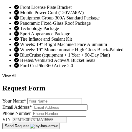
Front License Plate Bracket
Mobile Power Cord (120V/240V)
Equipment Group 300A Standard Package
Panoramic Fixed-Glass Roof Package
Technology Package
Sport Appearance Package
Tire Inflator and Sealant Kit
Wheels: 19" Bright Machined-Face Aluminum
Wheels: 19" Monochromatic High Gloss Black-Painted
BlueCruise (equipment + 1 Year + 90-Day Plan)
Heated/Ventilated ActiveX Bucket Seats
Ford Co-Pilot360 Active 2.0
View All
Request
Form
Your Name
*
Email Address
*
Phone Number
VIN
Send Request