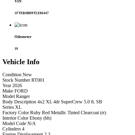
VIN
1FTER4BH9TLE06447
Odometer
10
Vehicle
Info
Condition
New
Stock Number
RT001
Year
2026
Make
FORD
Model
Ranger
Body Description
4x2 XL 4dr SuperCrew 5.0 ft. SB
Series
XL
Factory Color
Ruby Red Metallic Tinted Clearcoat (rr)
Interior Color
Ebony (bh)
Model Code
N/A
Cylinders
4
Engine Displacement
2.3