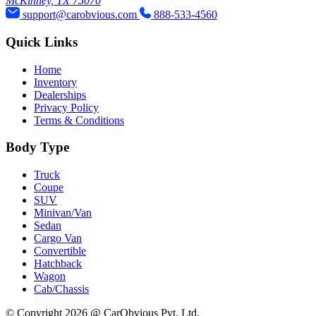
McKinney, TX 75070
support@carobvious.com
888-533-4560
Quick Links
Home
Inventory
Dealerships
Privacy Policy
Terms & Conditions
Body Type
Truck
Coupe
SUV
Minivan/Van
Sedan
Cargo Van
Convertible
Hatchback
Wagon
Cab/Chassis
© Copyright 2026 @ CarObvious Pvt. Ltd.