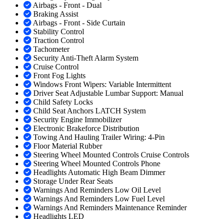
Airbags - Front - Dual
Braking Assist
Airbags - Front - Side Curtain
Stability Control
Traction Control
Tachometer
Security Anti-Theft Alarm System
Cruise Control
Front Fog Lights
Windows Front Wipers: Variable Intermittent
Driver Seat Adjustable Lumbar Support: Manual
Child Safety Locks
Child Seat Anchors LATCH System
Security Engine Immobilizer
Electronic Brakeforce Distribution
Towing And Hauling Trailer Wiring: 4-Pin
Floor Material Rubber
Steering Wheel Mounted Controls Cruise Controls
Steering Wheel Mounted Controls Phone
Headlights Automatic High Beam Dimmer
Storage Under Rear Seats
Warnings And Reminders Low Oil Level
Warnings And Reminders Low Fuel Level
Warnings And Reminders Maintenance Reminder
Headlights LED