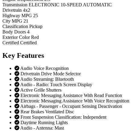
Transmission
ELECTRONIC 10-SPEED AUTOMATIC
Drivetrain
4x2
Highway MPG
25
City MPG
21
Classification
Pickup
Body Doors
4
Exterior Color
Red
Certified
Certified
Key
Features
Audio Voice Recognition
Drivetrain Drive Mode Selector
Audio Streaming: Bluetooth
Audio - Radio: Touch Screen Display
Active Grille Shutters
Electronic Messaging Assistance With Read Function
Electronic Messaging Assistance With Voice Recognition
Airbags - Passenger - Occupant Sensing Deactivation
Rear Brakes Ventilated Disc
Front Suspension Classification: Independent
Daytime Running Lights
Audio - Antenna: Mast