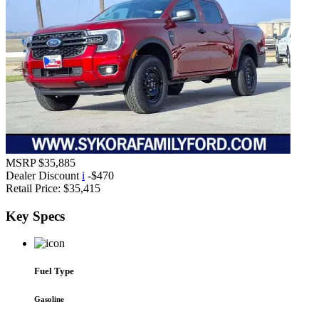
MSRP
$35,885
Dealer Discount
i
-$470
Retail Price:
$35,415
Key
Specs
Fuel Type
Gasoline