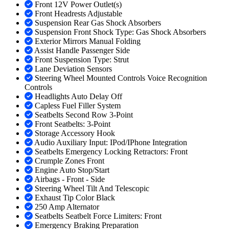
Front 12V Power Outlet(s)
Front Headrests Adjustable
Suspension Rear Gas Shock Absorbers
Suspension Front Shock Type: Gas Shock Absorbers
Exterior Mirrors Manual Folding
Assist Handle Passenger Side
Front Suspension Type: Strut
Lane Deviation Sensors
Steering Wheel Mounted Controls Voice Recognition
Controls
Headlights Auto Delay Off
Capless Fuel Filler System
Seatbelts Second Row 3-Point
Front Seatbelts: 3-Point
Storage Accessory Hook
Audio Auxiliary Input: IPod/IPhone Integration
Seatbelts Emergency Locking Retractors: Front
Crumple Zones Front
Engine Auto Stop/Start
Airbags - Front - Side
Steering Wheel Tilt And Telescopic
Exhaust Tip Color Black
250 Amp Alternator
Seatbelts Seatbelt Force Limiters: Front
Emergency Braking Preparation