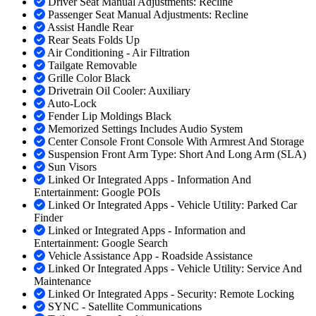
Driver Seat Manual Adjustments: Recline
Passenger Seat Manual Adjustments: Recline
Assist Handle Rear
Rear Seats Folds Up
Air Conditioning - Air Filtration
Tailgate Removable
Grille Color Black
Drivetrain Oil Cooler: Auxiliary
Auto-Lock
Fender Lip Moldings Black
Memorized Settings Includes Audio System
Center Console Front Console With Armrest And Storage
Suspension Front Arm Type: Short And Long Arm (SLA)
Sun Visors
Linked Or Integrated Apps - Information And
Entertainment: Google POIs
Linked Or Integrated Apps - Vehicle Utility: Parked Car
Finder
Linked or Integrated Apps - Information and
Entertainment: Google Search
Vehicle Assistance App - Roadside Assistance
Linked Or Integrated Apps - Vehicle Utility: Service And
Maintenance
Linked Or Integrated Apps - Security: Remote Locking
SYNC - Satellite Communications