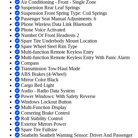
Air Conditioning - Front - Single Zone
Suspension Rear Leaf Springs
Suspension Front Spring Type: Coil Springs
Passenger Seat Manual Adjustments: 6
Phone Wireless Data Link Bluetooth
Phone Voice Activated
Number Of Front Headrests 2
Spare Tire Underbody Mount Location
Spare Wheel Steel Rim Type
Multi-function Remote Keyless Entry
Multi-function Remote Keyless Entry With Panic Alarm
Compass
Transmission Tow/Haul Mode
ABS Brakes (4-Wheel)
Mirror Color Black
Cargo Bed Light
Audio - Radio Data System
Power Windows: With Safety Reverse
Windows Lockout Button
Multi-Function Display
Cornering Brake Control
Roll Stability Control
Exterior Mirrors Power
Spare Tire Fullsize
Seatbelts Seatbelt Warning Sensor: Driver And Passenger