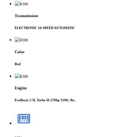
Transmission
ELECTRONIC 10-SPEED AUTOMATIC
Color
Red
Engine
EcoBoost 2.3L Turbo I4 270hp 310ft. lbs.