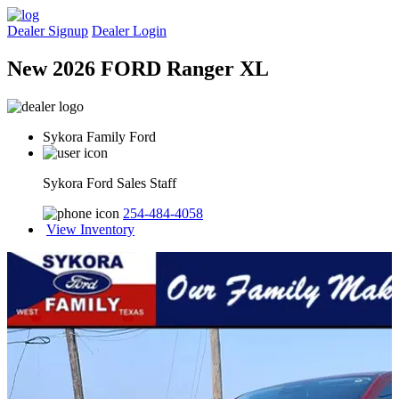
Dealer Signup
Dealer Login
New 2026 FORD Ranger XL
Sykora Family Ford
Sykora Ford Sales Staff
254-484-4058
View Inventory