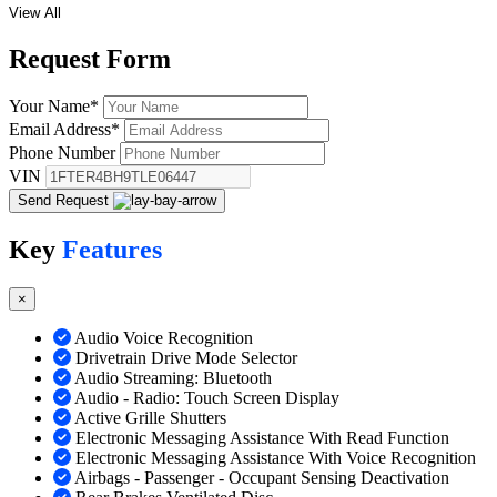
View All
Request
Form
Your Name
*
Email Address
*
Phone Number
VIN
Send Request
Key
Features
×
Audio Voice Recognition
Drivetrain Drive Mode Selector
Audio Streaming: Bluetooth
Audio - Radio: Touch Screen Display
Active Grille Shutters
Electronic Messaging Assistance With Read Function
Electronic Messaging Assistance With Voice Recognition
Airbags - Passenger - Occupant Sensing Deactivation