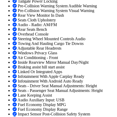
Tailgate Power Locking
Pre-Collision Warning System Audible Warning
Pre-Collision Warning System Visual Warning
Rear View Monitor In Dash
Seats Cloth Upholstery
Audio - Radio: AM/FM
Rear Seats Bench
Overhead Console
Steering Wheel Mounted Controls Audio
Towing And Hauling Cargo Tie Downs
Adjustable Rear Headrests
Windows Privacy Glass
Air Conditioning - Front
Inside Rearview Mirror Manual Day/Night
Braking assist hill start assist
Linked Or Integrated Apps
Infotainment With Apple Carplay Ready
Infotainment With Android Auto Ready
Seats - Driver Seat Manual Adjustments: Height
Seats - Passenger Seat Manual Adjustments: Height
Lane Keeping Assist
Audio Auxiliary Input: USB
Fuel Economy Display MPG
Fuel Economy Display Range
Impact Sensor Post-Collision Safety System