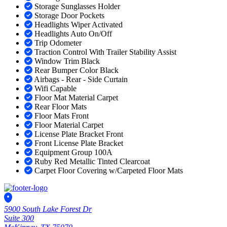
Storage Sunglasses Holder
Storage Door Pockets
Headlights Wiper Activated
Headlights Auto On/Off
Trip Odometer
Traction Control With Trailer Stability Assist
Window Trim Black
Rear Bumper Color Black
Airbags - Rear - Side Curtain
Wifi Capable
Floor Mat Material Carpet
Rear Floor Mats
Floor Mats Front
Floor Material Carpet
License Plate Bracket Front
Front License Plate Bracket
Equipment Group 100A
Ruby Red Metallic Tinted Clearcoat
Carpet Floor Covering w/Carpeted Floor Mats
5900 South Lake Forest Dr
Suite 300