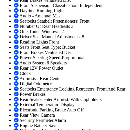
Rear Brakes Ventilated Disc
Front Suspension Classification: Independent
Daytime Running Lights
Audio - Antenna: Mast
Seatbelts Seatbelt Pretensioners: Front
Number Of Rear Headrests 3
One-Touch Windows: 2
Driver Seat Manual Adjustments: 8
Reading Lights Front
Seats Front Seat Type: Bucket
Front Brakes Ventilated Disc
Power Steering Speed-Proportional
Audio System 6 Speakers
Rear 12V Power Outlet
Clock
Armrests - Rear Center
Digital Odometer
Seatbelts Emergency Locking Retractors: Front And Rear
Power Brakes
Rear Seats Center Armrest: With Cupholders
External Temperature Display
Electronic Parking Brake Auto Off
Rear View Camera
Security Perimeter Alarm
Engine Battery Saver